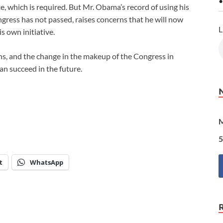
•
e, which is required. But Mr. Obama’s record of using his
gress has not passed, raises concerns that he will now
L
s own initiative.
ions, and the change in the makeup of the Congress in
can succeed in the future.
M
5
t
WhatsApp