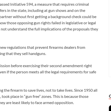
sed Initiative 594, a measure that requires criminal
fers in the state, including at gun shows and on the
 partner without first getting a background check could be
 how those opposing gun rights failed in legislative or legal
o not understand the full implications of the proposals they
g new regulations that prevent firearms dealers from
ing that they sell handguns.
rmission before exercising their second amendment right
en if the person meets all the legal requirements for safe
 the firearm to save lives, not to take lives. Since 1950 all
 took place in “gun free” zones. This is because those
ey are least likely to face armed opposition.