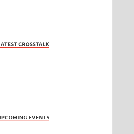
LATEST CROSSTALK
UPCOMING EVENTS