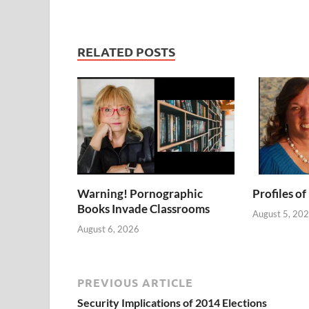
RELATED POSTS
Warning! Pornographic
Profiles of
Books Invade Classrooms
August 5, 20
August 6, 2026
PREVIOUS ARTICLE
Security Implications of 2014 Elections