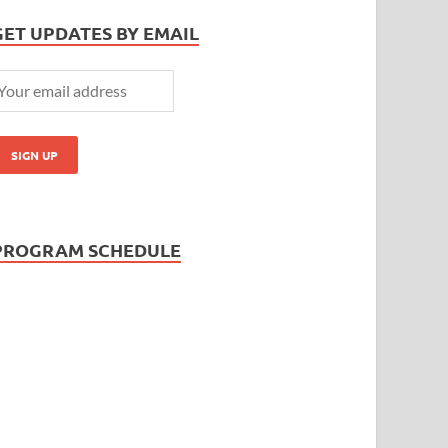
GET UPDATES BY EMAIL
PROGRAM SCHEDULE