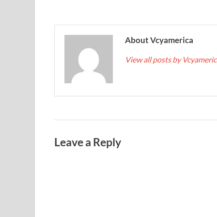
About Vcyamerica
View all posts by Vcyameri
Leave a Reply