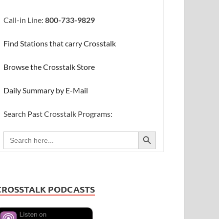
Call-in Line:
800-733-9829
Find Stations that carry Crosstalk
Browse the Crosstalk Store
Daily Summary by E-Mail
Search Past Crosstalk Programs:
SEARCH BUTTON
Search
for:
CROSSTALK PODCASTS