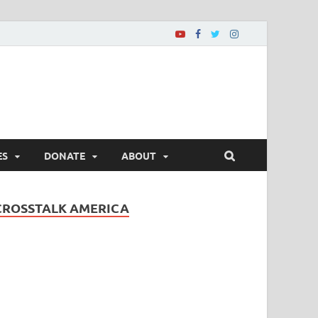
ES
DONATE
ABOUT
CROSSTALK AMERICA