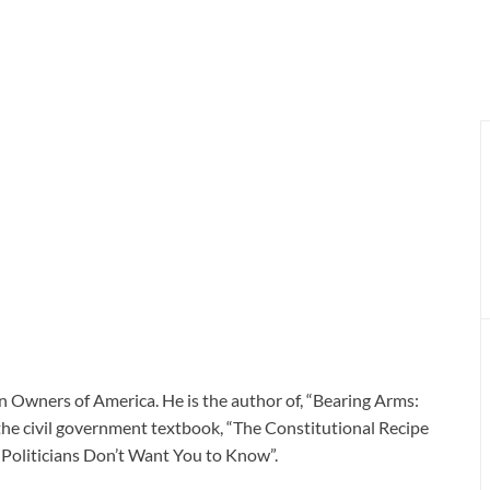
n Owners of America. He is the author of, “Bearing Arms:
he civil government textbook, “The Constitutional Recipe
s Politicians Don’t Want You to Know”.