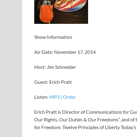
Show Information
Air Date: November 17, 2014
Host: Jim Schneider
Guest: Erich Pratt
Listen:
MP3
|
Order
Erich Pratt is Director of Communications for Gu
Our Rights, Our Duties & Our Freedoms”, and of t
for Freedom: Twelve Principles of Liberty Today’