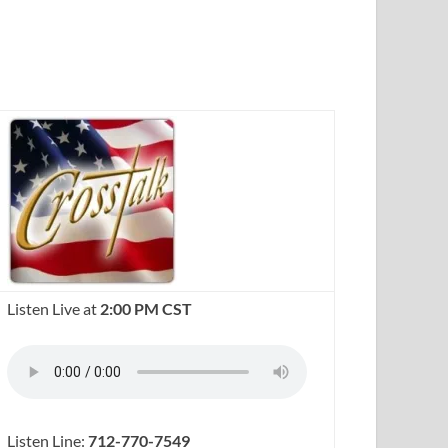
Listen Live at
2:00 PM CST
Listen Line:
712-770-7549