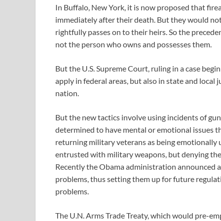
In Buffalo, New York, it is now proposed that fi
immediately after their death. But they would not
rightfully passes on to their heirs. So the precede
not the person who owns and possesses them.
But the U.S. Supreme Court, ruling in a case begin
apply in federal areas, but also in state and local j
nation.
But the new tactics involve using incidents of gun
determined to have mental or emotional issues th
returning military veterans as being emotionally
entrusted with military weapons, but denying them
Recently the Obama administration announced a 
problems, thus setting them up for future regulati
problems.
The U.N. Arms Trade Treaty, which would pre-emp