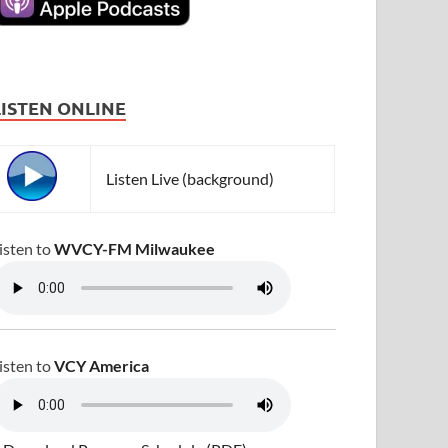
LISTEN ONLINE
Listen Live (background)
isten to
WVCY-FM Milwaukee
isten to
VCY America