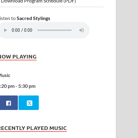
 Download Program Schedule (PDF)
isten to
Sacred Stylings
NOW PLAYING
usic
:20 pm - 5:30 pm
RECENTLY PLAYED MUSIC