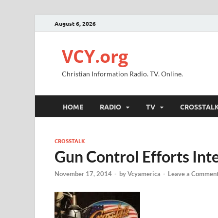
August 6, 2026
VCY.org
Christian Information Radio. TV. Online.
HOME
RADIO
TV
CROSSTAL
CROSSTALK
Gun Control Efforts Int
November 17, 2014
-
by
Vcyamerica
-
Leave a Commen