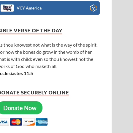
VCY America
BIBLE VERSE OF THE DAY
s thou knowest not what is the way of the spirit,
or how the bones do grow in the womb of her
hat is with child: even so thou knowest not the
orks of God who maketh all.
cclesiastes 11:5
DONATE SECURELY ONLINE
Donate Now