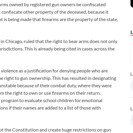
rearms owned by registered gun owners be confiscated
 confiscate other property of the deceased, because it
nt is being made that firearms are the property of the state,
 in Chicago, ruled that the right to bear arms does not only
urisdictions. This is already being cited in cases across the
 violence as a justification for denying people who are
L
e right to gun ownership. This has resulted in designating
 unstable because of their combat duty, where they were
 the right to own or use firearms on their return.
program to evaluate school children for emotional
ons if their names are added to a list of those with
L
t the Constitution and create huge restrictions on gun