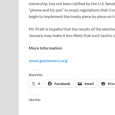
ownership, has not been ratified by the U.S. Senat
“phone and his pen” to enact regulations that Con
begin to implement the treaty piece by piece on hi
Mr. Pratt is hopeful that the results of the elect
January, may make it less likely that such tactics 
More Information:
www.gunowners.org
Share this:
X
Facebook
Email
Prin
Like this: