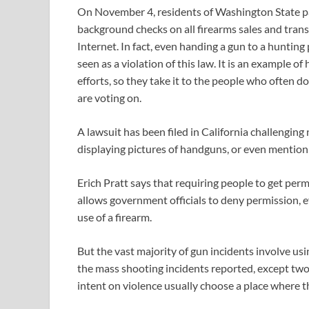
On November 4, residents of Washington State pas
background checks on all firearms sales and trans
Internet. In fact, even handing a gun to a hunting
seen as a violation of this law. It is an example of
efforts, so they take it to the people who often d
are voting on.
A lawsuit has been filed in California challengin
displaying pictures of handguns, or even mention
Erich Pratt says that requiring people to get pe
allows government officials to deny permission, ev
use of a firearm.
But the vast majority of gun incidents involve using
the mass shooting incidents reported, except two,
intent on violence usually choose a place where th