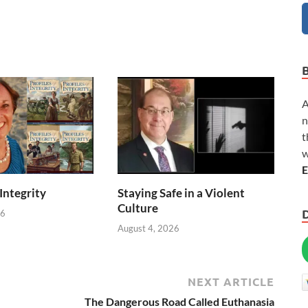
A
n
t
w
E
 Integrity
Staying Safe in a Violent
Culture
26
August 4, 2026
NEXT ARTICLE
The Dangerous Road Called Euthanasia