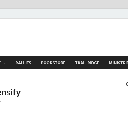
K
RALLIES
BOOKSTORE
TRAIL RIDGE
MINISTRI
ensify
t