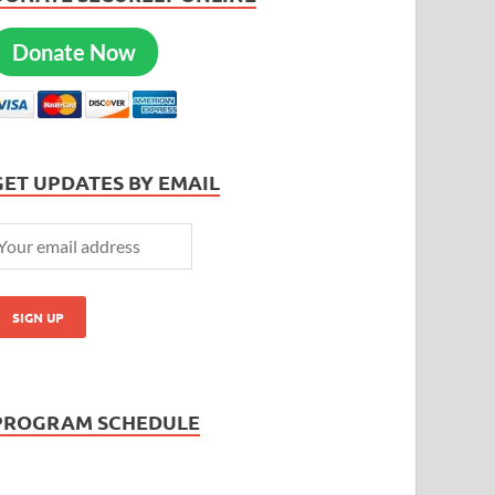
Donate Now
GET UPDATES BY EMAIL
PROGRAM SCHEDULE