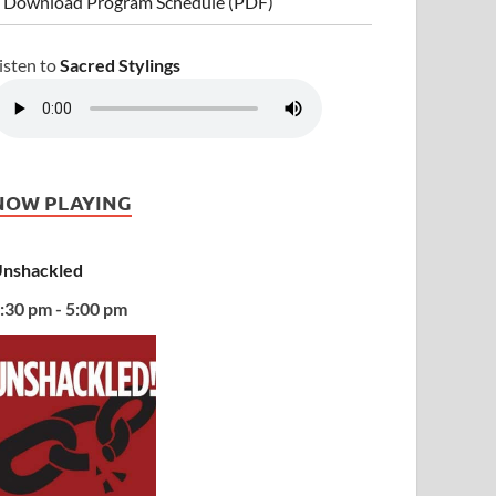
 Download Program Schedule (PDF)
isten to
Sacred Stylings
NOW PLAYING
nshackled
:30 pm - 5:00 pm