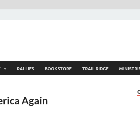
K
RALLIES
BOOKSTORE
TRAIL RIDGE
MINISTRI
erica Again