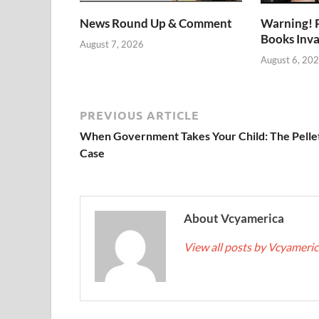
News Round Up & Comment
Warning! 
Books Inv
August 7, 2026
August 6, 20
PREVIOUS ARTICLE
When Government Takes Your Child: The Pelle
Case
About Vcyamerica
View all posts by Vcyameri