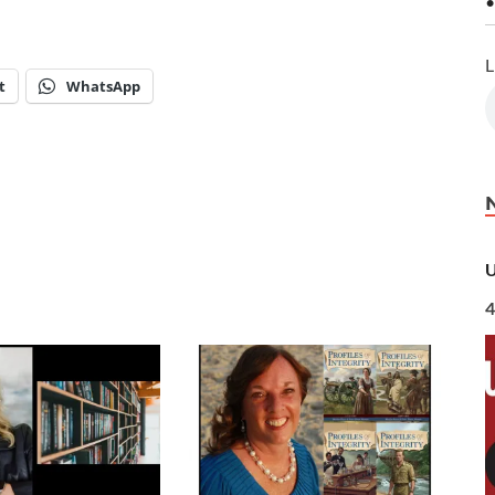
•
L
t
WhatsApp
U
4