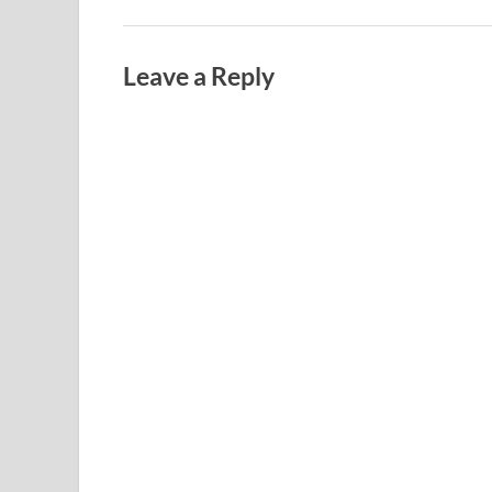
Leave a Reply