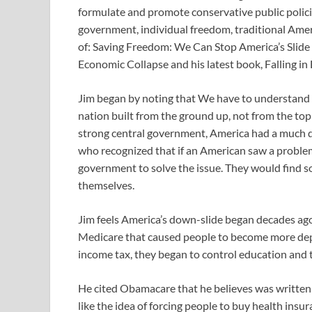
formulate and promote conservative public policie
government, individual freedom, traditional Amer
of: Saving Freedom: We Can Stop America’s Slide
Economic Collapse and his latest book, Falling in
Jim began by noting that We have to understand w
nation built from the ground up, not from the top
strong central government, America had a much di
who recognized that if an American saw a problem
government to solve the issue. They would find 
themselves.
Jim feels America’s down-slide began decades ago 
Medicare that caused people to become more d
income tax, they began to control education and
He cited Obamacare that he believes was written
like the idea of forcing people to buy health insur