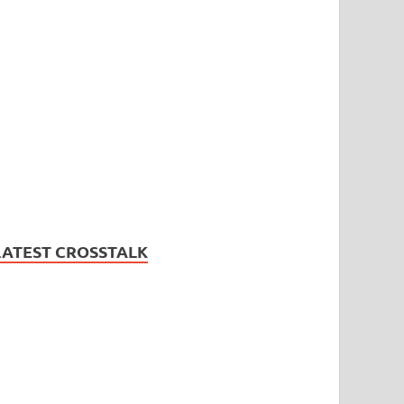
LATEST CROSSTALK