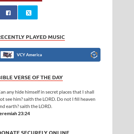
RECENTLY PLAYED MUSIC
VCY America
BIBLE VERSE OF THE DAY
an any hide himself in secret places that I shall
ot see him? saith the LORD. Do not I fill heaven
nd earth? saith the LORD.
eremiah 23:24
DONATE SECURELY ONLINE