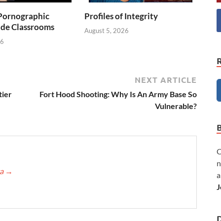
Pornographic
Profiles of Integrity
ade Classrooms
August 5, 2026
26
NEXT ARTICLE
tier
Fort Hood Shooting: Why Is An Army Base So
Vulnerable?
C
n
ca
→
a
J