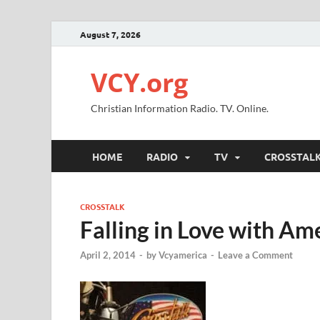
August 7, 2026
VCY.org
Christian Information Radio. TV. Online.
HOME
RADIO
TV
CROSSTAL
CROSSTALK
Falling in Love with Am
April 2, 2014
-
by
Vcyamerica
-
Leave a Comment