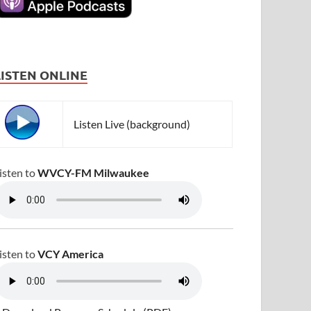
LISTEN ONLINE
Listen Live (background)
isten to
WVCY-FM Milwaukee
isten to
VCY America