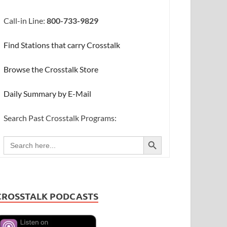
Call-in Line:
800-733-9829
Find Stations that carry Crosstalk
Browse the Crosstalk Store
Daily Summary by E-Mail
Search Past Crosstalk Programs:
SEARCH BUTTON
Search
for:
CROSSTALK PODCASTS