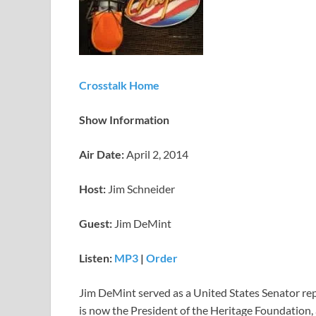
Crosstalk Home
Show Information
Air Date:
April 2, 2014
Host:
Jim Schneider
Guest:
Jim DeMint
Listen:
MP3
|
Order
Jim DeMint served as a United States Senator re
is now the President of the Heritage Foundation, 