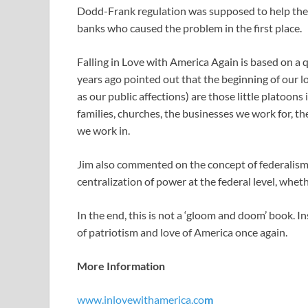
Dodd-Frank regulation was supposed to help the ‘lit
banks who caused the problem in the first place.
Falling in Love with America Again is based on 
years ago pointed out that the beginning of our l
as our public affections) are those little platoons
families, churches, the businesses we work for, 
we work in.
Jim also commented on the concept of federalism,
centralization of power at the federal level, whe
In the end, this is not a ‘gloom and doom’ book. In
of patriotism and love of America once again.
More Information
www.inlovewithamerica.co
m