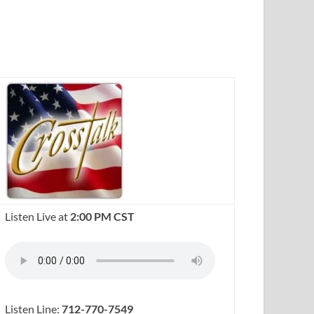
Listen Live at
2:00 PM CST
Listen Line:
712-770-7549