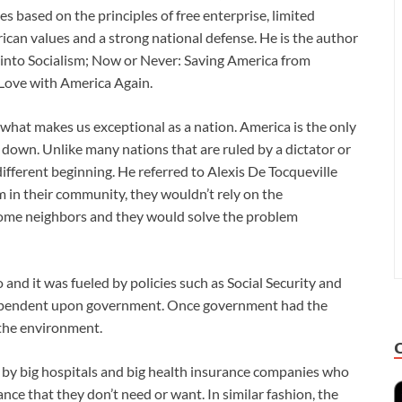
s based on the principles of free enterprise, limited
ican values and a strong national defense. He is the author
 into Socialism; Now or Never: Saving America from
 Love with America Again.
hat makes us exceptional as a nation. America is the only
 down. Unlike many nations that are ruled by a dictator or
fferent beginning. He referred to Alexis De Tocqueville
 in their community, they wouldn’t rely on the
some neighbors and they would solve the problem
and it was fueled by policies such as Social Security and
ependent upon government. Once government had the
 the environment.
 by big hospitals and big health insurance companies who
ance that they don’t need or want. In similar fashion, the