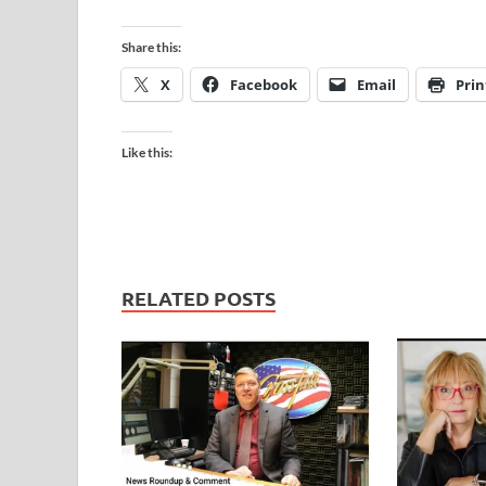
Share this:
X
Facebook
Email
Prin
Like this:
RELATED POSTS