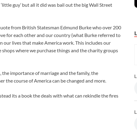
tle guy’ but all it did was bail out the big Wall Street
a quote from British Statesman Edmund Burke who over 200
ove for each other and our country (what Burke referred to
 in our lives that make America work. This includes our
the shops where we purchase things and the charity groups
 the importance of marriage and the family, the
L
ther the course of America can be changed and more.
stead its a book the deals with what can rekindle the fires
L