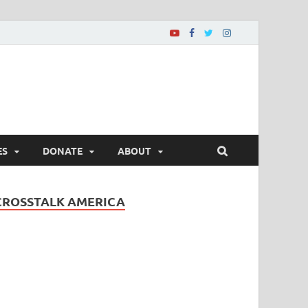
ES
DONATE
ABOUT
CROSSTALK AMERICA