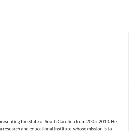
presenting the State of South Carolina from 2005-2013. He
a research and educational institute, whose mission is to