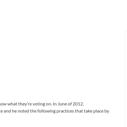
ow what they’re voting on. In June of 2012,
 and he noted the following practices that take place by