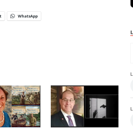
t
WhatsApp
L
L