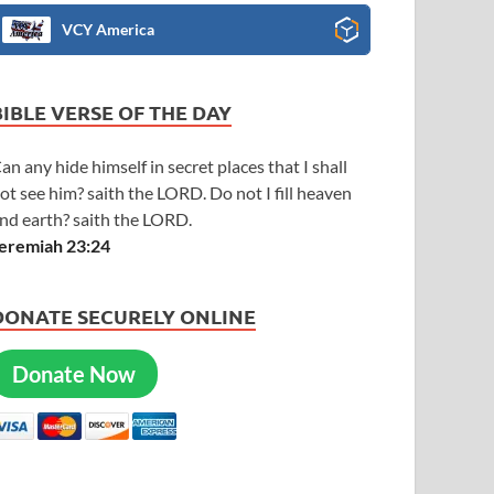
VCY America
BIBLE VERSE OF THE DAY
an any hide himself in secret places that I shall
ot see him? saith the LORD. Do not I fill heaven
nd earth? saith the LORD.
eremiah 23:24
DONATE SECURELY ONLINE
Donate Now