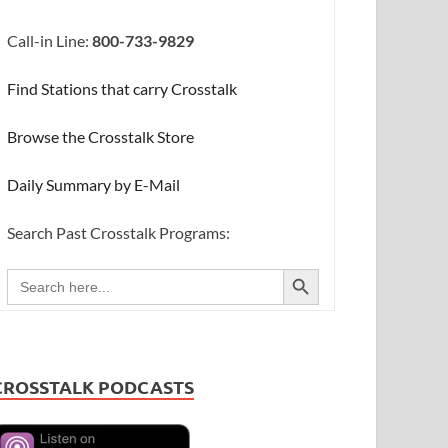
Call-in Line:
800-733-9829
Find Stations that carry Crosstalk
Browse the Crosstalk Store
Daily Summary by E-Mail
Search Past Crosstalk Programs:
SEARCH BUTTON
Search
for:
CROSSTALK PODCASTS