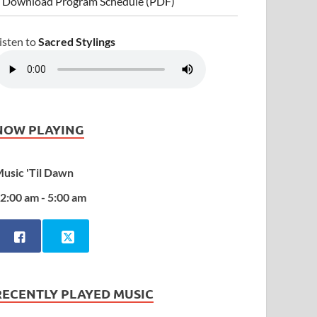
 Download Program Schedule (PDF)
isten to
Sacred Stylings
NOW PLAYING
usic 'Til Dawn
2:00 am - 5:00 am
RECENTLY PLAYED MUSIC