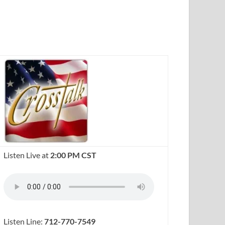
Listen Live at
2:00 PM CST
Listen Line:
712-770-7549