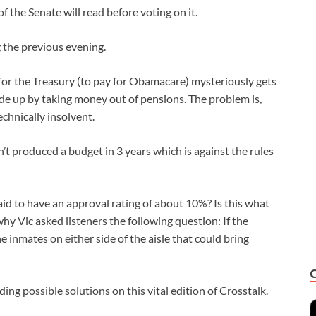
f the Senate will read before voting on it.
g the previous evening.
 for the Treasury (to pay for Obamacare) mysteriously gets
ade up by taking money out of pensions. The problem is,
echnically insolvent.
t produced a budget in 3 years which is against the rules
aid to have an approval rating of about 10%? Is this what
why Vic asked listeners the following question: If the
e inmates on either side of the aisle that could bring
ing possible solutions on this vital edition of Crosstalk.