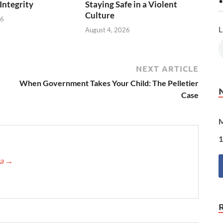
•
 Integrity
Staying Safe in a Violent
Culture
26
L
August 4, 2026
NEXT ARTICLE
When Government Takes Your Child: The Pelletier
Case
M
1
ca
→