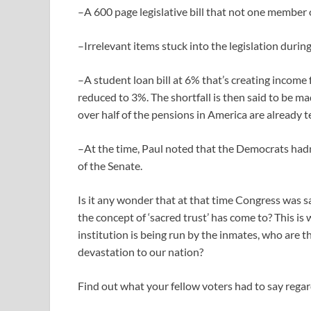
–A 600 page legislative bill that not one member o
–Irrelevant items stuck into the legislation durin
–A student loan bill at 6% that’s creating income
reduced to 3%. The shortfall is then said to be m
over half of the pensions in America are already t
–At the time, Paul noted that the Democrats hadn’
of the Senate.
Is it any wonder that at that time Congress was s
the concept of ‘sacred trust’ has come to? This is 
institution is being run by the inmates, who are th
devastation to our nation?
Find out what your fellow voters had to say regard