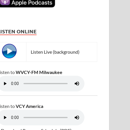
LISTEN ONLINE
Listen Live (background)
isten to
WVCY-FM Milwaukee
isten to
VCY America