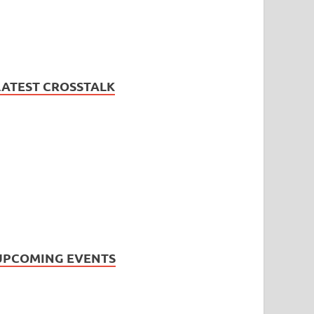
LATEST CROSSTALK
UPCOMING EVENTS