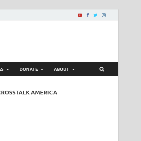
ES
DONATE
ABOUT
CROSSTALK AMERICA