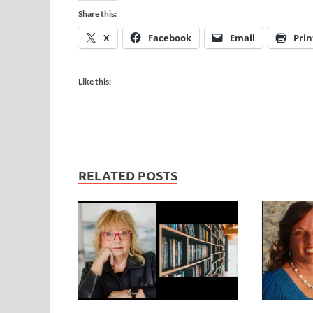
Share this:
X
Facebook
Email
Prin
Like this:
RELATED POSTS