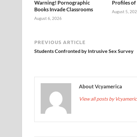
Warning! Pornographic
Profiles of
Books Invade Classrooms
August 5, 20
August 6, 2026
PREVIOUS ARTICLE
Students Confronted by Intrusive Sex Survey
About Vcyamerica
View all posts by Vcyameri