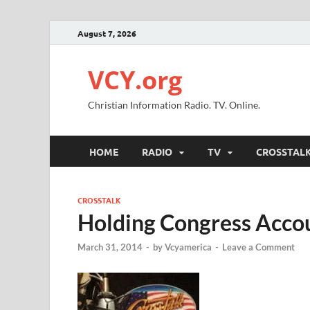
August 7, 2026
VCY.org
Christian Information Radio. TV. Online.
HOME
RADIO
TV
CROSSTAL
CROSSTALK
Holding Congress Acco
March 31, 2014
-
by
Vcyamerica
-
Leave a Comment