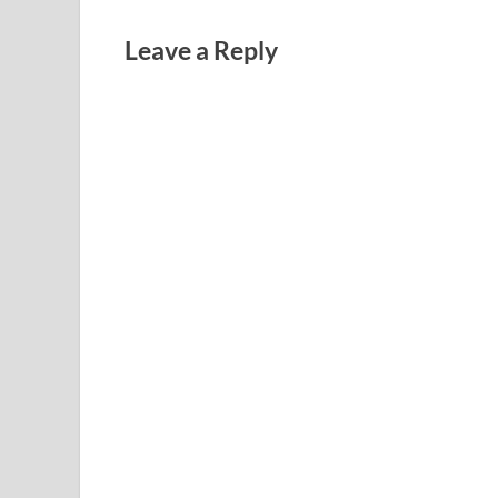
Leave a Reply