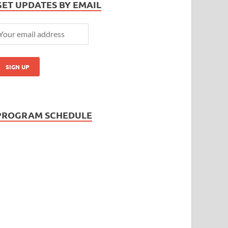
GET UPDATES BY EMAIL
PROGRAM SCHEDULE