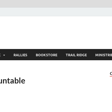
K
RALLIES
BOOKSTORE
TRAIL RIDGE
MINISTRI
untable