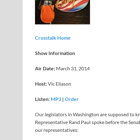
Crosstalk Home
Show Information
Air Date:
March 31, 2014
Host:
Vic Eliason
Listen:
MP3
|
Order
Our legislators in Washington are supposed to kn
Representative Rand Paul spoke before the Senate
our representatives: