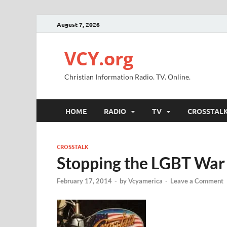
August 7, 2026
VCY.org
Christian Information Radio. TV. Online.
HOME
RADIO
TV
CROSSTAL
CROSSTALK
Stopping the LGBT War 
February 17, 2014
-
by
Vcyamerica
-
Leave a Comment