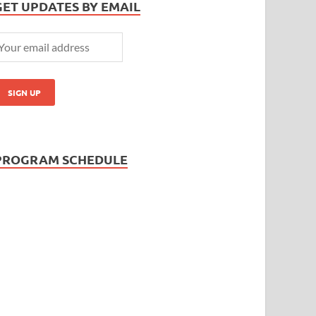
GET UPDATES BY EMAIL
PROGRAM SCHEDULE