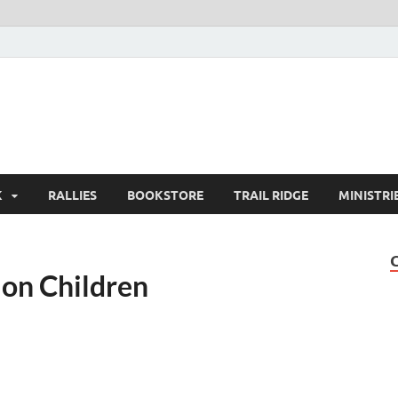
K
RALLIES
BOOKSTORE
TRAIL RIDGE
MINISTRI
on Children