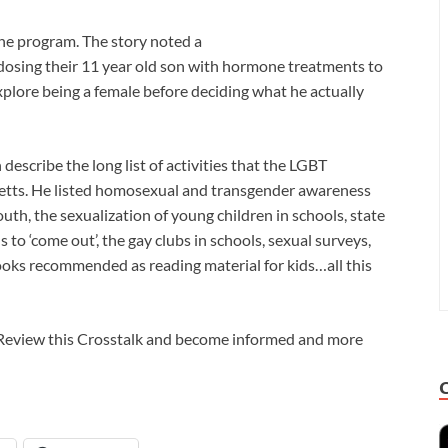
the program. The story noted a
 dosing their 11 year old son with hormone treatments to
xplore being a female before deciding what he actually
escribe the long list of activities that the LGBT
etts. He listed homosexual and transgender awareness
, the sexualization of young children in schools, state
s to ‘come out’, the gay clubs in schools, sexual surveys,
ks recommended as reading material for kids…all this
? Review this Crosstalk and become informed and more