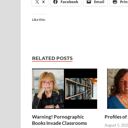
X
Facebook
Email
Prin
Like this:
RELATED POSTS
Warning! Pornographic
Profiles of
Books Invade Classrooms
August 5, 20