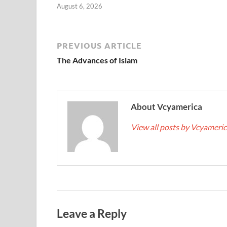
August 6, 2026
PREVIOUS ARTICLE
The Advances of Islam
About Vcyamerica
View all posts by Vcyameri
Leave a Reply