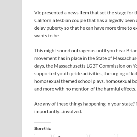
Vic presented a news item that set the stage for 
California lesbian couple that has allegedly been
delay puberty so that he can have more time to e
wants to be.
This might sound outrageous until you hear Brian d
movement has in place in the State of Massachus
days, the Massachusetts LGBT Commission on Youth
supported youth pride activities, the urging of kid
homosexual themed school plays, homosexual boo
and more with no mention of the harmful effects.
Are any of these things happening in your state
importantly…involved.
Share this: