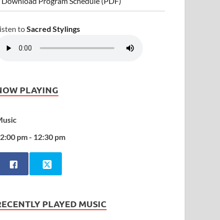
 Download Program Schedule (PDF)
isten to
Sacred Stylings
NOW PLAYING
usic
2:00 pm - 12:30 pm
RECENTLY PLAYED MUSIC