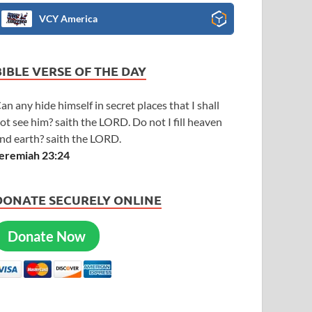
VCY America
BIBLE VERSE OF THE DAY
an any hide himself in secret places that I shall
ot see him? saith the LORD. Do not I fill heaven
nd earth? saith the LORD.
eremiah 23:24
DONATE SECURELY ONLINE
Donate Now