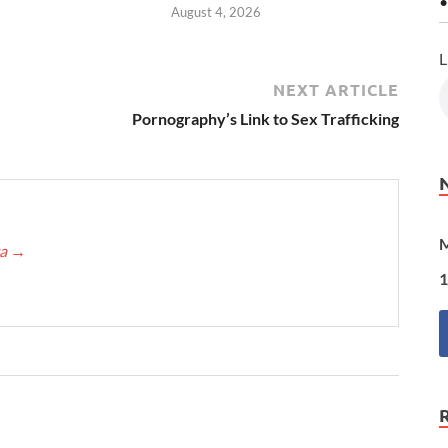
•
August 4, 2026
L
NEXT ARTICLE
Pornography’s Link to Sex Trafficking
M
ca
→
1