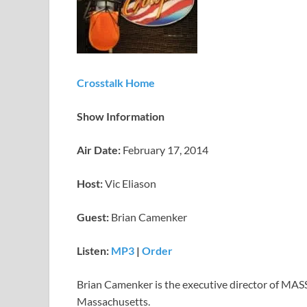
Crosstalk Home
Show Information
Air Date:
February 17, 2014
Host:
Vic Eliason
Guest:
Brian Camenker
Listen:
MP3
|
Order
Brian Camenker is the executive director of MASS
Massachusetts.