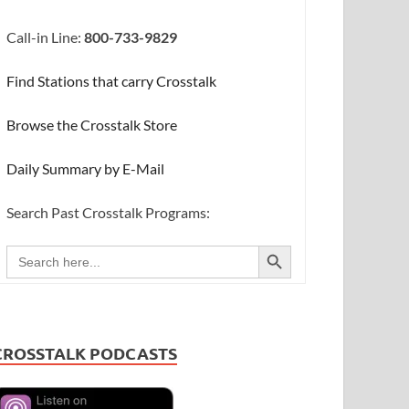
Call-in Line:
800-733-9829
Find Stations that carry Crosstalk
Browse the Crosstalk Store
Daily Summary by E-Mail
Search Past Crosstalk Programs:
SEARCH BUTTON
Search
for:
CROSSTALK PODCASTS