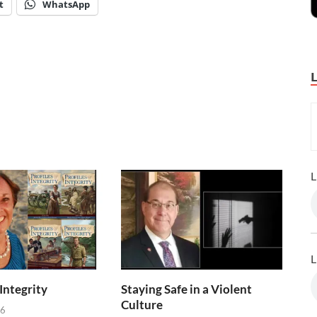
t
WhatsApp
L
L
 Integrity
Staying Safe in a Violent
Culture
26