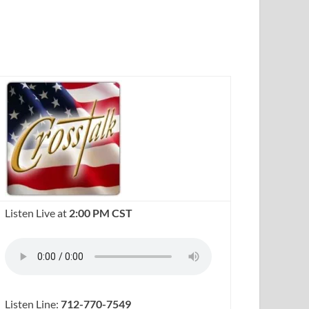
Listen Live at
2:00 PM CST
Listen Line:
712-770-7549