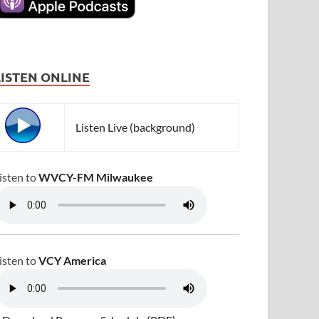
LISTEN ONLINE
Listen Live (background)
isten to
WVCY-FM Milwaukee
isten to
VCY America