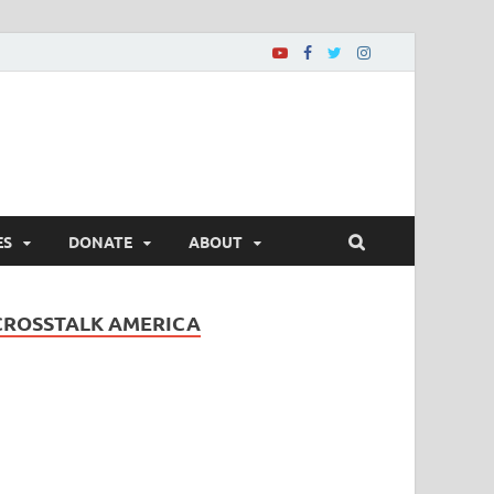
ES
DONATE
ABOUT
CROSSTALK AMERICA