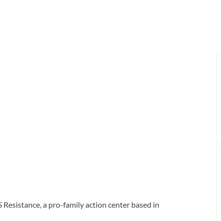
 Resistance, a pro-family action center based in