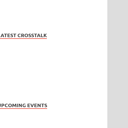
LATEST CROSSTALK
UPCOMING EVENTS