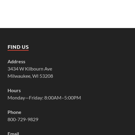
FIND US
Address
3434 W Kilbourn Ave
Milwaukee, WI 53208
Hours
Monday—Friday: 8:00AM–5:00PM
Phone
800-729-9829
Email