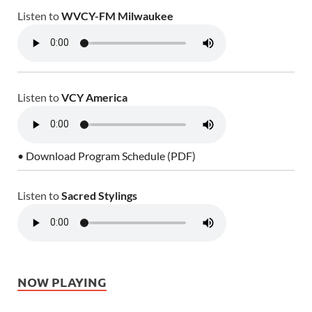
Listen to
WVCY-FM Milwaukee
Listen to
VCY America
• Download Program Schedule (PDF)
Listen to
Sacred Stylings
NOW PLAYING