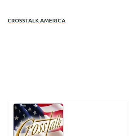
CROSSTALK AMERICA