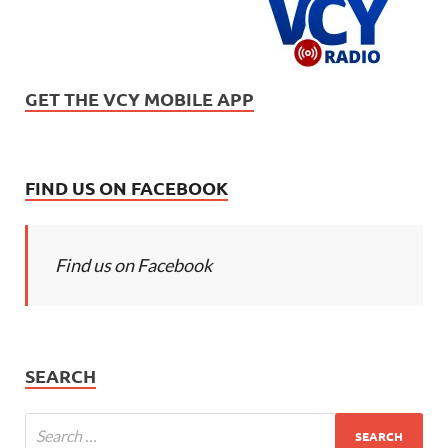
GET THE VCY MOBILE APP
FIND US ON FACEBOOK
Find us on Facebook
SEARCH