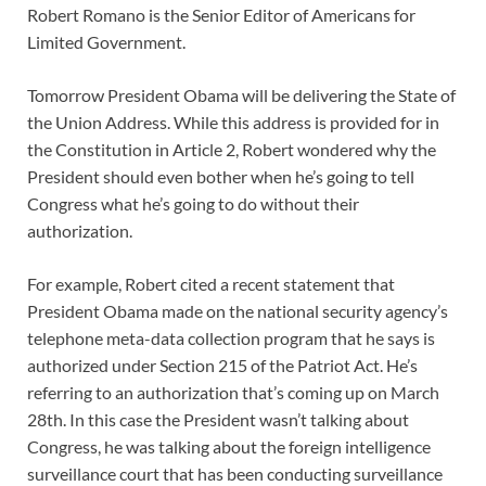
Robert Romano is the Senior Editor of Americans for
Limited Government.
Tomorrow President Obama will be delivering the State of
the Union Address. While this address is provided for in
the Constitution in Article 2, Robert wondered why the
President should even bother when he’s going to tell
Congress what he’s going to do without their
authorization.
For example, Robert cited a recent statement that
President Obama made on the national security agency’s
telephone meta-data collection program that he says is
authorized under Section 215 of the Patriot Act. He’s
referring to an authorization that’s coming up on March
28th. In this case the President wasn’t talking about
Congress, he was talking about the foreign intelligence
surveillance court that has been conducting surveillance