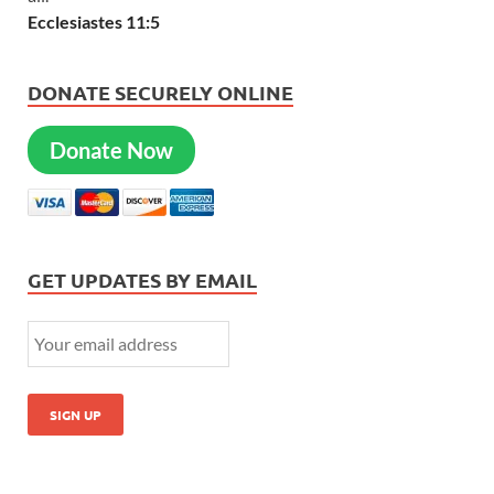
Ecclesiastes 11:5
DONATE SECURELY ONLINE
Donate Now
GET UPDATES BY EMAIL