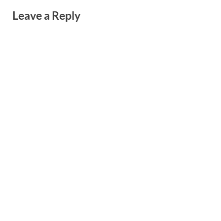
Leave a Reply