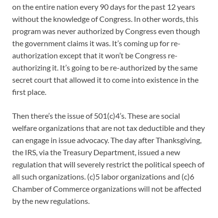
on the entire nation every 90 days for the past 12 years
without the knowledge of Congress. In other words, this
program was never authorized by Congress even though
the government claims it was. It’s coming up for re-
authorization except that it won’t be Congress re-
authorizing it. It’s going to be re-authorized by the same
secret court that allowed it to come into existence in the
first place.
Then there’s the issue of 501(c)4’s. These are social
welfare organizations that are not tax deductible and they
can engage in issue advocacy. The day after Thanksgiving,
the IRS, via the Treasury Department, issued a new
regulation that will severely restrict the political speech of
all such organizations. (c)5 labor organizations and (c)6
Chamber of Commerce organizations will not be affected
by the new regulations.