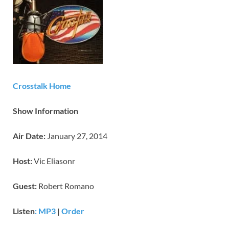
Crosstalk Home
Show Information
Air Date:
January 27, 2014
Host:
Vic Eliasonr
Guest:
Robert Romano
Listen
: MP3
|
Order