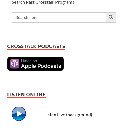
Search Past Crosstalk Programs:
SEARCH BUTTON
Search
for:
CROSSTALK PODCASTS
LISTEN ONLINE
Listen Live (background)