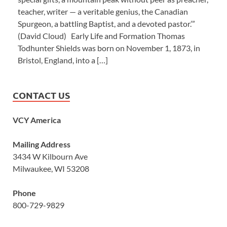
teacher, writer — a veritable genius, the Canadian
Spurgeon, a battling Baptist, and a devoted pastor.’”
(David Cloud) Early Life and Formation Thomas
Todhunter Shields was born on November 1, 1873, in
Bristol, England, into a […]
CONTACT US
VCY America
Mailing Address
3434 W Kilbourn Ave
Milwaukee, WI 53208
Phone
800-729-9829