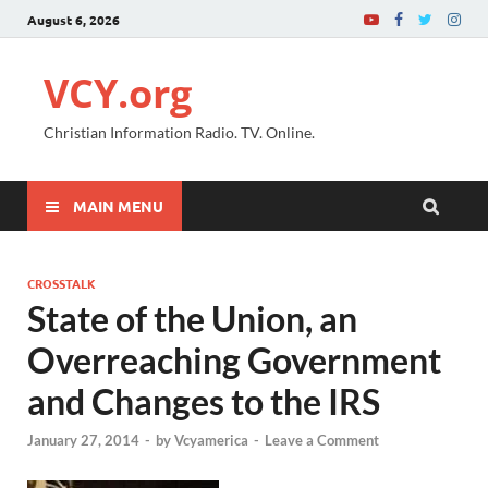
August 6, 2026
VCY.org
Christian Information Radio. TV. Online.
MAIN MENU
CROSSTALK
State of the Union, an
Overreaching Government
and Changes to the IRS
January 27, 2014
-
by
Vcyamerica
-
Leave a Comment