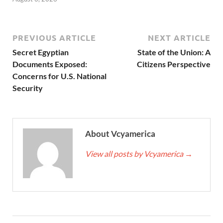
PREVIOUS ARTICLE
NEXT ARTICLE
Secret Egyptian
State of the Union: A
Documents Exposed:
Citizens Perspective
Concerns for U.S. National
Security
About Vcyamerica
View all posts by Vcyamerica
→