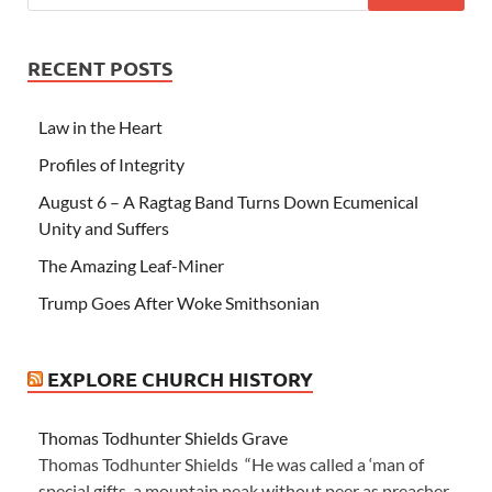
RECENT POSTS
Law in the Heart
Profiles of Integrity
August 6 – A Ragtag Band Turns Down Ecumenical
Unity and Suffers
The Amazing Leaf-Miner
Trump Goes After Woke Smithsonian
EXPLORE CHURCH HISTORY
Thomas Todhunter Shields Grave
Thomas Todhunter Shields “He was called a ‘man of
special gifts, a mountain peak without peer as preacher,