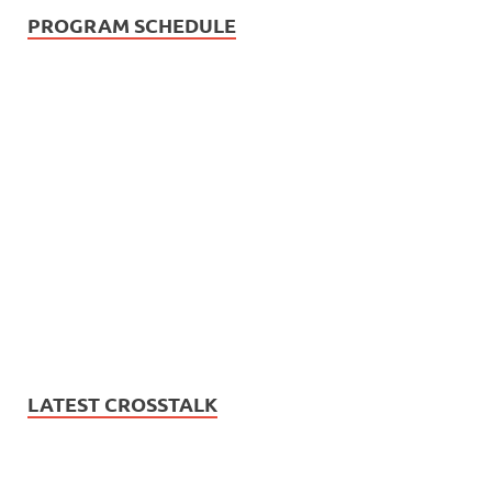
PROGRAM SCHEDULE
LATEST CROSSTALK