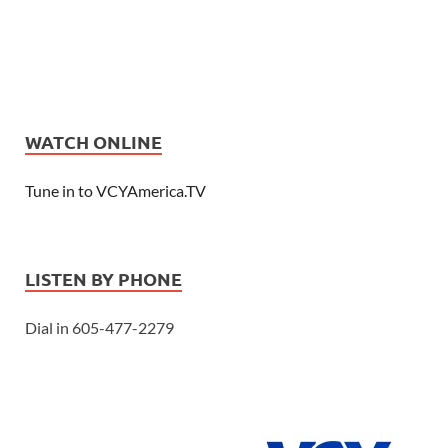
WATCH ONLINE
Tune in to VCYAmerica.TV
LISTEN BY PHONE
Dial in 605-477-2279