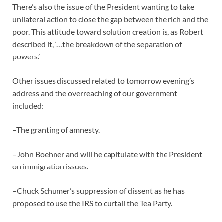
There’s also the issue of the President wanting to take
unilateral action to close the gap between the rich and the
poor. This attitude toward solution creation is, as Robert
described it, ‘…the breakdown of the separation of
powers.’
Other issues discussed related to tomorrow evening’s
address and the overreaching of our government
included:
–The granting of amnesty.
–John Boehner and will he capitulate with the President
on immigration issues.
–Chuck Schumer’s suppression of dissent as he has
proposed to use the IRS to curtail the Tea Party.