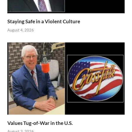
Staying Safe in a Violent Culture
August 4, 2026
Values Tug-of-War in the U.S.
August 3, 2026