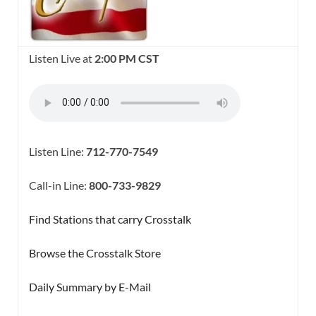
Listen Live at
2:00 PM CST
Listen Line:
712-770-7549
Call-in Line:
800-733-9829
Find Stations that carry Crosstalk
Browse the Crosstalk Store
Daily Summary by E-Mail