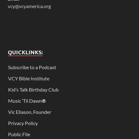
vcy@vcyamerica.org
QUICKLINKS:
Subscribe to a Podcast
VCY Bible Institute
Kid’s Talk Birthday Club
Music ‘Til Dawn
®
Vic Eliason, Founder
Privacy Policy
Public File