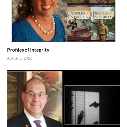
Profiles of Integrity
August 5, 2026