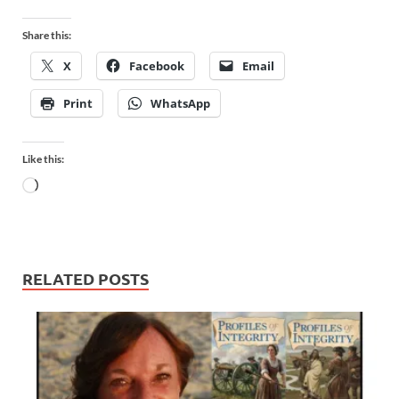
Share this:
X
Facebook
Email
Print
WhatsApp
Like this:
RELATED POSTS