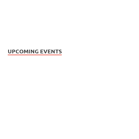
UPCOMING EVENTS