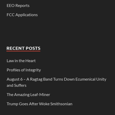
EEO Reports
FCC Applications
RECENT POSTS
Law in the Heart
Profiles of Integrity
August 6 – A Ragtag Band Turns Down Ecumenical Unity
and Suffers
The Amazing Leaf-Miner
Trump Goes After Woke Smithsonian