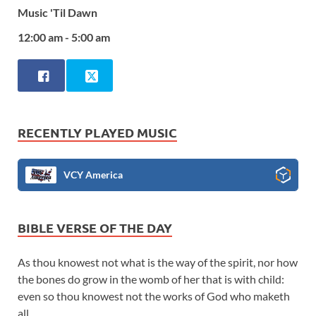
Music 'Til Dawn
12:00 am - 5:00 am
RECENTLY PLAYED MUSIC
VCY America
BIBLE VERSE OF THE DAY
As thou knowest not what is the way of the spirit, nor how
the bones do grow in the womb of her that is with child:
even so thou knowest not the works of God who maketh
all.