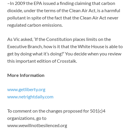
–In 2009 the EPA issued a finding claiming that carbon
dioxide, under the terms of the Clean Air Act, is a harmful
pollutant in spite of the fact that the Clean Air Act never
regulated carbon emissions.
As Vic asked, ‘If the Constitution places limits on the
Executive Branch, how is it that the White House is able to
get by doing what it’s doing?’ You decide when you review
this important edition of Crosstalk.
More Information
www.getliberty.org
www.netrightdaily.com
To comment on the changes proposed for 501(c)4
organizations, go to
www.wewillnotbesilenced.org