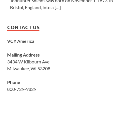
Todhunter Shields was born on November 1, 1873, in
Bristol, England, into a […]
CONTACT US
VCY America
Mailing Address
3434 W Kilbourn Ave
Milwaukee, WI 53208
Phone
800-729-9829