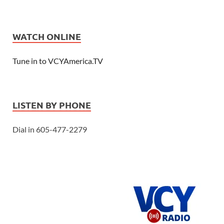
WATCH ONLINE
Tune in to VCYAmerica.TV
LISTEN BY PHONE
Dial in 605-477-2279