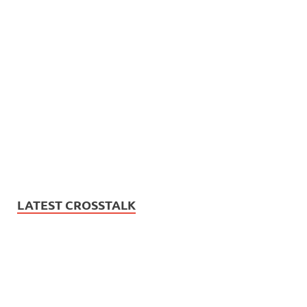
LATEST CROSSTALK