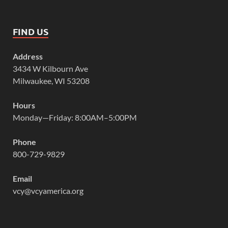
FIND US
Address
3434 W Kilbourn Ave
Milwaukee, WI 53208
Hours
Monday—Friday: 8:00AM–5:00PM
Phone
800-729-9829
Email
vcy@vcyamerica.org