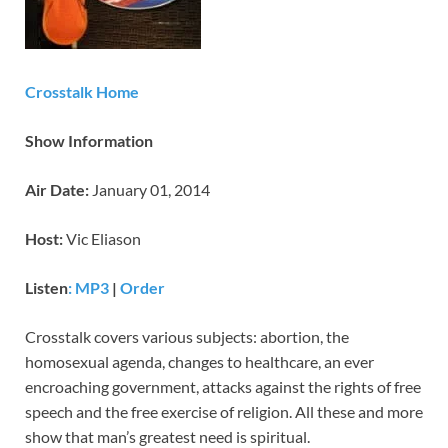
Crosstalk Home
Show Information
Air Date:
January 01, 2014
Host:
Vic Eliason
Listen
: MP3
|
Order
Crosstalk covers various subjects: abortion, the
homosexual agenda, changes to healthcare, an ever
encroaching government, attacks against the rights of free
speech and the free exercise of religion. All these and more
show that man’s greatest need is spiritual.