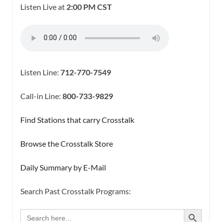
Listen Live at
2:00 PM CST
Listen Line:
712-770-7549
Call-in Line:
800-733-9829
Find Stations that carry Crosstalk
Browse the Crosstalk Store
Daily Summary by E-Mail
Search Past Crosstalk Programs:
SEARCH BUTTON
Search
for: