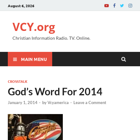
August 6, 2026
VCY.org
Christian Information Radio. TV. Online.
MAIN MENU
CROSSTALK
God’s Word For 2014
January 1, 2014
-
by
Vcyamerica
-
Leave a Comment