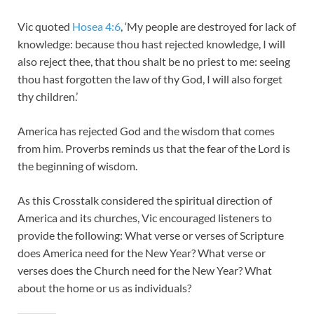
Vic quoted
Hosea 4:6
, ‘My people are destroyed for lack of
knowledge: because thou hast rejected knowledge, I will
also reject thee, that thou shalt be no priest to me: seeing
thou hast forgotten the law of thy God, I will also forget
thy children.’
America has rejected God and the wisdom that comes
from him. Proverbs reminds us that the fear of the Lord is
the beginning of wisdom.
As this Crosstalk considered the spiritual direction of
America and its churches, Vic encouraged listeners to
provide the following: What verse or verses of Scripture
does America need for the New Year? What verse or
verses does the Church need for the New Year? What
about the home or us as individuals?