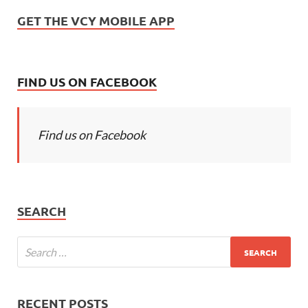
GET THE VCY MOBILE APP
FIND US ON FACEBOOK
Find us on Facebook
SEARCH
RECENT POSTS