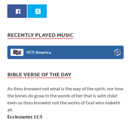
RECENTLY PLAYED MUSIC
VCY America
BIBLE VERSE OF THE DAY
As thou knowest not what is the way of the spirit, nor how
the bones do grow in the womb of her that is with child:
even so thou knowest not the works of God who maketh
all.
Ecclesiastes 11:5