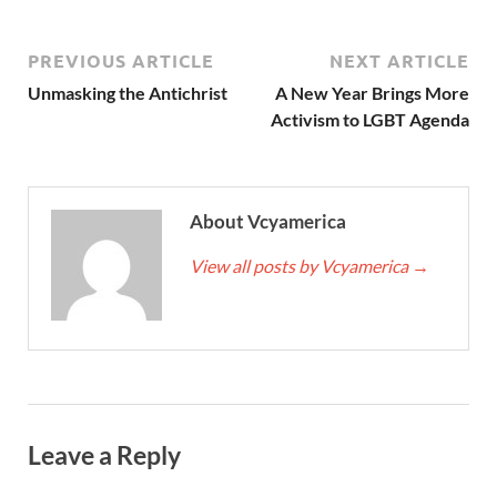
PREVIOUS ARTICLE
NEXT ARTICLE
Unmasking the Antichrist
A New Year Brings More
Activism to LGBT Agenda
About Vcyamerica
View all posts by Vcyamerica
→
Leave a Reply