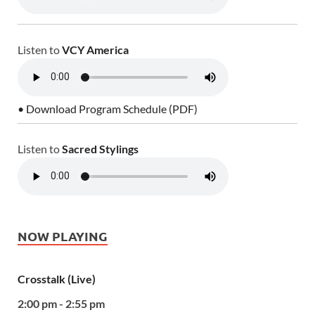
Listen to
VCY America
• Download Program Schedule (PDF)
Listen to
Sacred Stylings
NOW PLAYING
Crosstalk (Live)
2:00 pm - 2:55 pm