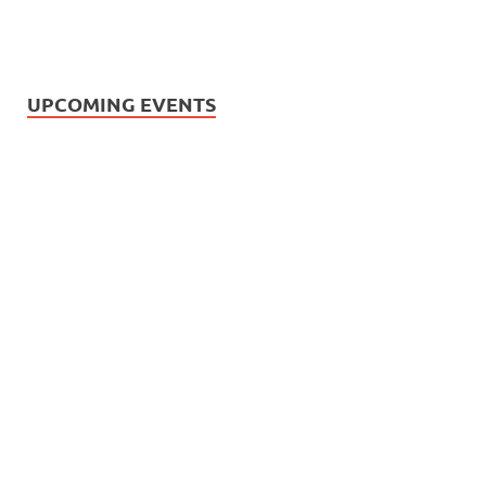
UPCOMING EVENTS