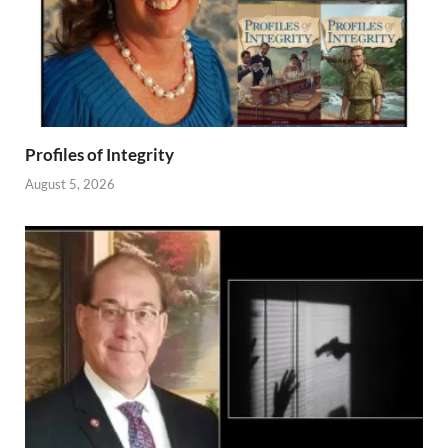
Profiles of Integrity
August 5, 2026