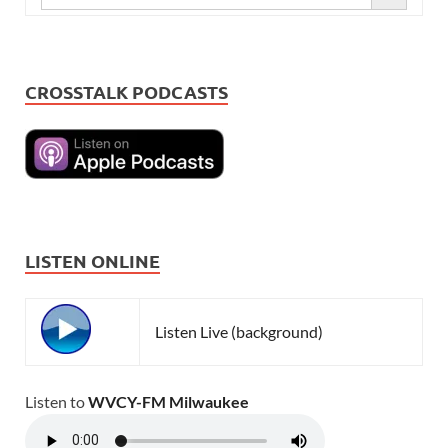
CROSSTALK PODCASTS
LISTEN ONLINE
Listen Live (background)
Listen to
WVCY-FM Milwaukee