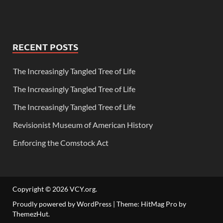
RECENT POSTS
The Increasingly Tangled Tree of Life
The Increasingly Tangled Tree of Life
The Increasingly Tangled Tree of Life
Revisionist Museum of American History
Enforcing the Comstock Act
Copyright © 2026
VCY.org
.
Proudly powered by WordPress
|
Theme: HitMag Pro by
ThemezHut
.