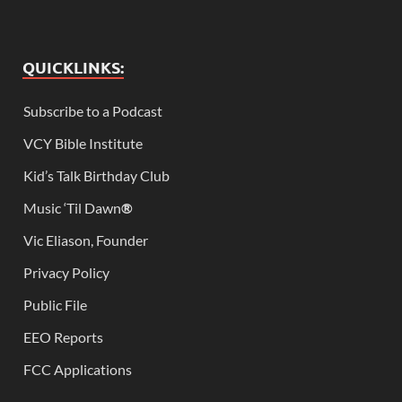
QUICKLINKS:
Subscribe to a Podcast
VCY Bible Institute
Kid’s Talk Birthday Club
Music ‘Til Dawn
®
Vic Eliason, Founder
Privacy Policy
Public File
EEO Reports
FCC Applications