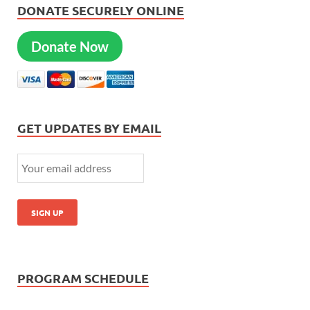
DONATE SECURELY ONLINE
Donate Now
GET UPDATES BY EMAIL
PROGRAM SCHEDULE