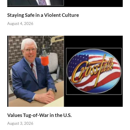
Staying Safe in a Violent Culture
August 4, 2026
Values Tug-of-War in the U.S.
August 3, 2026