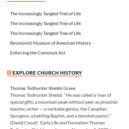
The Increasingly Tangled Tree of Life
The Increasingly Tangled Tree of Life
The Increasingly Tangled Tree of Life
Revisionist Museum of American History
Enforcing the Comstock Act
EXPLORE CHURCH HISTORY
Thomas Todhunter Shields Grave
Thomas Todhunter Shields “He was called a ‘man of
special gifts, a mountain peak without peer as preacher,
teacher, writer — a veritable genius, the Canadian
Spurgeon, a battling Baptist, and a devoted pastor.’”
(David Cloud) Early Life and Formation Thomas