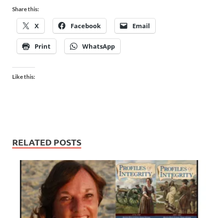
Share this:
X
Facebook
Email
Print
WhatsApp
Like this:
RELATED POSTS