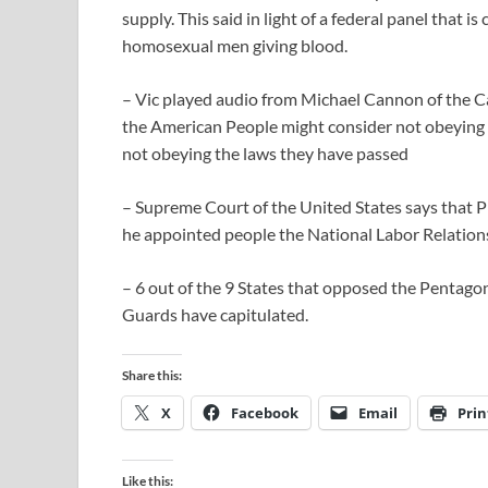
supply. This said in light of a federal panel that 
homosexual men giving blood.
– Vic played audio from Michael Cannon of the Ca
the American People might consider not obeying t
not obeying the laws they have passed
– Supreme Court of the United States says that
he appointed people the National Labor Relations 
– 6 out of the 9 States that opposed the Pentagon’
Guards have capitulated.
Share this:
X
Facebook
Email
Prin
Like this: