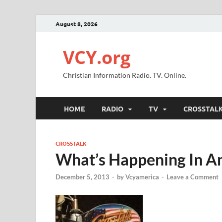
August 8, 2026
VCY.org
Christian Information Radio. TV. Online.
HOME
RADIO
TV
CROSSTAL
CROSSTALK
What’s Happening In A
December 5, 2013
-
by
Vcyamerica
-
Leave a Comment