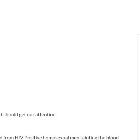
t should get our attention.
od from HIV Positive homosexual men tainting the blood