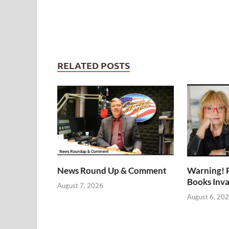
RELATED POSTS
News Round Up & Comment
Warning! 
Books Inv
August 7, 2026
August 6, 20