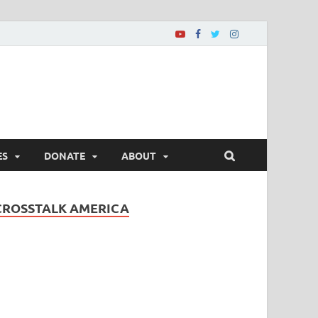
ES
DONATE
ABOUT
CROSSTALK AMERICA