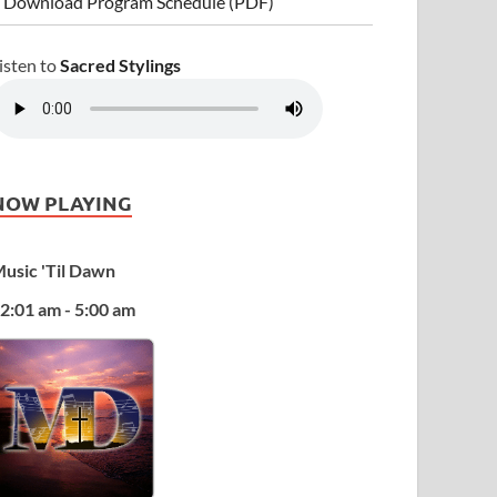
 Download Program Schedule (PDF)
isten to
Sacred Stylings
NOW PLAYING
usic 'Til Dawn
2:01 am - 5:00 am