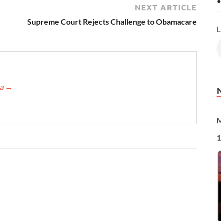
•
NEXT ARTICLE
Supreme Court Rejects Challenge to Obamacare
L
ca
→
M
1