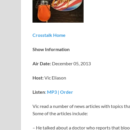
Crosstalk Home
Show Information
Air Date:
December 05, 2013
Host:
Vic Eliason
Listen
: MP3
|
Order
Vic read a number of news articles with topics tha
Some of the articles include:
– He talked about a doctor who reports that blo