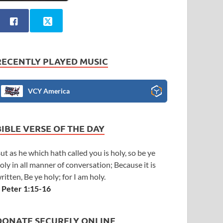
RECENTLY PLAYED MUSIC
VCY America
BIBLE VERSE OF THE DAY
ut as he which hath called you is holy, so be ye
oly in all manner of conversation; Because it is
ritten, Be ye holy; for I am holy.
 Peter 1:15-16
DONATE SECURELY ONLINE