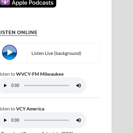
LISTEN ONLINE
Listen Live (background)
isten to
WVCY-FM Milwaukee
isten to
VCY America