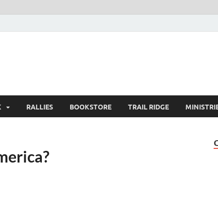
K
RALLIES
BOOKSTORE
TRAIL RIDGE
MINISTRI
merica?