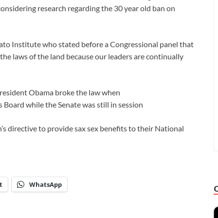
is considering research regarding the 30 year old ban on
to Institute who stated before a Congressional panel that
he laws of the land because our leaders are continually
 President Obama broke the law when
Board while the Senate was still in session
s directive to provide sax sex benefits to their National
t
WhatsApp