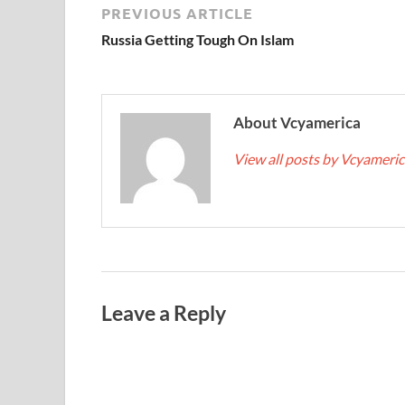
PREVIOUS ARTICLE
Russia Getting Tough On Islam
About Vcyamerica
View all posts by Vcyameri
Leave a Reply