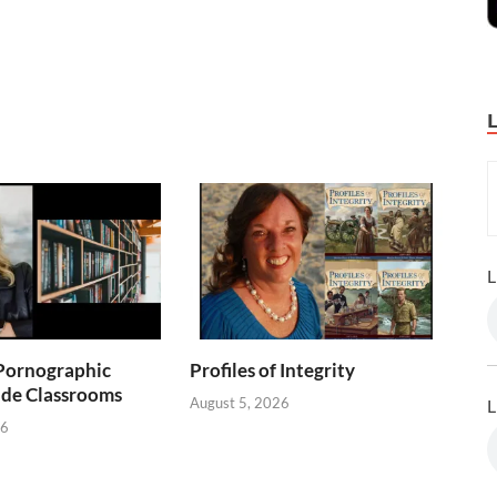
L
Pornographic
Profiles of Integrity
ade Classrooms
August 5, 2026
L
26