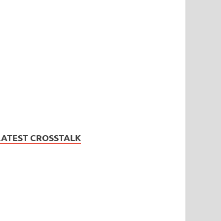
LATEST CROSSTALK