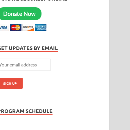
Donate Now
GET UPDATES BY EMAIL
PROGRAM SCHEDULE