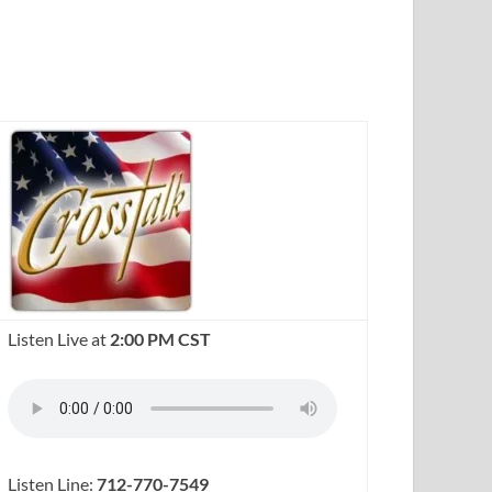
Listen Live at
2:00 PM CST
Listen Line:
712-770-7549