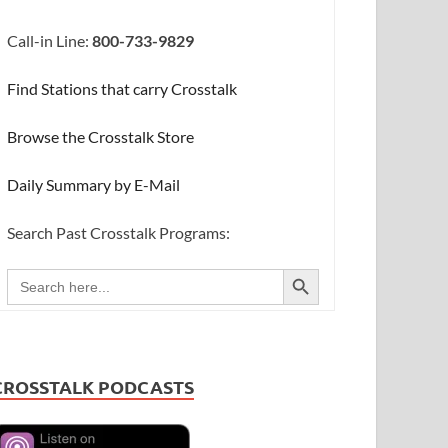
Call-in Line:
800-733-9829
Find Stations that carry Crosstalk
Browse the Crosstalk Store
Daily Summary by E-Mail
Search Past Crosstalk Programs:
SEARCH BUTTON
Search
for:
CROSSTALK PODCASTS