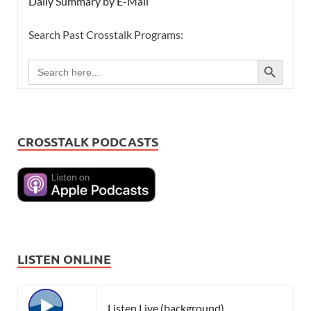
Daily Summary by E-Mail
Search Past Crosstalk Programs:
SEARCH BUTTON
Search
for:
CROSSTALK PODCASTS
LISTEN ONLINE
Listen Live (background)