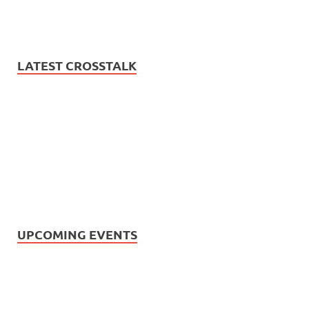
LATEST CROSSTALK
UPCOMING EVENTS