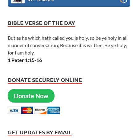
BIBLE VERSE OF THE DAY
But as he which hath called you is holy, so be ye holy in all
manner of conversation; Because it is written, Be ye holy;
for I am holy.
1 Peter 1:15-16
DONATE SECURELY ONLINE
Donate Now
GET UPDATES BY EMAIL