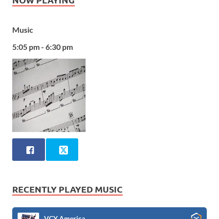
Music
5:05 pm - 6:30 pm
RECENTLY PLAYED MUSIC
VCY America