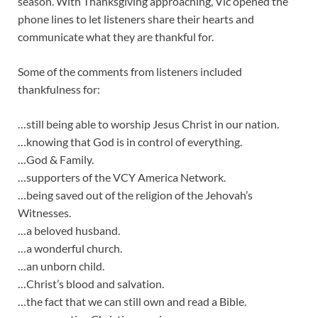
season. With Thanksgiving approaching, Vic opened the
phone lines to let listeners share their hearts and
communicate what they are thankful for.
Some of the comments from listeners included
thankfulness for:
…still being able to worship Jesus Christ in our nation.
…knowing that God is in control of everything.
…God & Family.
…supporters of the VCY America Network.
…being saved out of the religion of the Jehovah’s
Witnesses.
…a beloved husband.
…a wonderful church.
…an unborn child.
…Christ’s blood and salvation.
…the fact that we can still own and read a Bible.