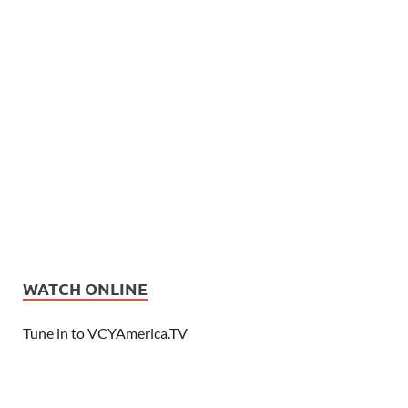
WATCH ONLINE
Tune in to VCYAmerica.TV