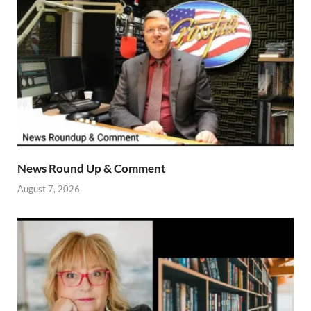
News Round Up & Comment
August 7, 2026