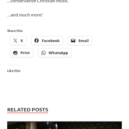
…conservative Christian music.
…and much more!
Share this:
X
Facebook
Email
Print
WhatsApp
Like this:
RELATED POSTS