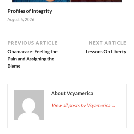
Profiles of Integrity
August 5, 2026
PREVIOUS ARTICLE
NEXT ARTICLE
Obamacare: Feeling the
Lessons On Liberty
Pain and Assigning the
Blame
About Vcyamerica
View all posts by Vcyamerica
→