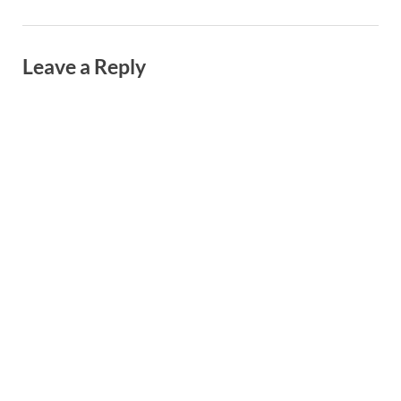
Leave a Reply