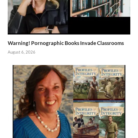
Warning! Pornographic Books Invade Classrooms
August 6, 2026