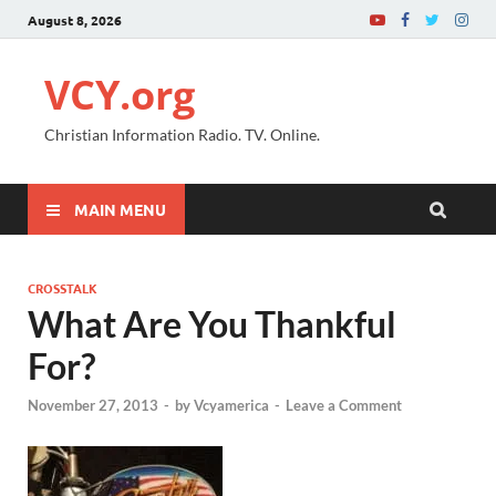
August 8, 2026
VCY.org
Christian Information Radio. TV. Online.
MAIN MENU
CROSSTALK
What Are You Thankful
For?
November 27, 2013
-
by
Vcyamerica
-
Leave a Comment