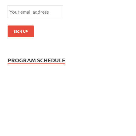
PROGRAM SCHEDULE