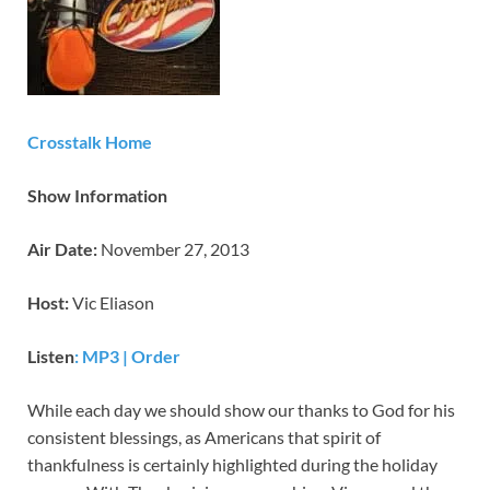
Crosstalk Home
Show Information
Air Date:
November 27, 2013
Host:
Vic Eliason
Listen
: MP3
|
Order
While each day we should show our thanks to God for his
consistent blessings, as Americans that spirit of
thankfulness is certainly highlighted during the holiday