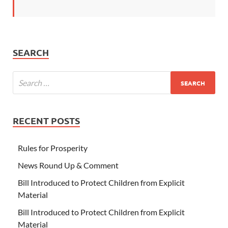
SEARCH
RECENT POSTS
Rules for Prosperity
News Round Up & Comment
Bill Introduced to Protect Children from Explicit
Material
Bill Introduced to Protect Children from Explicit
Material