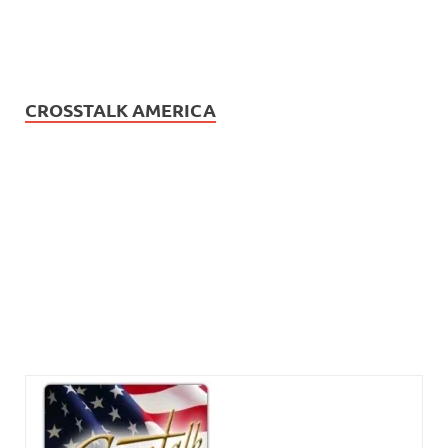
CROSSTALK AMERICA