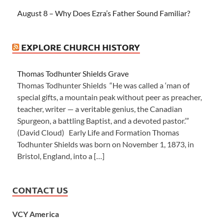
August 8 – Why Does Ezra’s Father Sound Familiar?
EXPLORE CHURCH HISTORY
Thomas Todhunter Shields Grave
Thomas Todhunter Shields “He was called a ‘man of
special gifts, a mountain peak without peer as preacher,
teacher, writer — a veritable genius, the Canadian
Spurgeon, a battling Baptist, and a devoted pastor.’”
(David Cloud) Early Life and Formation Thomas
Todhunter Shields was born on November 1, 1873, in
Bristol, England, into a […]
CONTACT US
VCY America