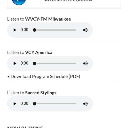
Listen to
WVCY-FM Milwaukee
Listen to
VCY America
• Download Program Schedule (PDF)
Listen to
Sacred Stylings
NOW PLAYING