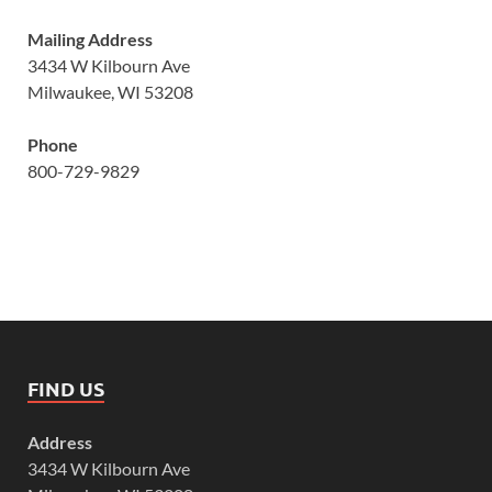
Mailing Address
3434 W Kilbourn Ave
Milwaukee, WI 53208
Phone
800-729-9829
FIND US
Address
3434 W Kilbourn Ave