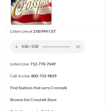
Listen Live at
2:00 PM CST
Listen Line:
712-770-7549
Call-in Line:
800-733-9829
Find Stations that carry Crosstalk
Browse the Crosstalk Store