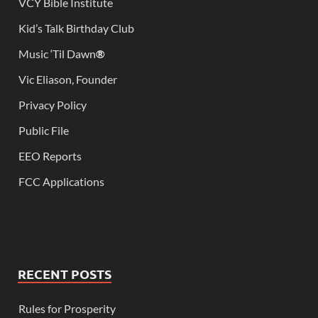
VCY Bible Institute
Kid’s Talk Birthday Club
Music ‘Til Dawn
®
Vic Eliason, Founder
Privacy Policy
Public File
EEO Reports
FCC Applications
RECENT POSTS
Rules for Prosperity