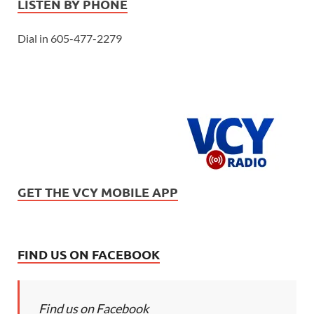
LISTEN BY PHONE
Dial in 605-477-2279
GET THE VCY MOBILE APP
FIND US ON FACEBOOK
Find us on Facebook