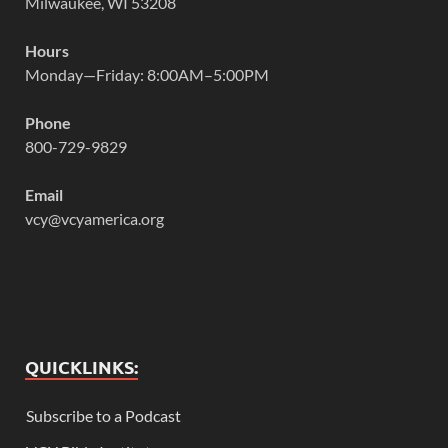
Milwaukee, WI 53208
Hours
Monday—Friday: 8:00AM–5:00PM
Phone
800-729-9829
Email
vcy@vcyamerica.org
QUICKLINKS:
Subscribe to a Podcast