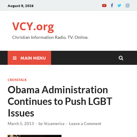
August 9, 2026
VCY.org
Christian Information Radio. TV. Online.
MAIN MENU
CROSSTALK
Obama Administration
Continues to Push LGBT
Issues
March 5, 2013
-
by
Vcyamerica
-
Leave a Comment