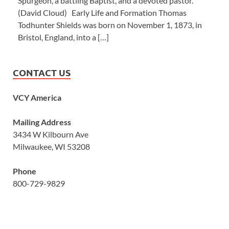
Spurgeon, a battling Baptist, and a devoted pastor.’”
(David Cloud) Early Life and Formation Thomas
Todhunter Shields was born on November 1, 1873, in
Bristol, England, into a […]
CONTACT US
VCY America
Mailing Address
3434 W Kilbourn Ave
Milwaukee, WI 53208
Phone
800-729-9829