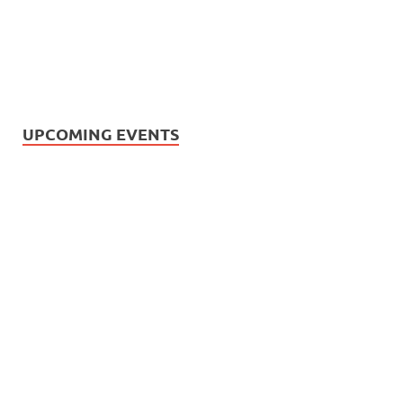
UPCOMING EVENTS