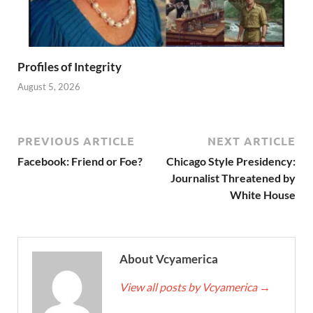
Profiles of Integrity
August 5, 2026
PREVIOUS ARTICLE
NEXT ARTICLE
Facebook: Friend or Foe?
Chicago Style Presidency:
Journalist Threatened by
White House
About Vcyamerica
View all posts by Vcyamerica
→