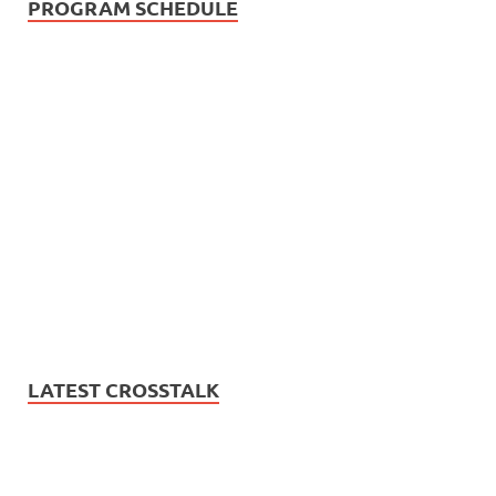
PROGRAM SCHEDULE
LATEST CROSSTALK