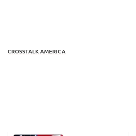
CROSSTALK AMERICA