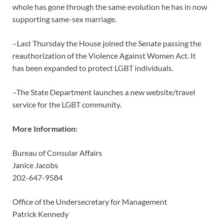
whole has gone through the same evolution he has in now
supporting same-sex marriage.
–Last Thursday the House joined the Senate passing the
reauthorization of the Violence Against Women Act. It
has been expanded to protect LGBT individuals.
–The State Department launches a new website/travel
service for the LGBT community.
More Information:
Bureau of Consular Affairs
Janice Jacobs
202-647-9584
Office of the Undersecretary for Management
Patrick Kennedy