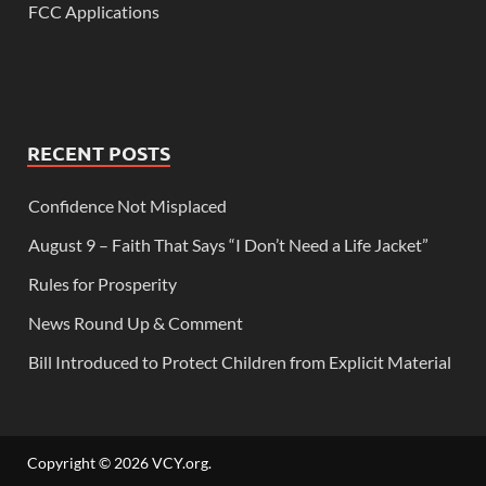
FCC Applications
RECENT POSTS
Confidence Not Misplaced
August 9 – Faith That Says “I Don’t Need a Life Jacket”
Rules for Prosperity
News Round Up & Comment
Bill Introduced to Protect Children from Explicit Material
Copyright © 2026
VCY.org
.