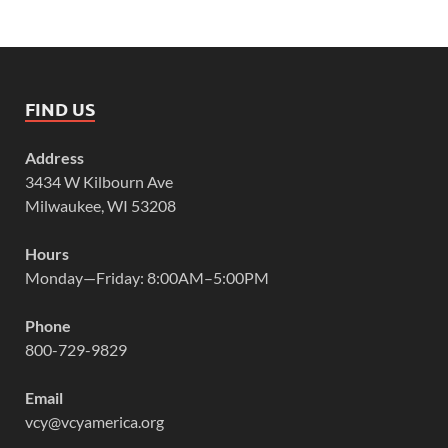
FIND US
Address
3434 W Kilbourn Ave
Milwaukee, WI 53208
Hours
Monday—Friday: 8:00AM–5:00PM
Phone
800-729-9829
Email
vcy@vcyamerica.org