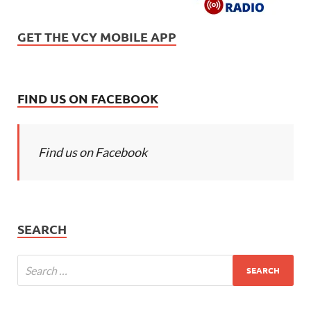
GET THE VCY MOBILE APP
FIND US ON FACEBOOK
Find us on Facebook
SEARCH