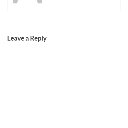
Leave a Reply