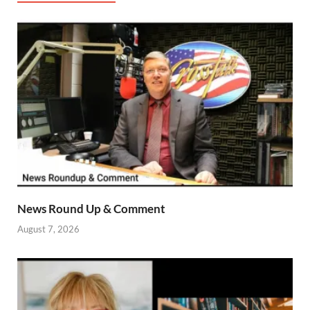
News Round Up & Comment
August 7, 2026