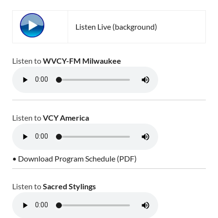
Listen Live (background)
Listen to
WVCY-FM Milwaukee
Listen to
VCY America
• Download Program Schedule (PDF)
Listen to
Sacred Stylings