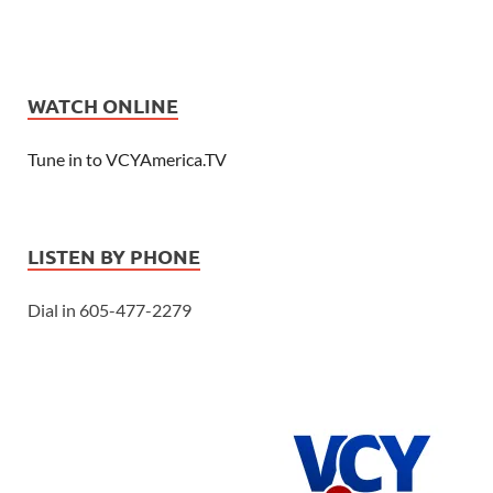
WATCH ONLINE
Tune in to VCYAmerica.TV
LISTEN BY PHONE
Dial in 605-477-2279