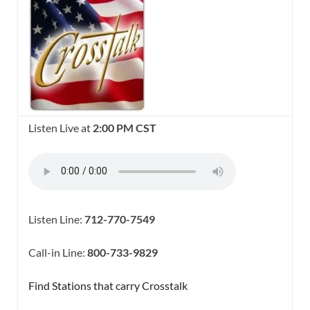
Listen Live at
2:00 PM CST
Listen Line:
712-770-7549
Call-in Line:
800-733-9829
Find Stations that carry Crosstalk