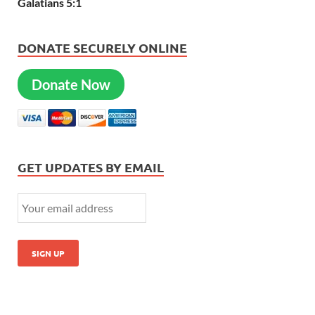
Galatians 5:1
DONATE SECURELY ONLINE
Donate Now
GET UPDATES BY EMAIL