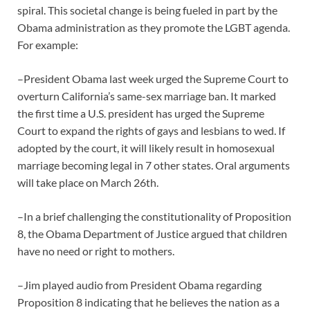
spiral. This societal change is being fueled in part by the
Obama administration as they promote the LGBT agenda.
For example:
–President Obama last week urged the Supreme Court to
overturn California’s same-sex marriage ban. It marked
the first time a U.S. president has urged the Supreme
Court to expand the rights of gays and lesbians to wed. If
adopted by the court, it will likely result in homosexual
marriage becoming legal in 7 other states. Oral arguments
will take place on March 26th.
–In a brief challenging the constitutionality of Proposition
8, the Obama Department of Justice argued that children
have no need or right to mothers.
–Jim played audio from President Obama regarding
Proposition 8 indicating that he believes the nation as a