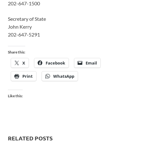
202-647-1500
Secretary of State
John Kerry
202-647-5291
Share this:
X
Facebook
Email
Print
WhatsApp
Like this:
RELATED POSTS