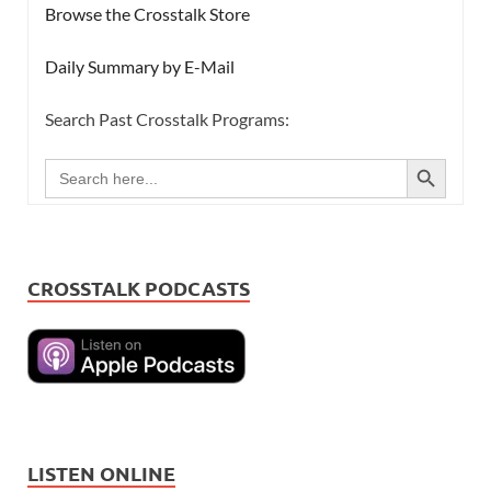
Browse the Crosstalk Store
Daily Summary by E-Mail
Search Past Crosstalk Programs:
SEARCH BUTTON
Search
for:
CROSSTALK PODCASTS
LISTEN ONLINE