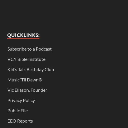
QUICKLINKS:
Subscribe to a Podcast
VCY Bible Institute
Kid’s Talk Birthday Club
Music ‘Til Dawn
®
Vic Eliason, Founder
Privacy Policy
Public File
EEO Reports