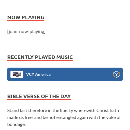
NOW PLAYING
[joan-now-playing]
RECENTLY PLAYED MUSIC
VCY America
BIBLE VERSE OF THE DAY
Stand fast therefore in the liberty wherewith Christ hath
made us free, and be not entangled again with the yoke of
bondage.