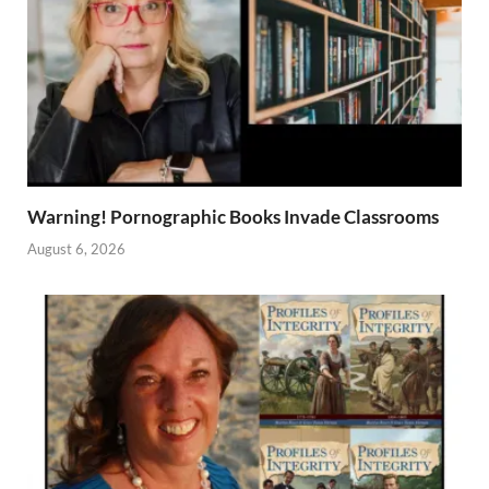
Warning! Pornographic Books Invade Classrooms
August 6, 2026