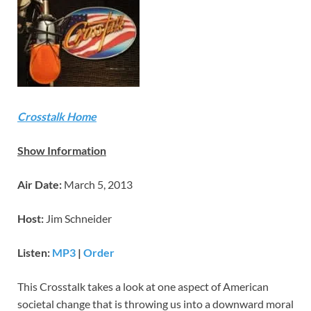
Crosstalk Home
Show Information
Air Date:
March 5, 2013
Host:
Jim Schneider
Listen:
MP3
|
Order
This Crosstalk takes a look at one aspect of American
societal change that is throwing us into a downward moral