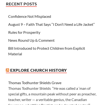
RECENT POSTS
Confidence Not Misplaced
August 9 – Faith That Says “I Don’t Need a Life Jacket”
Rules for Prosperity
News Round Up & Comment
Bill Introduced to Protect Children from Explicit
Material
EXPLORE CHURCH HISTORY
Thomas Todhunter Shields Grave
Thomas Todhunter Shields “He was called a ‘man of
special gifts, a mountain peak without peer as preacher,
teacher, writer — a veritable genius, the Canadian