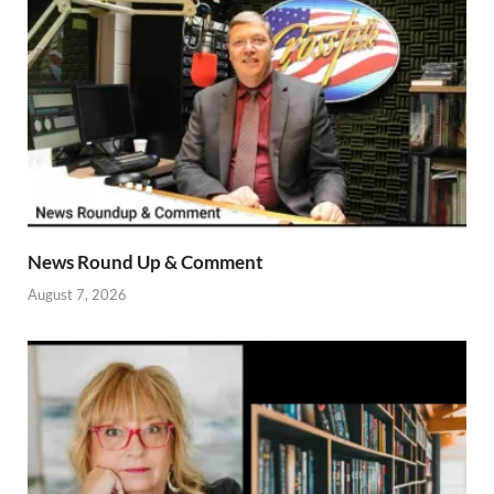
News Round Up & Comment
August 7, 2026