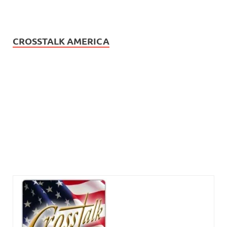
CROSSTALK AMERICA