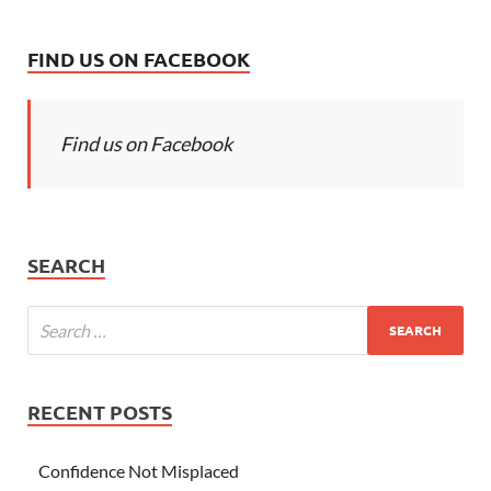
FIND US ON FACEBOOK
Find us on Facebook
SEARCH
RECENT POSTS
Confidence Not Misplaced