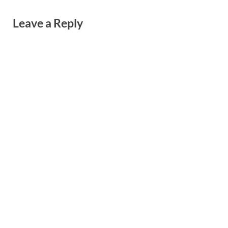
Leave a Reply