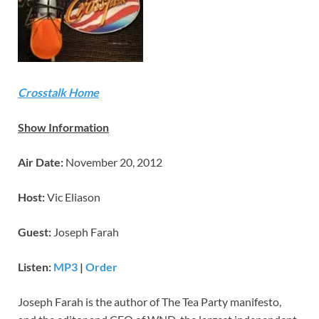
Crosstalk Home
Show Information
Air Date:
November 20, 2012
Host:
Vic Eliason
Guest:
Joseph Farah
Listen:
MP3
|
Order
Joseph Farah is the author of The Tea Party manifesto,