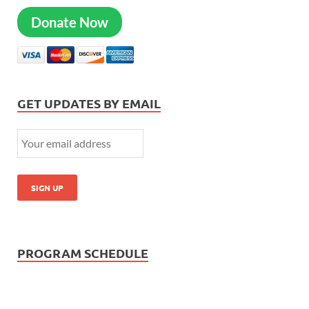
Donate Now
GET UPDATES BY EMAIL
PROGRAM SCHEDULE