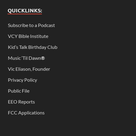
QUICKLINKS:
Subscribe to a Podcast
VCY Bible Institute
Kid’s Talk Birthday Club
Music ‘Til Dawn
®
Vic Eliason, Founder
Privacy Policy
Public File
EEO Reports
FCC Applications