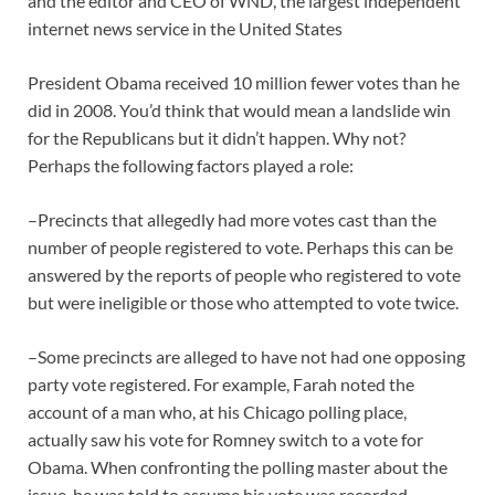
and the editor and CEO of WND, the largest independent
internet news service in the United States
President Obama received 10 million fewer votes than he
did in 2008. You’d think that would mean a landslide win
for the Republicans but it didn’t happen. Why not?
Perhaps the following factors played a role:
–Precincts that allegedly had more votes cast than the
number of people registered to vote. Perhaps this can be
answered by the reports of people who registered to vote
but were ineligible or those who attempted to vote twice.
–Some precincts are alleged to have not had one opposing
party vote registered. For example, Farah noted the
account of a man who, at his Chicago polling place,
actually saw his vote for Romney switch to a vote for
Obama. When confronting the polling master about the
issue, he was told to assume his vote was recorded