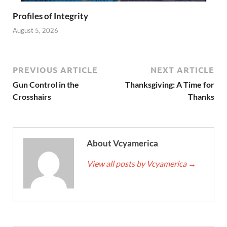
Profiles of Integrity
August 5, 2026
PREVIOUS ARTICLE
NEXT ARTICLE
Gun Control in the
Thanksgiving: A Time for
Crosshairs
Thanks
About Vcyamerica
View all posts by Vcyamerica
→