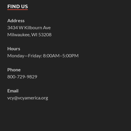
FIND US
Address
3434 W Kilbourn Ave
Milwaukee, WI 53208
Hours
Monday—Friday: 8:00AM–5:00PM
Phone
800-729-9829
Email
vcy@vcyamerica.org