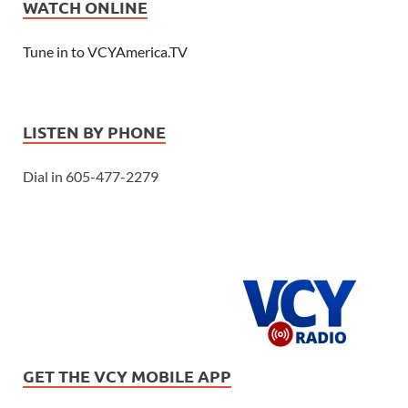
WATCH ONLINE
Tune in to VCYAmerica.TV
LISTEN BY PHONE
Dial in 605-477-2279
GET THE VCY MOBILE APP