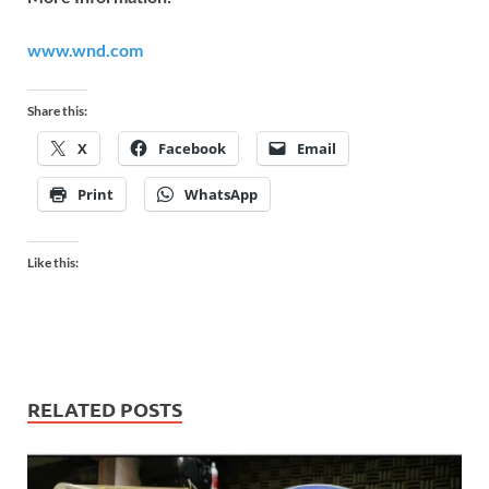
www.wnd.com
Share this:
X
Facebook
Email
Print
WhatsApp
Like this:
RELATED POSTS