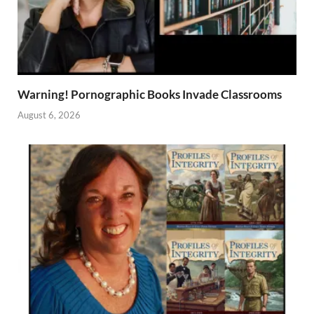
Warning! Pornographic Books Invade Classrooms
August 6, 2026