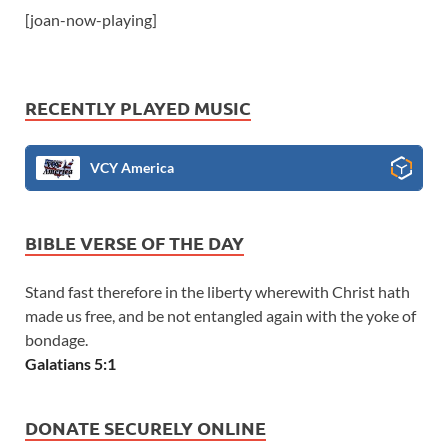
[joan-now-playing]
RECENTLY PLAYED MUSIC
VCY America
BIBLE VERSE OF THE DAY
Stand fast therefore in the liberty wherewith Christ hath
made us free, and be not entangled again with the yoke of
bondage.
Galatians 5:1
DONATE SECURELY ONLINE