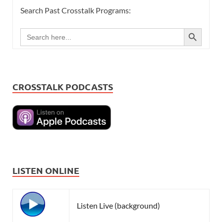
Search Past Crosstalk Programs:
SEARCH BUTTON
Search
for:
CROSSTALK PODCASTS
LISTEN ONLINE
Listen Live (background)