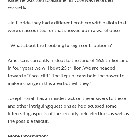
correctly.
–In Florida they had a different problem with ballots that
were unaccounted for that showed up in a warehouse.
–What about the troubling foreign contributions?
America is currently in debt to the tune of 16.5 trillion and
in four years we will be at 25 trillion. We are headed
toward a “fiscal cliff”. The Republicans hold the power to
make a change in this area but will they?
Joseph Farah has an inside track on the answers to these
and other intriguing questions as he discussed some
interesting aspects of the recently held elections as well as
the possible fallout.
More Information: