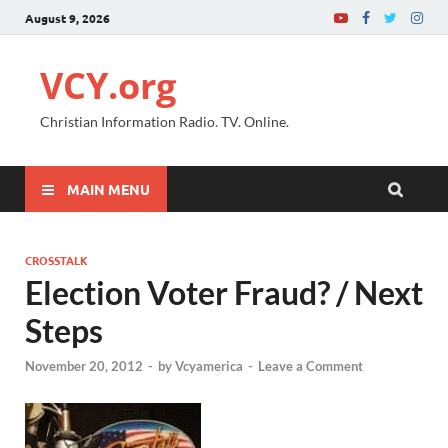
August 9, 2026
VCY.org
Christian Information Radio. TV. Online.
MAIN MENU
CROSSTALK
Election Voter Fraud? / Next
Steps
November 20, 2012
-
by
Vcyamerica
-
Leave a Comment