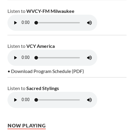
Listen to
WVCY-FM Milwaukee
Listen to
VCY America
• Download Program Schedule (PDF)
Listen to
Sacred Stylings
NOW PLAYING