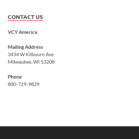
CONTACT US
VCY America
Mailing Address
3434 W Kilbourn Ave
Milwaukee, WI 53208
Phone
800-729-9829