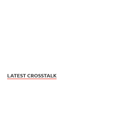
LATEST CROSSTALK