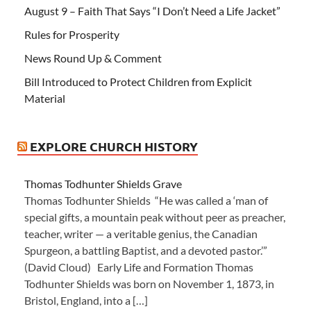
August 9 – Faith That Says “I Don’t Need a Life Jacket”
Rules for Prosperity
News Round Up & Comment
Bill Introduced to Protect Children from Explicit
Material
EXPLORE CHURCH HISTORY
Thomas Todhunter Shields Grave
Thomas Todhunter Shields “He was called a ‘man of
special gifts, a mountain peak without peer as preacher,
teacher, writer — a veritable genius, the Canadian
Spurgeon, a battling Baptist, and a devoted pastor.’”
(David Cloud) Early Life and Formation Thomas
Todhunter Shields was born on November 1, 1873, in
Bristol, England, into a […]