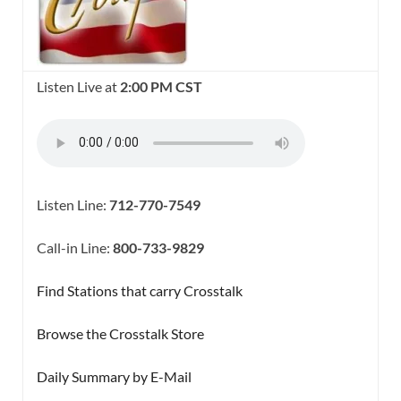
Listen Live at
2:00 PM CST
Listen Line:
712-770-7549
Call-in Line:
800-733-9829
Find Stations that carry Crosstalk
Browse the Crosstalk Store
Daily Summary by E-Mail