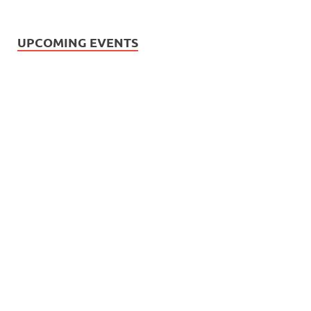
UPCOMING EVENTS