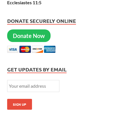
Ecclesiastes 11:5
DONATE SECURELY ONLINE
Donate Now
GET UPDATES BY EMAIL