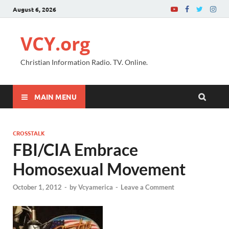
August 6, 2026
VCY.org
Christian Information Radio. TV. Online.
MAIN MENU
CROSSTALK
FBI/CIA Embrace
Homosexual Movement
October 1, 2012
-
by
Vcyamerica
-
Leave a Comment