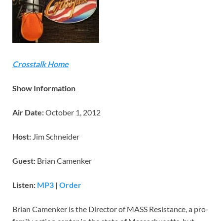
Crosstalk Home
Show Information
Air Date:
October 1, 2012
Host:
Jim Schneider
Guest:
Brian Camenker
Listen:
MP3
|
Order
Brian Camenker is the Director of MASS Resistance, a pro-