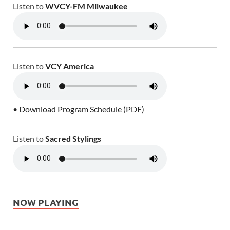
Listen to
WVCY-FM Milwaukee
Listen to
VCY America
• Download Program Schedule (PDF)
Listen to
Sacred Stylings
NOW PLAYING