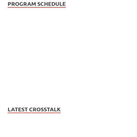
PROGRAM SCHEDULE
LATEST CROSSTALK