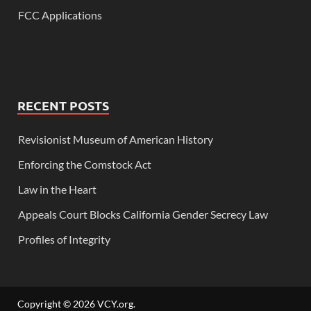
FCC Applications
RECENT POSTS
Revisionist Museum of American History
Enforcing the Comstock Act
Law in the Heart
Appeals Court Blocks California Gender Secrecy Law
Profiles of Integrity
Copyright © 2026
VCY.org
.