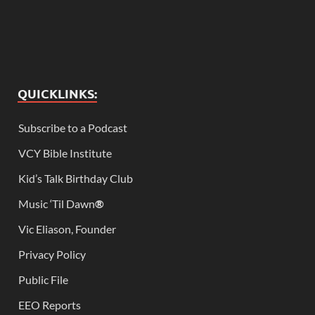
QUICKLINKS:
Subscribe to a Podcast
VCY Bible Institute
Kid’s Talk Birthday Club
Music ‘Til Dawn
®
Vic Eliason, Founder
Privacy Policy
Public File
EEO Reports