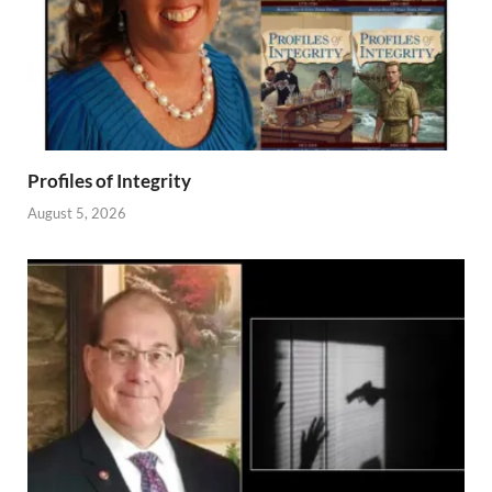
Profiles of Integrity
August 5, 2026