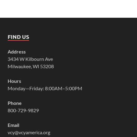
FIND US
Address
3434 W Kilbourn Ave
Milwaukee, WI 53208
Hours
Monday—Friday: 8:00AM–5:00PM
Phone
800-729-9829
Email
vcy@vcyamerica.org