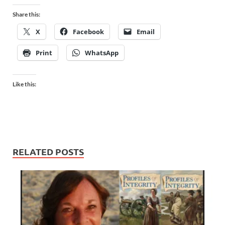
Share this:
X
Facebook
Email
Print
WhatsApp
Like this:
RELATED POSTS