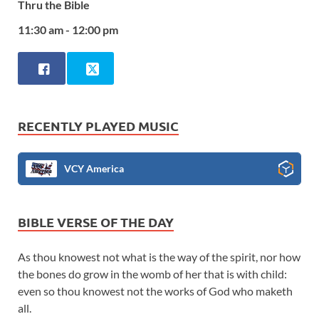
Thru the Bible
11:30 am - 12:00 pm
RECENTLY PLAYED MUSIC
VCY America
BIBLE VERSE OF THE DAY
As thou knowest not what is the way of the spirit, nor how
the bones do grow in the womb of her that is with child:
even so thou knowest not the works of God who maketh
all.