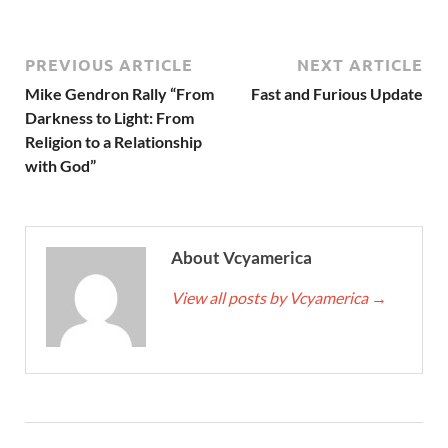
PREVIOUS ARTICLE
NEXT ARTICLE
Mike Gendron Rally “From
Fast and Furious Update
Darkness to Light: From
Religion to a Relationship
with God”
About Vcyamerica
View all posts by Vcyamerica
→