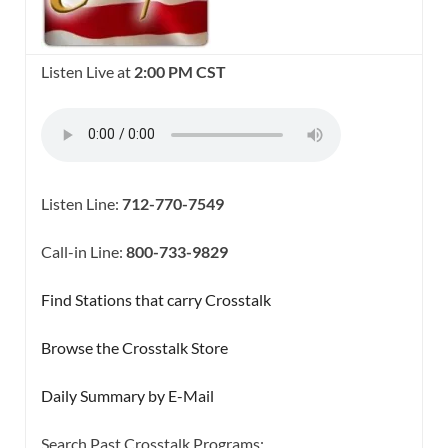
Listen Live at
2:00 PM CST
Listen Line:
712-770-7549
Call-in Line:
800-733-9829
Find Stations that carry Crosstalk
Browse the Crosstalk Store
Daily Summary by E-Mail
Search Past Crosstalk Programs: