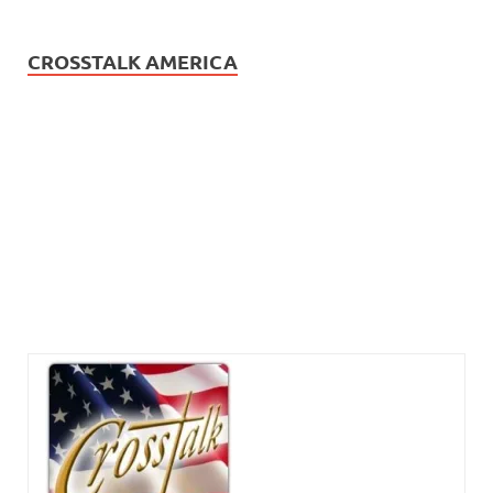
CROSSTALK AMERICA