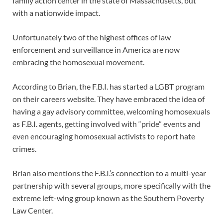
family action center in the state of Massachusetts, but
with a nationwide impact.
Unfortunately two of the highest offices of law
enforcement and surveillance in America are now
embracing the homosexual movement.
According to Brian, the F.B.I. has started a LGBT program
on their careers website. They have embraced the idea of
having a gay advisory committee, welcoming homosexuals
as F.B.I. agents, getting involved with “pride” events and
even encouraging homosexual activists to report hate
crimes.
Brian also mentions the F.B.I.’s connection to a multi-year
partnership with several groups, more specifically with the
extreme left-wing group known as the Southern Poverty
Law Center.