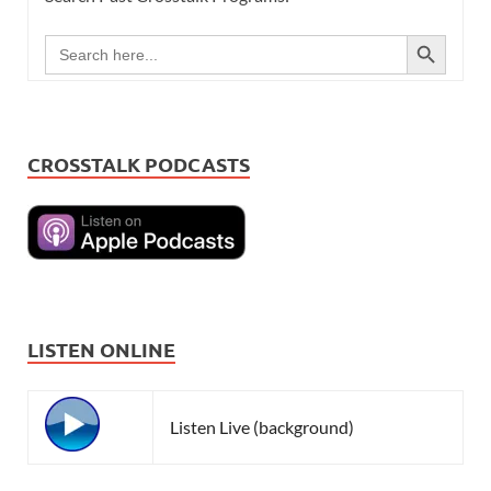
SEARCH BUTTON
Search
for:
CROSSTALK PODCASTS
LISTEN ONLINE
Listen Live (background)