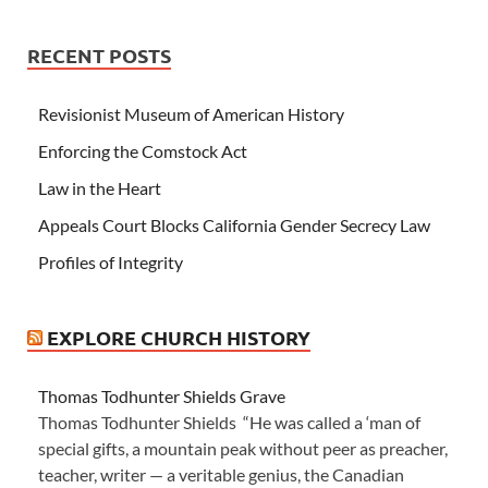
RECENT POSTS
Revisionist Museum of American History
Enforcing the Comstock Act
Law in the Heart
Appeals Court Blocks California Gender Secrecy Law
Profiles of Integrity
EXPLORE CHURCH HISTORY
Thomas Todhunter Shields Grave
Thomas Todhunter Shields “He was called a ‘man of
special gifts, a mountain peak without peer as preacher,
teacher, writer — a veritable genius, the Canadian