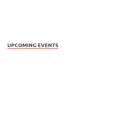
UPCOMING EVENTS