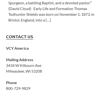
Spurgeon, a battling Baptist, and a devoted pastor.’”
(David Cloud) Early Life and Formation Thomas
Todhunter Shields was born on November 1, 1873, in
Bristol, England, into a […]
CONTACT US
VCY America
Mailing Address
3434 W Kilbourn Ave
Milwaukee, WI 53208
Phone
800-729-9829