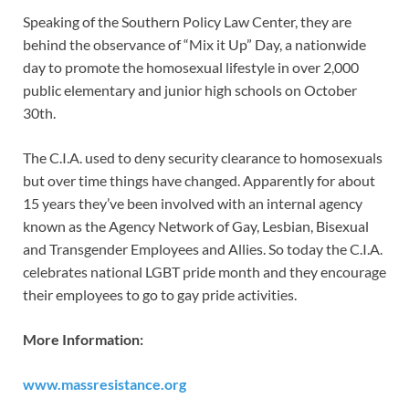
Speaking of the Southern Policy Law Center, they are
behind the observance of “Mix it Up” Day, a nationwide
day to promote the homosexual lifestyle in over 2,000
public elementary and junior high schools on October
30th.
The C.I.A. used to deny security clearance to homosexuals
but over time things have changed. Apparently for about
15 years they’ve been involved with an internal agency
known as the Agency Network of Gay, Lesbian, Bisexual
and Transgender Employees and Allies. So today the C.I.A.
celebrates national LGBT pride month and they encourage
their employees to go to gay pride activities.
More Information:
www.massresistance.org