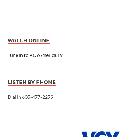
WATCH ONLINE
Tune in to VCYAmerica.TV
LISTEN BY PHONE
Dial in 605-477-2279