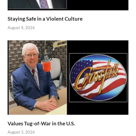
Staying Safe in a Violent Culture
August 4, 2026
Values Tug-of-War in the U.S.
August 3, 2026