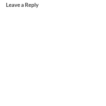
Leave a Reply