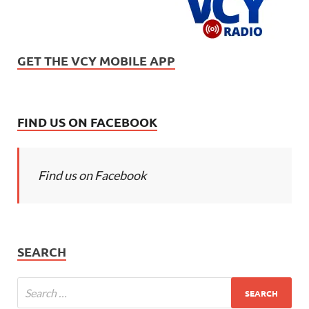
GET THE VCY MOBILE APP
FIND US ON FACEBOOK
Find us on Facebook
SEARCH