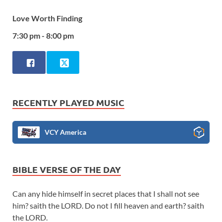
Love Worth Finding
7:30 pm - 8:00 pm
RECENTLY PLAYED MUSIC
VCY America
BIBLE VERSE OF THE DAY
Can any hide himself in secret places that I shall not see
him? saith the LORD. Do not I fill heaven and earth? saith
the LORD.