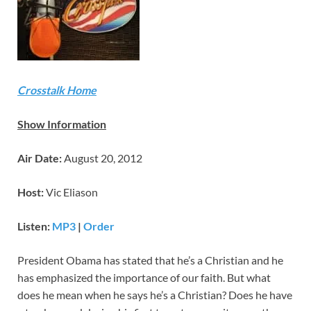
Crosstalk Home
Show Information
Air Date:
August 20, 2012
Host:
Vic Eliason
Listen:
MP3
|
Order
President Obama has stated that he’s a Christian and he
has emphasized the importance of our faith. But what
does he mean when he says he’s a Christian? Does he have