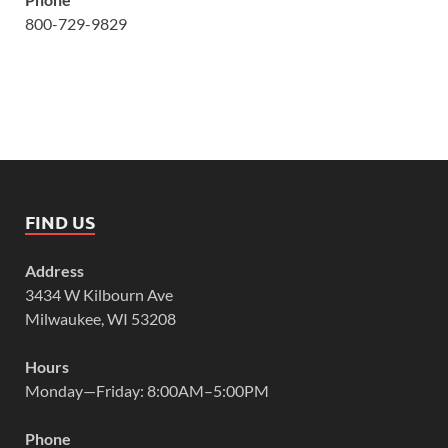
800-729-9829
FIND US
Address
3434 W Kilbourn Ave
Milwaukee, WI 53208
Hours
Monday—Friday: 8:00AM–5:00PM
Phone