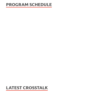
PROGRAM SCHEDULE
LATEST CROSSTALK