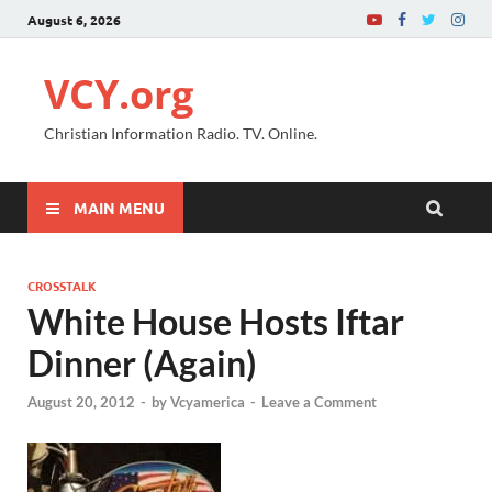
August 6, 2026
VCY.org
Christian Information Radio. TV. Online.
MAIN MENU
CROSSTALK
White House Hosts Iftar
Dinner (Again)
August 20, 2012
-
by
Vcyamerica
-
Leave a Comment