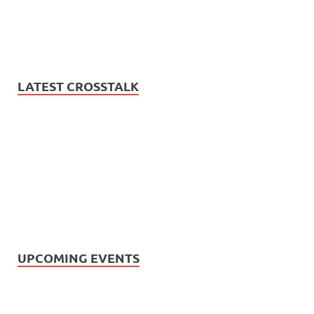
LATEST CROSSTALK
UPCOMING EVENTS