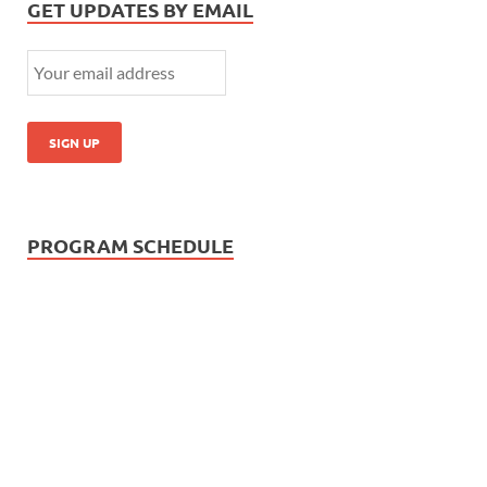
GET UPDATES BY EMAIL
PROGRAM SCHEDULE