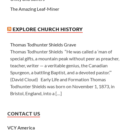
The Amazing Leaf-Miner
EXPLORE CHURCH HISTORY
Thomas Todhunter Shields Grave
Thomas Todhunter Shields “He was called a ‘man of
special gifts, a mountain peak without peer as preacher,
teacher, writer — a veritable genius, the Canadian
Spurgeon, a battling Baptist, and a devoted pastor.’”
(David Cloud) Early Life and Formation Thomas
Todhunter Shields was born on November 1, 1873, in
Bristol, England, into a […]
CONTACT US
VCY America