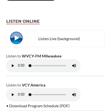
LISTEN ONLINE
Listen Live (background)
Listen to
WVCY-FM Milwaukee
Listen to
VCY America
• Download Program Schedule (PDF)