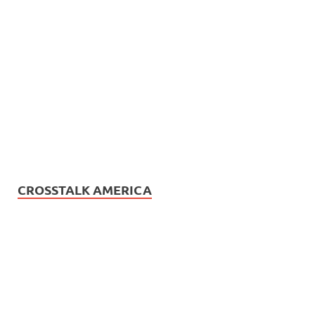
CROSSTALK AMERICA