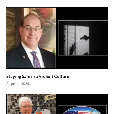
Staying Safe in a Violent Culture
August 4, 2026