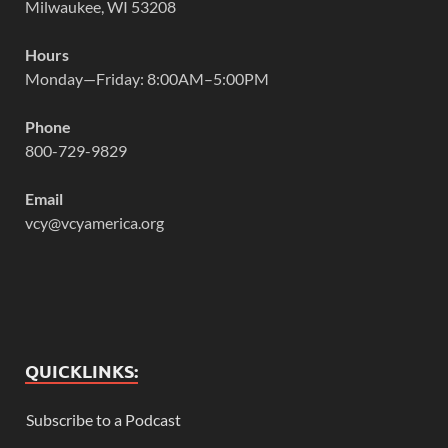
Milwaukee, WI 53208
Hours
Monday—Friday: 8:00AM–5:00PM
Phone
800-729-9829
Email
vcy@vcyamerica.org
QUICKLINKS:
Subscribe to a Podcast