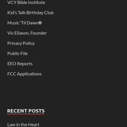
VCY Bible Institute
Kid’s Talk Birthday Club
Music ‘Til Dawn
®
Vic Eliason, Founder
Privacy Policy
Public File
EEO Reports
FCC Applications
RECENT POSTS
Law in the Heart