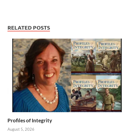
RELATED POSTS
Profiles of Integrity
August 5, 2026