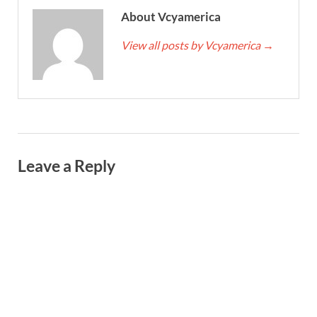
About Vcyamerica
View all posts by Vcyamerica
→
Leave a Reply