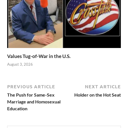
Values Tug-of-War in the U.S.
August 3, 2026
PREVIOUS ARTICLE
NEXT ARTICLE
The Push for Same-Sex
Holder on the Hot Seat
Marriage and Homosexual
Education