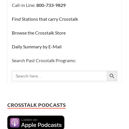
Call-in Line:
800-733-9829
Find Stations that carry Crosstalk
Browse the Crosstalk Store
Daily Summary by E-Mail
Search Past Crosstalk Programs:
SEARCH BUTTON
Search
for:
CROSSTALK PODCASTS