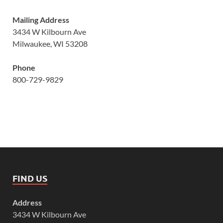
Mailing Address
3434 W Kilbourn Ave
Milwaukee, WI 53208
Phone
800-729-9829
FIND US
Address
3434 W Kilbourn Ave