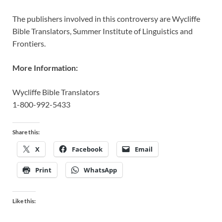
The publishers involved in this controversy are Wycliffe
Bible Translators, Summer Institute of Linguistics and
Frontiers.
More Information:
Wycliffe Bible Translators
1-800-992-5433
Share this:
X
Facebook
Email
Print
WhatsApp
Like this: