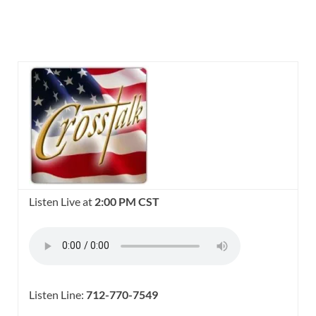
Listen Live at
2:00 PM CST
Listen Line:
712-770-7549