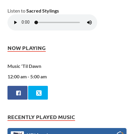
Listen to
Sacred Stylings
NOW PLAYING
Music 'Til Dawn
12:00 am - 5:00 am
RECENTLY PLAYED MUSIC