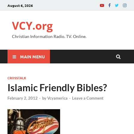
August 6, 2026
VCY.org
Christian Information Radio. TV. Online.
MAIN MENU
CROSSTALK
Islamic Friendly Bibles?
February 2, 2012
-
by
Vcyamerica
-
Leave a Comment