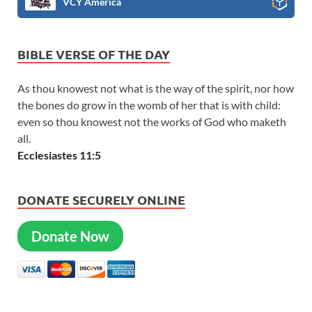
VCY America
BIBLE VERSE OF THE DAY
As thou knowest not what is the way of the spirit, nor how
the bones do grow in the womb of her that is with child:
even so thou knowest not the works of God who maketh
all.
Ecclesiastes 11:5
DONATE SECURELY ONLINE
Donate Now