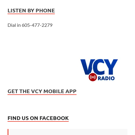
LISTEN BY PHONE
Dial in 605-477-2279
GET THE VCY MOBILE APP
FIND US ON FACEBOOK