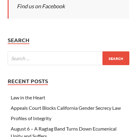
Find us on Facebook
SEARCH
RECENT POSTS
Law in the Heart
Appeals Court Blocks California Gender Secrecy Law
Profiles of Integrity
August 6 – A Ragtag Band Turns Down Ecumenical
Unity and Suffers