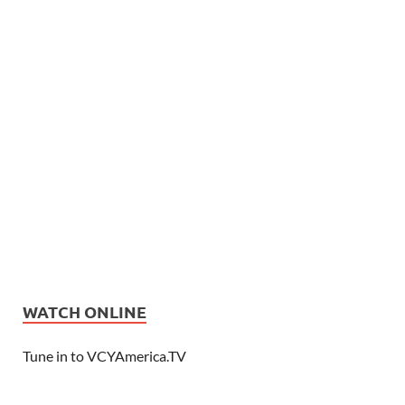
WATCH ONLINE
Tune in to VCYAmerica.TV