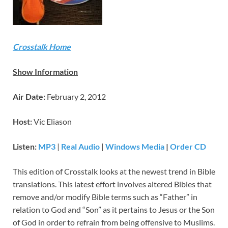
Crosstalk Home
Show Information
Air Date:
February 2, 2012
Host:
Vic Eliason
Listen:
MP3
|
Real Audio
|
Windows Media
|
Order CD
This edition of Crosstalk looks at the newest trend in Bible
translations. This latest effort involves altered Bibles that
remove and/or modify Bible terms such as “Father” in
relation to God and “Son” as it pertains to Jesus or the Son
of God in order to refrain from being offensive to Muslims.