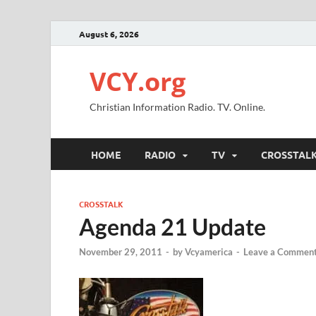
August 6, 2026
VCY.org
Christian Information Radio. TV. Online.
HOME
RADIO
TV
CROSSTAL
CROSSTALK
Agenda 21 Update
November 29, 2011
-
by
Vcyamerica
-
Leave a Commen