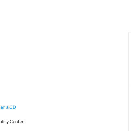
er a CD
licy Center.