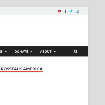
ES
DONATE
ABOUT
CROSSTALK AMERICA