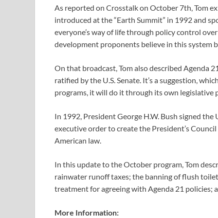
As reported on Crosstalk on October 7th, Tom exp
introduced at the “Earth Summit” in 1992 and spo
everyone’s way of life through policy control ove
development proponents believe in this system be
On that broadcast, Tom also described Agenda 21 a
ratified by the U.S. Senate. It’s a suggestion, w
programs, it will do it through its own legislative 
In 1992, President George H.W. Bush signed the U.
executive order to create the President’s Counc
American law.
In this update to the October program, Tom desc
rainwater runoff taxes; the banning of flush toile
treatment for agreeing with Agenda 21 policies; 
More Information: