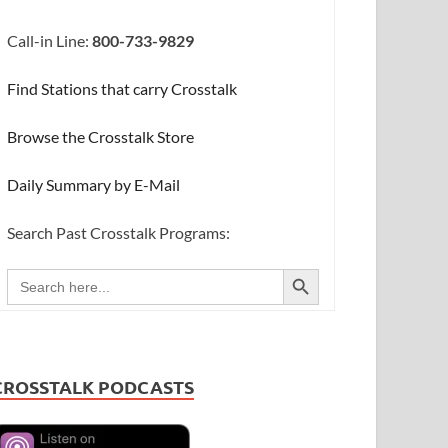
Call-in Line:
800-733-9829
Find Stations that carry Crosstalk
Browse the Crosstalk Store
Daily Summary by E-Mail
Search Past Crosstalk Programs:
SEARCH BUTTON
Search
for:
CROSSTALK PODCASTS