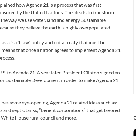
lained how Agenda 21 is a process that was first
nsored by the United Nations. The idea is to transform
r the way we use water, land and energy. Sustainable
cause they believe the earth is highly overpopulated.
s a “soft law” policy and not a treaty that must be
hich means that once a nation agrees to implement Agenda 21
process.
S. to Agenda 21. A year later, President Clinton signed an
il on Sustainable Development in order to make Agenda 21
ribes some eye-opening, Agenda 21 related ideas such as:
ts and septic tanks; “benefit corporations” that get favored
a White House rural council and more.