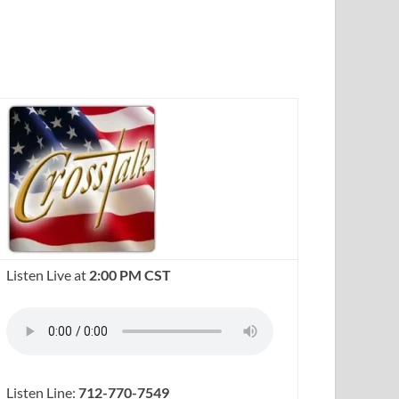
Listen Live at
2:00 PM CST
Listen Line:
712-770-7549