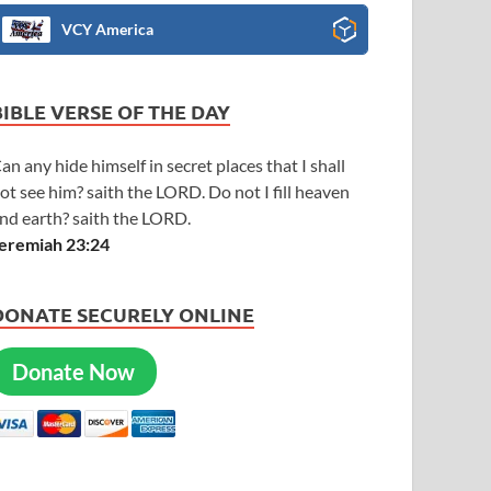
VCY America
BIBLE VERSE OF THE DAY
an any hide himself in secret places that I shall
ot see him? saith the LORD. Do not I fill heaven
nd earth? saith the LORD.
eremiah 23:24
DONATE SECURELY ONLINE
Donate Now