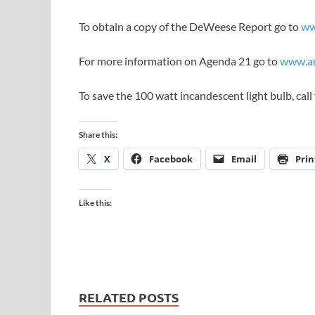
To obtain a copy of the DeWeese Report go to
ww
For more information on Agenda 21 go to
www.am
To save the 100 watt incandescent light bulb, ca
Share this:
X
Facebook
Email
Prin
Like this:
RELATED POSTS