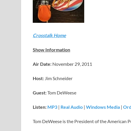
Crosstalk Home
Show Information
Air Date:
November 29, 2011
Host:
Jim Schneider
Guest:
Tom DeWeese
Listen:
MP3
|
Real Audio
|
Windows Media
|
Ord
Tom DeWeese is the President of the American Po