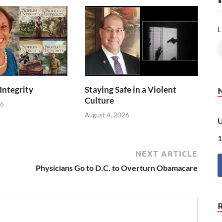
•
L
 Integrity
Staying Safe in a Violent
Culture
26
August 4, 2026
U
1
NEXT ARTICLE
Physicians Go to D.C. to Overturn Obamacare