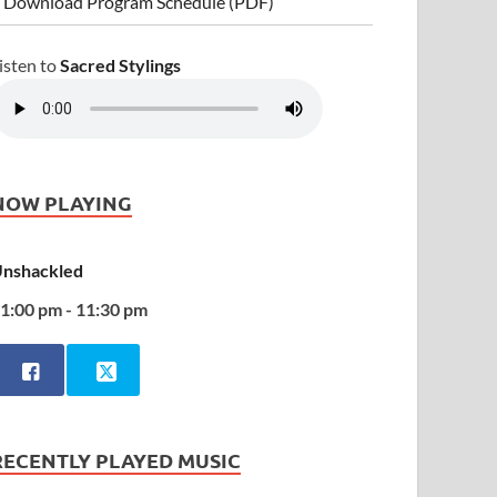
 Download Program Schedule (PDF)
isten to
Sacred Stylings
NOW PLAYING
nshackled
1:00 pm - 11:30 pm
RECENTLY PLAYED MUSIC