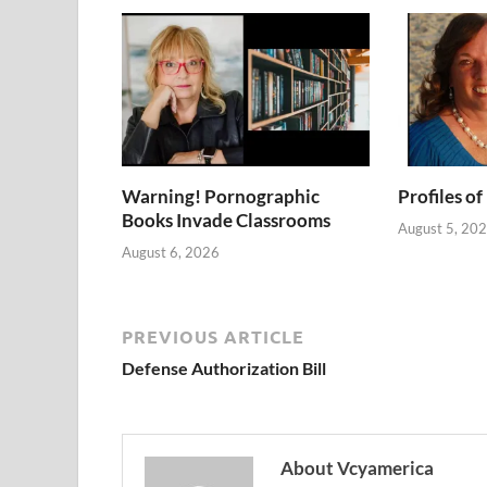
Warning! Pornographic
Profiles of
Books Invade Classrooms
August 5, 20
August 6, 2026
PREVIOUS ARTICLE
Defense Authorization Bill
About Vcyamerica