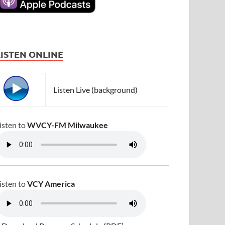
LISTEN ONLINE
Listen Live (background)
isten to
WVCY-FM Milwaukee
isten to
VCY America