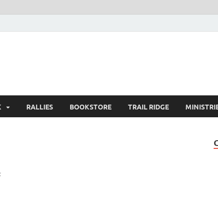
K
RALLIES
BOOKSTORE
TRAIL RIDGE
MINISTRI
t