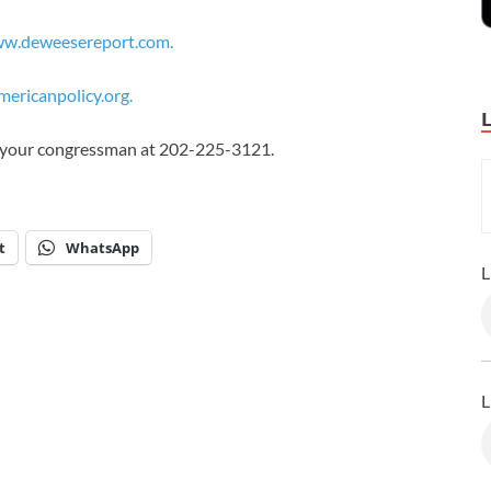
w.deweesereport.com.
ericanpolicy.org.
ll your congressman at 202-225-3121.
t
WhatsApp
L
L