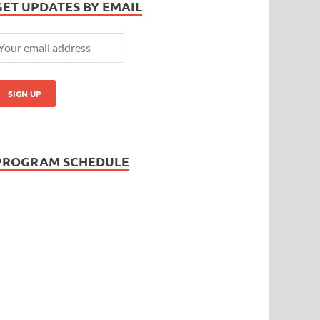
GET UPDATES BY EMAIL
PROGRAM SCHEDULE