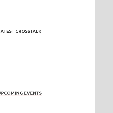
LATEST CROSSTALK
UPCOMING EVENTS