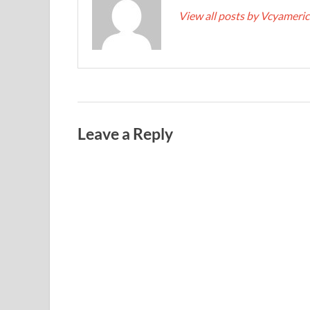
View all posts by Vcyameri
Leave a Reply