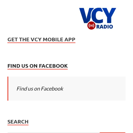
GET THE VCY MOBILE APP
FIND US ON FACEBOOK
Find us on Facebook
SEARCH