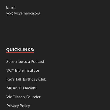
Email
vcy@vcyamerica.org
QUICKLINKS:
Subscribe to a Podcast
VCY Bible Institute
Kid’s Talk Birthday Club
Music ‘Til Dawn
®
Vic Eliason, Founder
Privacy Policy