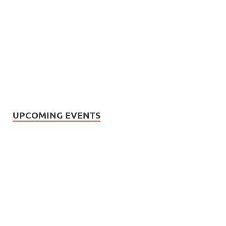
UPCOMING EVENTS