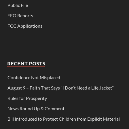
Public File
EEO Reports
FCC Applications
RECENT POSTS
Confidence Not Misplaced
August 9 – Faith That Says “I Don’t Need a Life Jacket”
Rules for Prosperity
News Round Up & Comment
Bill Introduced to Protect Children from Explicit Material