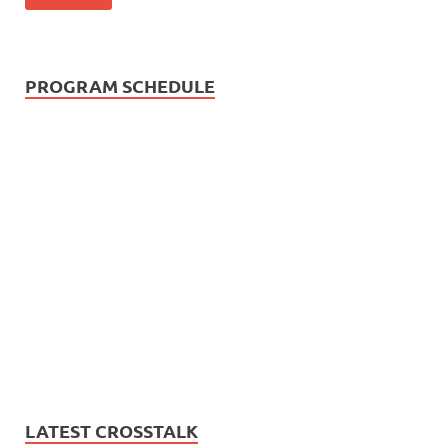
PROGRAM SCHEDULE
LATEST CROSSTALK