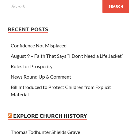
RECENT POSTS
Confidence Not Misplaced
August 9 – Faith That Says “I Don’t Need a Life Jacket”
Rules for Prosperity
News Round Up & Comment
Bill Introduced to Protect Children from Explicit
Material
EXPLORE CHURCH HISTORY
Thomas Todhunter Shields Grave