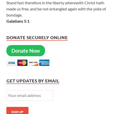
Stand fast therefore in the liberty wherewith Christ hath
made us free, and be not entangled again with the yoke of
bondage.
Galatians 5:1
DONATE SECURELY ONLINE
Donate Now
GET UPDATES BY EMAIL