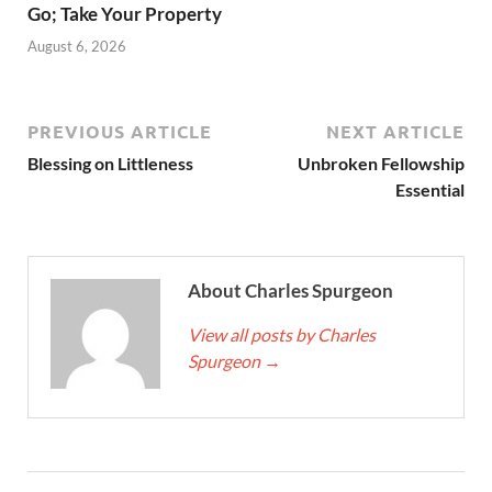
Go; Take Your Property
August 6, 2026
PREVIOUS ARTICLE
NEXT ARTICLE
Blessing on Littleness
Unbroken Fellowship
Essential
About Charles Spurgeon
View all posts by Charles
Spurgeon
→