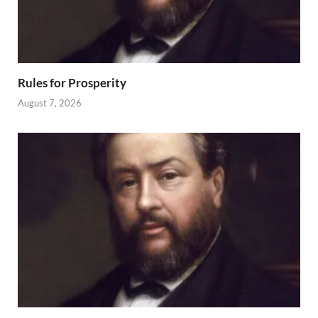
Rules for Prosperity
August 7, 2026