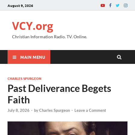
August 9, 2026
VCY.org
Christian Information Radio. TV. Online.
MAIN MENU
CHARLES SPURGEON
Past Deliverance Begets
Faith
July 8, 2026
-
by
Charles Spurgeon
-
Leave a Comment