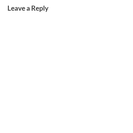
Leave a Reply