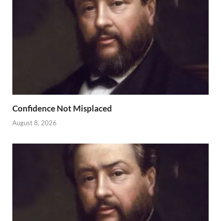
Confidence Not Misplaced
August 8, 2026