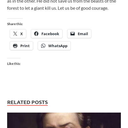
as in the other. He did not save us from the beasts of the
forest to let a giant kill us. Let us be of good courage.
Share this:
X
Facebook
Email
Print
WhatsApp
Like this:
RELATED POSTS