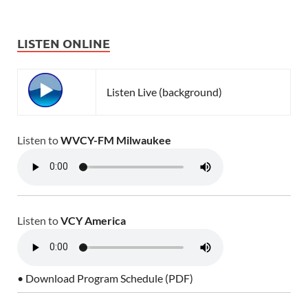
LISTEN ONLINE
Listen Live (background)
Listen to
WVCY-FM Milwaukee
Listen to
VCY America
• Download Program Schedule (PDF)