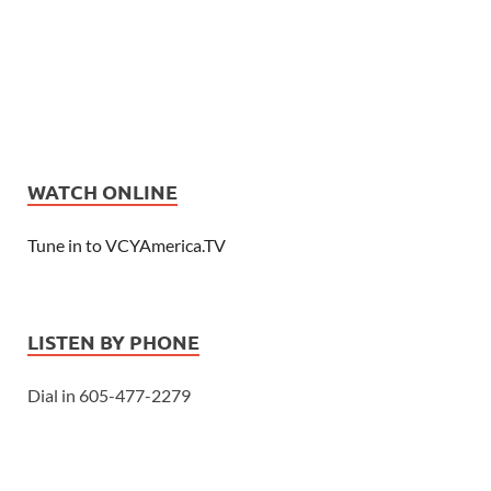
WATCH ONLINE
Tune in to VCYAmerica.TV
LISTEN BY PHONE
Dial in 605-477-2279