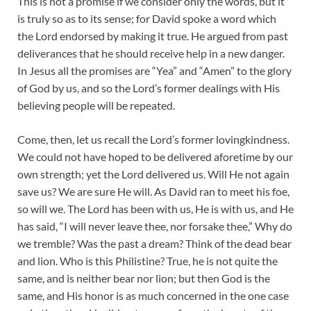
This is not a promise if we consider only the words, but it
is truly so as to its sense; for David spoke a word which
the Lord endorsed by making it true. He argued from past
deliverances that he should receive help in a new danger.
In Jesus all the promises are “Yea” and “Amen” to the glory
of God by us, and so the Lord’s former dealings with His
believing people will be repeated.
Come, then, let us recall the Lord’s former lovingkindness.
We could not have hoped to be delivered aforetime by our
own strength; yet the Lord delivered us. Will He not again
save us? We are sure He will. As David ran to meet his foe,
so will we. The Lord has been with us, He is with us, and He
has said, “I will never leave thee, nor forsake thee,” Why do
we tremble? Was the past a dream? Think of the dead bear
and lion. Who is this Philistine? True, he is not quite the
same, and is neither bear nor lion; but then God is the
same, and His honor is as much concerned in the one case