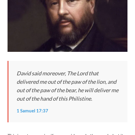
D
a
vid said moreover, The Lord that
delivered me out of the paw of the lion, and
out of the paw of the bear, he will deliver me
out of the hand of this Philistine.
1 Samuel 17:37