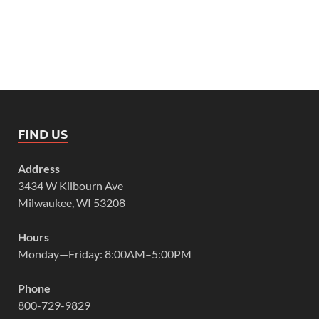
FIND US
Address
3434 W Kilbourn Ave
Milwaukee, WI 53208
Hours
Monday—Friday: 8:00AM–5:00PM
Phone
800-729-9829