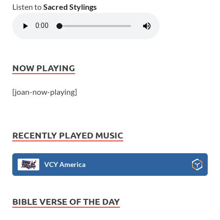
Listen to
Sacred Stylings
NOW PLAYING
[joan-now-playing]
RECENTLY PLAYED MUSIC
VCY America
BIBLE VERSE OF THE DAY