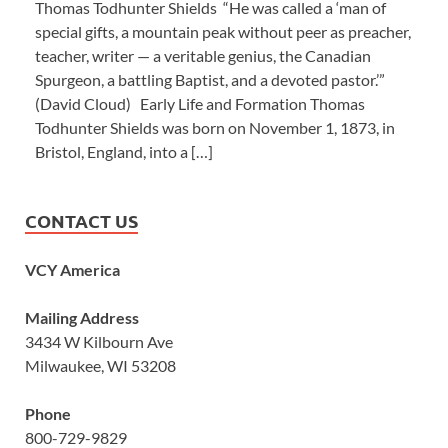
Thomas Todhunter Shields “He was called a ‘man of
special gifts, a mountain peak without peer as preacher,
teacher, writer — a veritable genius, the Canadian
Spurgeon, a battling Baptist, and a devoted pastor.’”
(David Cloud) Early Life and Formation Thomas
Todhunter Shields was born on November 1, 1873, in
Bristol, England, into a […]
CONTACT US
VCY America
Mailing Address
3434 W Kilbourn Ave
Milwaukee, WI 53208
Phone
800-729-9829