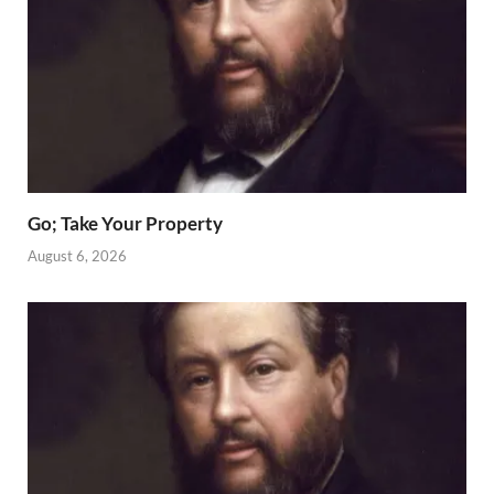
Go; Take Your Property
August 6, 2026