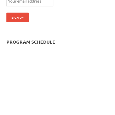
PROGRAM SCHEDULE