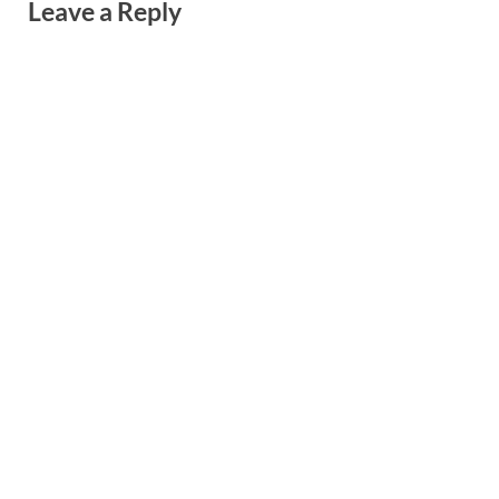
Leave a Reply