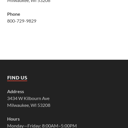
Milwaukee, WI 53208
Phone
800-729-9829
FIND US
Address
3434 W Kilbourn Ave
Milwaukee, WI 53208
Hours
Monday—Friday: 8:00AM–5:00PM