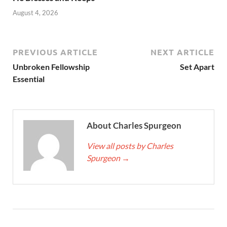
August 4, 2026
PREVIOUS ARTICLE
NEXT ARTICLE
Unbroken Fellowship
Set Apart
Essential
About Charles Spurgeon
View all posts by Charles
Spurgeon
→