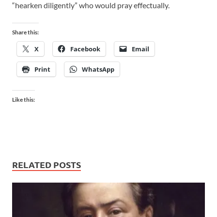
“hearken diligently” who would pray effectually.
Share this:
X
Facebook
Email
Print
WhatsApp
Like this:
RELATED POSTS