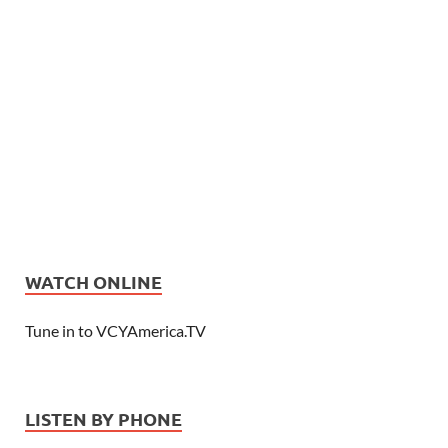
WATCH ONLINE
Tune in to VCYAmerica.TV
LISTEN BY PHONE