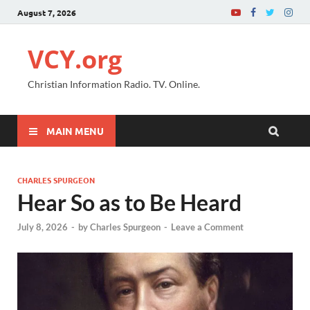
August 7, 2026
VCY.org
Christian Information Radio. TV. Online.
MAIN MENU
CHARLES SPURGEON
Hear So as to Be Heard
July 8, 2026
-
by
Charles Spurgeon
-
Leave a Comment