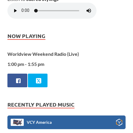
NOW PLAYING
Worldview Weekend Radio (Live)
1:00 pm - 1:55 pm
RECENTLY PLAYED MUSIC
VCY America