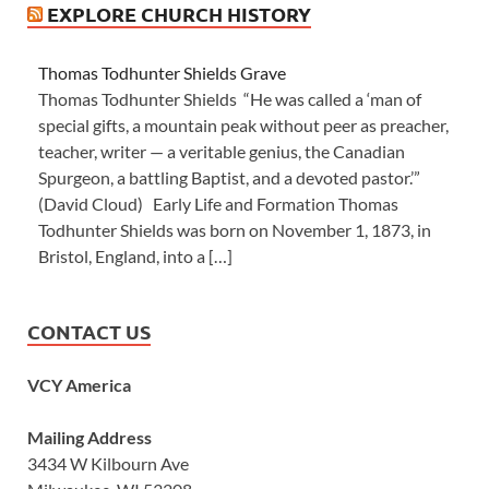
EXPLORE CHURCH HISTORY
Thomas Todhunter Shields Grave
Thomas Todhunter Shields “He was called a ‘man of
special gifts, a mountain peak without peer as preacher,
teacher, writer — a veritable genius, the Canadian
Spurgeon, a battling Baptist, and a devoted pastor.’”
(David Cloud) Early Life and Formation Thomas
Todhunter Shields was born on November 1, 1873, in
Bristol, England, into a […]
CONTACT US
VCY America
Mailing Address
3434 W Kilbourn Ave