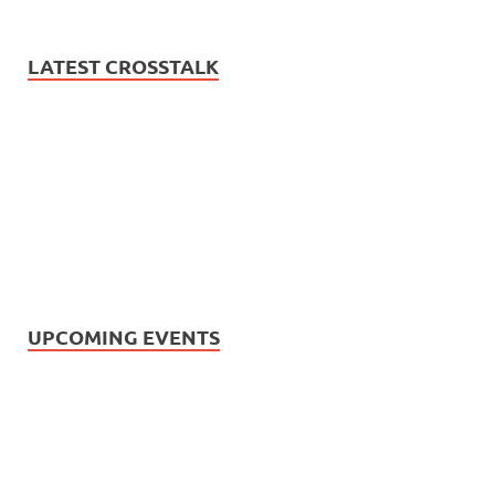
LATEST CROSSTALK
UPCOMING EVENTS