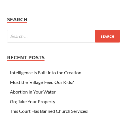
SEARCH
RECENT POSTS
Intelligence Is Built into the Creation
Must the ‘Village’ Feed Our Kids?
Abortion in Your Water
Go; Take Your Property
This Court Has Banned Church Services!