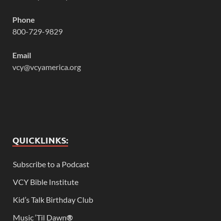
Phone
800-729-9829
Email
vcy@vcyamerica.org
QUICKLINKS:
Subscribe to a Podcast
VCY Bible Institute
Kid’s Talk Birthday Club
Music ‘Til Dawn
®