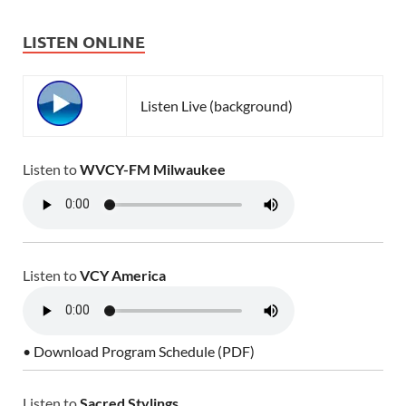
LISTEN ONLINE
Listen Live (background)
Listen to
WVCY-FM Milwaukee
Listen to
VCY America
• Download Program Schedule (PDF)
Listen to
Sacred Stylings