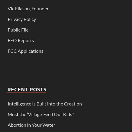
Vic Eliason, Founder
Privacy Policy
Public File
EEO Reports
FCC Applications
RECENT POSTS
Intelligence Is Built into the Creation
Must the ‘Village’ Feed Our Kids?
Abortion in Your Water