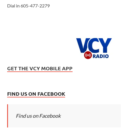
Dial in 605-477-2279
GET THE VCY MOBILE APP
FIND US ON FACEBOOK
Find us on Facebook