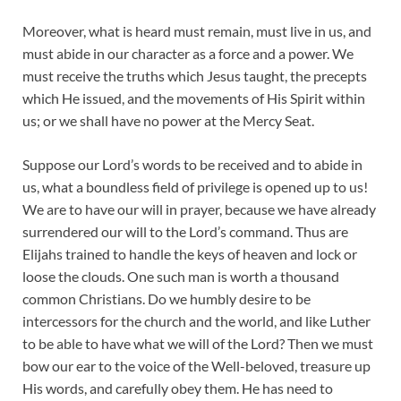
Moreover, what is heard must remain, must live in us, and
must abide in our character as a force and a power. We
must receive the truths which Jesus taught, the precepts
which He issued, and the movements of His Spirit within
us; or we shall have no power at the Mercy Seat.
Suppose our Lord’s words to be received and to abide in
us, what a boundless field of privilege is opened up to us!
We are to have our will in prayer, because we have already
surrendered our will to the Lord’s command. Thus are
Elijahs trained to handle the keys of heaven and lock or
loose the clouds. One such man is worth a thousand
common Christians. Do we humbly desire to be
intercessors for the church and the world, and like Luther
to be able to have what we will of the Lord? Then we must
bow our ear to the voice of the Well-beloved, treasure up
His words, and carefully obey them. He has need to