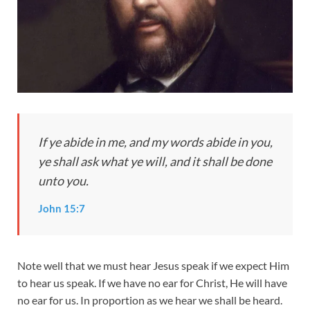
I
f ye abide in me, and my words abide in you,
ye shall ask what ye will, and it shall be done
unto you.
John 15:7
Note well that we must hear Jesus speak if we expect Him
to hear us speak. If we have no ear for Christ, He will have
no ear for us. In proportion as we hear we shall be heard.