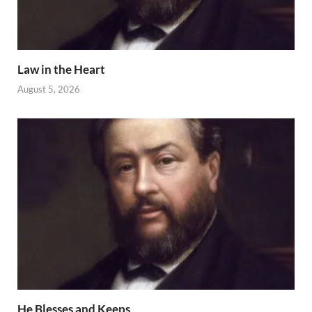
Law in the Heart
August 5, 2026
He Blesses and Keeps