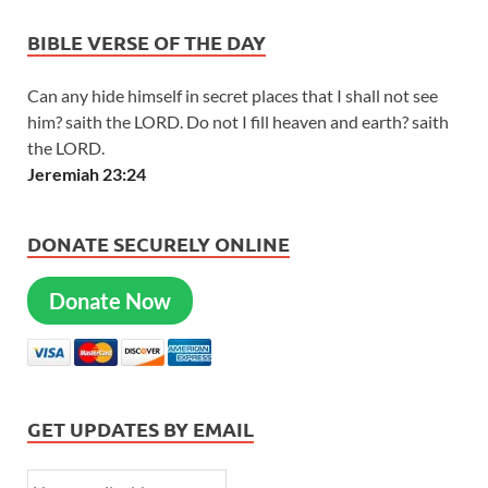
BIBLE VERSE OF THE DAY
Can any hide himself in secret places that I shall not see
him? saith the LORD. Do not I fill heaven and earth? saith
the LORD.
Jeremiah 23:24
DONATE SECURELY ONLINE
Donate Now
GET UPDATES BY EMAIL