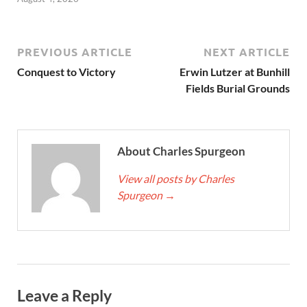
PREVIOUS ARTICLE
NEXT ARTICLE
Conquest to Victory
Erwin Lutzer at Bunhill
Fields Burial Grounds
About Charles Spurgeon
View all posts by Charles
Spurgeon
→
Leave a Reply