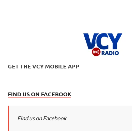
GET THE VCY MOBILE APP
FIND US ON FACEBOOK
Find us on Facebook