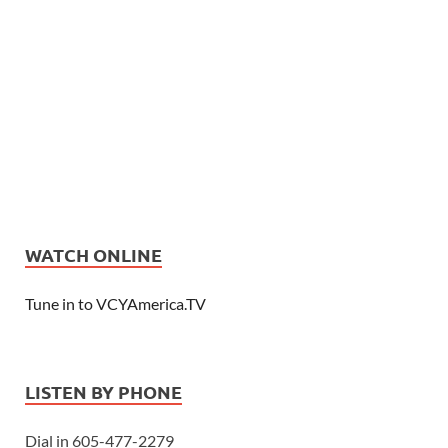
WATCH ONLINE
Tune in to VCYAmerica.TV
LISTEN BY PHONE
Dial in 605-477-2279