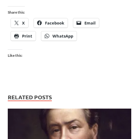
Share this:
X
Facebook
Email
Print
WhatsApp
Like this:
RELATED POSTS