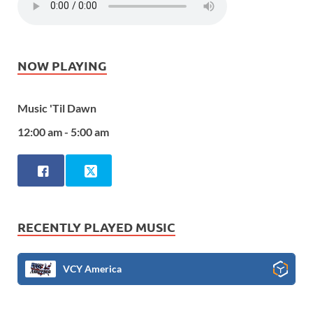
NOW PLAYING
Music 'Til Dawn
12:00 am - 5:00 am
RECENTLY PLAYED MUSIC
VCY America