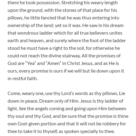
there he took possession. Stretching his weary length
upon the ground, with the stones of that place for his
pillows, he little fancied that he was thus entering into
ownership of the land; yet so it was. He saw in his dream
that wondrous ladder which for all true believers unites
earth and heaven, and surely where the foot of the ladder
stood he must have a right to the soil, for otherwise he
could not reach the divine stairway. All the promises of
God are “Yea” and “Amen” in Christ Jesus, and as He is
ours, every promise is ours if we will but lie down upon it
in restful faith.
Come, weary one, use thy Lord’s words as thy pillows, Lie
down in peace. Dream only of Him. Jesus is thy ladder of
light. See the angels coming and going upon Him between
thy soul and thy God, and be sure that the promise is thine
own God-given portion and that it will not be robbery for
thee to take it to thyself, as spoken specially to thee.