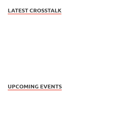
LATEST CROSSTALK
UPCOMING EVENTS