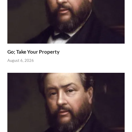
Go; Take Your Property
August 6, 2026