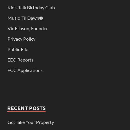
Kid’s Talk Birthday Club
Music ‘Til Dawn
®
Vic Eliason, Founder
Privacy Policy
Public File
EEO Reports
FCC Applications
RECENT POSTS
Go; Take Your Property