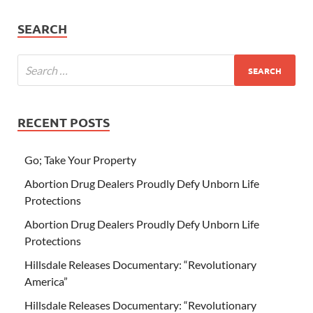
SEARCH
RECENT POSTS
Go; Take Your Property
Abortion Drug Dealers Proudly Defy Unborn Life
Protections
Abortion Drug Dealers Proudly Defy Unborn Life
Protections
Hillsdale Releases Documentary: “Revolutionary
America”
Hillsdale Releases Documentary: “Revolutionary