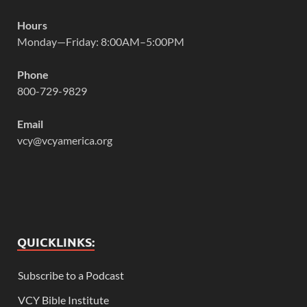
Hours
Monday—Friday: 8:00AM–5:00PM
Phone
800-729-9829
Email
vcy@vcyamerica.org
QUICKLINKS:
Subscribe to a Podcast
VCY Bible Institute