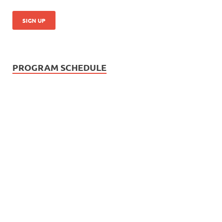
PROGRAM SCHEDULE