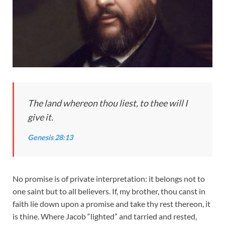
The land whereon thou liest, to thee will I
give it.
Genesis 28:13
No promise is of private interpretation: it belongs not to
one saint but to all believers. If, my brother, thou canst in
faith lie down upon a promise and take thy rest thereon, it
is thine. Where Jacob “lighted” and tarried and rested,