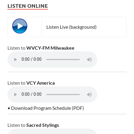
LISTEN ONLINE
Listen Live (background)
Listen to
WVCY-FM Milwaukee
Listen to
VCY America
• Download Program Schedule (PDF)
Listen to
Sacred Stylings