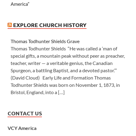
America”
EXPLORE CHURCH HISTORY
Thomas Todhunter Shields Grave
Thomas Todhunter Shields “He was called a ‘man of
special gifts, a mountain peak without peer as preacher,
teacher, writer — a veritable genius, the Canadian
Spurgeon, a battling Baptist, and a devoted pastor.’”
(David Cloud) Early Life and Formation Thomas
Todhunter Shields was born on November 1, 1873, in
Bristol, England, into a […]
CONTACT US
VCY America