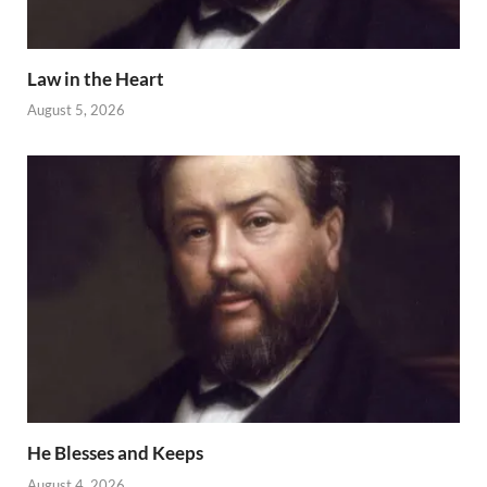
Law in the Heart
August 5, 2026
He Blesses and Keeps
August 4, 2026