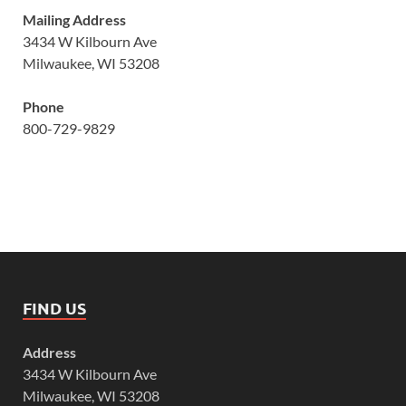
Mailing Address
3434 W Kilbourn Ave
Milwaukee, WI 53208
Phone
800-729-9829
FIND US
Address
3434 W Kilbourn Ave
Milwaukee, WI 53208