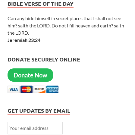
BIBLE VERSE OF THE DAY
Can any hide himself in secret places that I shall not see
him? saith the LORD. Do not I fill heaven and earth? saith
the LORD.
Jeremiah 23:24
DONATE SECURELY ONLINE
Donate Now
GET UPDATES BY EMAIL