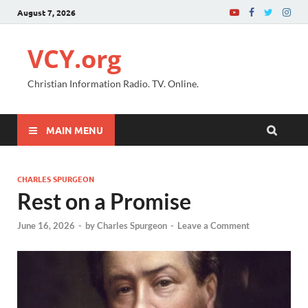
August 7, 2026
VCY.org
Christian Information Radio. TV. Online.
MAIN MENU
CHARLES SPURGEON
Rest on a Promise
June 16, 2026
-
by
Charles Spurgeon
-
Leave a Comment