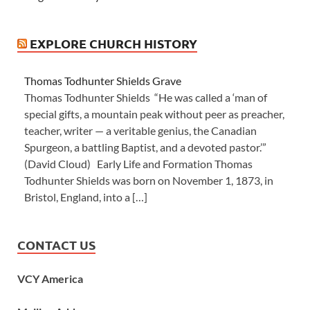
EXPLORE CHURCH HISTORY
Thomas Todhunter Shields Grave
Thomas Todhunter Shields “He was called a ‘man of
special gifts, a mountain peak without peer as preacher,
teacher, writer — a veritable genius, the Canadian
Spurgeon, a battling Baptist, and a devoted pastor.’”
(David Cloud) Early Life and Formation Thomas
Todhunter Shields was born on November 1, 1873, in
Bristol, England, into a […]
CONTACT US
VCY America