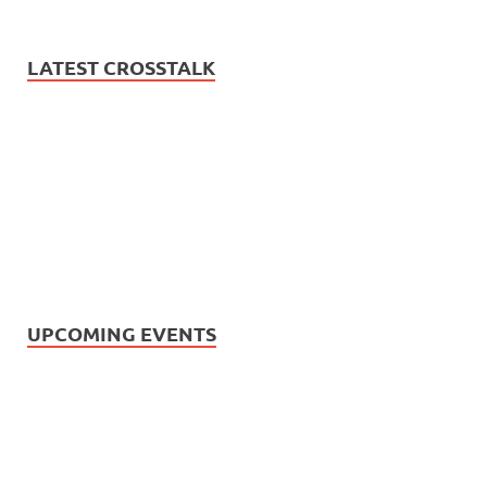
LATEST CROSSTALK
UPCOMING EVENTS