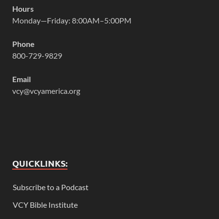
Hours
Monday—Friday: 8:00AM–5:00PM
Phone
800-729-9829
Email
vcy@vcyamerica.org
QUICKLINKS:
Subscribe to a Podcast
VCY Bible Institute