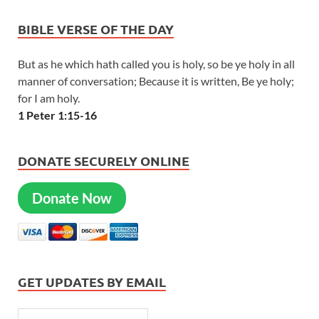
BIBLE VERSE OF THE DAY
But as he which hath called you is holy, so be ye holy in all
manner of conversation; Because it is written, Be ye holy;
for I am holy.
1 Peter 1:15-16
DONATE SECURELY ONLINE
Donate Now
GET UPDATES BY EMAIL