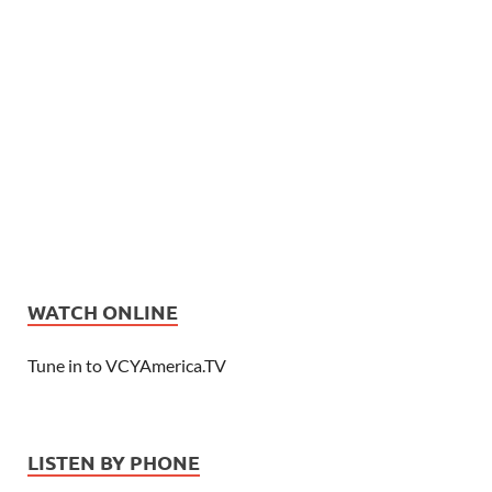
WATCH ONLINE
Tune in to VCYAmerica.TV
LISTEN BY PHONE