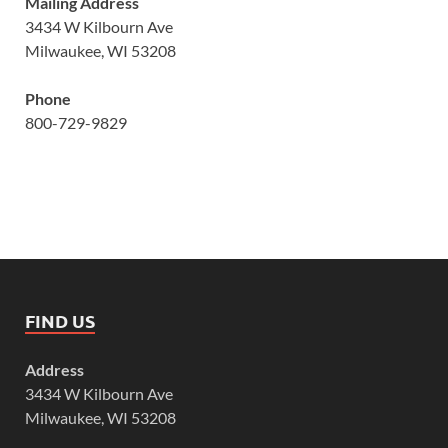
Mailing Address
3434 W Kilbourn Ave
Milwaukee, WI 53208
Phone
800-729-9829
FIND US
Address
3434 W Kilbourn Ave
Milwaukee, WI 53208