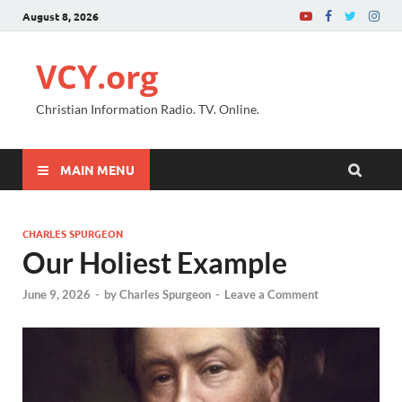
August 8, 2026
VCY.org
Christian Information Radio. TV. Online.
MAIN MENU
CHARLES SPURGEON
Our Holiest Example
June 9, 2026
-
by
Charles Spurgeon
-
Leave a Comment