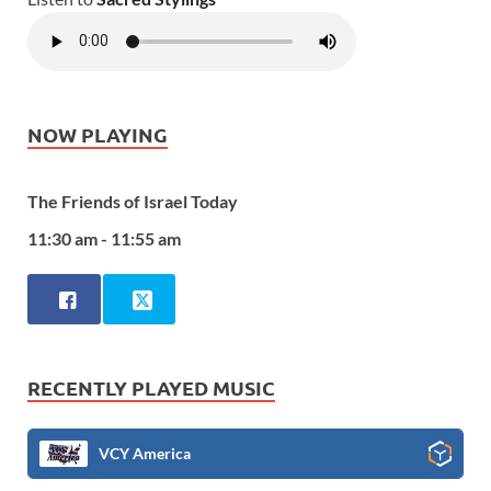
NOW PLAYING
The Friends of Israel Today
11:30 am - 11:55 am
RECENTLY PLAYED MUSIC
VCY America