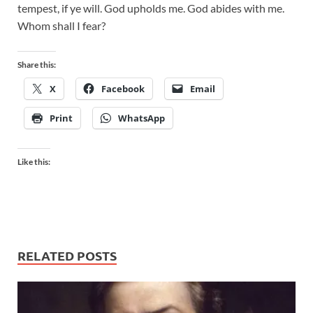
tempest, if ye will. God upholds me. God abides with me.
Whom shall I fear?
Share this:
X
Facebook
Email
Print
WhatsApp
Like this:
RELATED POSTS