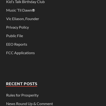
Kid’s Talk Birthday Club
Music ‘Til Dawn
®
Vic Eliason, Founder
Privacy Policy
Public File
EEO Reports
FCC Applications
RECENT POSTS
Rules for Prosperity
News Round Up & Comment