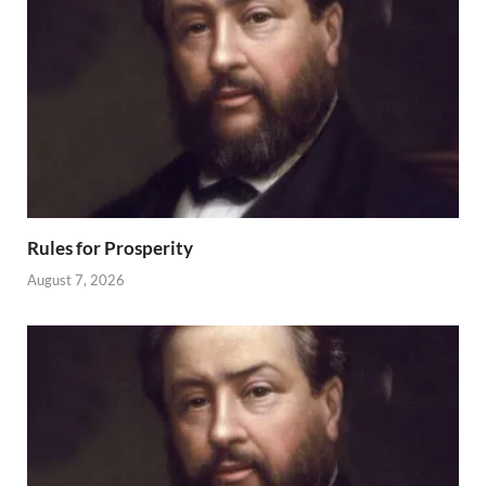
Rules for Prosperity
August 7, 2026