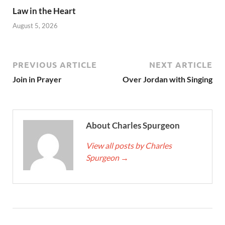
Law in the Heart
August 5, 2026
PREVIOUS ARTICLE
NEXT ARTICLE
Join in Prayer
Over Jordan with Singing
About Charles Spurgeon
View all posts by Charles
Spurgeon
→