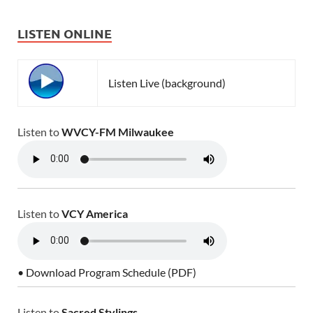
LISTEN ONLINE
Listen Live (background)
Listen to
WVCY-FM Milwaukee
Listen to
VCY America
• Download Program Schedule (PDF)
Listen to
Sacred Stylings