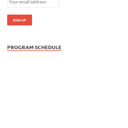
PROGRAM SCHEDULE