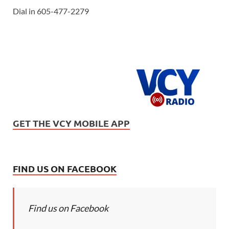
Dial in 605-477-2279
GET THE VCY MOBILE APP
FIND US ON FACEBOOK
Find us on Facebook