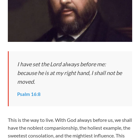
I have set the Lord always before me:
because he is at my right hand, I shall not be
moved.
Psalm 16:8
This is the way to live. With God always before us, we shall
have the noblest companionship, the holiest example, the
sweetest consolation, and the mightiest influence. This