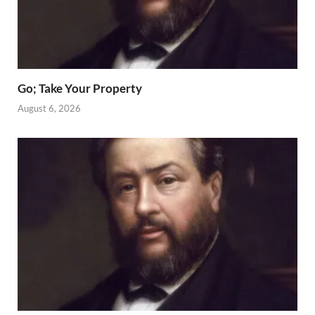
Go; Take Your Property
August 6, 2026