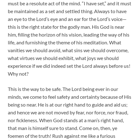
must be a resolute act of the mind. “I have set,” and it must
be maintained as a set and settled thing. Always to have
an eye to the Lord’s eye and an ear for the Lord’s voice—
this is the right state for the godly man. His God is near
him, filling the horizon of his vision, leading the way of his
life, and furnishing the theme of his meditation. What
vanities we should avoid, what sins we should overcome,
what virtues we should exhibit, what joys we should
experience if we did indeed set the Lord always before us!
Why not?
This is the way to be safe. The Lord being ever in our
minds, we come to feel safety and certainty because of His
being so near. He is at our right hand to guide and aid us;
and hence we are not moved by fear, nor force, nor fraud,
nor fickleness. When God stands at a man’s right hand,
that man is himself sure to stand. Come on, then, ye
foemen of the truth! Rush against me like a furious