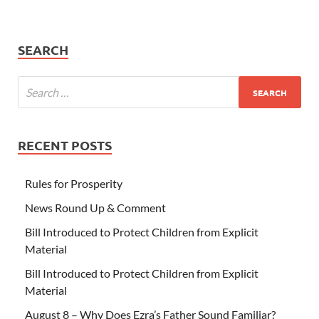
SEARCH
RECENT POSTS
Rules for Prosperity
News Round Up & Comment
Bill Introduced to Protect Children from Explicit
Material
Bill Introduced to Protect Children from Explicit
Material
August 8 – Why Does Ezra’s Father Sound Familiar?