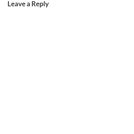
Leave a Reply