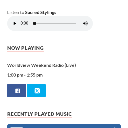
Listen to
Sacred Stylings
NOW PLAYING
Worldview Weekend Radio (Live)
1:00 pm - 1:55 pm
RECENTLY PLAYED MUSIC