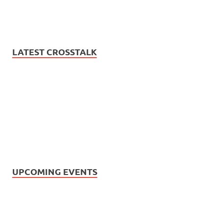
LATEST CROSSTALK
UPCOMING EVENTS