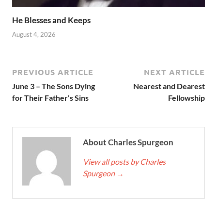
He Blesses and Keeps
August 4, 2026
PREVIOUS ARTICLE
NEXT ARTICLE
June 3 – The Sons Dying
Nearest and Dearest
for Their Father’s Sins
Fellowship
About Charles Spurgeon
View all posts by Charles
Spurgeon
→