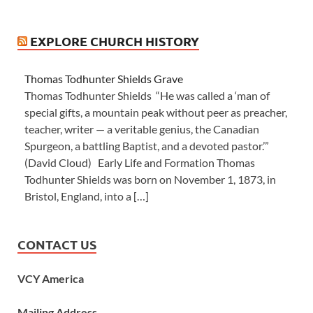
EXPLORE CHURCH HISTORY
Thomas Todhunter Shields Grave
Thomas Todhunter Shields “He was called a ‘man of
special gifts, a mountain peak without peer as preacher,
teacher, writer — a veritable genius, the Canadian
Spurgeon, a battling Baptist, and a devoted pastor.’”
(David Cloud) Early Life and Formation Thomas
Todhunter Shields was born on November 1, 1873, in
Bristol, England, into a […]
CONTACT US
VCY America
Mailing Address