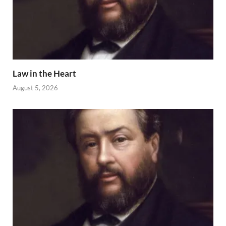
Law in the Heart
August 5, 2026