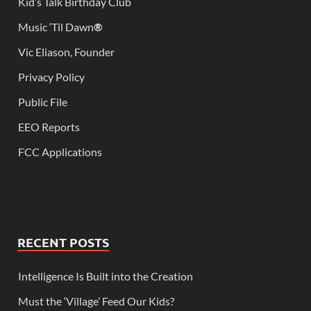
Kid’s Talk Birthday Club
Music ‘Til Dawn
®
Vic Eliason, Founder
Privacy Policy
Public File
EEO Reports
FCC Applications
RECENT POSTS
Intelligence Is Built into the Creation
Must the ‘Village’ Feed Our Kids?