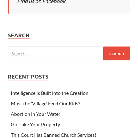
Find us on Facebook
SEARCH
RECENT POSTS
Intelligence Is Built into the Creation
Must the ‘Village’ Feed Our Kids?
Abortion in Your Water
Go; Take Your Property
This Court Has Banned Church Services!