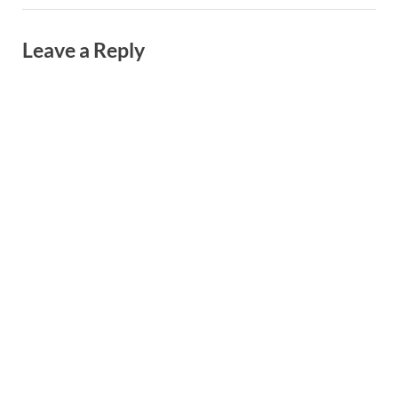
Leave a Reply