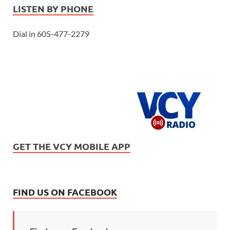
LISTEN BY PHONE
Dial in 605-477-2279
GET THE VCY MOBILE APP
FIND US ON FACEBOOK