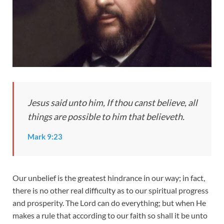
Jesus said unto him, If thou canst believe, all
things are possible to him that believeth.
Mark 9:23
Our unbelief is the greatest hindrance in our way; in fact,
there is no other real difficulty as to our spiritual progress
and prosperity. The Lord can do everything; but when He
makes a rule that according to our faith so shall it be unto