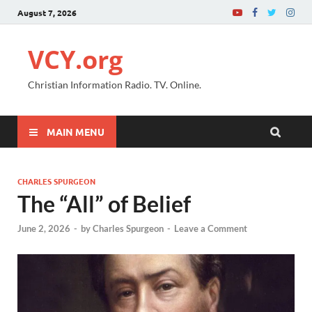
August 7, 2026
VCY.org
Christian Information Radio. TV. Online.
MAIN MENU
CHARLES SPURGEON
The “All” of Belief
June 2, 2026
-
by
Charles Spurgeon
-
Leave a Comment