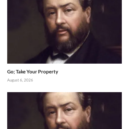
Go; Take Your Property
August 6, 2026