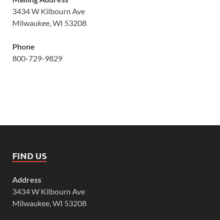
3434 W Kilbourn Ave
Milwaukee, WI 53208
Phone
800-729-9829
FIND US
Address
3434 W Kilbourn Ave
Milwaukee, WI 53208