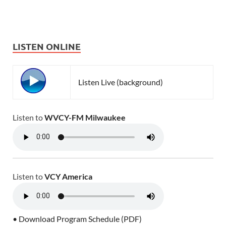
LISTEN ONLINE
Listen Live (background)
Listen to
WVCY-FM Milwaukee
Listen to
VCY America
• Download Program Schedule (PDF)