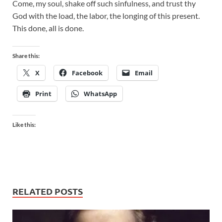
Come, my soul, shake off such sinfulness, and trust thy
God with the load, the labor, the longing of this present.
This done, all is done.
Share this:
X
Facebook
Email
Print
WhatsApp
Like this:
RELATED POSTS