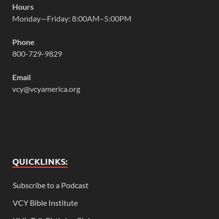
Hours
Monday—Friday: 8:00AM–5:00PM
Phone
800-729-9829
Email
vcy@vcyamerica.org
QUICKLINKS:
Subscribe to a Podcast
VCY Bible Institute