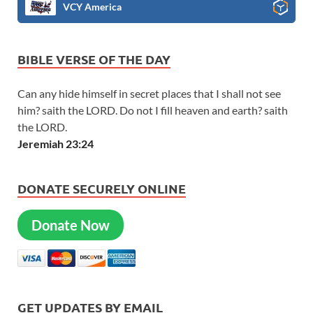
VCY America
BIBLE VERSE OF THE DAY
Can any hide himself in secret places that I shall not see
him? saith the LORD. Do not I fill heaven and earth? saith
the LORD.
Jeremiah 23:24
DONATE SECURELY ONLINE
Donate Now
GET UPDATES BY EMAIL