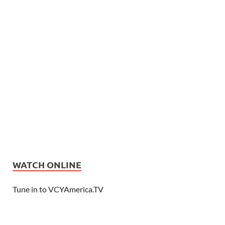
WATCH ONLINE
Tune in to VCYAmerica.TV