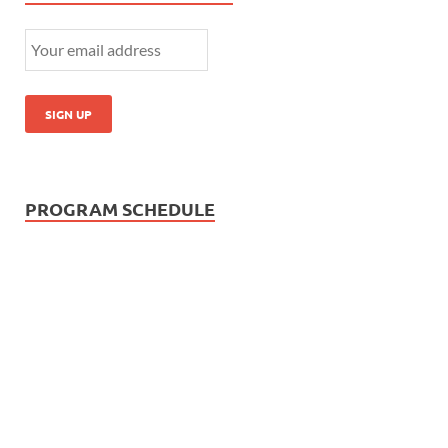
PROGRAM SCHEDULE