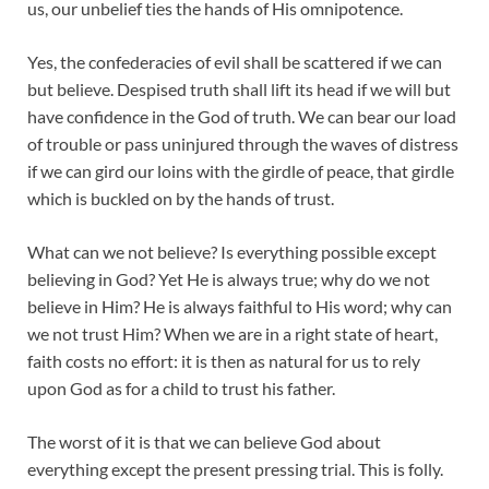
us, our unbelief ties the hands of His omnipotence.
Yes, the confederacies of evil shall be scattered if we can
but believe. Despised truth shall lift its head if we will but
have confidence in the God of truth. We can bear our load
of trouble or pass uninjured through the waves of distress
if we can gird our loins with the girdle of peace, that girdle
which is buckled on by the hands of trust.
What can we not believe? Is everything possible except
believing in God? Yet He is always true; why do we not
believe in Him? He is always faithful to His word; why can
we not trust Him? When we are in a right state of heart,
faith costs no effort: it is then as natural for us to rely
upon God as for a child to trust his father.
The worst of it is that we can believe God about
everything except the present pressing trial. This is folly.