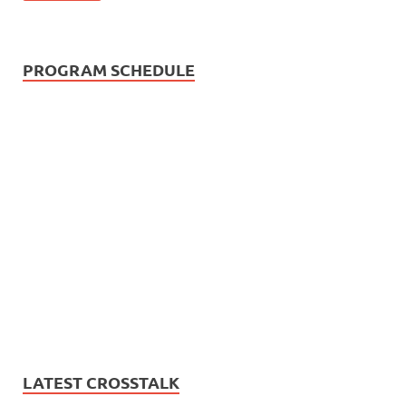
PROGRAM SCHEDULE
LATEST CROSSTALK