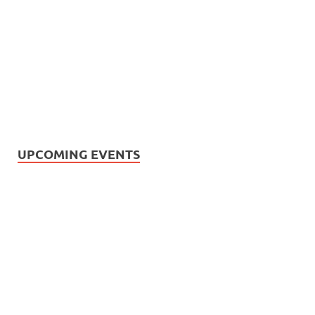
UPCOMING EVENTS