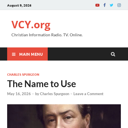
August 9, 2026
VCY.org
Christian Information Radio. TV. Online.
MAIN MENU
CHARLES SPURGEON
The Name to Use
May 16, 2026
-
by
Charles Spurgeon
-
Leave a Comment