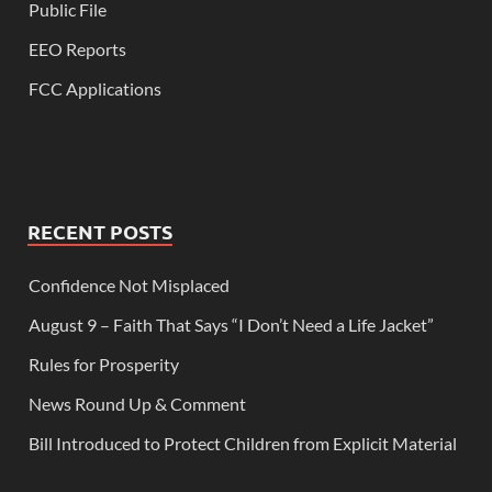
Public File
EEO Reports
FCC Applications
RECENT POSTS
Confidence Not Misplaced
August 9 – Faith That Says “I Don’t Need a Life Jacket”
Rules for Prosperity
News Round Up & Comment
Bill Introduced to Protect Children from Explicit Material