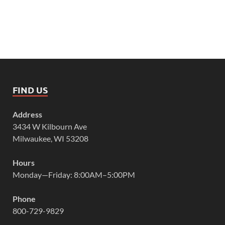
FIND US
Address
3434 W Kilbourn Ave
Milwaukee, WI 53208
Hours
Monday—Friday: 8:00AM–5:00PM
Phone
800-729-9829