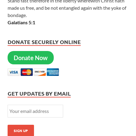
Stand fast therefore in the liberty wherewith Christ hath
made us free, and be not entangled again with the yoke of
bondage.
Galatians 5:1
DONATE SECURELY ONLINE
Donate Now
GET UPDATES BY EMAIL