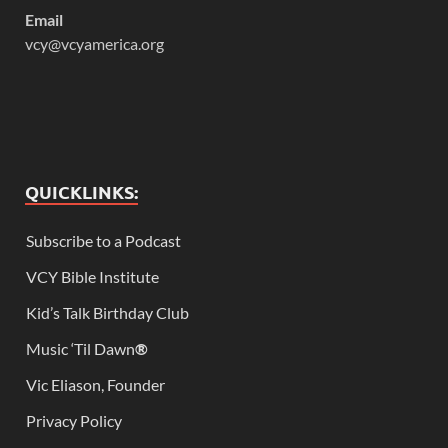
Email
vcy@vcyamerica.org
QUICKLINKS:
Subscribe to a Podcast
VCY Bible Institute
Kid’s Talk Birthday Club
Music ‘Til Dawn
®
Vic Eliason, Founder
Privacy Policy