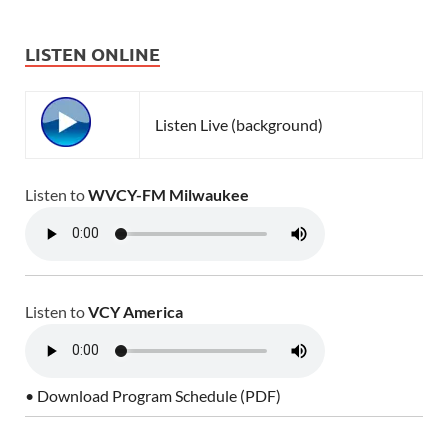
LISTEN ONLINE
Listen Live (background)
Listen to
WVCY-FM Milwaukee
Listen to
VCY America
• Download Program Schedule (PDF)