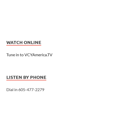
WATCH ONLINE
Tune in to VCYAmerica.TV
LISTEN BY PHONE
Dial in 605-477-2279