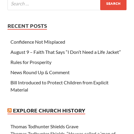
RECENT POSTS
Confidence Not Misplaced
August 9 – Faith That Says “I Don’t Need a Life Jacket”
Rules for Prosperity
News Round Up & Comment
Bill Introduced to Protect Children from Explicit
Material
EXPLORE CHURCH HISTORY
Thomas Todhunter Shields Grave
Thomas Todhunter Shields “He was called a ‘man of