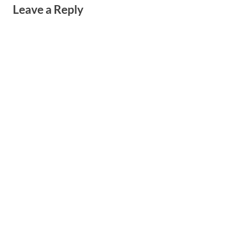
Leave a Reply