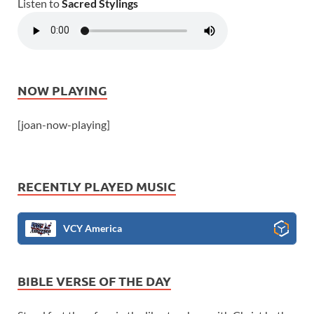
Listen to
Sacred Stylings
NOW PLAYING
[joan-now-playing]
RECENTLY PLAYED MUSIC
VCY America
BIBLE VERSE OF THE DAY