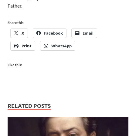
Father.
Share this:
X
Facebook
Email
Print
WhatsApp
Like this:
RELATED POSTS