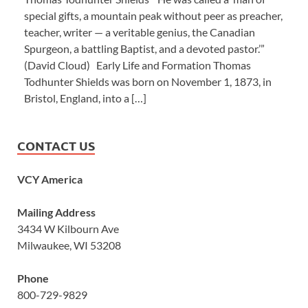
special gifts, a mountain peak without peer as preacher,
teacher, writer — a veritable genius, the Canadian
Spurgeon, a battling Baptist, and a devoted pastor.’”
(David Cloud) Early Life and Formation Thomas
Todhunter Shields was born on November 1, 1873, in
Bristol, England, into a […]
CONTACT US
VCY America
Mailing Address
3434 W Kilbourn Ave
Milwaukee, WI 53208
Phone
800-729-9829