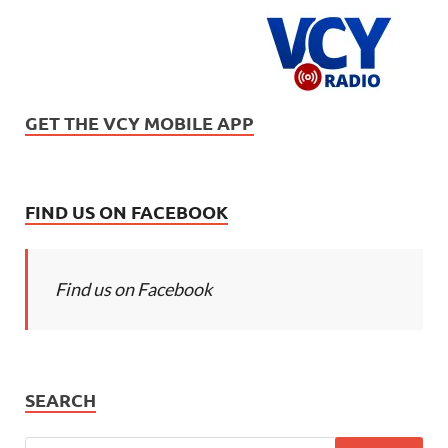
GET THE VCY MOBILE APP
FIND US ON FACEBOOK
Find us on Facebook
SEARCH