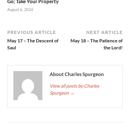
Go; Take Your Property
August 6, 2026
PREVIOUS ARTICLE
NEXT ARTICLE
May 17 – The Descent of
May 18 – The Patience of
Saul
the Lord!
About Charles Spurgeon
View all posts by Charles
Spurgeon
→