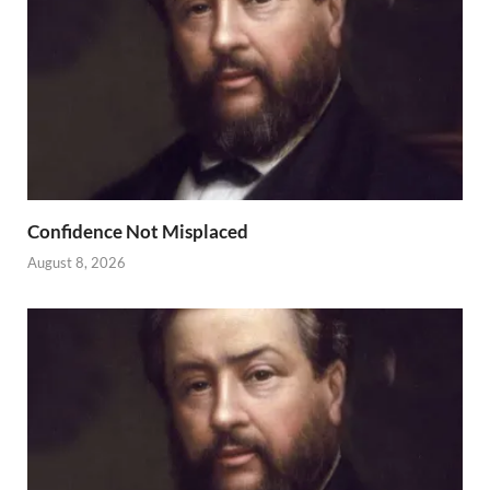
Confidence Not Misplaced
August 8, 2026