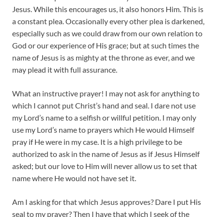
Jesus. While this encourages us, it also honors Him. This is
a constant plea. Occasionally every other plea is darkened,
especially such as we could draw from our own relation to
God or our experience of His grace; but at such times the
name of Jesus is as mighty at the throne as ever, and we
may plead it with full assurance.
What an instructive prayer! I may not ask for anything to
which I cannot put Christ’s hand and seal. I dare not use
my Lord’s name to a selfish or willful petition. I may only
use my Lord’s name to prayers which He would Himself
pray if He were in my case. It is a high privilege to be
authorized to ask in the name of Jesus as if Jesus Himself
asked; but our love to Him will never allow us to set that
name where He would not have set it.
Am I asking for that which Jesus approves? Dare I put His
seal to my prayer? Then I have that which I seek of the