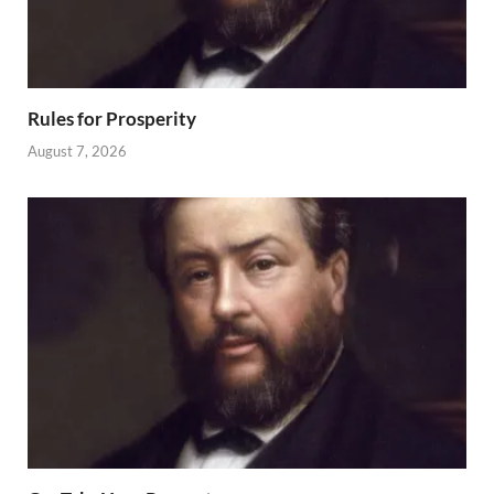
Rules for Prosperity
August 7, 2026