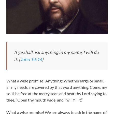
If ye shall ask anything in my name, I will do
it. (
John 14:14
)
What a wide promise! Anything! Whether large or small,
all my needs are covered by that word anything. Come, my
soul, be free at the mercy seat, and hear thy Lord saying to
thee, “Open thy mouth wide, and I will fill it.”
What a wise promise! We are always to ask in the name of