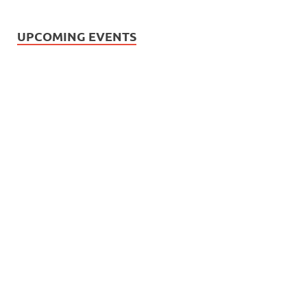
UPCOMING EVENTS