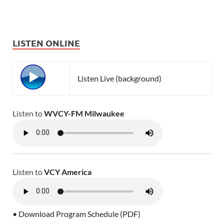
LISTEN ONLINE
Listen Live (background)
Listen to
WVCY-FM Milwaukee
Listen to
VCY America
• Download Program Schedule (PDF)