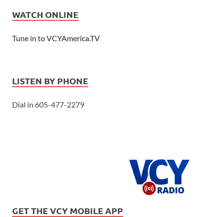
WATCH ONLINE
Tune in to VCYAmerica.TV
LISTEN BY PHONE
Dial in 605-477-2279
GET THE VCY MOBILE APP