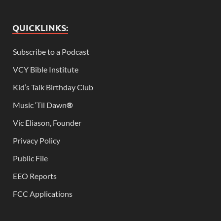
QUICKLINKS:
Subscribe to a Podcast
VCY Bible Institute
Kid’s Talk Birthday Club
Music ‘Til Dawn
®
Vic Eliason, Founder
Privacy Policy
Public File
EEO Reports
FCC Applications