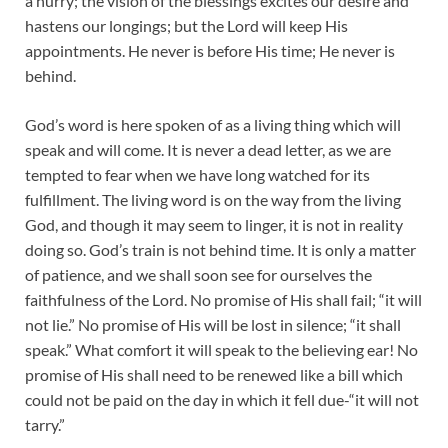
a hurry; the vision of the blessings excites our desire and
hastens our longings; but the Lord will keep His
appointments. He never is before His time; He never is
behind.
God’s word is here spoken of as a living thing which will
speak and will come. It is never a dead letter, as we are
tempted to fear when we have long watched for its
fulfillment. The living word is on the way from the living
God, and though it may seem to linger, it is not in reality
doing so. God’s train is not behind time. It is only a matter
of patience, and we shall soon see for ourselves the
faithfulness of the Lord. No promise of His shall fail; “it will
not lie.” No promise of His will be lost in silence; “it shall
speak.” What comfort it will speak to the believing ear! No
promise of His shall need to be renewed like a bill which
could not be paid on the day in which it fell due-“it will not
tarry.”