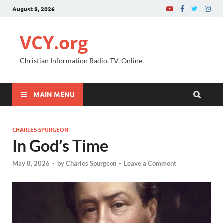
August 8, 2026
VCY.org
Christian Information Radio. TV. Online.
MAIN MENU
CHARLES SPURGEON
In God’s Time
May 8, 2026
-
by
Charles Spurgeon
-
Leave a Comment