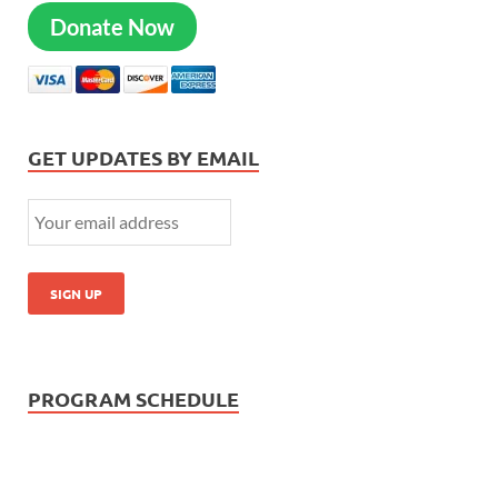
Donate Now
GET UPDATES BY EMAIL
PROGRAM SCHEDULE