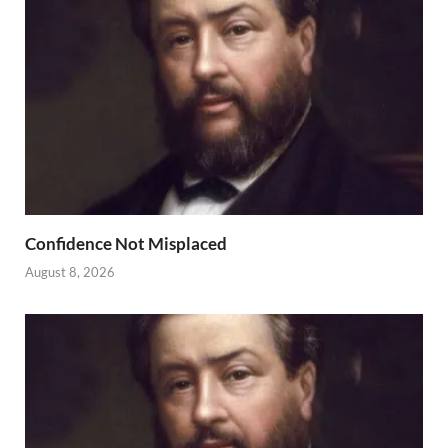
Confidence Not Misplaced
August 8, 2026