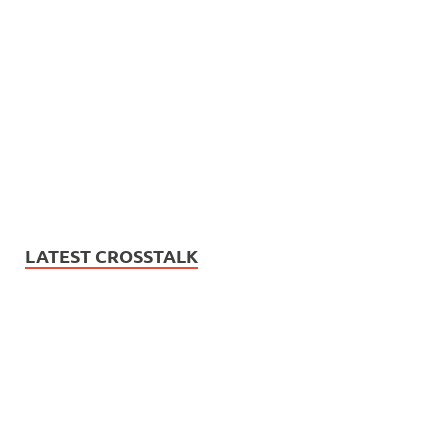
LATEST CROSSTALK