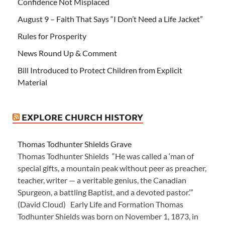
Confidence Not Misplaced
August 9 – Faith That Says “I Don’t Need a Life Jacket”
Rules for Prosperity
News Round Up & Comment
Bill Introduced to Protect Children from Explicit
Material
EXPLORE CHURCH HISTORY
Thomas Todhunter Shields Grave
Thomas Todhunter Shields “He was called a ‘man of
special gifts, a mountain peak without peer as preacher,
teacher, writer — a veritable genius, the Canadian
Spurgeon, a battling Baptist, and a devoted pastor.’”
(David Cloud) Early Life and Formation Thomas
Todhunter Shields was born on November 1, 1873, in