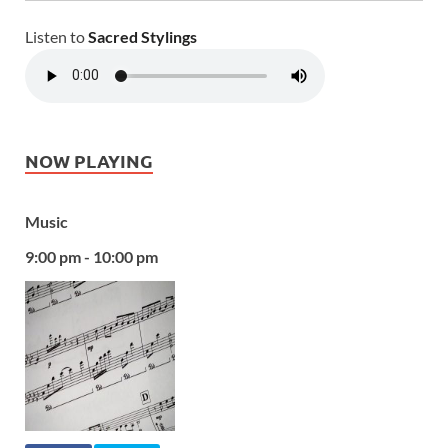
Listen to
Sacred Stylings
NOW PLAYING
Music
9:00 pm - 10:00 pm