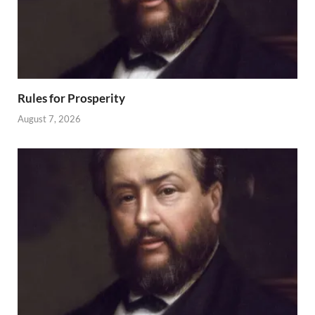
Rules for Prosperity
August 7, 2026