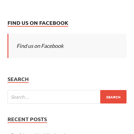
FIND US ON FACEBOOK
Find us on Facebook
SEARCH
RECENT POSTS