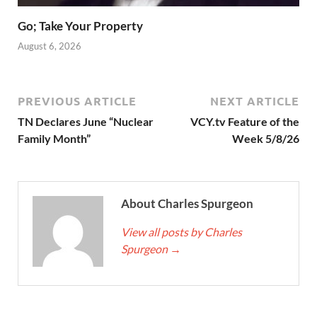
Go; Take Your Property
August 6, 2026
PREVIOUS ARTICLE
NEXT ARTICLE
TN Declares June “Nuclear
VCY.tv Feature of the
Family Month”
Week 5/8/26
About Charles Spurgeon
View all posts by Charles
Spurgeon
→