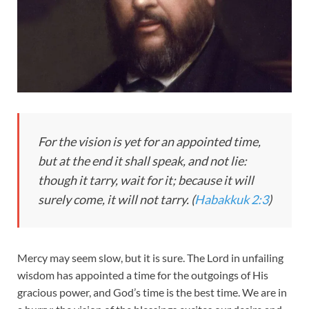
For the vision is yet for an appointed time,
but at the end it shall speak, and not lie:
though it tarry, wait for it; because it will
surely come, it will not tarry. (
Habakkuk 2:3
)
Mercy may seem slow, but it is sure. The Lord in unfailing
wisdom has appointed a time for the outgoings of His
gracious power, and God’s time is the best time. We are in