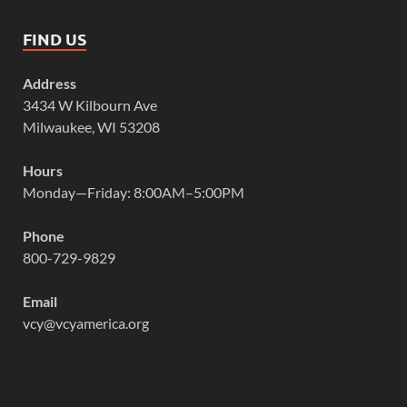
FIND US
Address
3434 W Kilbourn Ave
Milwaukee, WI 53208
Hours
Monday—Friday: 8:00AM–5:00PM
Phone
800-729-9829
Email
vcy@vcyamerica.org