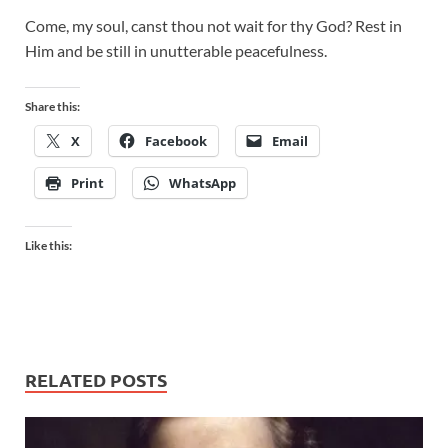
Come, my soul, canst thou not wait for thy God? Rest in
Him and be still in unutterable peacefulness.
Share this:
X
Facebook
Email
Print
WhatsApp
Like this:
RELATED POSTS