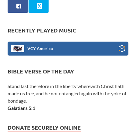
RECENTLY PLAYED MUSIC
VCY America
BIBLE VERSE OF THE DAY
Stand fast therefore in the liberty wherewith Christ hath
made us free, and be not entangled again with the yoke of
bondage.
Galatians 5:1
DONATE SECURELY ONLINE