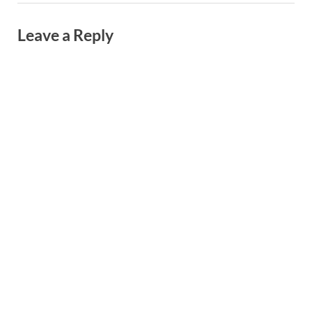
Leave a Reply