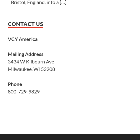
Bristol, England, into a […]
CONTACT US
VCY America
Mailing Address
3434 W Kilbourn Ave
Milwaukee, WI 53208
Phone
800-729-9829