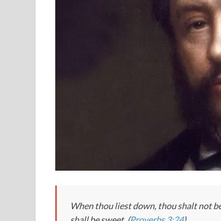
When thou liest down, thou shalt not be 
shall be sweet. (
Proverbs 3:24
)