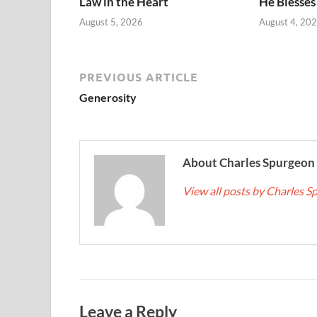
Law in the Heart
He Blesses
August 5, 2026
August 4, 20
PREVIOUS ARTICLE
Generosity
About Charles Spurgeon
View all posts by Charles 
Leave a Reply