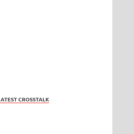
LATEST CROSSTALK