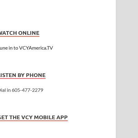
WATCH ONLINE
une in to VCYAmerica.TV
LISTEN BY PHONE
ial in 605-477-2279
GET THE VCY MOBILE APP