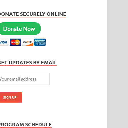
DONATE SECURELY ONLINE
Donate Now
GET UPDATES BY EMAIL
PROGRAM SCHEDULE