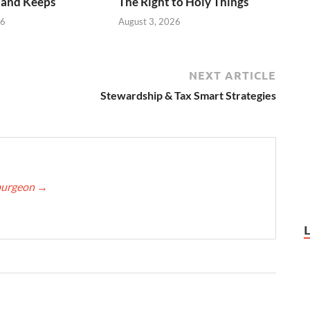
 and Keeps
The Right to Holy Things
26
August 3, 2026
NEXT ARTICLE
Stewardship & Tax Smart Strategies
Spurgeon
→