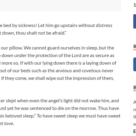
1
the bed by sickness! Let him go upstairs without distress
 down, thou shalt not be afraid.”
our pillow. We cannot guard ourselves in sleep, but the
e down under the protection of the Lord are as secure as
l more so. If with our lying down there is a laying down of
 out of our beds such as the anxious and covetous never
en if they come, we shall wipe out the impression of them,
ter slept when even the angel’s light did not wake him, and
A
 And yet he was sentenced to die on the morrow. Thus have
n
 his beloved sleep.” To have sweet sleep we must have sweet
t
t love.
w
E