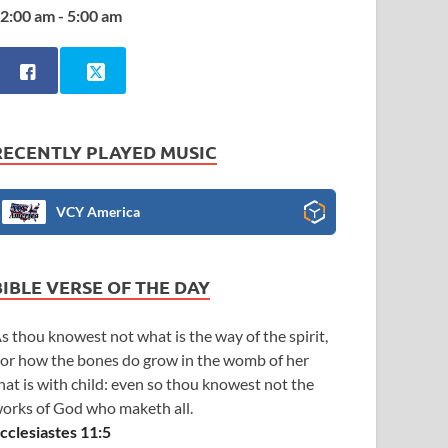
2:00 am - 5:00 am
RECENTLY PLAYED MUSIC
VCY America
BIBLE VERSE OF THE DAY
s thou knowest not what is the way of the spirit,
or how the bones do grow in the womb of her
hat is with child: even so thou knowest not the
orks of God who maketh all.
cclesiastes 11:5