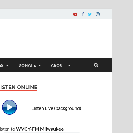
ES
DONATE
ABOUT
LISTEN ONLINE
Listen Live (background)
isten to
WVCY-FM Milwaukee