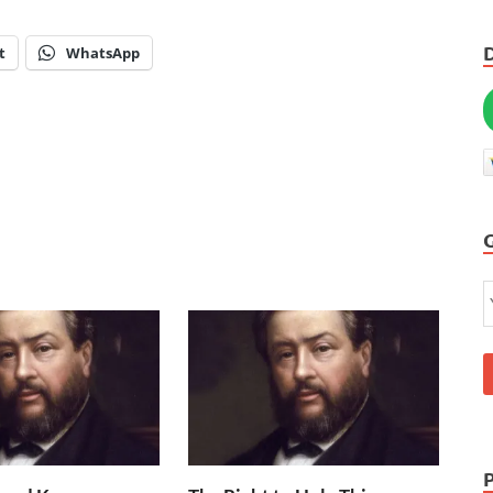
t
WhatsApp