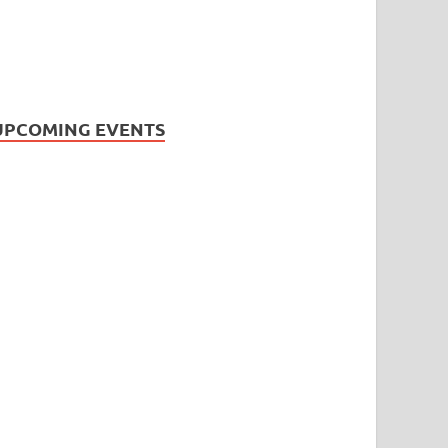
UPCOMING EVENTS