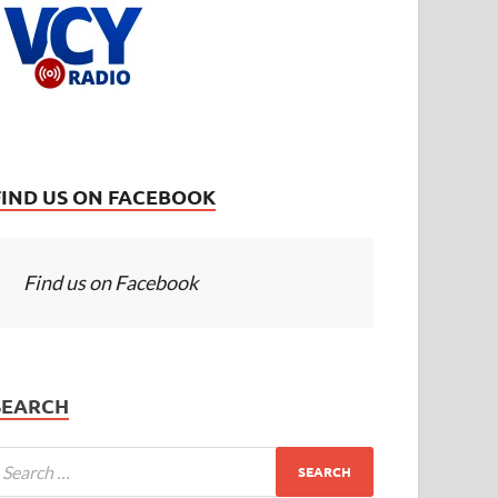
FIND US ON FACEBOOK
Find us on Facebook
SEARCH