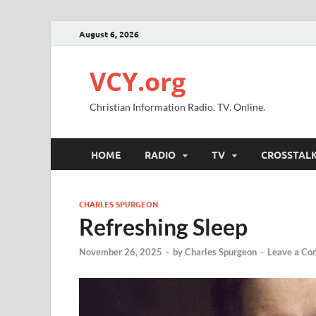
August 6, 2026
VCY.org
Christian Information Radio. TV. Online.
HOME
RADIO
TV
CROSSTAL
CHARLES SPURGEON
Refreshing Sleep
November 26, 2025
-
by
Charles Spurgeon
-
Leave a C