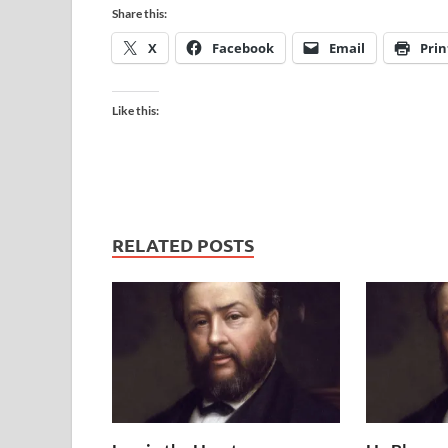
Share this:
X
Facebook
Email
Prin
Like this:
RELATED POSTS