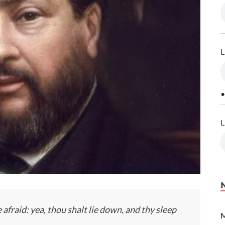
L
•
L
afraid: yea, thou shalt lie down, and thy sleep
M