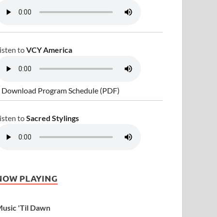
isten to
VCY America
 Download Program Schedule (PDF)
isten to
Sacred Stylings
NOW PLAYING
usic 'Til Dawn