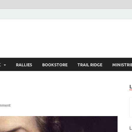
K
RALLIES
BOOKSTORE
TRAIL RIDGE
MINISTRI
omment
L