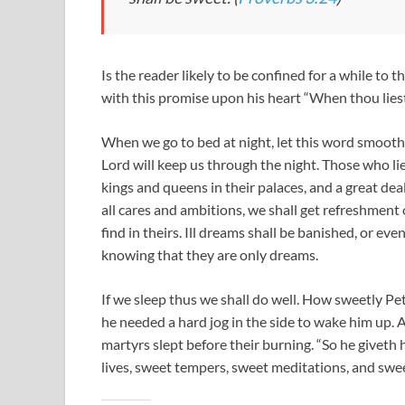
Is the reader likely to be confined for a while to 
with this promise upon his heart “When thou liest
When we go to bed at night, let this word smooth 
Lord will keep us through the night. Those who li
kings and queens in their palaces, and a great dea
all cares and ambitions, we shall get refreshment
find in theirs. Ill dreams shall be banished, or ev
knowing that they are only dreams.
If we sleep thus we shall do well. How sweetly Pe
he needed a hard jog in the side to wake him up.
martyrs slept before their burning. “So he giveth
lives, sweet tempers, sweet meditations, and swee