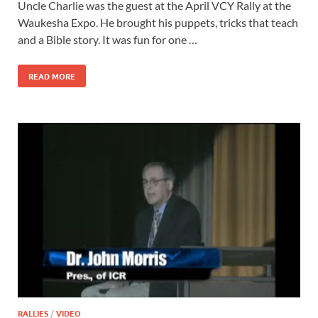
Uncle Charlie was the guest at the April VCY Rally at the
Waukesha Expo. He brought his puppets, tricks that teach
and a Bible story. It was fun for one …
READ MORE
RALLIES
/
VIDEO