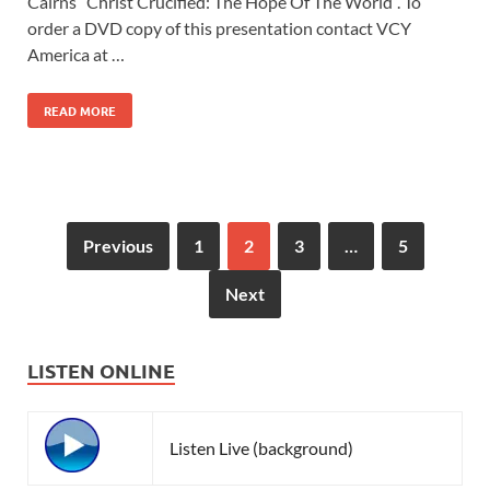
Cairns “Christ Crucified: The Hope Of The World”. To
order a DVD copy of this presentation contact VCY
America at …
READ MORE
Previous
1
2
3
…
5
Next
LISTEN ONLINE
Listen Live (background)