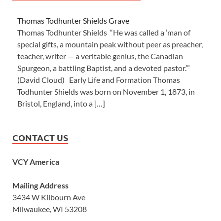
Thomas Todhunter Shields Grave
Thomas Todhunter Shields “He was called a ‘man of
special gifts, a mountain peak without peer as preacher,
teacher, writer — a veritable genius, the Canadian
Spurgeon, a battling Baptist, and a devoted pastor.’”
(David Cloud) Early Life and Formation Thomas
Todhunter Shields was born on November 1, 1873, in
Bristol, England, into a […]
CONTACT US
VCY America
Mailing Address
3434 W Kilbourn Ave
Milwaukee, WI 53208