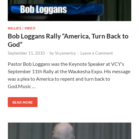
RALLIES
/
VIDEO
Bob Loggans Rally “America, Turn Back to
God”
September 11, 2010
-
by
Vcyamerica
-
Leave a Comment
Pastor Bob Loggans was the Keynote Speaker at VCY’s
September 11th Rally at the Waukesha Expo. His message
was a plea to America to repent and turn back to
God.Music …
READ MORE