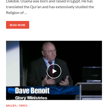
Dakdok. Usama was born and raised in Egypt. He has
translated the Qur’an and has extensively studied the
Religion of …
READ MORE
RALLIES
/
VIDEO