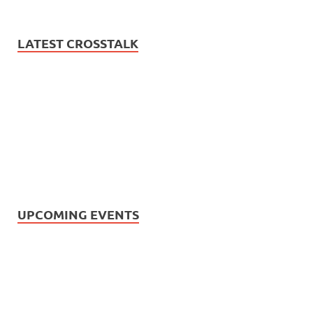
LATEST CROSSTALK
UPCOMING EVENTS