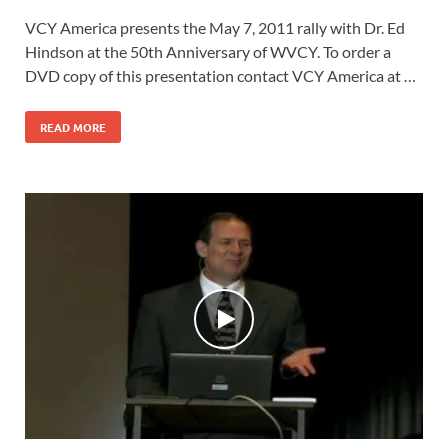
VCY America presents the May 7, 2011 rally with Dr. Ed
Hindson at the 50th Anniversary of WVCY. To order a
DVD copy of this presentation contact VCY America at …
READ MORE