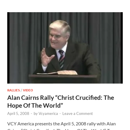
RALLIES
/
VIDEO
Alan Cairns Rally “Christ Crucified: The
Hope Of The World”
April 5, 2008
-
by
Vcyamerica
-
Leave a Comment
VCY America presents the April 5, 2008 rally with Alan