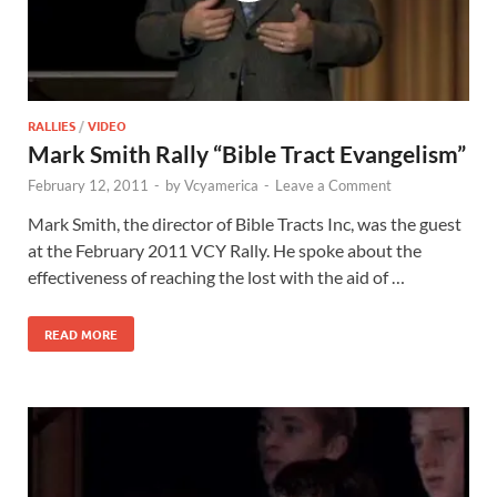
RALLIES
/
VIDEO
Mark Smith Rally “Bible Tract Evangelism”
February 12, 2011
-
by
Vcyamerica
-
Leave a Comment
Mark Smith, the director of Bible Tracts Inc, was the guest
at the February 2011 VCY Rally. He spoke about the
effectiveness of reaching the lost with the aid of …
READ MORE