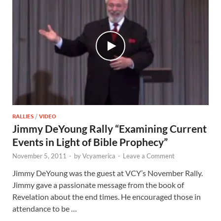
RALLIES
/
VIDEO
Jimmy DeYoung Rally “Examining Current
Events in Light of Bible Prophecy”
November 5, 2011
-
by
Vcyamerica
-
Leave a Comment
Jimmy DeYoung was the guest at VCY’s November Rally.
Jimmy gave a passionate message from the book of
Revelation about the end times. He encouraged those in
attendance to be …