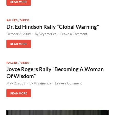
READ MORE
RALLIES
/
VIDEO
Dr. Ed Hindson Rally “Global Warning”
October 3, 2009
-
by
Vcyamerica
-
Leave a Comment
READ MORE
RALLIES
/
VIDEO
Joyce Rogers Rally “Becoming A Woman
Of Wisdom”
May 2, 2009
-
by
Vcyamerica
-
Leave a Comment
READ MORE