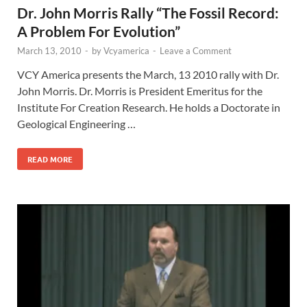
Dr. John Morris Rally “The Fossil Record:
A Problem For Evolution”
March 13, 2010
-
by
Vcyamerica
-
Leave a Comment
VCY America presents the March, 13 2010 rally with Dr.
John Morris. Dr. Morris is President Emeritus for the
Institute For Creation Research. He holds a Doctorate in
Geological Engineering …
READ MORE