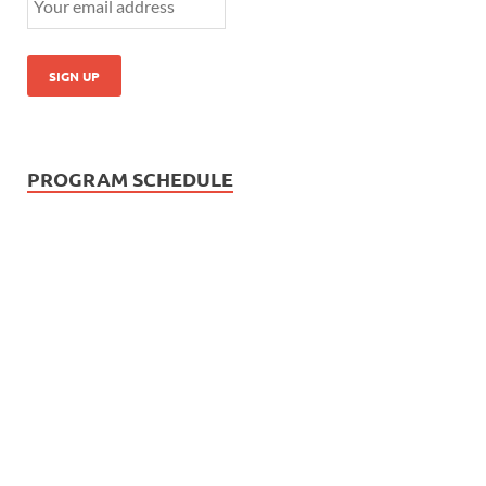
PROGRAM SCHEDULE