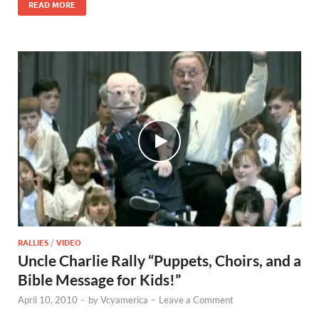
READ MORE
RALLIES
/
VIDEO
Uncle Charlie Rally “Puppets, Choirs, and a
Bible Message for Kids!”
April 10, 2010
-
by
Vcyamerica
-
Leave a Comment