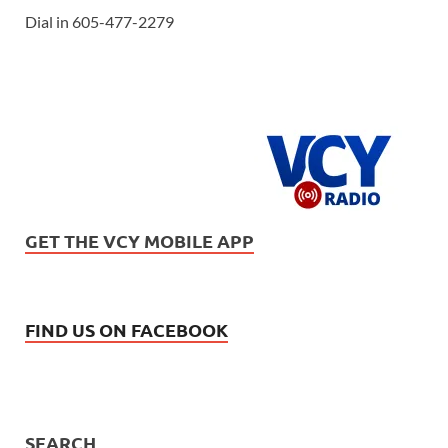
Dial in 605-477-2279
GET THE VCY MOBILE APP
FIND US ON FACEBOOK
SEARCH