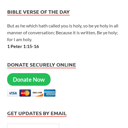
BIBLE VERSE OF THE DAY
But as he which hath called you is holy, so be ye holy in all
manner of conversation; Because it is written, Be ye holy;
for I am holy.
1 Peter 1:15-16
DONATE SECURELY ONLINE
Donate Now
GET UPDATES BY EMAIL