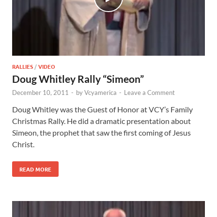
RALLIES
/
VIDEO
Doug Whitley Rally “Simeon”
December 10, 2011
-
by
Vcyamerica
-
Leave a Comment
Doug Whitley was the Guest of Honor at VCY’s Family
Christmas Rally. He did a dramatic presentation about
Simeon, the prophet that saw the first coming of Jesus
Christ.
READ MORE