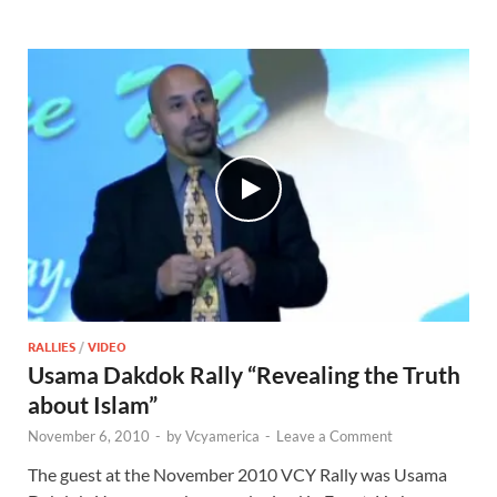
RALLIES
/
VIDEO
Usama Dakdok Rally “Revealing the Truth
about Islam”
November 6, 2010
-
by
Vcyamerica
-
Leave a Comment
The guest at the November 2010 VCY Rally was Usama