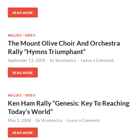
READ MORE
RALLIES
/
VIDEO
The Mount Olive Choir And Orchestra
Rally “Hymns Triumphant”
September 13, 2008
-
by
Vcyamerica
-
Leave a Comment
READ MORE
RALLIES
/
VIDEO
Ken Ham Rally “Genesis: Key To Reaching
Today’s World”
May 3, 2008
-
by
Vcyamerica
-
Leave a Comment
READ MORE