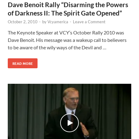
Dave Benoit Rally “Disarming the Powers
of Darkness II: The Spirit Gate Opened”
October 2, 2010
-
by
Vcyamerica
-
Leave a Comment
The Keynote Speaker at VCY’s October Rally 2010 was
Dave Benoit. His message was a wakeup call to believers
to be aware of the wily ways of the Devil and …
READ MORE