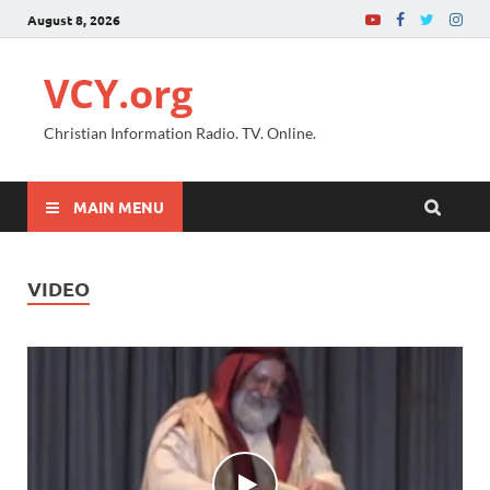
August 8, 2026
VCY.org
Christian Information Radio. TV. Online.
MAIN MENU
VIDEO