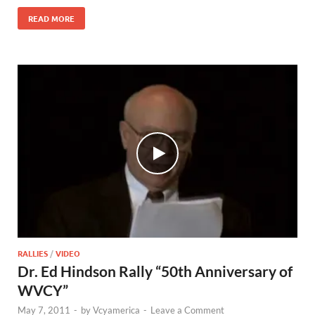
READ MORE
RALLIES
/
VIDEO
Dr. Ed Hindson Rally “50th Anniversary of
WVCY”
May 7, 2011
-
by
Vcyamerica
-
Leave a Comment