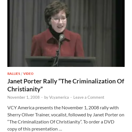
RALLIES
/
VIDEO
Janet Porter Rally “The Criminalization Of
Christianity”
November 1, 2008
-
by
Vcyamerica
-
Leave a Comment
VCY America presents the November 1, 2008 rally with
Sherry Oliver Trainer, vocalist, followed by Janet Porter on
“The Criminalization Of Christianity”. To order a DVD
copy of this presentation …