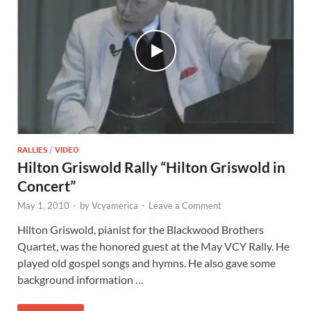
RALLIES
/
VIDEO
Hilton Griswold Rally “Hilton Griswold in
Concert”
May 1, 2010
-
by
Vcyamerica
-
Leave a Comment
Hilton Griswold, pianist for the Blackwood Brothers
Quartet, was the honored guest at the May VCY Rally. He
played old gospel songs and hymns. He also gave some
background information …