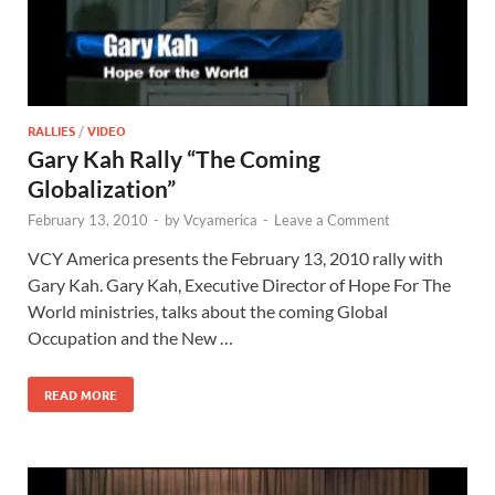
RALLIES
/
VIDEO
Gary Kah Rally “The Coming
Globalization”
February 13, 2010
-
by
Vcyamerica
-
Leave a Comment
VCY America presents the February 13, 2010 rally with
Gary Kah. Gary Kah, Executive Director of Hope For The
World ministries, talks about the coming Global
Occupation and the New …
READ MORE