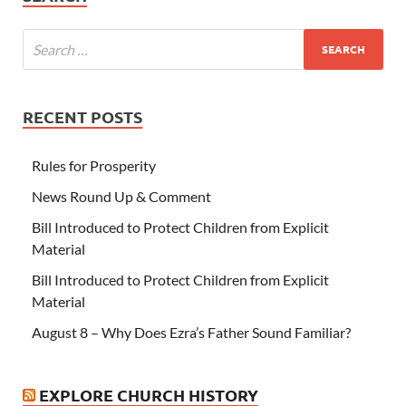
RECENT POSTS
Rules for Prosperity
News Round Up & Comment
Bill Introduced to Protect Children from Explicit
Material
Bill Introduced to Protect Children from Explicit
Material
August 8 – Why Does Ezra’s Father Sound Familiar?
EXPLORE CHURCH HISTORY