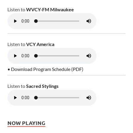
Listen to
WVCY-FM Milwaukee
Listen to
VCY America
• Download Program Schedule (PDF)
Listen to
Sacred Stylings
NOW PLAYING