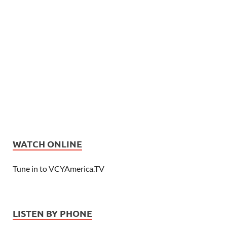
WATCH ONLINE
Tune in to VCYAmerica.TV
LISTEN BY PHONE