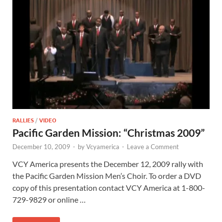
RALLIES
/
VIDEO
Pacific Garden Mission: “Christmas 2009”
December 10, 2009
-
by
Vcyamerica
-
Leave a Comment
VCY America presents the December 12, 2009 rally with
the Pacific Garden Mission Men’s Choir. To order a DVD
copy of this presentation contact VCY America at 1-800-
729-9829 or online …