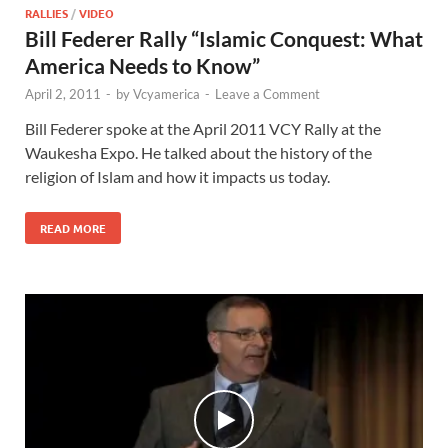
RALLIES
/
VIDEO
Bill Federer Rally “Islamic Conquest: What
America Needs to Know”
April 2, 2011
-
by
Vcyamerica
-
Leave a Comment
Bill Federer spoke at the April 2011 VCY Rally at the
Waukesha Expo. He talked about the history of the
religion of Islam and how it impacts us today.
READ MORE