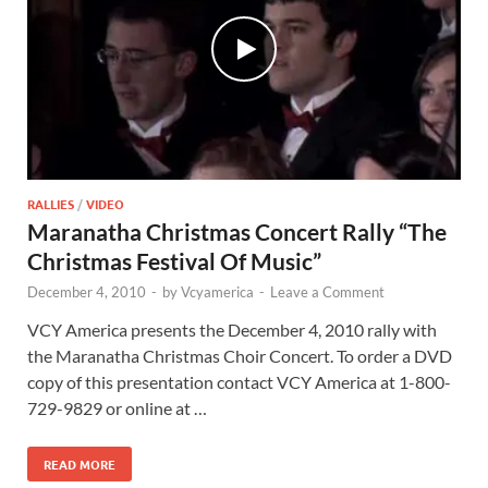
RALLIES
/
VIDEO
Maranatha Christmas Concert Rally “The
Christmas Festival Of Music”
December 4, 2010
-
by
Vcyamerica
-
Leave a Comment
VCY America presents the December 4, 2010 rally with
the Maranatha Christmas Choir Concert. To order a DVD
copy of this presentation contact VCY America at 1-800-
729-9829 or online at …
READ MORE