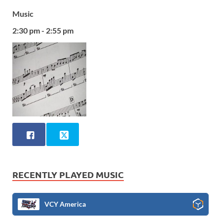
Music
2:30 pm - 2:55 pm
RECENTLY PLAYED MUSIC
VCY America