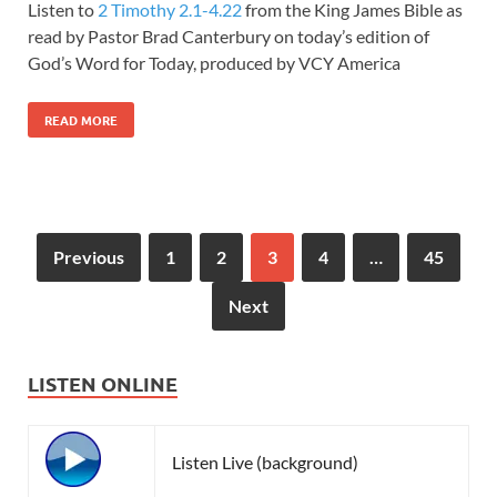
Listen to
2 Timothy 2.1-4.22
from the King James Bible as
read by Pastor Brad Canterbury on today’s edition of
God’s Word for Today, produced by VCY America
READ MORE
Previous
1
2
3
4
…
45
Next
LISTEN ONLINE
Listen Live (background)