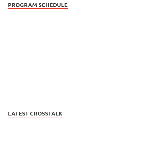
PROGRAM SCHEDULE
LATEST CROSSTALK