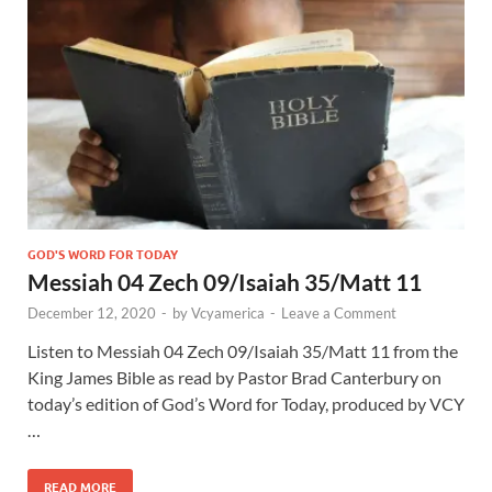
GOD'S WORD FOR TODAY
Messiah 04 Zech 09/Isaiah 35/Matt 11
December 12, 2020
-
by
Vcyamerica
-
Leave a Comment
Listen to Messiah 04 Zech 09
/Isaiah 35
/Matt 11
from the
King James Bible as read by Pastor Brad Canterbury on
today’s edition of God’s Word for Today, produced by VCY
…
READ MORE