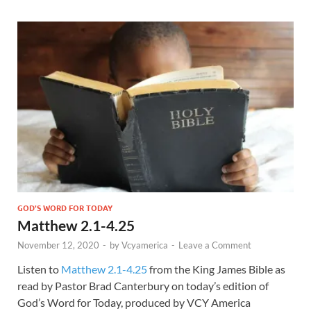
GOD'S WORD FOR TODAY
Matthew 2.1-4.25
November 12, 2020
-
by
Vcyamerica
-
Leave a Comment
Listen to
Matthew 2.1-4.25
from the King James Bible as
read by Pastor Brad Canterbury on today’s edition of
God’s Word for Today, produced by VCY America