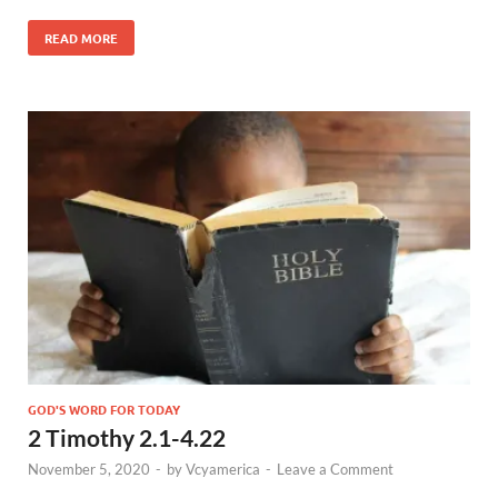
READ MORE
GOD'S WORD FOR TODAY
2 Timothy 2.1-4.22
November 5, 2020
-
by
Vcyamerica
-
Leave a Comment