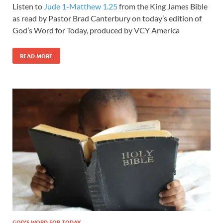
Listen to
Jude 1
-
Matthew 1.25
from the King James Bible
as read by Pastor Brad Canterbury on today’s edition of
God’s Word for Today, produced by VCY America
READ MORE
GOD'S WORD FOR TODAY