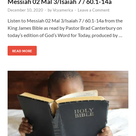
Messiah 02 Mal 3/Isaiah 7 / 60.1-14a
December 10, 2020
-
by
Vcyamerica
-
Leave a Comment
Listen to Messiah 02 Mal 3
/Isaiah 7
/ 60.1-14a from the
King James Bible as read by Pastor Brad Canterbury on
today’s edition of God’s Word for Today, produced by …
READ MORE