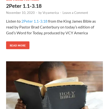
2Peter 1.1-3.18
November 10, 2020
-
by
Vcyamerica
-
Leave a Comment
Listen to
2Peter 1.1-3.18
from the King James Bible as
read by Pastor Brad Canterbury on today’s edition of
God’s Word for Today, produced by VCY America
READ MORE