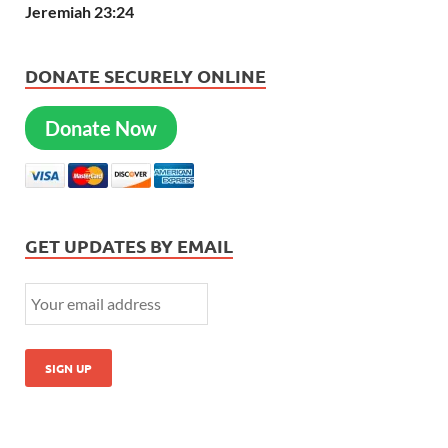
Jeremiah 23:24
DONATE SECURELY ONLINE
Donate Now
GET UPDATES BY EMAIL