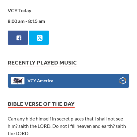
VCY Today
8:00 am - 8:15 am
RECENTLY PLAYED MUSIC
VCY America
BIBLE VERSE OF THE DAY
Can any hide himself in secret places that I shall not see
him? saith the LORD. Do not I fill heaven and earth? saith
the LORD.