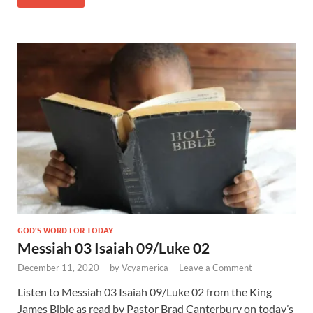
GOD'S WORD FOR TODAY
Messiah 03 Isaiah 09/Luke 02
December 11, 2020
-
by
Vcyamerica
-
Leave a Comment
Listen to Messiah 03 Isaiah 09
/Luke 02
from the King
James Bible as read by Pastor Brad Canterbury on today’s