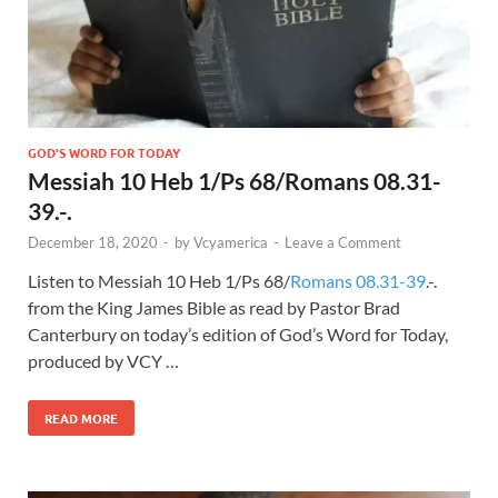
GOD'S WORD FOR TODAY
Messiah 10 Heb 1/Ps 68/Romans 08.31-
39.-.
December 18, 2020
-
by
Vcyamerica
-
Leave a Comment
Listen to Messiah 10 Heb 1
/Ps 68
/
Romans 08.31-39
.-.
from the King James Bible as read by Pastor Brad
Canterbury on today’s edition of God’s Word for Today,
produced by VCY …
READ MORE