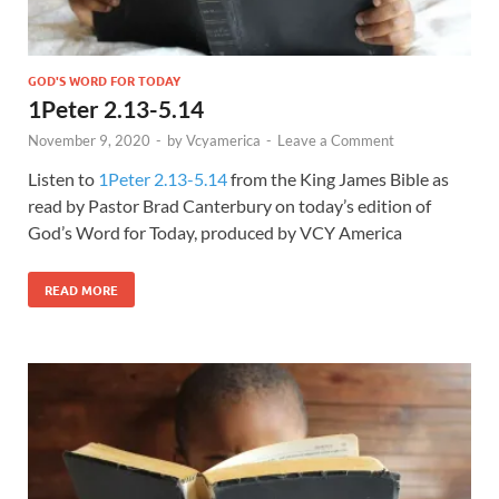
GOD'S WORD FOR TODAY
1Peter 2.13-5.14
November 9, 2020
-
by
Vcyamerica
-
Leave a Comment
Listen to
1Peter 2.13-5.14
from the King James Bible as
read by Pastor Brad Canterbury on today’s edition of
God’s Word for Today, produced by VCY America
READ MORE