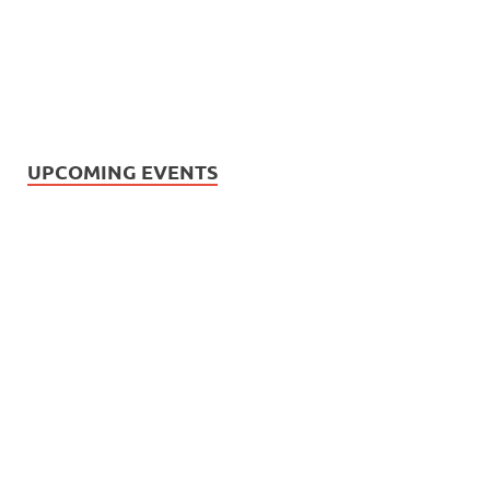
UPCOMING EVENTS