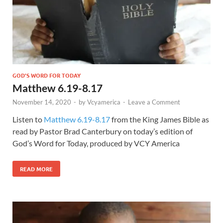
GOD'S WORD FOR TODAY
Matthew 6.19-8.17
November 14, 2020
-
by
Vcyamerica
-
Leave a Comment
Listen to
Matthew 6.19-8.17
from the King James Bible as
read by Pastor Brad Canterbury on today’s edition of
God’s Word for Today, produced by VCY America
READ MORE