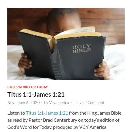
GOD'S WORD FOR TODAY
Titus 1:1-James 1:21
November 6, 2020
-
by
Vcyamerica
-
Leave a Comment
Listen to
Titus 1:1
-
James 1:21
from the King James Bible
as read by Pastor Brad Canterbury on today’s edition of
God’s Word for Today, produced by VCY America