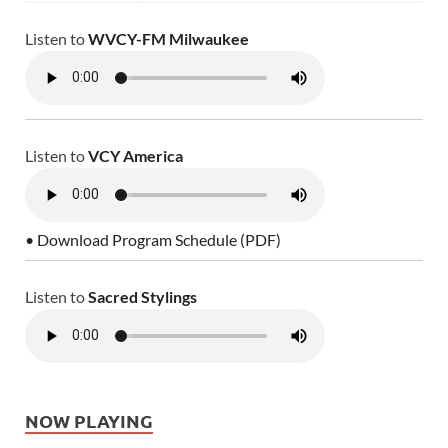
Listen to
WVCY-FM Milwaukee
Listen to
VCY America
• Download Program Schedule (PDF)
Listen to
Sacred Stylings
NOW PLAYING