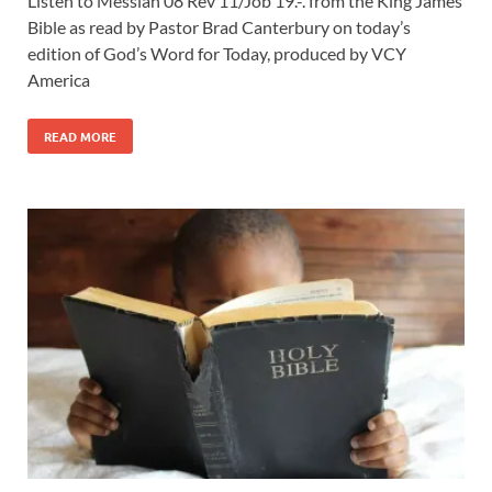
Listen to Messiah 08 Rev 11
/Job 19
.-. from the King James
Bible as read by Pastor Brad Canterbury on today’s
edition of God’s Word for Today, produced by VCY
America
READ MORE