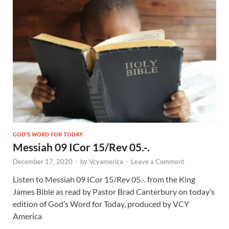
GOD'S WORD FOR TODAY
Messiah 09 ICor 15/Rev 05.-.
December 17, 2020
-
by
Vcyamerica
-
Leave a Comment
Listen to Messiah 09 ICor 15
/Rev 05
.-. from the King
James Bible as read by Pastor Brad Canterbury on today’s
edition of God’s Word for Today, produced by VCY
America