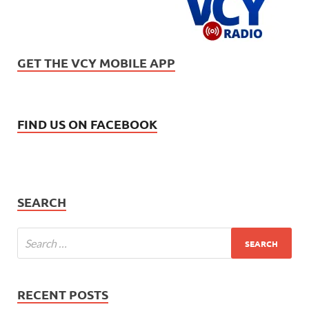
GET THE VCY MOBILE APP
FIND US ON FACEBOOK
SEARCH
RECENT POSTS