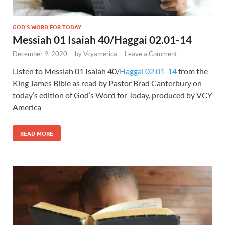
GOD'S WORD FOR TODAY
Messiah 01 Isaiah 40/Haggai 02.01-14
December 9, 2020
-
by
Vcyamerica
-
Leave a Comment
Listen to Messiah 01 Isaiah 40
/
Haggai 02.01-14
from the
King James Bible as read by Pastor Brad Canterbury on
today’s edition of God’s Word for Today, produced by VCY
America
READ MORE