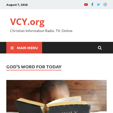
August 7, 2026
VCY.org
Christian Information Radio. TV. Online.
MAIN MENU
GOD’S WORD FOR TODAY