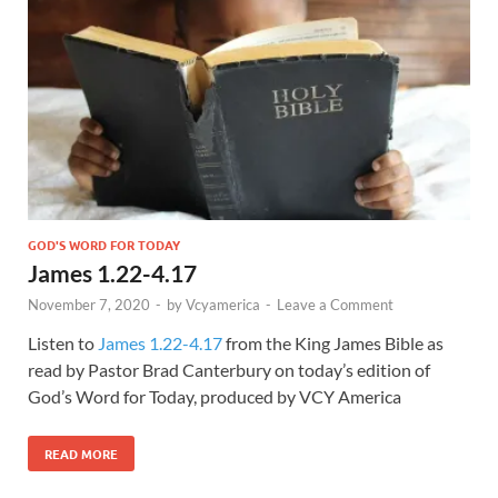
GOD'S WORD FOR TODAY
James 1.22-4.17
November 7, 2020
-
by
Vcyamerica
-
Leave a Comment
Listen to
James 1.22-4.17
from the King James Bible as
read by Pastor Brad Canterbury on today’s edition of
God’s Word for Today, produced by VCY America
READ MORE