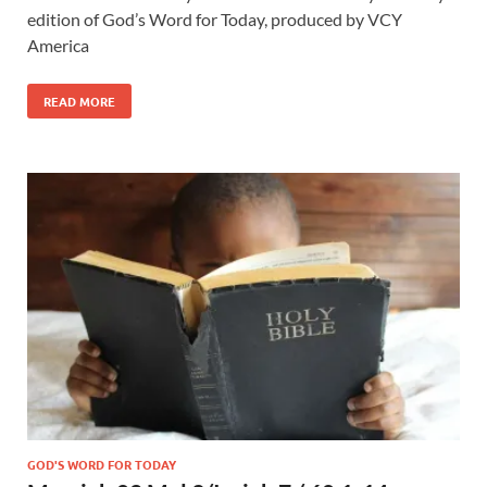
edition of God’s Word for Today, produced by VCY
America
READ MORE
GOD'S WORD FOR TODAY