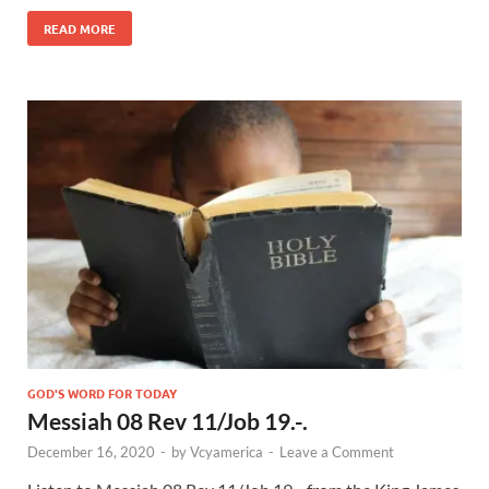
READ MORE
GOD'S WORD FOR TODAY
Messiah 08 Rev 11/Job 19.-.
December 16, 2020
-
by
Vcyamerica
-
Leave a Comment