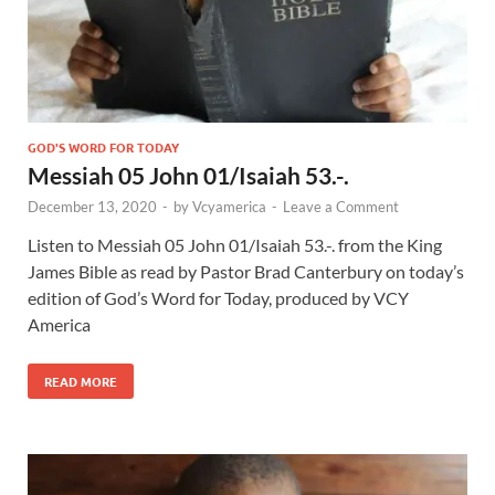
GOD'S WORD FOR TODAY
Messiah 05 John 01/Isaiah 53.-.
December 13, 2020
-
by
Vcyamerica
-
Leave a Comment
Listen to Messiah 05 John 01
/Isaiah 53
.-. from the King
James Bible as read by Pastor Brad Canterbury on today’s
edition of God’s Word for Today, produced by VCY
America
READ MORE