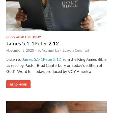
GOD'S WORD FOR TODAY
James 5.1-1Peter 2.12
November 8, 2020
-
by
Vcyamerica
-
Leave a Comment
Listen to
James 5.1
-
1Peter 2.12
from the King James Bible
as read by Pastor Brad Canterbury on today’s edition of
God’s Word for Today, produced by VCY America
READ MORE