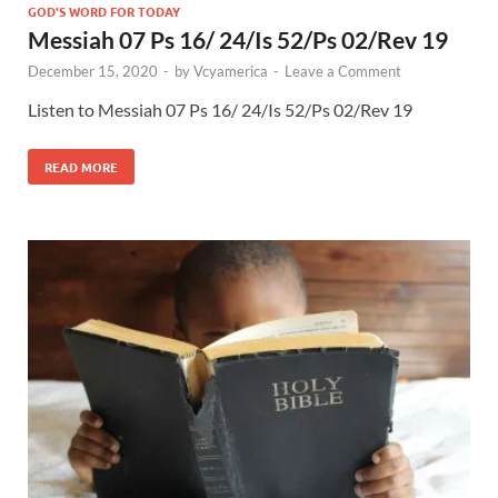
GOD'S WORD FOR TODAY
Messiah 07 Ps 16/ 24/Is 52/Ps 02/Rev 19
December 15, 2020
-
by
Vcyamerica
-
Leave a Comment
Listen to Messiah 07 Ps 16
/ 24/Is 52
/Ps 02
/Rev 19
READ MORE