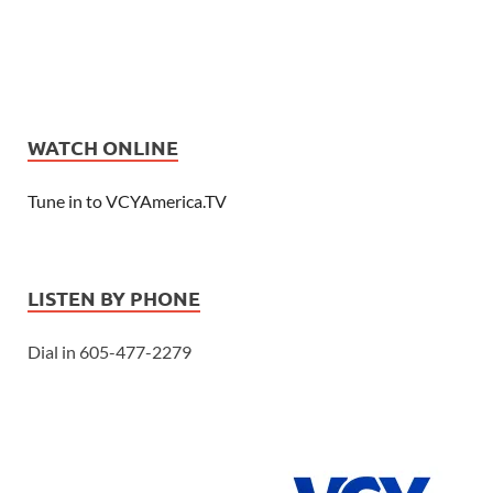
WATCH ONLINE
Tune in to VCYAmerica.TV
LISTEN BY PHONE
Dial in 605-477-2279