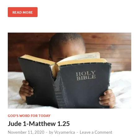
READ MORE
GOD'S WORD FOR TODAY
Jude 1-Matthew 1.25
November 11, 2020
-
by
Vcyamerica
-
Leave a Comment