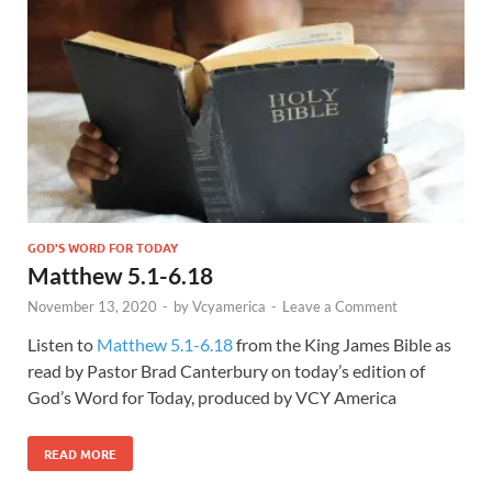
GOD'S WORD FOR TODAY
Matthew 5.1-6.18
November 13, 2020
-
by
Vcyamerica
-
Leave a Comment
Listen to
Matthew 5.1-6.18
from the King James Bible as
read by Pastor Brad Canterbury on today’s edition of
God’s Word for Today, produced by VCY America
READ MORE