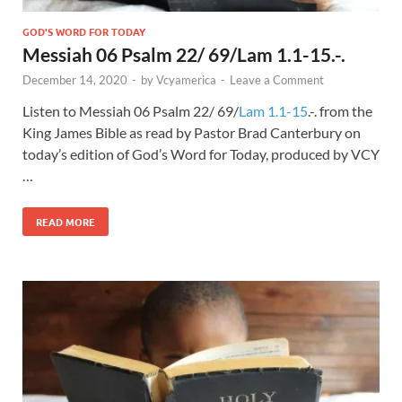
GOD'S WORD FOR TODAY
Messiah 06 Psalm 22/ 69/Lam 1.1-15.-.
December 14, 2020
-
by
Vcyamerica
-
Leave a Comment
Listen to Messiah 06 Psalm 22
/ 69/
Lam 1.1-15
.-. from the
King James Bible as read by Pastor Brad Canterbury on
today’s edition of God’s Word for Today, produced by VCY
…
READ MORE