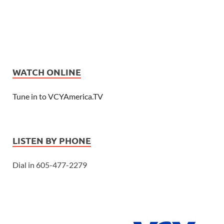
WATCH ONLINE
Tune in to VCYAmerica.TV
LISTEN BY PHONE
Dial in 605-477-2279