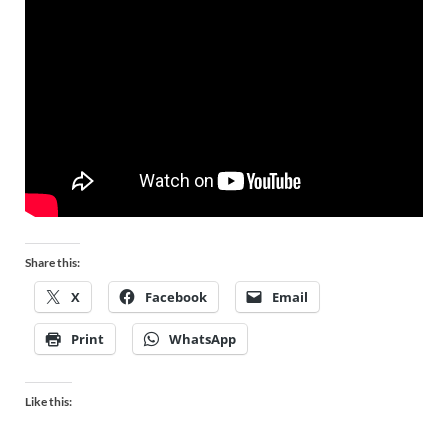
Share this:
X
Facebook
Email
Print
WhatsApp
Like this: