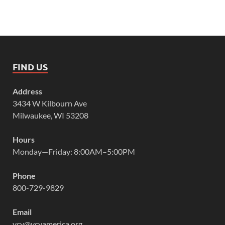
FIND US
Address
3434 W Kilbourn Ave
Milwaukee, WI 53208
Hours
Monday—Friday: 8:00AM–5:00PM
Phone
800-729-9829
Email
vcy@vcyamerica.org