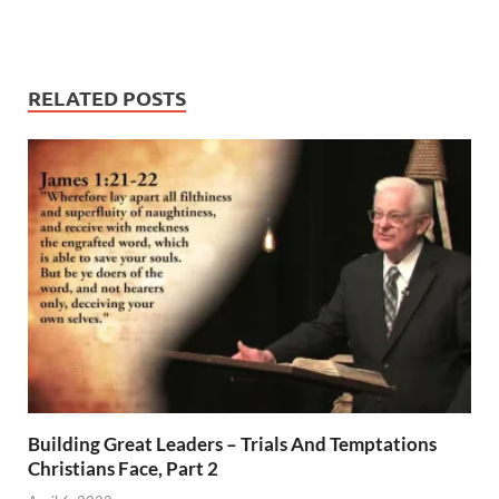
RELATED POSTS
Building Great Leaders – Trials And Temptations
Christians Face, Part 2