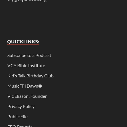
QUICKLINKS:
Subscribe to a Podcast
VCY Bible Institute
Kid’s Talk Birthday Club
Music ‘Til Dawn
®
Vic Eliason, Founder
Privacy Policy
Public File
EEO Reports