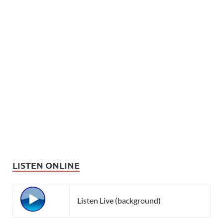
LISTEN ONLINE
Listen Live (background)