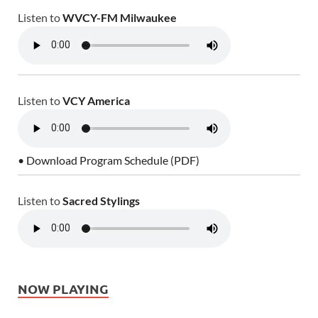
Listen to
WVCY-FM Milwaukee
Listen to
VCY America
• Download Program Schedule (PDF)
Listen to
Sacred Stylings
NOW PLAYING