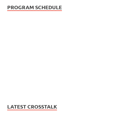
PROGRAM SCHEDULE
LATEST CROSSTALK