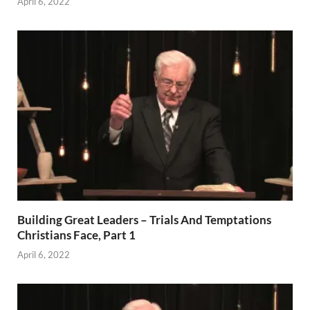
April 6, 2022
Building Great Leaders – Trials And Temptations
Christians Face, Part 1
April 6, 2022