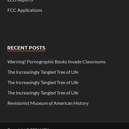
FCC Applications
RECENT POSTS
Warning! Pornographic Books Invade Classrooms
The Increasingly Tangled Tree of Life
The Increasingly Tangled Tree of Life
The Increasingly Tangled Tree of Life
Revisionist Museum of American History