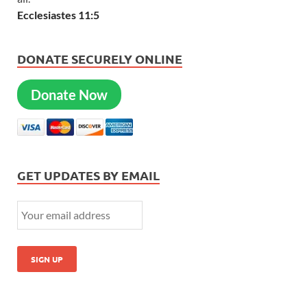
Ecclesiastes 11:5
DONATE SECURELY ONLINE
Donate Now
GET UPDATES BY EMAIL