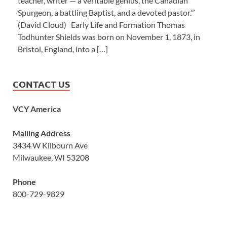
teacher, writer — a veritable genius, the Canadian
Spurgeon, a battling Baptist, and a devoted pastor.’”
(David Cloud) Early Life and Formation Thomas
Todhunter Shields was born on November 1, 1873, in
Bristol, England, into a […]
CONTACT US
VCY America
Mailing Address
3434 W Kilbourn Ave
Milwaukee, WI 53208
Phone
800-729-9829