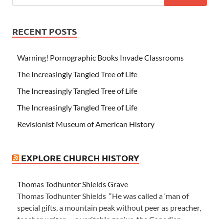
RECENT POSTS
Warning! Pornographic Books Invade Classrooms
The Increasingly Tangled Tree of Life
The Increasingly Tangled Tree of Life
The Increasingly Tangled Tree of Life
Revisionist Museum of American History
EXPLORE CHURCH HISTORY
Thomas Todhunter Shields Grave
Thomas Todhunter Shields “He was called a ‘man of
special gifts, a mountain peak without peer as preacher,