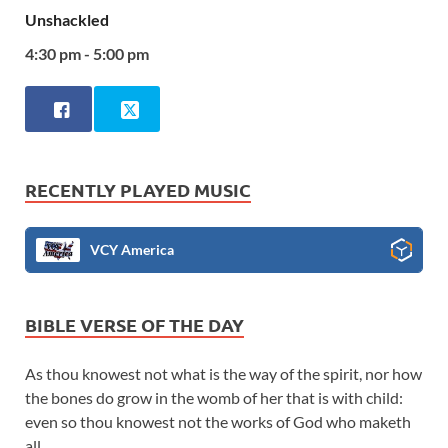
Unshackled
4:30 pm - 5:00 pm
RECENTLY PLAYED MUSIC
VCY America
BIBLE VERSE OF THE DAY
As thou knowest not what is the way of the spirit, nor how
the bones do grow in the womb of her that is with child:
even so thou knowest not the works of God who maketh
all.