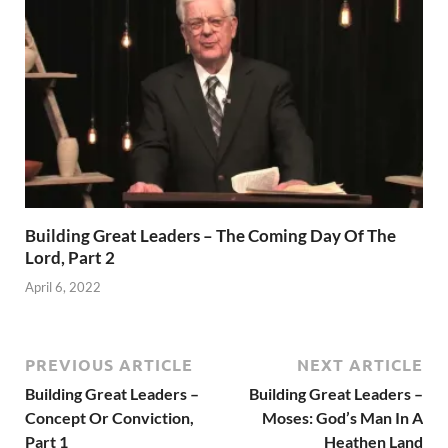
Building Great Leaders – The Coming Day Of The
Lord, Part 2
April 6, 2022
PREVIOUS ARTICLE
NEXT ARTICLE
Building Great Leaders –
Building Great Leaders –
Concept Or Conviction,
Moses: God’s Man In A
Part 1
Heathen Land