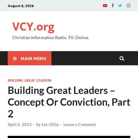
August 6, 2026
VCY.org
Christian Information Radio. TV. Online.
MAIN MENU
BUILDING GREAT LEADERS
Building Great Leaders –
Concept Or Conviction, Part
2
April 6, 2022
-
by
Les Ollila
-
Leave a Comment