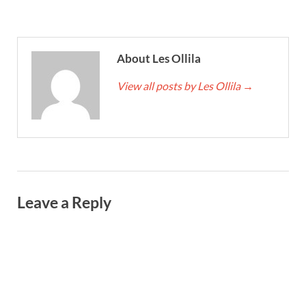
About Les Ollila
View all posts by Les Ollila
→
Leave a Reply