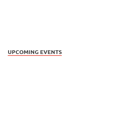
UPCOMING EVENTS