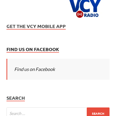
GET THE VCY MOBILE APP
FIND US ON FACEBOOK
Find us on Facebook
SEARCH