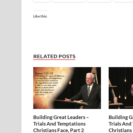
Like this:
RELATED POSTS
Building Great Leaders –
Building G
Trials And Temptations
Trials And
Christians Face, Part 2
Christians 