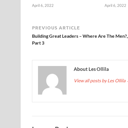
April 6, 2022
April 6, 2022
PREVIOUS ARTICLE
Building Great Leaders – Where Are The Men?,
Part 3
About Les Ollila
View all posts by Les Ollila