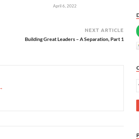
April 6, 2022
NEXT ARTICLE
Building Great Leaders – A Separation, Part 1
→