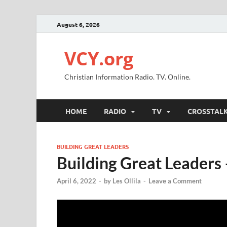
August 6, 2026
VCY.org
Christian Information Radio. TV. Online.
HOME
RADIO
TV
CROSSTAL
BUILDING GREAT LEADERS
Building Great Leaders
April 6, 2022
-
by
Les Ollila
-
Leave a Comment