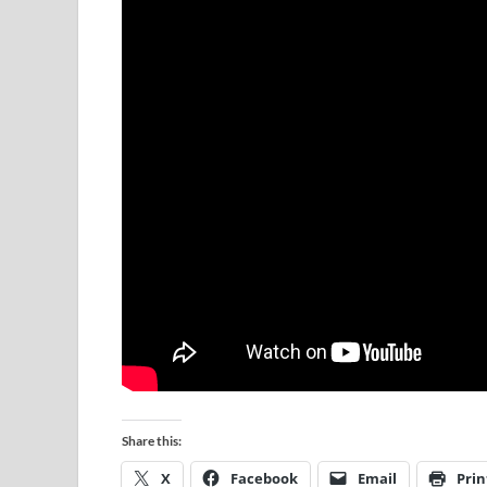
Share this:
X
Facebook
Email
Prin