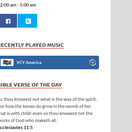
2:00 am - 5:00 am
RECENTLY PLAYED MUSIC
VCY America
BIBLE VERSE OF THE DAY
s thou knowest not what is the way of the spirit,
or how the bones do grow in the womb of her
hat is with child: even so thou knowest not the
orks of God who maketh all.
cclesiastes 11:5