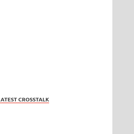
LATEST CROSSTALK