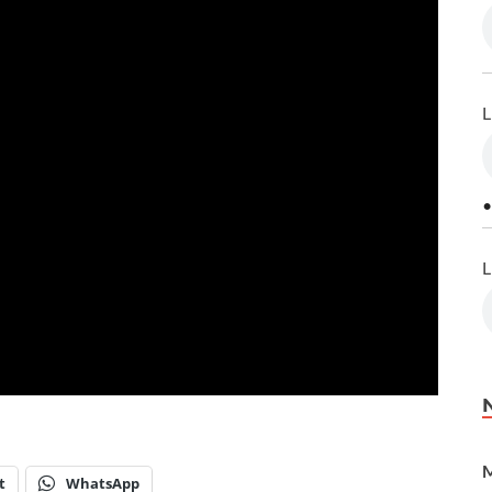
L
•
L
M
t
WhatsApp