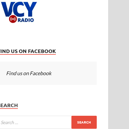
FIND US ON FACEBOOK
Find us on Facebook
SEARCH