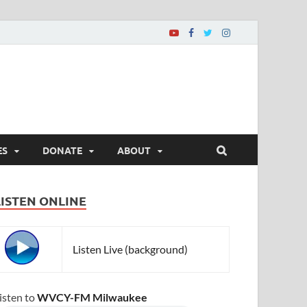
ES
DONATE
ABOUT
LISTEN ONLINE
Listen Live (background)
isten to
WVCY-FM Milwaukee