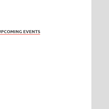
UPCOMING EVENTS