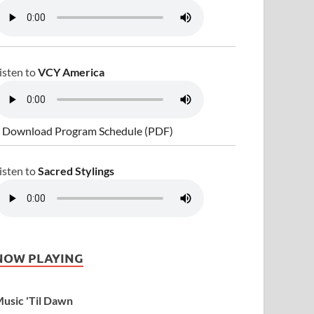
isten to
VCY America
 Download Program Schedule (PDF)
isten to
Sacred Stylings
NOW PLAYING
usic 'Til Dawn