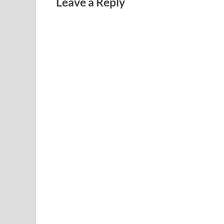
Leave a Reply