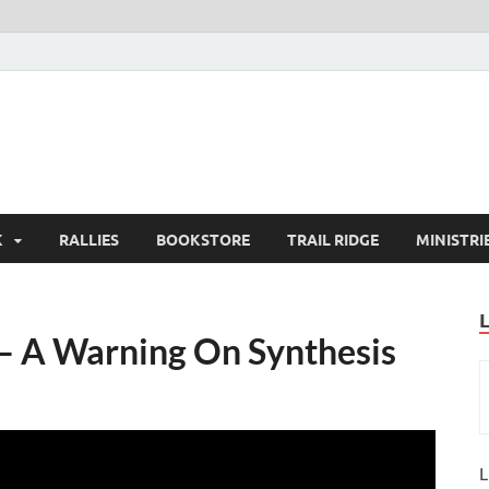
K
RALLIES
BOOKSTORE
TRAIL RIDGE
MINISTRI
 – A Warning On Synthesis
L