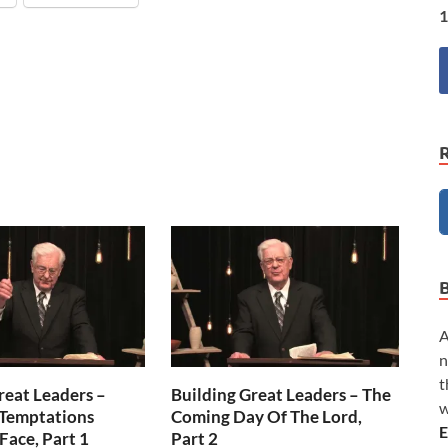
1
A
n
t
reat Leaders –
Building Great Leaders – The
w
 Temptations
Coming Day Of The Lord,
E
Face, Part 1
Part 2