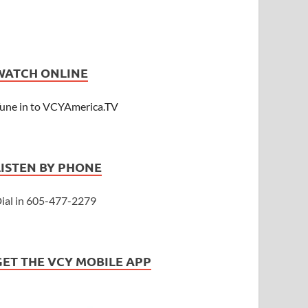
WATCH ONLINE
une in to VCYAmerica.TV
LISTEN BY PHONE
ial in 605-477-2279
GET THE VCY MOBILE APP