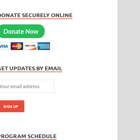
DONATE SECURELY ONLINE
Donate Now
GET UPDATES BY EMAIL
PROGRAM SCHEDULE