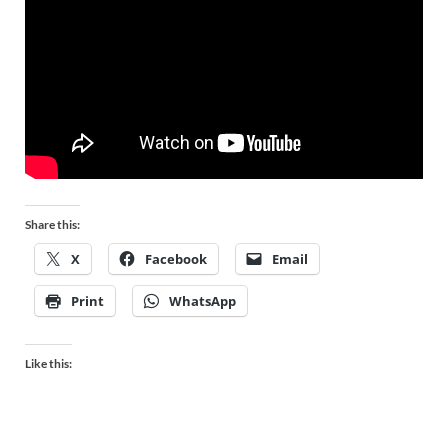
Share this:
X
Facebook
Email
Print
WhatsApp
Like this: