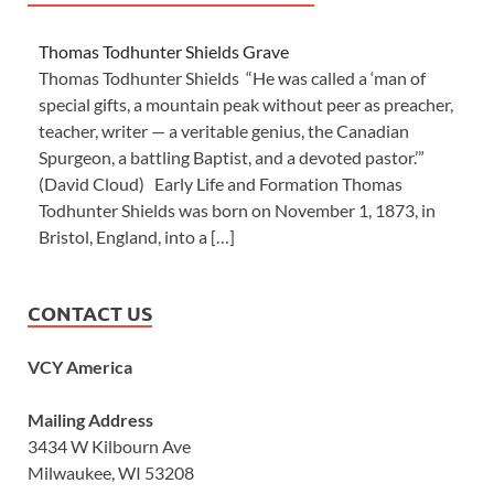
Thomas Todhunter Shields Grave
Thomas Todhunter Shields “He was called a ‘man of
special gifts, a mountain peak without peer as preacher,
teacher, writer — a veritable genius, the Canadian
Spurgeon, a battling Baptist, and a devoted pastor.’”
(David Cloud) Early Life and Formation Thomas
Todhunter Shields was born on November 1, 1873, in
Bristol, England, into a […]
CONTACT US
VCY America
Mailing Address
3434 W Kilbourn Ave
Milwaukee, WI 53208