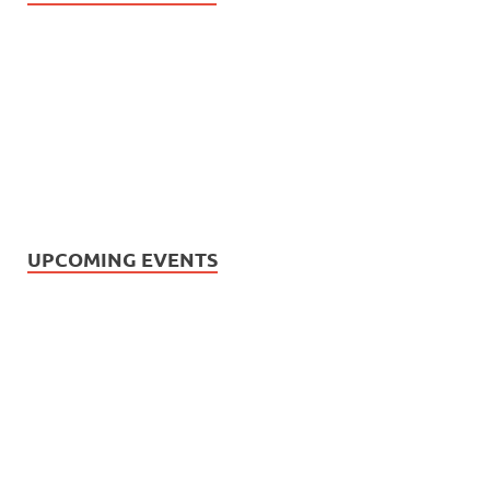
UPCOMING EVENTS