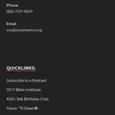
Phone
800-729-9829
Email
vcy@vcyamerica.org
QUICKLINKS:
Subscribe to a Podcast
VCY Bible Institute
Kid’s Talk Birthday Club
Music ‘Til Dawn
®