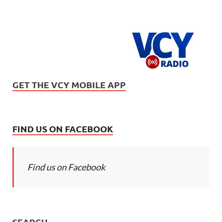
GET THE VCY MOBILE APP
FIND US ON FACEBOOK
Find us on Facebook
SEARCH