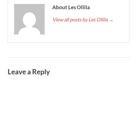
About Les Ollila
View all posts by Les Ollila
→
Leave a Reply