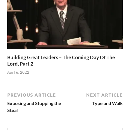
Building Great Leaders – The Coming Day Of The
Lord, Part 2
April 6, 2022
PREVIOUS ARTICLE
NEXT ARTICLE
Exposing and Stopping the
Type and Walk
Steal