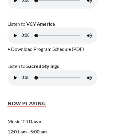
Listen to
VCY America
• Download Program Schedule (PDF)
Listen to
Sacred Stylings
NOW PLAYING
Music 'Til Dawn
12:01 am - 5:00 am