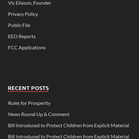
Vic Eliason, Founder
Privacy Policy
Public File
EEO Reports
FCC Applications
RECENT POSTS
Rules for Prosperity
News Round Up & Comment
Bill Introduced to Protect Children from Explicit Material
Bill Introduced to Protect Children from Explicit Material