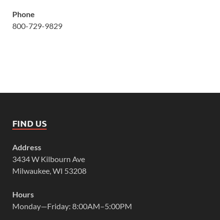
Phone
800-729-9829
FIND US
Address
3434 W Kilbourn Ave
Milwaukee, WI 53208
Hours
Monday—Friday: 8:00AM–5:00PM