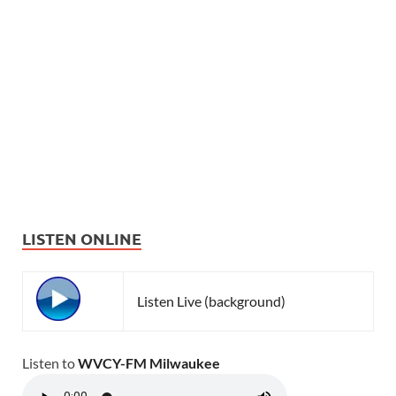
LISTEN ONLINE
Listen Live (background)
Listen to
WVCY-FM Milwaukee