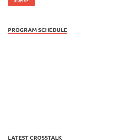
PROGRAM SCHEDULE
LATEST CROSSTALK