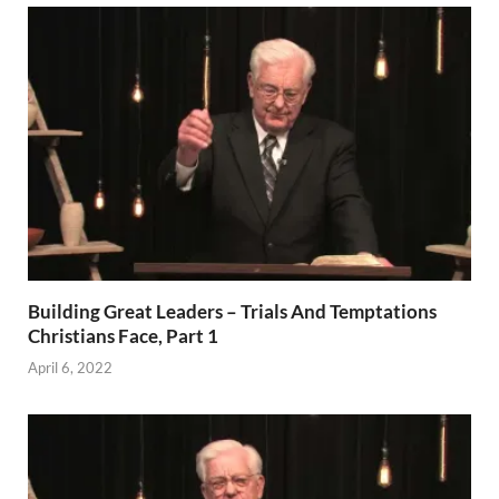
Building Great Leaders – Trials And Temptations
Christians Face, Part 1
April 6, 2022