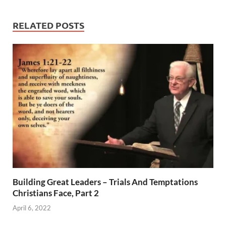
RELATED POSTS
Building Great Leaders – Trials And Temptations
Christians Face, Part 2
April 6, 2022