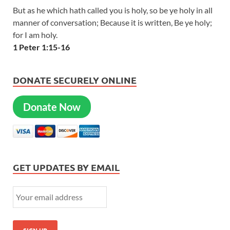
But as he which hath called you is holy, so be ye holy in all
manner of conversation; Because it is written, Be ye holy;
for I am holy.
1 Peter 1:15-16
DONATE SECURELY ONLINE
Donate Now
GET UPDATES BY EMAIL