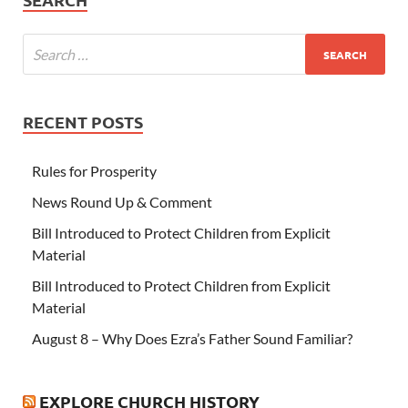
RECENT POSTS
Rules for Prosperity
News Round Up & Comment
Bill Introduced to Protect Children from Explicit
Material
Bill Introduced to Protect Children from Explicit
Material
August 8 – Why Does Ezra’s Father Sound Familiar?
EXPLORE CHURCH HISTORY