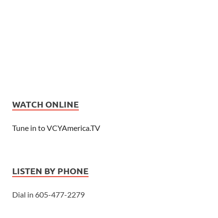
WATCH ONLINE
Tune in to VCYAmerica.TV
LISTEN BY PHONE
Dial in 605-477-2279