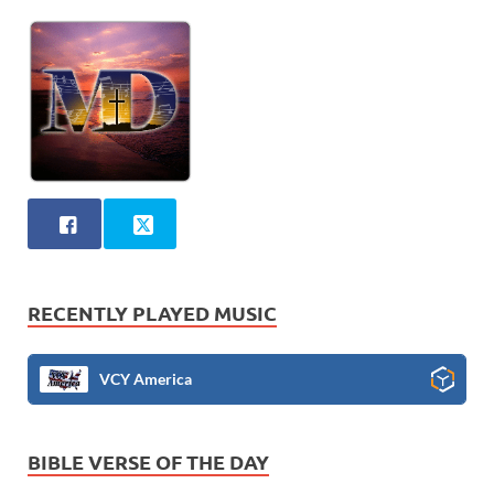
RECENTLY PLAYED MUSIC
VCY America
BIBLE VERSE OF THE DAY