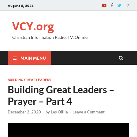
August 8, 2026
VCY.org
Christian Information Radio. TV. Online.
MAIN MENU
BUILDING GREAT LEADERS
Building Great Leaders –
Prayer – Part 4
December 2, 2020
-
by
Les Ollila
-
Leave a Comment