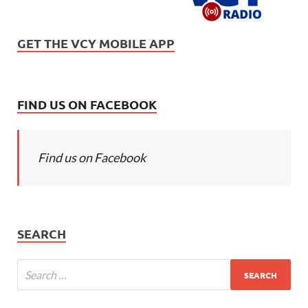
GET THE VCY MOBILE APP
FIND US ON FACEBOOK
Find us on Facebook
SEARCH