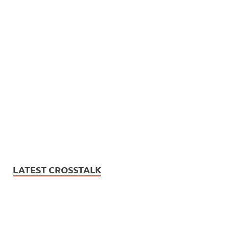
LATEST CROSSTALK