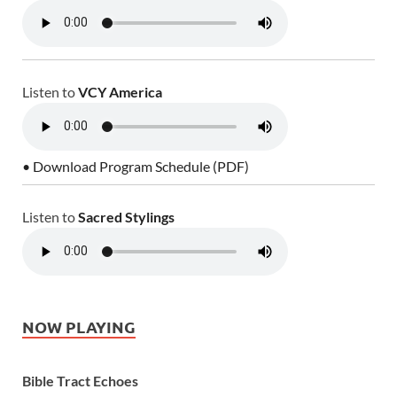
Listen to
VCY America
• Download Program Schedule (PDF)
Listen to
Sacred Stylings
NOW PLAYING
Bible Tract Echoes