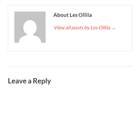
About Les Ollila
View all posts by Les Ollila
→
Leave a Reply