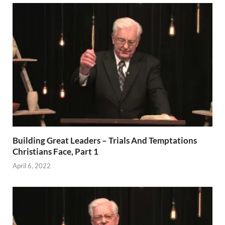
Building Great Leaders – Trials And Temptations
Christians Face, Part 1
April 6, 2022