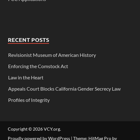
RECENT POSTS
Revisionist Museum of American History
Enforcing the Comstock Act
Law in the Heart
Appeals Court Blocks California Gender Secrecy Law
Profiles of Integrity
Copyright © 2026
VCY.org
.
Proudly powered by WordPress
|
Theme: HitMag Pro by