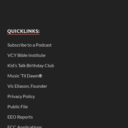
QUICKLINKS:
Subscribe to a Podcast
VCY Bible Institute
Kid’s Talk Birthday Club
Music ‘Til Dawn
®
Vic Eliason, Founder
Privacy Policy
Public File
EEO Reports
FCC Applications