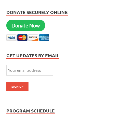
DONATE SECURELY ONLINE
Donate Now
GET UPDATES BY EMAIL
PROGRAM SCHEDULE