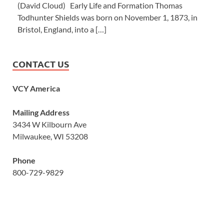
(David Cloud) Early Life and Formation Thomas
Todhunter Shields was born on November 1, 1873, in
Bristol, England, into a […]
CONTACT US
VCY America
Mailing Address
3434 W Kilbourn Ave
Milwaukee, WI 53208
Phone
800-729-9829