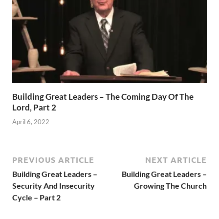
Building Great Leaders – The Coming Day Of The
Lord, Part 2
April 6, 2022
PREVIOUS ARTICLE
NEXT ARTICLE
Building Great Leaders –
Building Great Leaders –
Security And Insecurity
Growing The Church
Cycle – Part 2