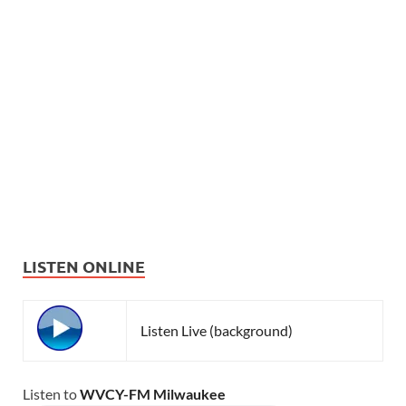
LISTEN ONLINE
Listen Live (background)
Listen to
WVCY-FM Milwaukee