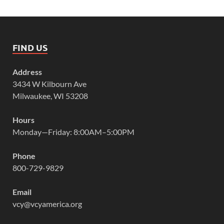
FIND US
Address
3434 W Kilbourn Ave
Milwaukee, WI 53208
Hours
Monday—Friday: 8:00AM–5:00PM
Phone
800-729-9829
Email
vcy@vcyamerica.org