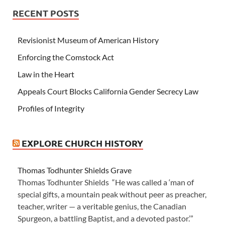
RECENT POSTS
Revisionist Museum of American History
Enforcing the Comstock Act
Law in the Heart
Appeals Court Blocks California Gender Secrecy Law
Profiles of Integrity
EXPLORE CHURCH HISTORY
Thomas Todhunter Shields Grave
Thomas Todhunter Shields “He was called a ‘man of
special gifts, a mountain peak without peer as preacher,
teacher, writer — a veritable genius, the Canadian
Spurgeon, a battling Baptist, and a devoted pastor.’”