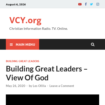
August 6, 2026
VCY.org
Christian Information Radio. TV. Online.
MAIN MENU
BUILDING GREAT LEADERS
Building Great Leaders –
View Of God
May 26, 2020
-
by
Les Ollila
-
Leave a Comment