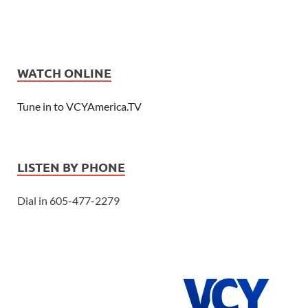
WATCH ONLINE
Tune in to VCYAmerica.TV
LISTEN BY PHONE
Dial in 605-477-2279