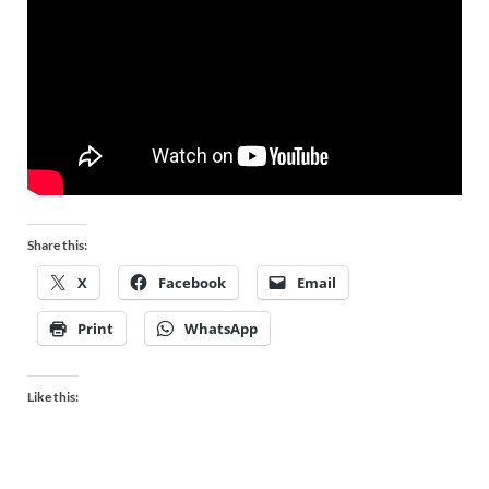
Share this:
X
Facebook
Email
Print
WhatsApp
Like this: