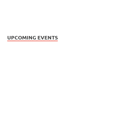
UPCOMING EVENTS