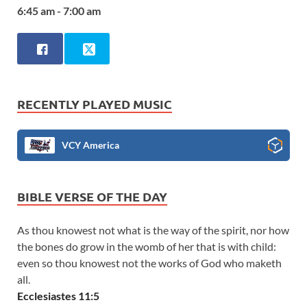
6:45 am - 7:00 am
RECENTLY PLAYED MUSIC
VCY America
BIBLE VERSE OF THE DAY
As thou knowest not what is the way of the spirit, nor how
the bones do grow in the womb of her that is with child:
even so thou knowest not the works of God who maketh
all.
Ecclesiastes 11:5