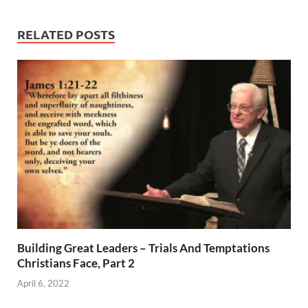
RELATED POSTS
Building Great Leaders – Trials And Temptations
Christians Face, Part 2
April 6, 2022