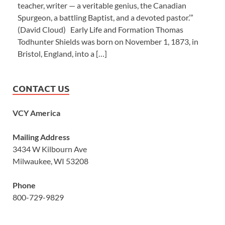
teacher, writer — a veritable genius, the Canadian
Spurgeon, a battling Baptist, and a devoted pastor.’”
(David Cloud) Early Life and Formation Thomas
Todhunter Shields was born on November 1, 1873, in
Bristol, England, into a […]
CONTACT US
VCY America
Mailing Address
3434 W Kilbourn Ave
Milwaukee, WI 53208
Phone
800-729-9829