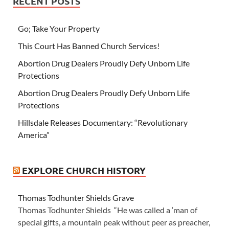
RECENT POSTS
Go; Take Your Property
This Court Has Banned Church Services!
Abortion Drug Dealers Proudly Defy Unborn Life
Protections
Abortion Drug Dealers Proudly Defy Unborn Life
Protections
Hillsdale Releases Documentary: “Revolutionary
America”
EXPLORE CHURCH HISTORY
Thomas Todhunter Shields Grave
Thomas Todhunter Shields “He was called a ‘man of
special gifts, a mountain peak without peer as preacher,