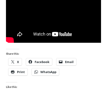
Share this:
X
Facebook
Email
Print
WhatsApp
Like this: