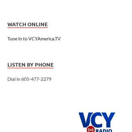
WATCH ONLINE
Tune in to VCYAmerica.TV
LISTEN BY PHONE
Dial in 605-477-2279