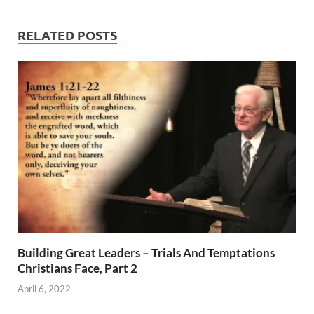
RELATED POSTS
Building Great Leaders – Trials And Temptations
Christians Face, Part 2
April 6, 2022