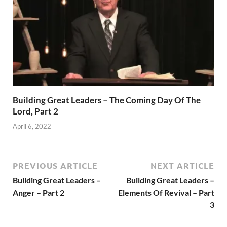
Building Great Leaders – The Coming Day Of The
Lord, Part 2
April 6, 2022
PREVIOUS ARTICLE
NEXT ARTICLE
Building Great Leaders –
Building Great Leaders –
Anger – Part 2
Elements Of Revival – Part
3