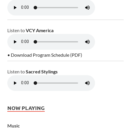
Listen to
VCY America
• Download Program Schedule (PDF)
Listen to
Sacred Stylings
NOW PLAYING
Music