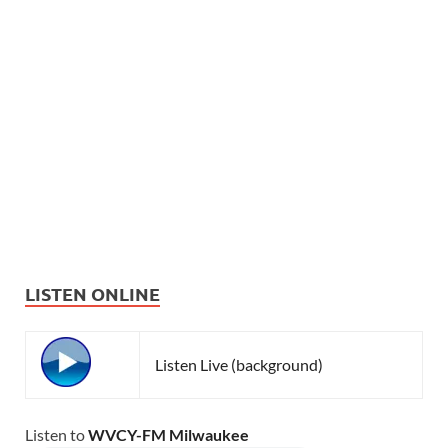
LISTEN ONLINE
Listen Live (background)
Listen to
WVCY-FM Milwaukee