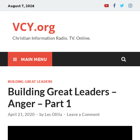
August 7, 2026
VCY.org
Christian Information Radio. TV. Online.
MAIN MENU
BUILDING GREAT LEADERS
Building Great Leaders –
Anger – Part 1
April 21, 2020
-
by
Les Ollila
-
Leave a Comment