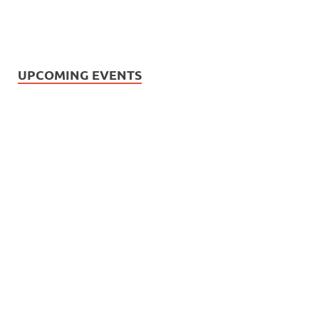
UPCOMING EVENTS