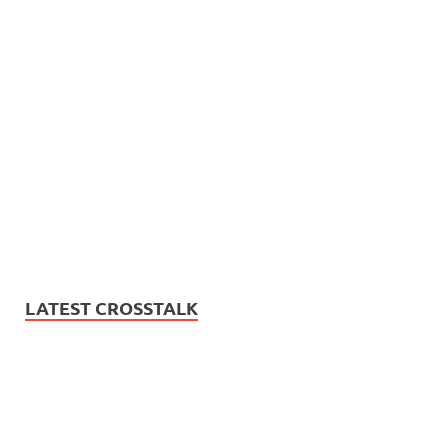
LATEST CROSSTALK