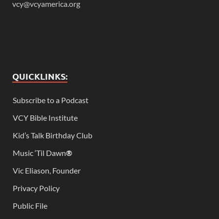
vcy@vcyamerica.org
QUICKLINKS:
Subscribe to a Podcast
VCY Bible Institute
Kid’s Talk Birthday Club
Music ‘Til Dawn
®
Vic Eliason, Founder
Privacy Policy
Public File