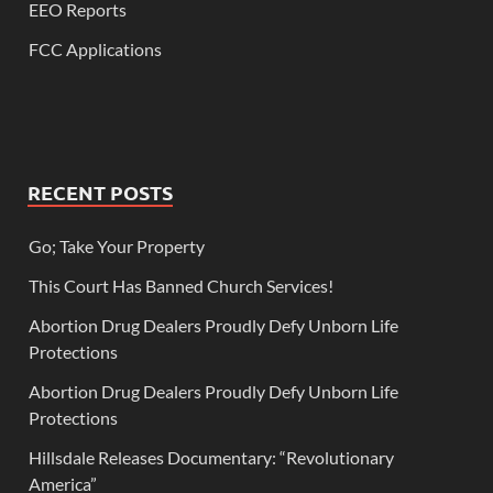
EEO Reports
FCC Applications
RECENT POSTS
Go; Take Your Property
This Court Has Banned Church Services!
Abortion Drug Dealers Proudly Defy Unborn Life
Protections
Abortion Drug Dealers Proudly Defy Unborn Life
Protections
Hillsdale Releases Documentary: “Revolutionary
America”