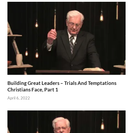
Building Great Leaders – Trials And Temptations
Christians Face, Part 1
April 6, 2022