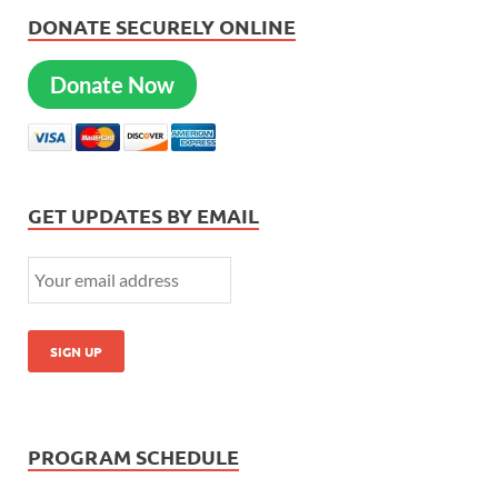
DONATE SECURELY ONLINE
Donate Now
GET UPDATES BY EMAIL
PROGRAM SCHEDULE