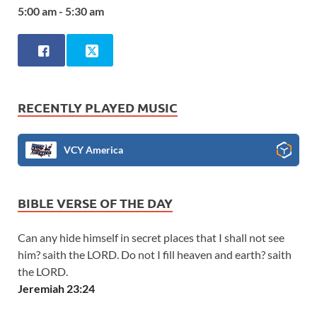
5:00 am - 5:30 am
RECENTLY PLAYED MUSIC
VCY America
BIBLE VERSE OF THE DAY
Can any hide himself in secret places that I shall not see
him? saith the LORD. Do not I fill heaven and earth? saith
the LORD.
Jeremiah 23:24