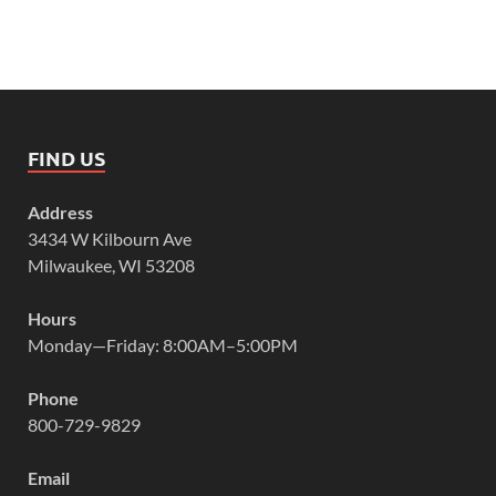
FIND US
Address
3434 W Kilbourn Ave
Milwaukee, WI 53208
Hours
Monday—Friday: 8:00AM–5:00PM
Phone
800-729-9829
Email