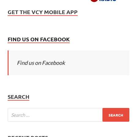
GET THE VCY MOBILE APP
FIND US ON FACEBOOK
Find us on Facebook
SEARCH