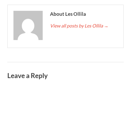
About Les Ollila
View all posts by Les Ollila
→
Leave a Reply