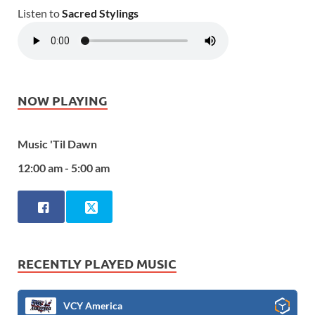
Listen to
Sacred Stylings
NOW PLAYING
Music 'Til Dawn
12:00 am - 5:00 am
RECENTLY PLAYED MUSIC
VCY America