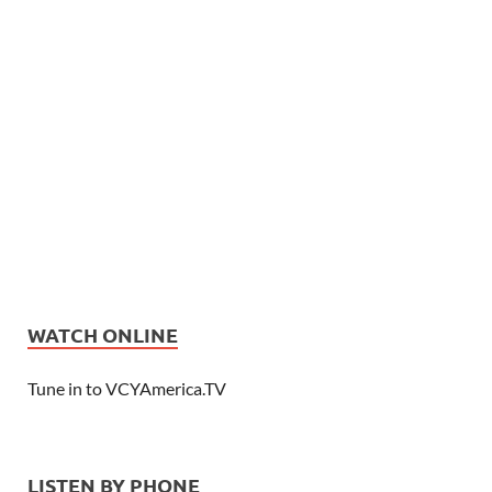
WATCH ONLINE
Tune in to VCYAmerica.TV
LISTEN BY PHONE