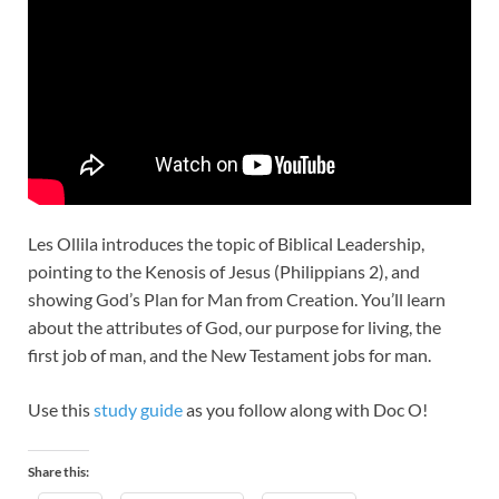
Les Ollila introduces the topic of Biblical Leadership,
pointing to the Kenosis of Jesus (Philippians 2
), and
showing God’s Plan for Man from Creation. You’ll learn
about the attributes of God, our purpose for living, the
first job of man, and the New Testament jobs for man.
Use this
study guide
as you follow along with Doc O!
Share this: