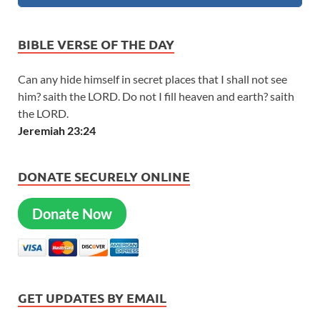
BIBLE VERSE OF THE DAY
Can any hide himself in secret places that I shall not see
him? saith the LORD. Do not I fill heaven and earth? saith
the LORD.
Jeremiah 23:24
DONATE SECURELY ONLINE
Donate Now
GET UPDATES BY EMAIL