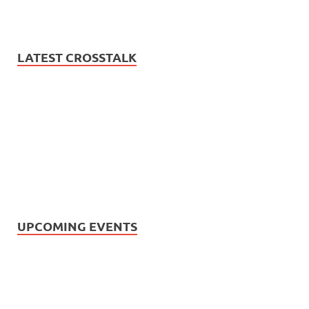
LATEST CROSSTALK
UPCOMING EVENTS