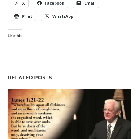
X
Facebook
Email
Print
WhatsApp
Like this:
RELATED POSTS