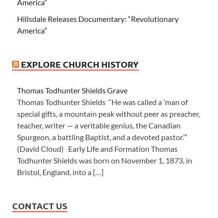
America”
Hillsdale Releases Documentary: “Revolutionary
America”
EXPLORE CHURCH HISTORY
Thomas Todhunter Shields Grave
Thomas Todhunter Shields “He was called a ‘man of
special gifts, a mountain peak without peer as preacher,
teacher, writer — a veritable genius, the Canadian
Spurgeon, a battling Baptist, and a devoted pastor.’”
(David Cloud) Early Life and Formation Thomas
Todhunter Shields was born on November 1, 1873, in
Bristol, England, into a […]
CONTACT US