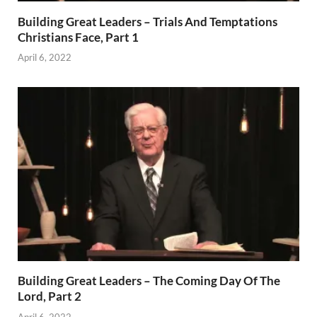
Building Great Leaders – Trials And Temptations
Christians Face, Part 1
April 6, 2022
Building Great Leaders – The Coming Day Of The
Lord, Part 2
April 6, 2022