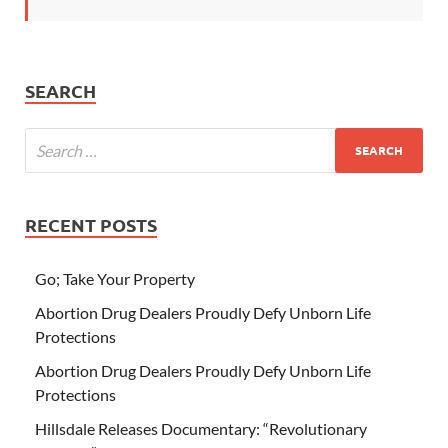
SEARCH
RECENT POSTS
Go; Take Your Property
Abortion Drug Dealers Proudly Defy Unborn Life
Protections
Abortion Drug Dealers Proudly Defy Unborn Life
Protections
Hillsdale Releases Documentary: “Revolutionary