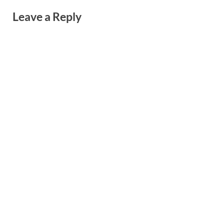
Leave a Reply