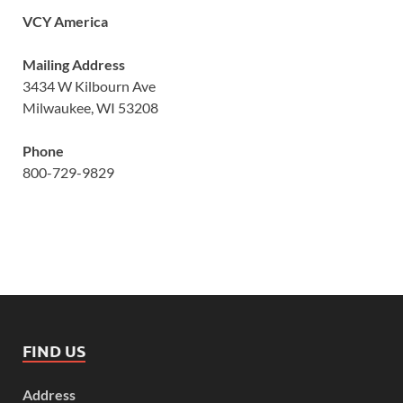
VCY America
Mailing Address
3434 W Kilbourn Ave
Milwaukee, WI 53208
Phone
800-729-9829
FIND US
Address