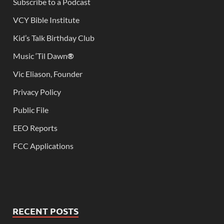
Subscribe to a Podcast
VCY Bible Institute
Kid’s Talk Birthday Club
Music ‘Til Dawn
®
Vic Eliason, Founder
Privacy Policy
Public File
EEO Reports
FCC Applications
RECENT POSTS