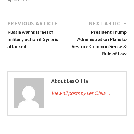
PREVIOUS ARTICLE
NEXT ARTICLE
Russia warns Israel of
President Trump
military action if Syria is
Administration Plans to
attacked
Restore Common Sense &
Rule of Law
About Les Ollila
View all posts by Les Ollila
→