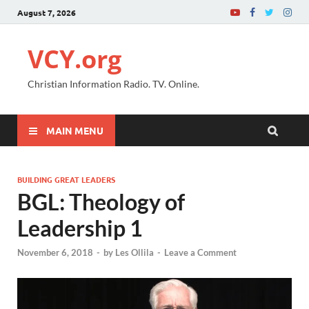
August 7, 2026
VCY.org
Christian Information Radio. TV. Online.
MAIN MENU
BUILDING GREAT LEADERS
BGL: Theology of
Leadership 1
November 6, 2018
-
by
Les Ollila
-
Leave a Comment