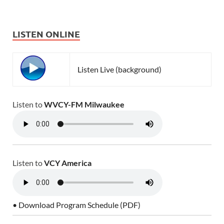
LISTEN ONLINE
Listen Live (background)
Listen to
WVCY-FM Milwaukee
Listen to
VCY America
• Download Program Schedule (PDF)