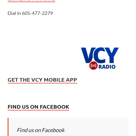
Dial in 605-477-2279
GET THE VCY MOBILE APP
FIND US ON FACEBOOK
Find us on Facebook