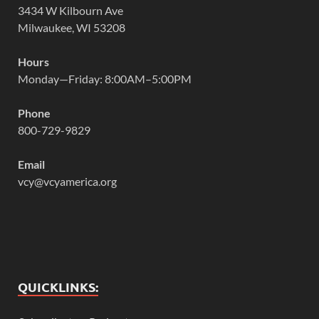
3434 W Kilbourn Ave
Milwaukee, WI 53208
Hours
Monday—Friday: 8:00AM–5:00PM
Phone
800-729-9829
Email
vcy@vcyamerica.org
QUICKLINKS: