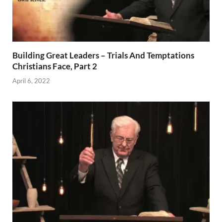
Building Great Leaders – Trials And Temptations
Christians Face, Part 2
April 6, 2022