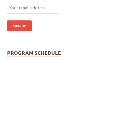
PROGRAM SCHEDULE