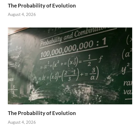
The Probability of Evolution
August 4, 2026
The Probability of Evolution
August 4, 2026