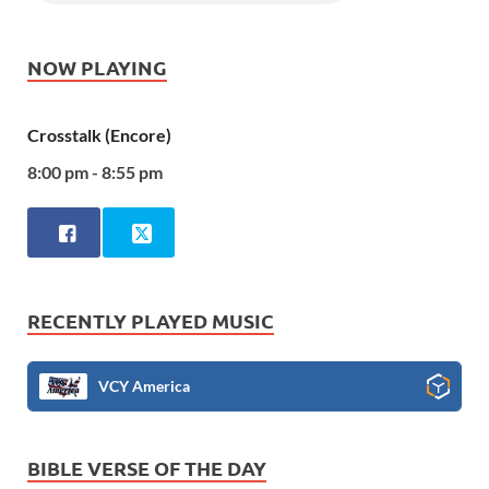
NOW PLAYING
Crosstalk (Encore)
8:00 pm - 8:55 pm
RECENTLY PLAYED MUSIC
VCY America
BIBLE VERSE OF THE DAY