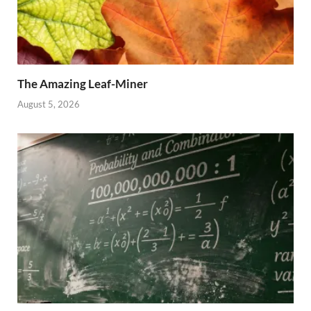
The Amazing Leaf-Miner
August 5, 2026