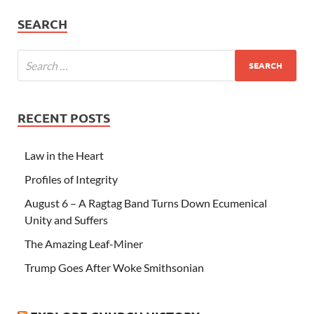
SEARCH
RECENT POSTS
Law in the Heart
Profiles of Integrity
August 6 – A Ragtag Band Turns Down Ecumenical
Unity and Suffers
The Amazing Leaf-Miner
Trump Goes After Woke Smithsonian