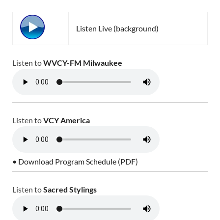
Listen Live (background)
Listen to
WVCY-FM Milwaukee
Listen to
VCY America
• Download Program Schedule (PDF)
Listen to
Sacred Stylings