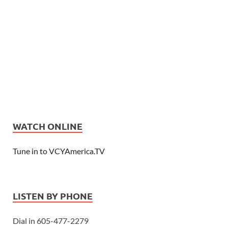
WATCH ONLINE
Tune in to VCYAmerica.TV
LISTEN BY PHONE
Dial in 605-477-2279