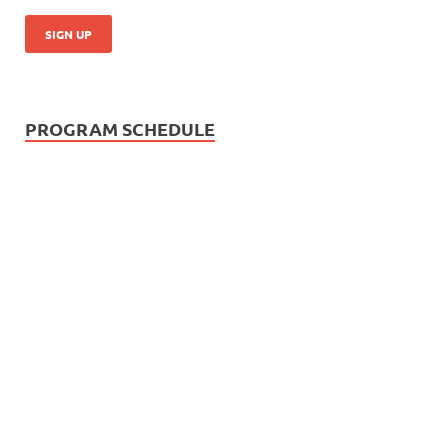
PROGRAM SCHEDULE