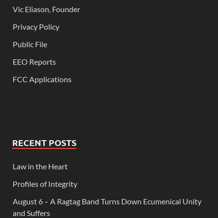
Vic Eliason, Founder
Privacy Policy
Public File
EEO Reports
FCC Applications
RECENT POSTS
Law in the Heart
Profiles of Integrity
August 6 – A Ragtag Band Turns Down Ecumenical Unity
and Suffers