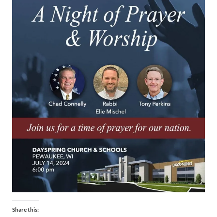
Share this: