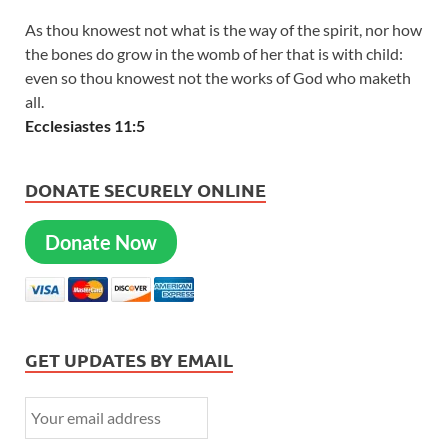
As thou knowest not what is the way of the spirit, nor how
the bones do grow in the womb of her that is with child:
even so thou knowest not the works of God who maketh
all.
Ecclesiastes 11:5
DONATE SECURELY ONLINE
Donate Now
GET UPDATES BY EMAIL