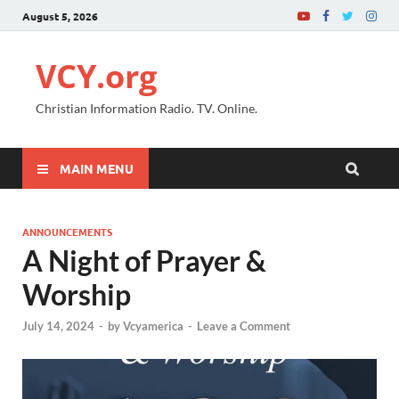
August 5, 2026
VCY.org
Christian Information Radio. TV. Online.
MAIN MENU
ANNOUNCEMENTS
A Night of Prayer &
Worship
July 14, 2024
-
by
Vcyamerica
-
Leave a Comment