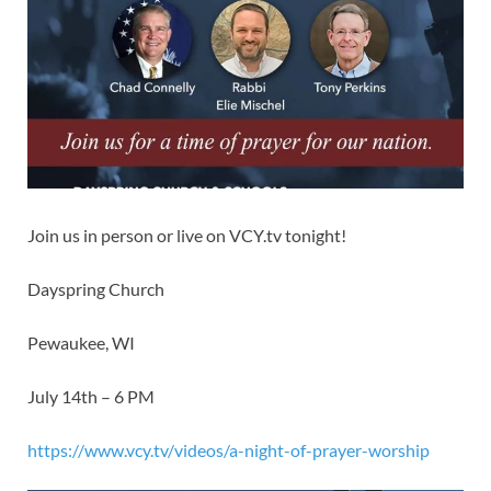
Join us in person or live on VCY.tv tonight!
Dayspring Church
Pewaukee, WI
July 14th – 6 PM
https://www.vcy.tv/videos/a-night-of-prayer-worship