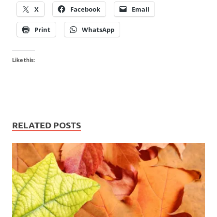
X
Facebook
Email
Print
WhatsApp
Like this:
RELATED POSTS