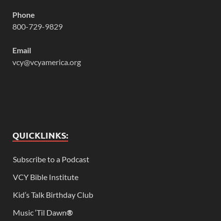
Phone
800-729-9829
Email
vcy@vcyamerica.org
QUICKLINKS:
Subscribe to a Podcast
VCY Bible Institute
Kid’s Talk Birthday Club
Music ‘Til Dawn
®