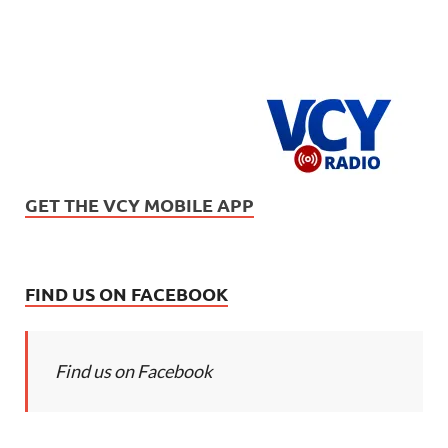
GET THE VCY MOBILE APP
FIND US ON FACEBOOK
Find us on Facebook