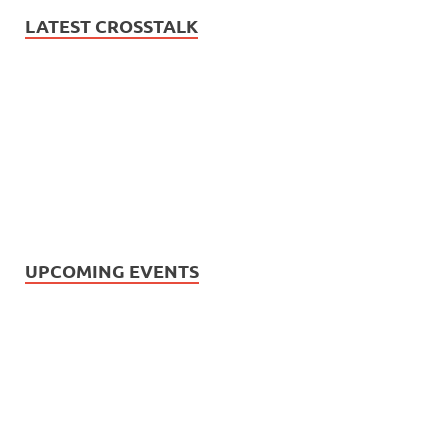
LATEST CROSSTALK
UPCOMING EVENTS