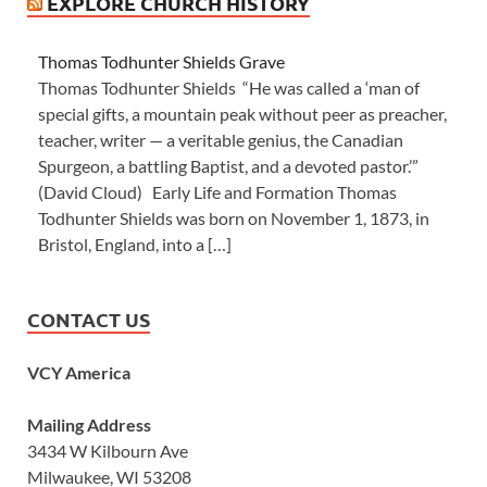
EXPLORE CHURCH HISTORY
Thomas Todhunter Shields Grave
Thomas Todhunter Shields “He was called a ‘man of
special gifts, a mountain peak without peer as preacher,
teacher, writer — a veritable genius, the Canadian
Spurgeon, a battling Baptist, and a devoted pastor.’”
(David Cloud) Early Life and Formation Thomas
Todhunter Shields was born on November 1, 1873, in
Bristol, England, into a […]
CONTACT US
VCY America
Mailing Address
3434 W Kilbourn Ave
Milwaukee, WI 53208