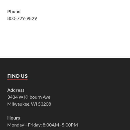
Phone
800-729-9829
FIND US
Address
3434 W Kilbourn Ave
Milwaukee, WI 53208
Hours
Monday—Friday: 8:00AM–5:00PM