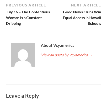
PREVIOUS ARTICLE
NEXT ARTICLE
July 16 – The Contentious
Good News Clubs Win
Woman Is a Constant
Equal Access in Hawaii
Dripping
Schools
About Vcyamerica
View all posts by Vcyamerica
→
Leave a Reply