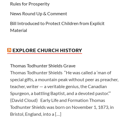
Rules for Prosperity
News Round Up & Comment
Bill Introduced to Protect Children from Explicit
Material
EXPLORE CHURCH HISTORY
Thomas Todhunter Shields Grave
Thomas Todhunter Shields “He was called a ‘man of
special gifts, a mountain peak without peer as preacher,
teacher, writer — a veritable genius, the Canadian
Spurgeon, a battling Baptist, and a devoted pastor.’”
(David Cloud) Early Life and Formation Thomas
Todhunter Shields was born on November 1, 1873, in
Bristol, England, into a […]