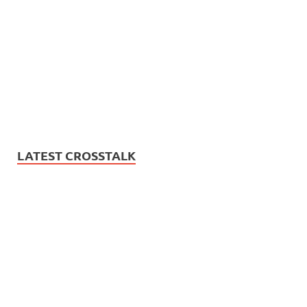
LATEST CROSSTALK