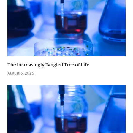
The Increasingly Tangled Tree of Life
August 6, 2026