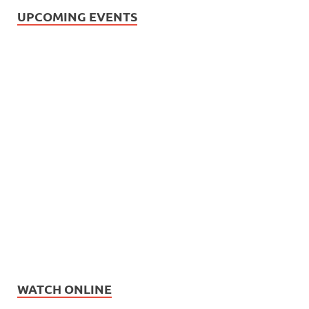
UPCOMING EVENTS
WATCH ONLINE