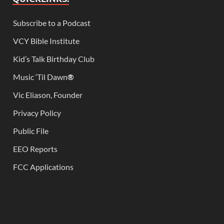
Subscribe to a Podcast
VCY Bible Institute
Kid’s Talk Birthday Club
Music ‘Til Dawn
®
Vic Eliason, Founder
Privacy Policy
Public File
EEO Reports
FCC Applications