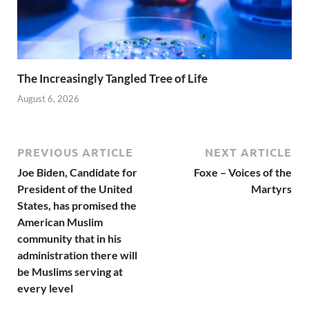
The Increasingly Tangled Tree of Life
August 6, 2026
PREVIOUS ARTICLE
NEXT ARTICLE
Joe Biden, Candidate for
Foxe – Voices of the
President of the United
Martyrs
States, has promised the
American Muslim
community that in his
administration there will
be Muslims serving at
every level