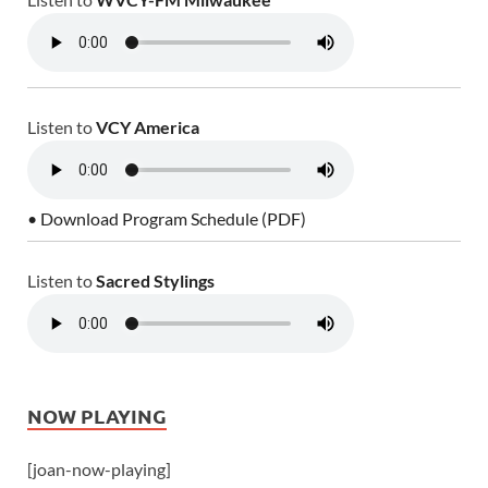
Listen to
VCY America
• Download Program Schedule (PDF)
Listen to
Sacred Stylings
NOW PLAYING
[joan-now-playing]