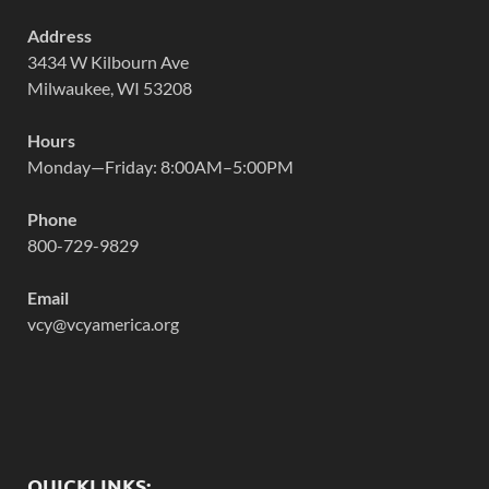
Address
3434 W Kilbourn Ave
Milwaukee, WI 53208
Hours
Monday—Friday: 8:00AM–5:00PM
Phone
800-729-9829
Email
vcy@vcyamerica.org
QUICKLINKS: