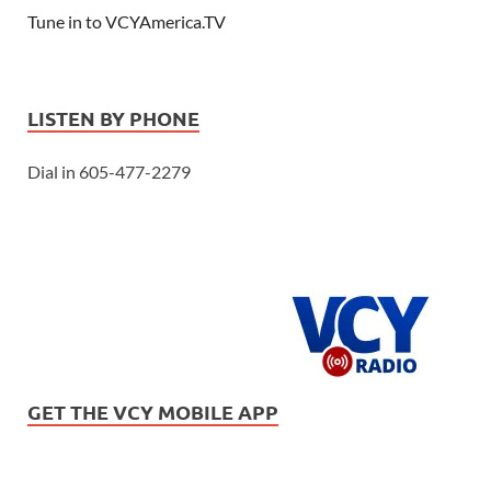
Tune in to VCYAmerica.TV
LISTEN BY PHONE
Dial in 605-477-2279
GET THE VCY MOBILE APP