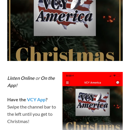
Listen Online
or
On the
App!
Have the
VCY App
?
Swipe the channel bar to
the left until you get to
Christmas!