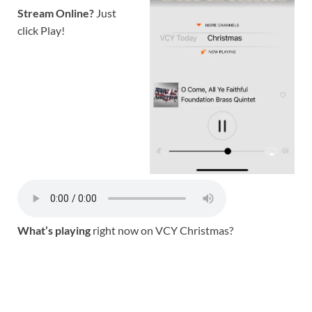
Stream Online?
Just
click Play!
What’s playing
right now on VCY Christmas?