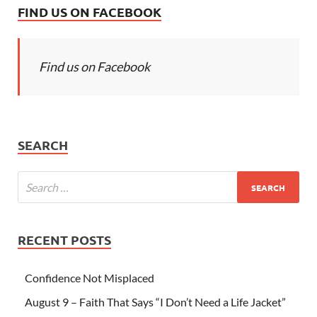
FIND US ON FACEBOOK
Find us on Facebook
SEARCH
RECENT POSTS
Confidence Not Misplaced
August 9 – Faith That Says “I Don’t Need a Life Jacket”