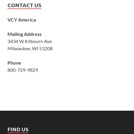
CONTACT US
VCY America
Mailing Address
3434 W Kilbourn Ave
Milwaukee, WI 53208
Phone
800-729-9829
FIND US