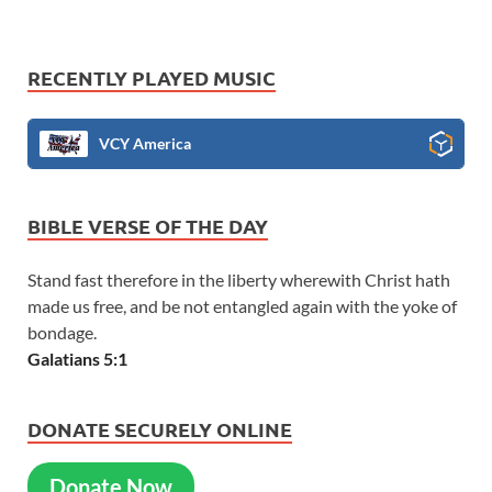
RECENTLY PLAYED MUSIC
VCY America
BIBLE VERSE OF THE DAY
Stand fast therefore in the liberty wherewith Christ hath
made us free, and be not entangled again with the yoke of
bondage.
Galatians 5:1
DONATE SECURELY ONLINE
Donate Now