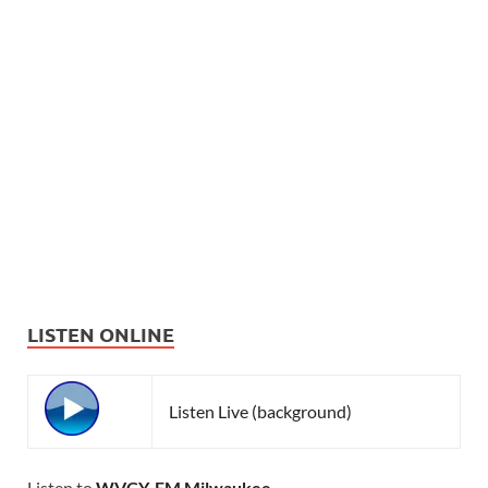
LISTEN ONLINE
Listen Live (background)
Listen to
WVCY-FM Milwaukee