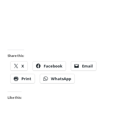
Share this:
X
Facebook
Email
Print
WhatsApp
Like this: