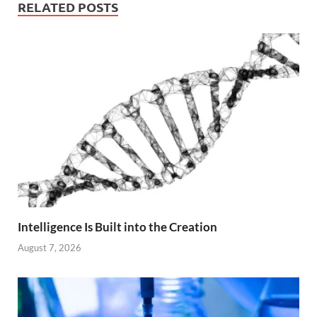
RELATED POSTS
Intelligence Is Built into the Creation
August 7, 2026