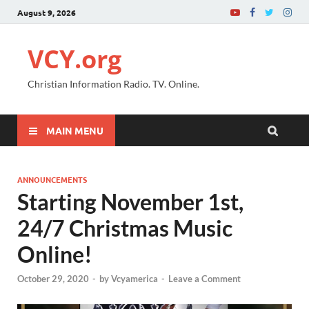
August 9, 2026
VCY.org
Christian Information Radio. TV. Online.
MAIN MENU
ANNOUNCEMENTS
Starting November 1st,
24/7 Christmas Music
Online!
October 29, 2020
-
by
Vcyamerica
-
Leave a Comment