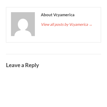
About Vcyamerica
View all posts by Vcyamerica
→
Leave a Reply