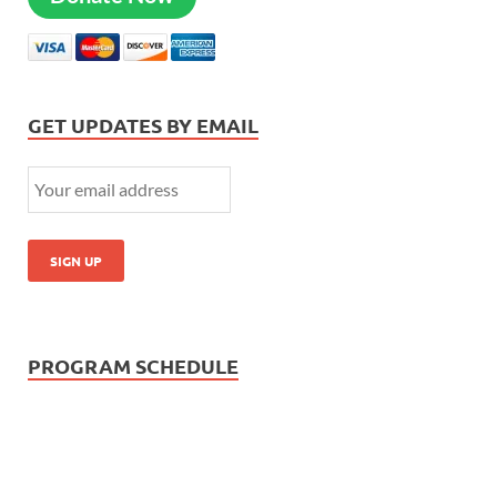
GET UPDATES BY EMAIL
PROGRAM SCHEDULE