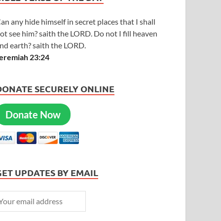
an any hide himself in secret places that I shall
ot see him? saith the LORD. Do not I fill heaven
nd earth? saith the LORD.
eremiah 23:24
DONATE SECURELY ONLINE
Donate Now
GET UPDATES BY EMAIL