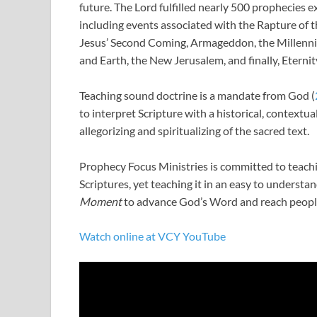
future. The Lord fulfilled nearly 500 prophecies ex
including events associated with the Rapture of t
Jesus’ Second Coming, Armageddon, the Millenn
and Earth, the New Jerusalem, and finally, Eternit
Teaching sound doctrine is a mandate from God (
to interpret Scripture with a historical, contextu
allegorizing and spiritualizing of the sacred text.
Prophecy Focus Ministries is committed to teachi
Scriptures, yet teaching it in an easy to underst
Moment
to advance God’s Word and reach people
Watch online at VCY YouTube