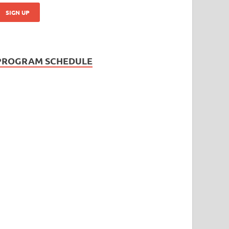
PROGRAM SCHEDULE