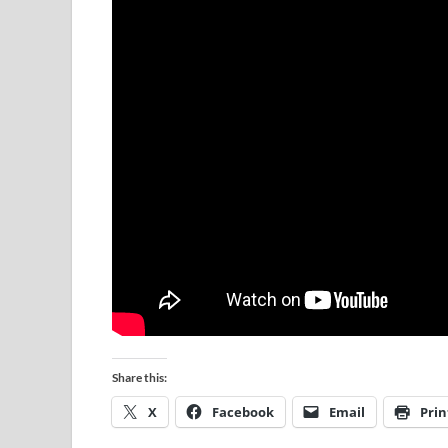
Share this:
X
Facebook
Email
Prin