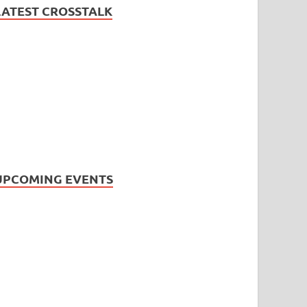
LATEST CROSSTALK
UPCOMING EVENTS