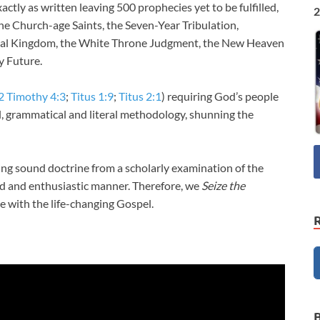
actly as written leaving 500 prophecies yet to be fulfilled,
2
he Church-age Saints, the Seven-Year Tribulation,
ial Kingdom, the White Throne Judgment, the New Heaven
y Future.
2 Timothy 4:3
;
Titus 1:9
;
Titus 2:1
) requiring God’s people
al, grammatical and literal methodology, shunning the
ng sound doctrine from a scholarly examination of the
and and enthusiastic manner. Therefore, we
Seize the
 with the life-changing Gospel.