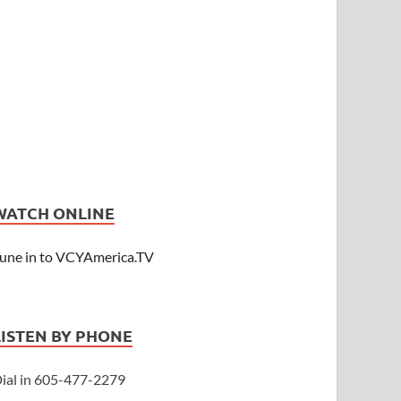
WATCH ONLINE
une in to VCYAmerica.TV
LISTEN BY PHONE
ial in 605-477-2279