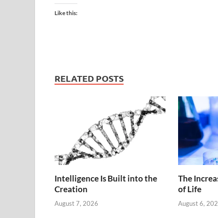
Like this:
RELATED POSTS
Intelligence Is Built into the
The Increa
Creation
of Life
August 7, 2026
August 6, 20