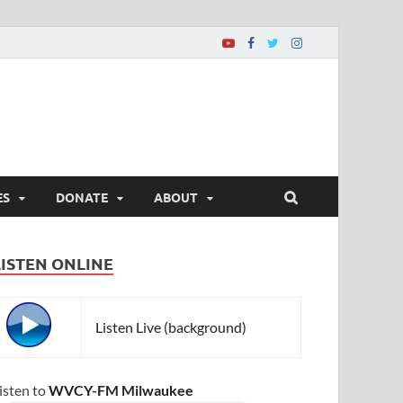
ES
DONATE
ABOUT
LISTEN ONLINE
Listen Live (background)
isten to
WVCY-FM Milwaukee