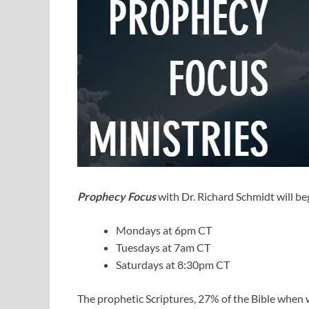
Prophecy Focus
with Dr. Richard Schmidt will beg
Mondays at 6pm CT
Tuesdays at 7am CT
Saturdays at 8:30pm CT
The prophetic Scriptures, 27% of the Bible when w