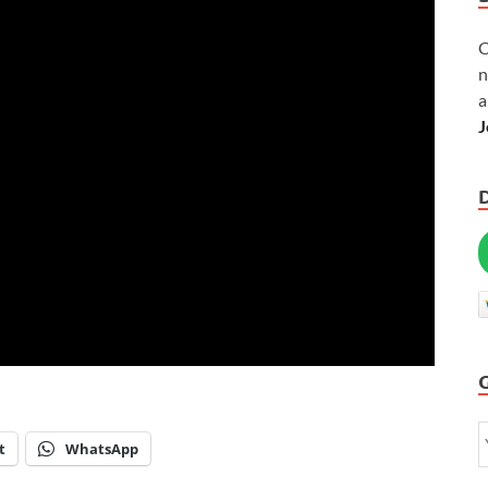
C
n
a
J
t
WhatsApp