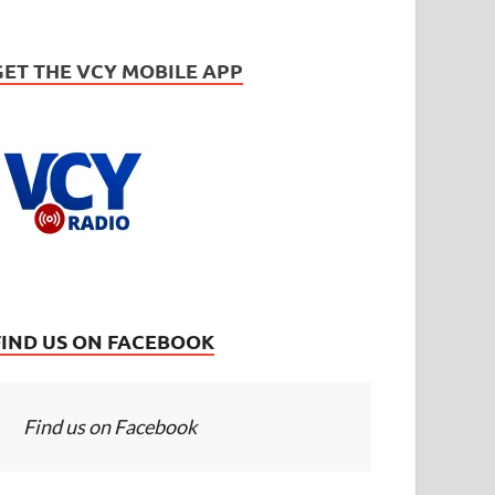
GET THE VCY MOBILE APP
FIND US ON FACEBOOK
Find us on Facebook