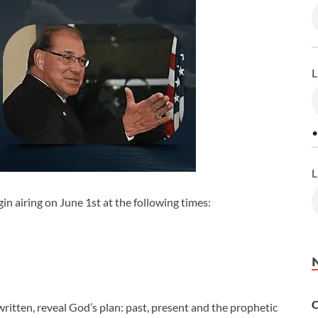
L
•
L
in airing on June 1st at the following times:
C
ritten, reveal God’s plan: past, present and the prophetic