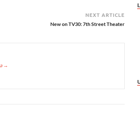
NEXT ARTICLE
New on TV30: 7th Street Theater
ca
→