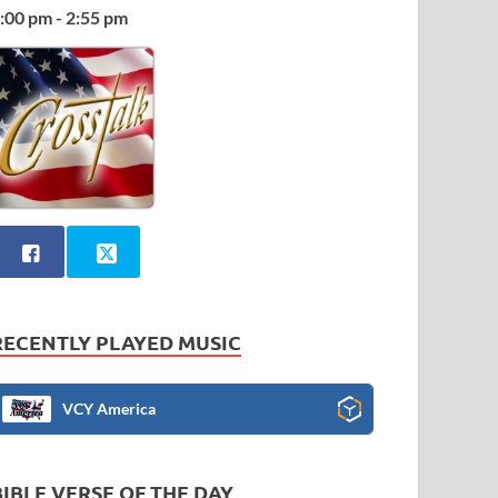
:00 pm - 2:55 pm
RECENTLY PLAYED MUSIC
VCY America
BIBLE VERSE OF THE DAY