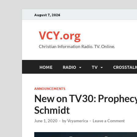
August 7, 2026
VCY.org
Christian Information Radio. TV. Online.
HOME
RADIO
TV
CROSSTAL
ANNOUNCEMENTS
New on TV30: Prophecy 
Schmidt
June 1, 2020
-
by
Vcyamerica
-
Leave a Comment