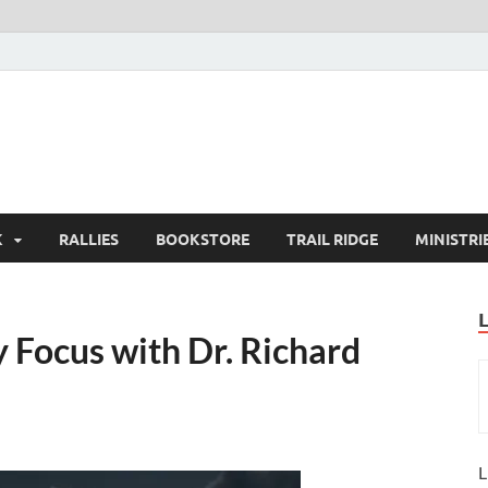
K
RALLIES
BOOKSTORE
TRAIL RIDGE
MINISTRI
Focus with Dr. Richard
L