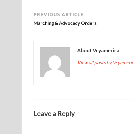
PREVIOUS ARTICLE
Marching & Advocacy Orders
About Vcyamerica
View all posts by Vcyameri
Leave a Reply