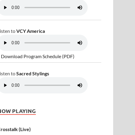
isten to
VCY America
 Download Program Schedule (PDF)
isten to
Sacred Stylings
NOW PLAYING
rosstalk (Live)