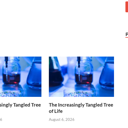
singly Tangled Tree
The Increasingly Tangled Tree
of Life
26
August 6, 2026