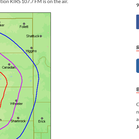
ion KIRS 107.7 FM is on the air.
9
C
n
a
J