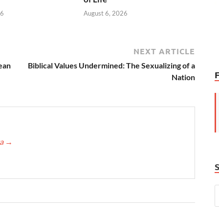
26
August 6, 2026
NEXT ARTICLE
ean
Biblical Values Undermined: The Sexualizing of a
Nation
ca
→