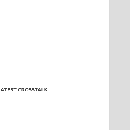
LATEST CROSSTALK