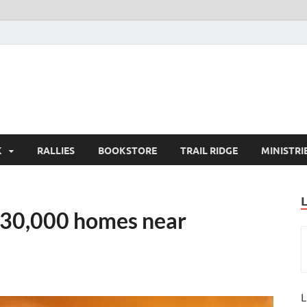
K
RALLIES
BOOKSTORE
TRAIL RIDGE
MINISTRI
o 30,000 homes near
L