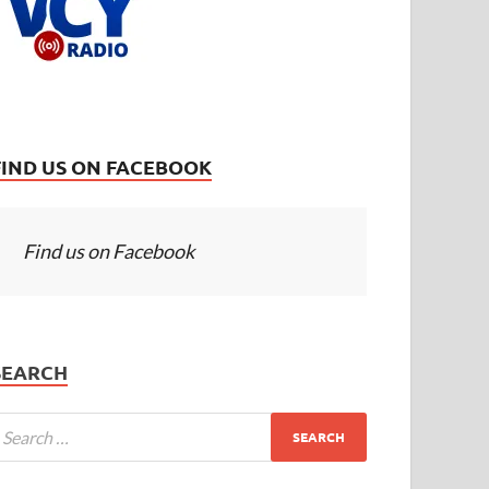
FIND US ON FACEBOOK
Find us on Facebook
SEARCH