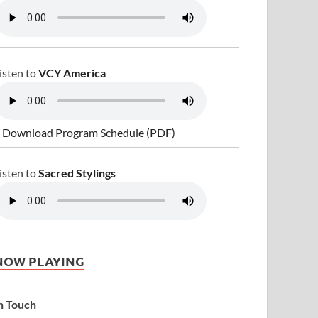
isten to
VCY America
 Download Program Schedule (PDF)
isten to
Sacred Stylings
NOW PLAYING
n Touch