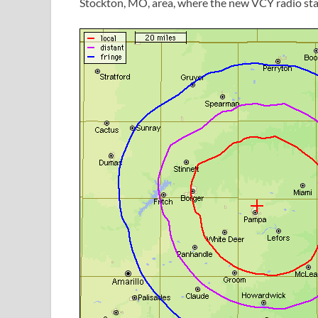
Stockton, MO, area, where the new VCY radio stat