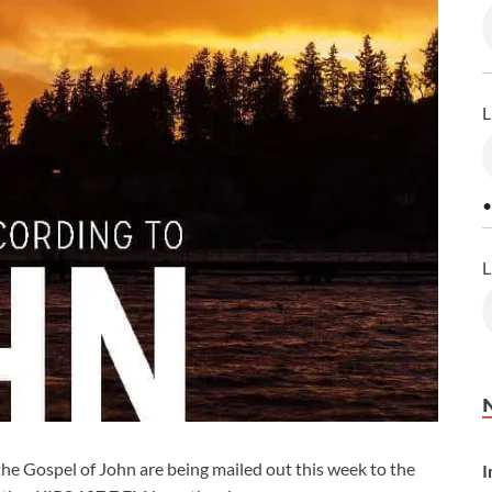
L
•
L
the Gospel of John are being mailed out this week to the
I