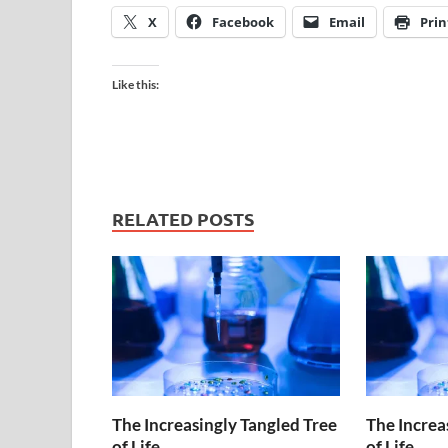
X
Facebook
Email
Prin
Like this:
RELATED POSTS
The Increasingly Tangled Tree
The Increa
of Life
of Life