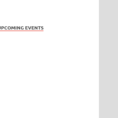
UPCOMING EVENTS