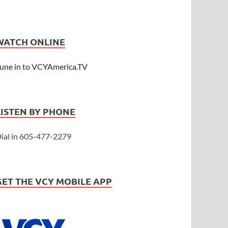
WATCH ONLINE
une in to VCYAmerica.TV
LISTEN BY PHONE
ial in 605-477-2279
GET THE VCY MOBILE APP