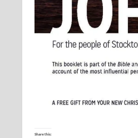
Share this: