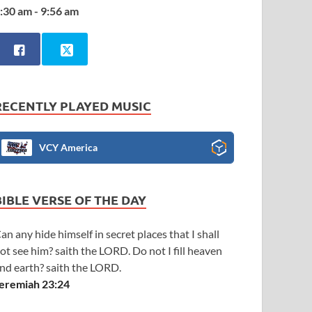
:30 am - 9:56 am
RECENTLY PLAYED MUSIC
VCY America
BIBLE VERSE OF THE DAY
an any hide himself in secret places that I shall
ot see him? saith the LORD. Do not I fill heaven
nd earth? saith the LORD.
eremiah 23:24