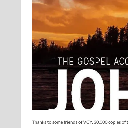
Thanks to some friends of VCY, 30,000 copies of 