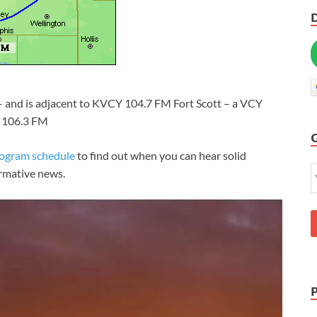
 – and is adjacent to KVCY 104.7 FM Fort Scott – a VCY
n 106.3 FM
rogram schedule
to find out when you can hear solid
ormative news.