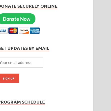
DONATE SECURELY ONLINE
Donate Now
GET UPDATES BY EMAIL
PROGRAM SCHEDULE