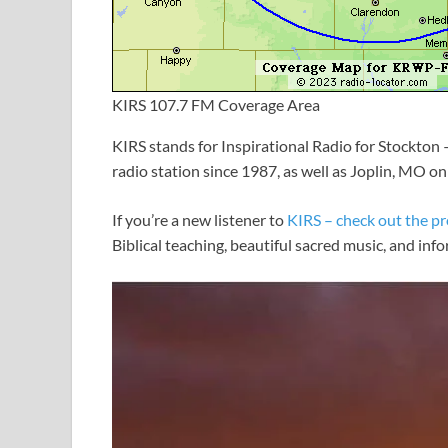
KIRS 107.7 FM Coverage Area
KIRS stands for Inspirational Radio for Stockton
radio station since 1987, as well as Joplin, MO o
If you’re a new listener to
KIRS – check out the p
Biblical teaching, beautiful sacred music, and inf