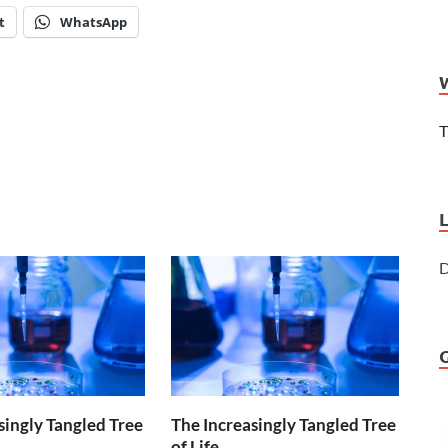
t
WhatsApp
T
D
singly Tangled Tree
The Increasingly Tangled Tree
of Life