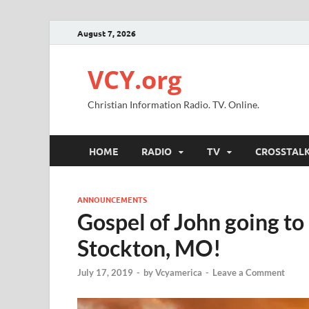
August 7, 2026
VCY.org
Christian Information Radio. TV. Online.
HOME
RADIO
TV
CROSSTAL
ANNOUNCEMENTS
Gospel of John going t
Stockton, MO!
July 17, 2019
-
by
Vcyamerica
-
Leave a Comment