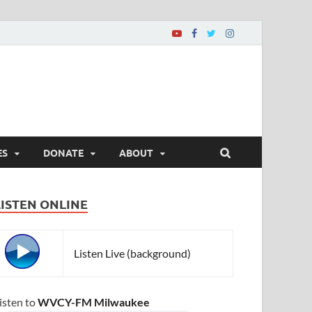
ES
DONATE
ABOUT
LISTEN ONLINE
Listen Live (background)
isten to
WVCY-FM Milwaukee