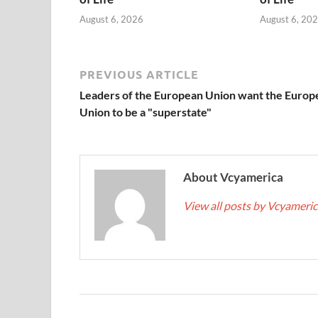
August 6, 2026
August 6, 20
PREVIOUS ARTICLE
Leaders of the European Union want the Europ
Union to be a "superstate"
About Vcyamerica
View all posts by Vcyameri