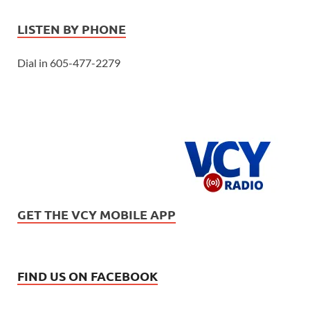
LISTEN BY PHONE
Dial in 605-477-2279
GET THE VCY MOBILE APP
FIND US ON FACEBOOK