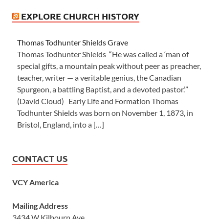
EXPLORE CHURCH HISTORY
Thomas Todhunter Shields Grave
Thomas Todhunter Shields “He was called a ‘man of
special gifts, a mountain peak without peer as preacher,
teacher, writer — a veritable genius, the Canadian
Spurgeon, a battling Baptist, and a devoted pastor.’”
(David Cloud) Early Life and Formation Thomas
Todhunter Shields was born on November 1, 1873, in
Bristol, England, into a […]
CONTACT US
VCY America
Mailing Address
3434 W Kilbourn Ave