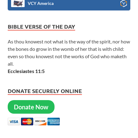
VCY America
BIBLE VERSE OF THE DAY
As thou knowest not what is the way of the spirit, nor how
the bones do grow in the womb of her that is with child:
even so thou knowest not the works of God who maketh
all.
Ecclesiastes 11:5
DONATE SECURELY ONLINE
Donate Now