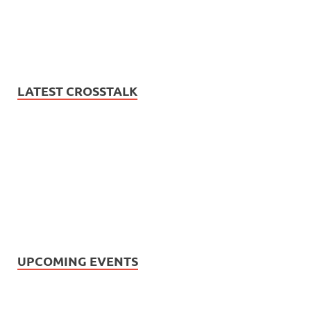
LATEST CROSSTALK
UPCOMING EVENTS