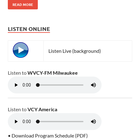
READ MORE
LISTEN ONLINE
Listen Live (background)
Listen to
WVCY-FM Milwaukee
Listen to
VCY America
• Download Program Schedule (PDF)