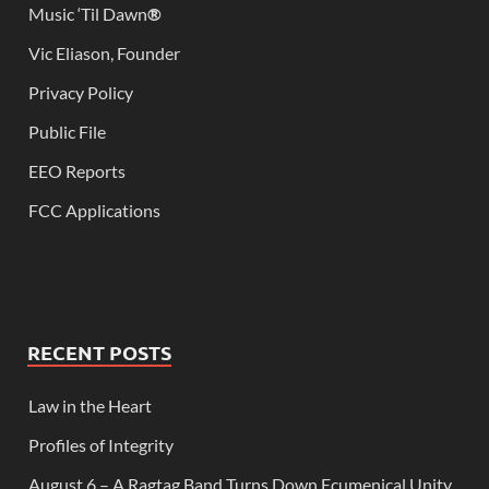
Music ‘Til Dawn
®
Vic Eliason, Founder
Privacy Policy
Public File
EEO Reports
FCC Applications
RECENT POSTS
Law in the Heart
Profiles of Integrity
August 6 – A Ragtag Band Turns Down Ecumenical Unity