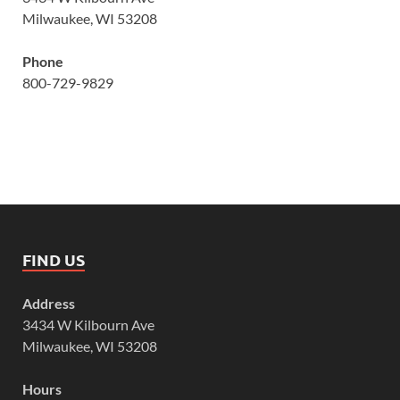
Milwaukee, WI 53208
Phone
800-729-9829
FIND US
Address
3434 W Kilbourn Ave
Milwaukee, WI 53208
Hours