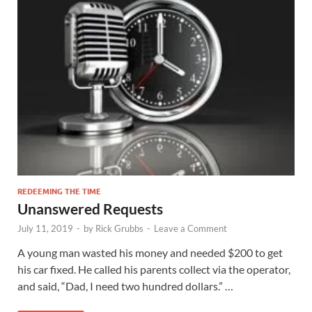
REDEEMING THE TIME
Unanswered Requests
July 11, 2019
-
by
Rick Grubbs
-
Leave a Comment
A young man wasted his money and needed $200 to get
his car fixed. He called his parents collect via the operator,
and said, “Dad, I need two hundred dollars.” …