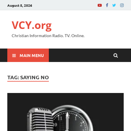
August 5, 2026
VCY.org
Christian Information Radio. TV. Online.
MAIN MENU
TAG:
SAYING NO