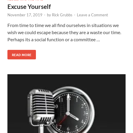
Excuse Yourself
November 17, 2019
-
by
Rick Grubbs
-
Leave a Comment
From time to time we all find ourselves in situations we
wish we could escape because they are a waste our time.
Perhaps its a social function or a committee …
READ MORE