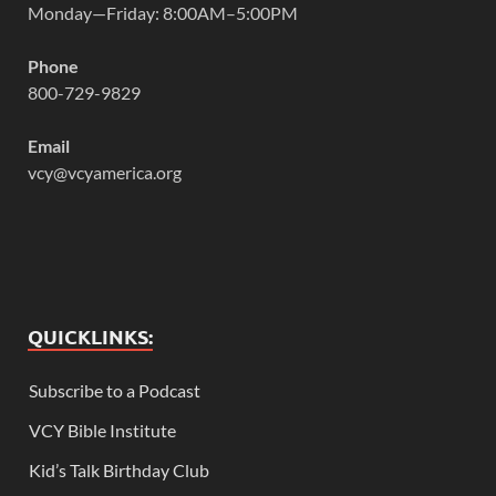
Monday—Friday: 8:00AM–5:00PM
Phone
800-729-9829
Email
vcy@vcyamerica.org
QUICKLINKS:
Subscribe to a Podcast
VCY Bible Institute
Kid’s Talk Birthday Club