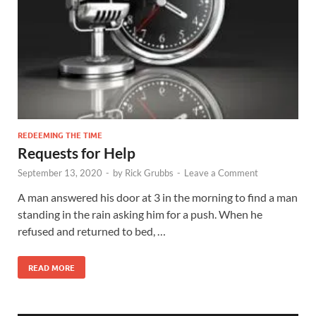
REDEEMING THE TIME
Requests for Help
September 13, 2020
-
by
Rick Grubbs
-
Leave a Comment
A man answered his door at 3 in the morning to find a man
standing in the rain asking him for a push. When he
refused and returned to bed, …
READ MORE