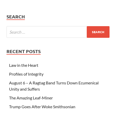
SEARCH
RECENT POSTS
Law in the Heart
Profiles of Integrity
August 6 – A Ragtag Band Turns Down Ecumenical
Unity and Suffers
The Amazing Leaf-Miner
Trump Goes After Woke Smithsonian