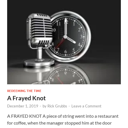
REDEEMING THE TIME
A Frayed Knot
December 1, 2019
-
by
Rick Grubbs
-
Leave a Comment
A FRAYED KNOT A piece of string went into a restaurant
for coffee, when the manager stopped him at the door