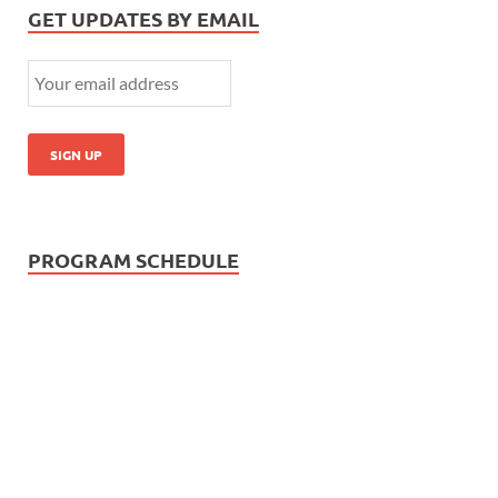
GET UPDATES BY EMAIL
PROGRAM SCHEDULE