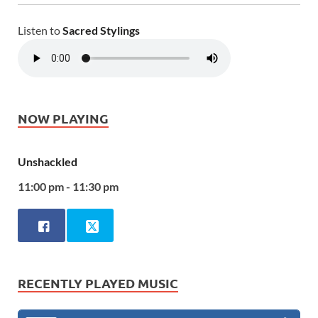
Listen to
Sacred Stylings
NOW PLAYING
Unshackled
11:00 pm - 11:30 pm
RECENTLY PLAYED MUSIC