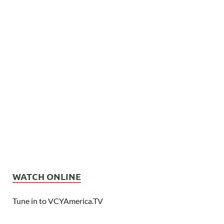
WATCH ONLINE
Tune in to VCYAmerica.TV