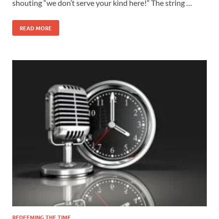
shouting “we don’t serve your kind here!” The string …
READ MORE
REDEEMING THE TIME