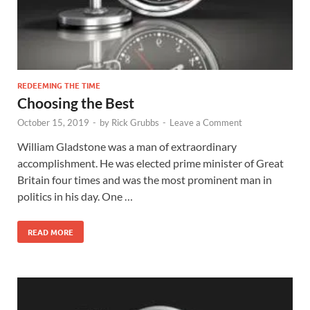
REDEEMING THE TIME
Choosing the Best
October 15, 2019
-
by
Rick Grubbs
-
Leave a Comment
William Gladstone was a man of extraordinary
accomplishment. He was elected prime minister of Great
Britain four times and was the most prominent man in
politics in his day. One …
READ MORE