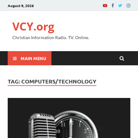
August 9, 2026
VCY.org
Christian Information Radio. TV. Online.
MAIN MENU
TAG:
COMPUTERS/TECHNOLOGY