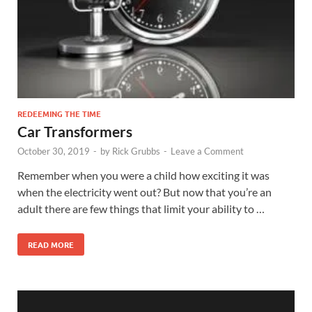
REDEEMING THE TIME
Car Transformers
October 30, 2019
-
by
Rick Grubbs
-
Leave a Comment
Remember when you were a child how exciting it was
when the electricity went out? But now that you’re an
adult there are few things that limit your ability to …
READ MORE