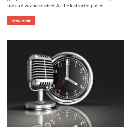
took a dive and crashed. As the instructor pulled …
READ MORE