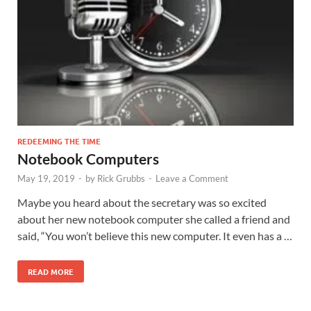
REDEEMING THE TIME
Notebook Computers
May 19, 2019
-
by
Rick Grubbs
-
Leave a Comment
Maybe you heard about the secretary was so excited
about her new notebook computer she called a friend and
said, “You won’t believe this new computer. It even has a …
READ MORE