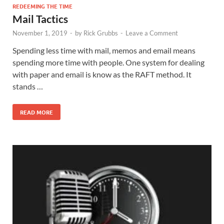
REDEEMING THE TIME
Mail Tactics
November 1, 2019
-
by
Rick Grubbs
-
Leave a Comment
Spending less time with mail, memos and email means
spending more time with people. One system for dealing
with paper and email is know as the RAFT method. It
stands …
READ MORE