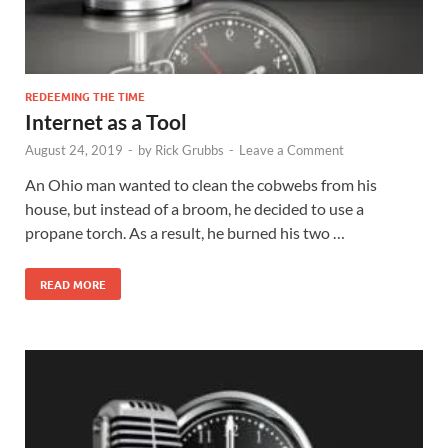
REDEEMING THE TIME
Internet as a Tool
August 24, 2019
-
by
Rick Grubbs
-
Leave a Comment
An Ohio man wanted to clean the cobwebs from his
house, but instead of a broom, he decided to use a
propane torch. As a result, he burned his two …
READ MORE