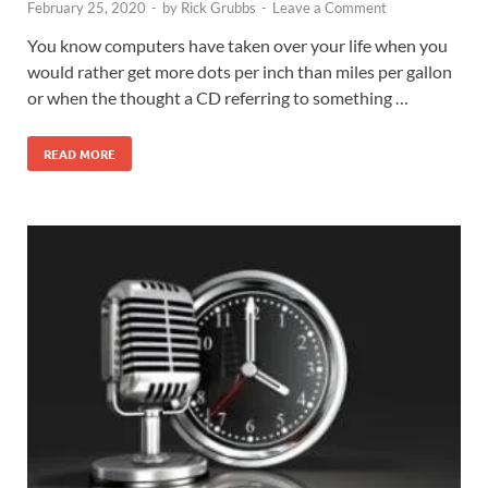
February 25, 2020
-
by
Rick Grubbs
-
Leave a Comment
You know computers have taken over your life when you
would rather get more dots per inch than miles per gallon
or when the thought a CD referring to something …
READ MORE