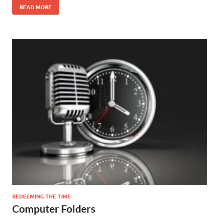
READ MORE
REDEEMING THE TIME
Computer Folders