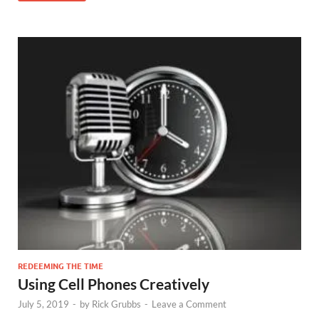
REDEEMING THE TIME
Using Cell Phones Creatively
July 5, 2019
-
by
Rick Grubbs
-
Leave a Comment