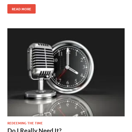
READ MORE
REDEEMING THE TIME
Do I Really Need It?