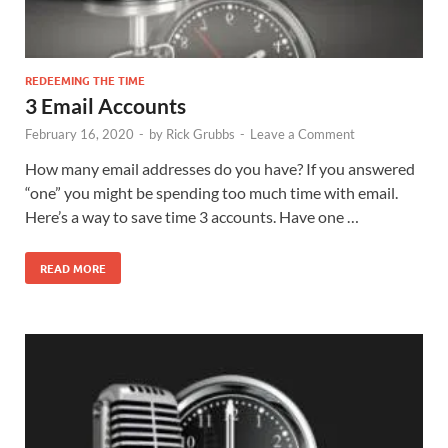
REDEEMING THE TIME
3 Email Accounts
February 16, 2020
-
by
Rick Grubbs
-
Leave a Comment
How many email addresses do you have? If you answered
“one” you might be spending too much time with email.
Here’s a way to save time 3 accounts. Have one …
READ MORE