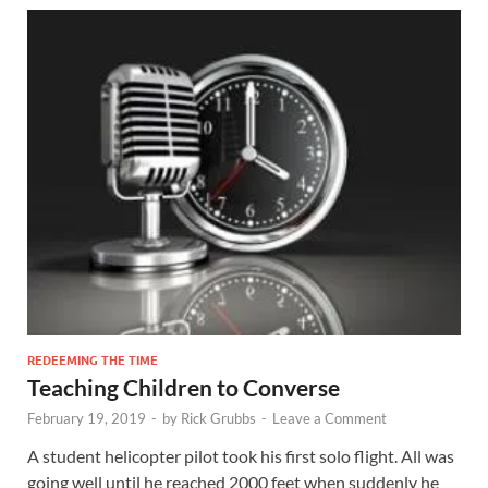
REDEEMING THE TIME
Teaching Children to Converse
February 19, 2019
-
by
Rick Grubbs
-
Leave a Comment
A student helicopter pilot took his first solo flight. All was
going well until he reached 2000 feet when suddenly he