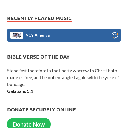
RECENTLY PLAYED MUSIC
VCY America
BIBLE VERSE OF THE DAY
Stand fast therefore in the liberty wherewith Christ hath
made us free, and be not entangled again with the yoke of
bondage.
Galatians 5:1
DONATE SECURELY ONLINE
Donate Now