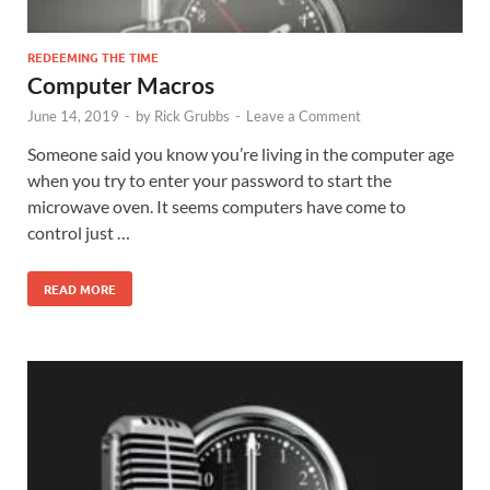
REDEEMING THE TIME
Computer Macros
June 14, 2019
-
by
Rick Grubbs
-
Leave a Comment
Someone said you know you’re living in the computer age
when you try to enter your password to start the
microwave oven. It seems computers have come to
control just …
READ MORE