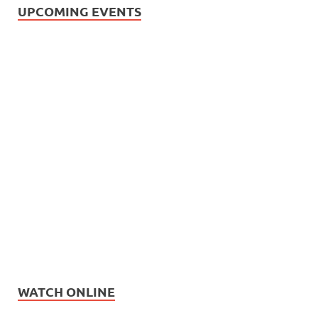
UPCOMING EVENTS
WATCH ONLINE