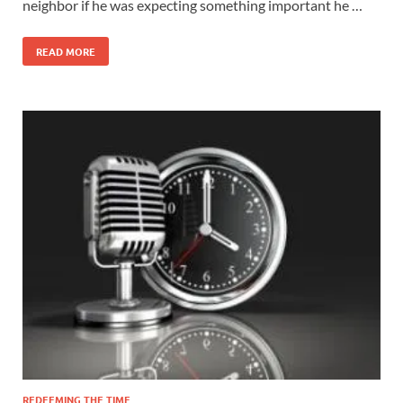
neighbor if he was expecting something important he …
READ MORE
REDEEMING THE TIME