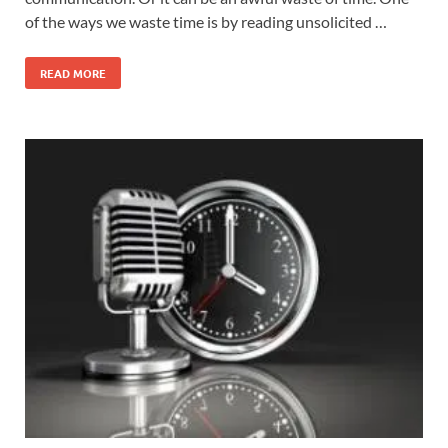
of the ways we waste time is by reading unsolicited …
READ MORE