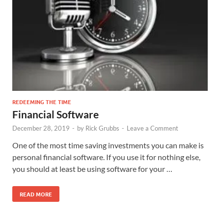
REDEEMING THE TIME
Financial Software
December 28, 2019
-
by
Rick Grubbs
-
Leave a Comment
One of the most time saving investments you can make is
personal financial software. If you use it for nothing else,
you should at least be using software for your …
READ MORE