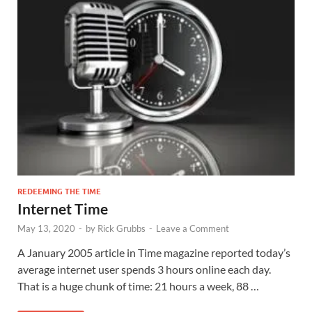
REDEEMING THE TIME
Internet Time
May 13, 2020
-
by
Rick Grubbs
-
Leave a Comment
A January 2005 article in Time magazine reported today’s
average internet user spends 3 hours online each day.
That is a huge chunk of time: 21 hours a week, 88 …