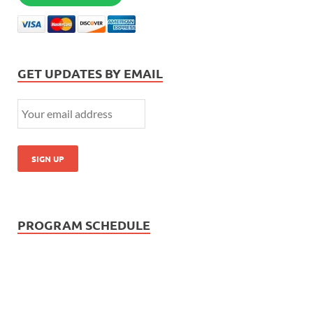
GET UPDATES BY EMAIL
PROGRAM SCHEDULE