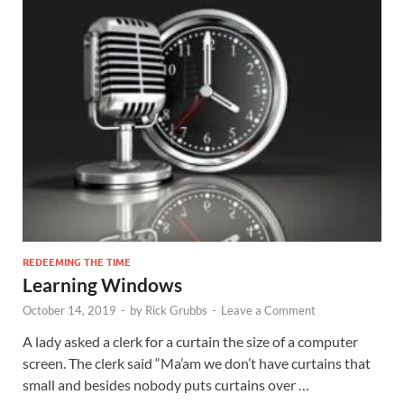
REDEEMING THE TIME
Learning Windows
October 14, 2019
-
by
Rick Grubbs
-
Leave a Comment
A lady asked a clerk for a curtain the size of a computer
screen. The clerk said “Ma’am we don’t have curtains that
small and besides nobody puts curtains over …