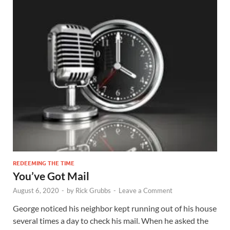
REDEEMING THE TIME
You’ve Got Mail
August 6, 2020
-
by
Rick Grubbs
-
Leave a Comment
George noticed his neighbor kept running out of his house
several times a day to check his mail. When he asked the