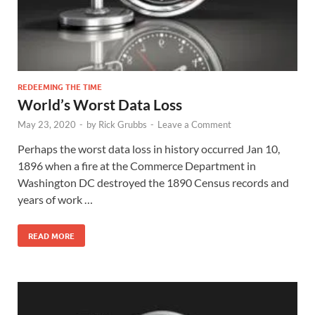
REDEEMING THE TIME
World’s Worst Data Loss
May 23, 2020
-
by
Rick Grubbs
-
Leave a Comment
Perhaps the worst data loss in history occurred Jan 10,
1896 when a fire at the Commerce Department in
Washington DC destroyed the 1890 Census records and
years of work …
READ MORE