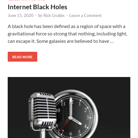
Internet Black Holes
June 15, 2020
-
by
Rick Grubbs
-
Leave a Comment
A black hole has been defined as a region of space with a
gravitational force so strong that nothing, including light,
can escape it. Some galaxies are believed to have …
READ MORE