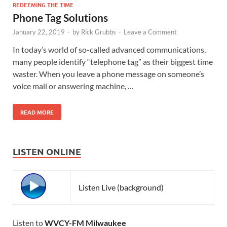
REDEEMING THE TIME
Phone Tag Solutions
January 22, 2019
-
by
Rick Grubbs
-
Leave a Comment
In today’s world of so-called advanced communications,
many people identify “telephone tag” as their biggest time
waster. When you leave a phone message on someone’s
voice mail or answering machine, …
READ MORE
LISTEN ONLINE
Listen Live (background)
Listen to
WVCY-FM Milwaukee