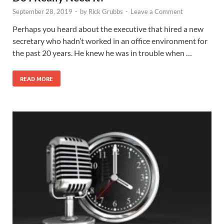
September 28, 2019
-
by
Rick Grubbs
-
Leave a Comment
Perhaps you heard about the executive that hired a new
secretary who hadn’t worked in an office environment for
the past 20 years. He knew he was in trouble when …
READ MORE