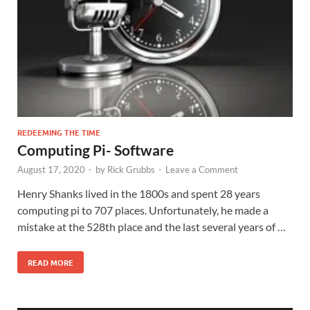
REDEEMING THE TIME
Computing Pi- Software
August 17, 2020
-
by
Rick Grubbs
-
Leave a Comment
Henry Shanks lived in the 1800s and spent 28 years
computing pi to 707 places. Unfortunately, he made a
mistake at the 528th place and the last several years of …
READ MORE