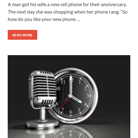
A man got his wife a new cell phone for their anniversary.
The next day she was shopping when her phone rang. “So
how do you like your new phone …
READ MORE