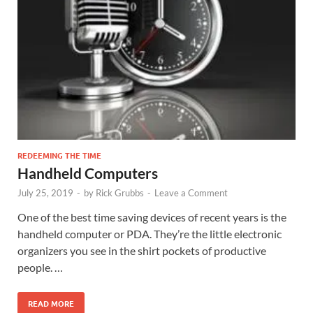
REDEEMING THE TIME
Handheld Computers
July 25, 2019
-
by
Rick Grubbs
-
Leave a Comment
One of the best time saving devices of recent years is the
handheld computer or PDA. They’re the little electronic
organizers you see in the shirt pockets of productive
people. …
READ MORE