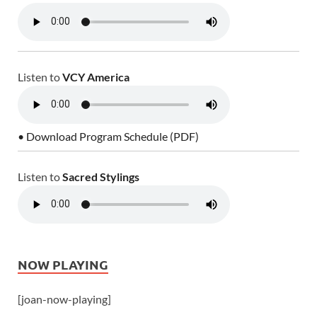
Listen to
VCY America
• Download Program Schedule (PDF)
Listen to
Sacred Stylings
NOW PLAYING
[joan-now-playing]