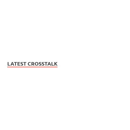
LATEST CROSSTALK