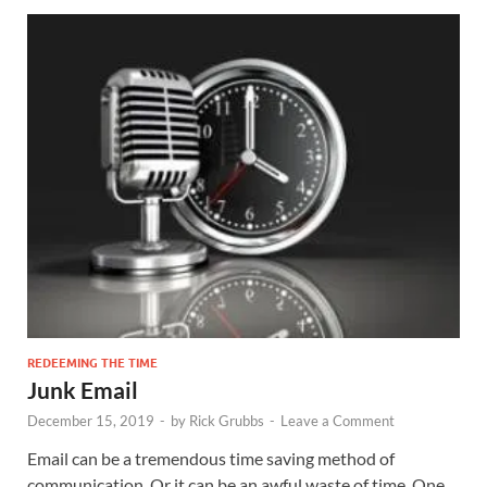
REDEEMING THE TIME
Junk Email
December 15, 2019
-
by
Rick Grubbs
-
Leave a Comment
Email can be a tremendous time saving method of
communication. Or it can be an awful waste of time. One