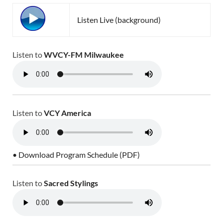
Listen Live (background)
Listen to
WVCY-FM Milwaukee
Listen to
VCY America
• Download Program Schedule (PDF)
Listen to
Sacred Stylings