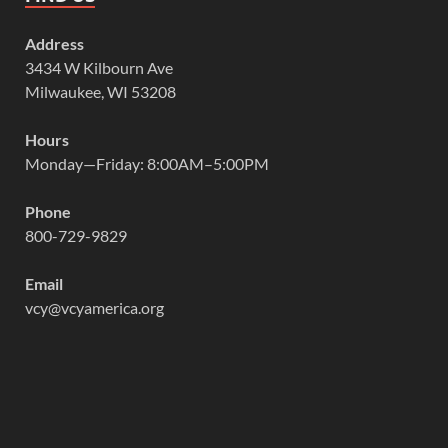
Address
3434 W Kilbourn Ave
Milwaukee, WI 53208
Hours
Monday—Friday: 8:00AM–5:00PM
Phone
800-729-9829
Email
vcy@vcyamerica.org