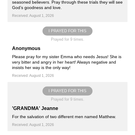
seasoned believers. Pray through these trials they will see
God’s goodness and love.
Received: August 1, 2026
I PRAYED FOR THIS
Prayed for 9 times.
Anonymous
Please pray for my sister Emma who needs Jesus! She is
very bitter and angry in her heart! Always negative and
insists her way is the only way!
Received: August 1, 2026
I PRAYED FOR THIS
Prayed for 9 times.
'GRANDMA' Jeanne
For the salvation of two different men named Matthew.
Received: August 1, 2026