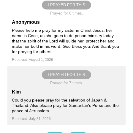
I PRAYED FOR THIS
Prayed for 8 times.
Anonymous
Please help me pray for my sister in Christ Jesus, her
name is Cece, as she goes to do prison ministry today,
that the spirit of the Lord will guide her, protect her and
make her bold in his word. God Bless you. And thank you
for praying for others.
Received: August 1, 2026
I PRAYED FOR THIS
Prayed for 7 times.
Kim
Could you please pray for the salvation of Japan &
Thailand. Also please pray for Samaritan's Purse and the
peace of Jerusalem.
Received: July 31, 2026