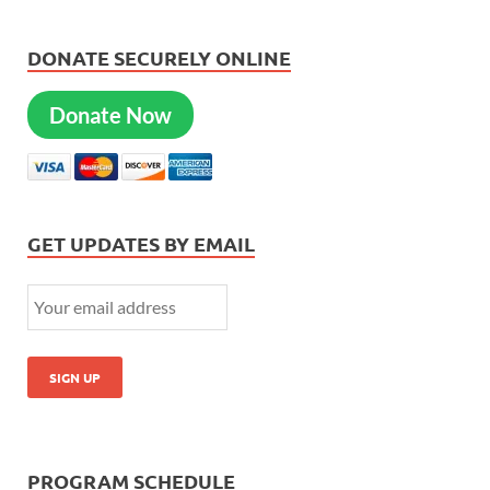
DONATE SECURELY ONLINE
Donate Now
GET UPDATES BY EMAIL
PROGRAM SCHEDULE