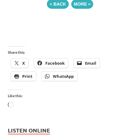
«
BACK
MORE
»
Share this:
X
Facebook
Email
Print
WhatsApp
Like this:
LISTEN ONLINE