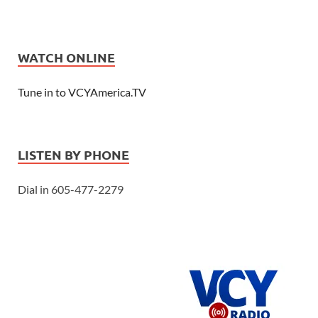
WATCH ONLINE
Tune in to VCYAmerica.TV
LISTEN BY PHONE
Dial in 605-477-2279