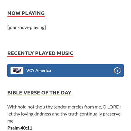
NOW PLAYING
[joan-now-playing]
RECENTLY PLAYED MUSIC
VCY America
BIBLE VERSE OF THE DAY
Withhold not thou thy tender mercies from me, O LORD:
let thy lovingkindness and thy truth continually preserve
me.
Psalm 40:11