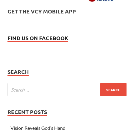
GET THE VCY MOBILE APP
FIND US ON FACEBOOK
SEARCH
RECENT POSTS
Vision Reveals God’s Hand