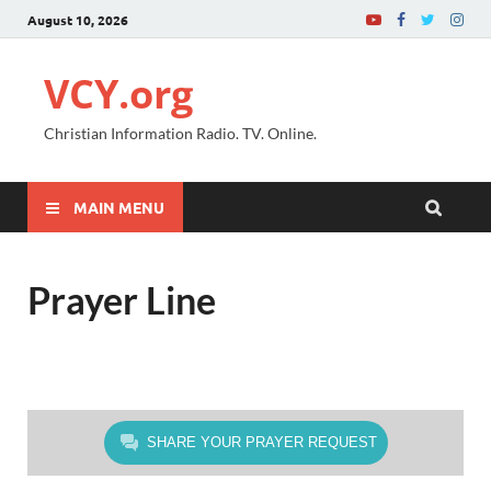
August 10, 2026
VCY.org
Christian Information Radio. TV. Online.
MAIN MENU
Prayer Line
SHARE YOUR PRAYER REQUEST