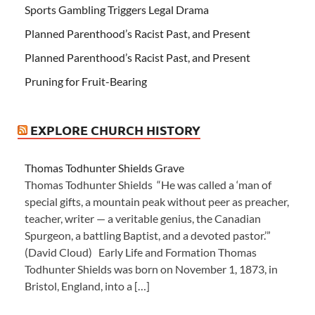
Sports Gambling Triggers Legal Drama
Planned Parenthood’s Racist Past, and Present
Planned Parenthood’s Racist Past, and Present
Pruning for Fruit-Bearing
EXPLORE CHURCH HISTORY
Thomas Todhunter Shields Grave
Thomas Todhunter Shields “He was called a ‘man of
special gifts, a mountain peak without peer as preacher,
teacher, writer — a veritable genius, the Canadian
Spurgeon, a battling Baptist, and a devoted pastor.’”
(David Cloud) Early Life and Formation Thomas
Todhunter Shields was born on November 1, 1873, in
Bristol, England, into a […]