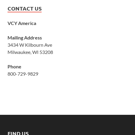
CONTACT US
VCY America
Mailing Address
3434 W Kilbourn Ave
Milwaukee, WI 53208
Phone
800-729-9829
FIND US