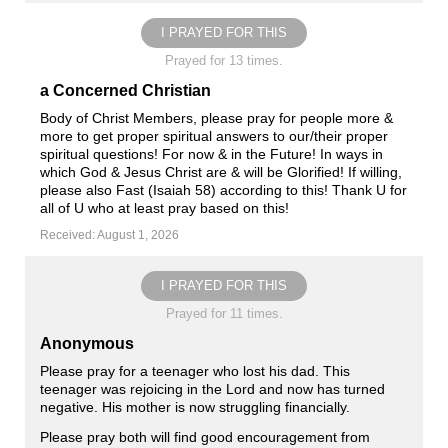
I PRAYED FOR THIS
Prayed for 13 times.
a Concerned Christian
Body of Christ Members, please pray for people more &
more to get proper spiritual answers to our/their proper
spiritual questions! For now & in the Future! In ways in
which God & Jesus Christ are & will be Glorified! If willing,
please also Fast (Isaiah 58
) according to this! Thank U for
all of U who at least pray based on this!
Received: August 1, 2026
I PRAYED FOR THIS
Prayed for 11 times.
Anonymous
Please pray for a teenager who lost his dad. This
teenager was rejoicing in the Lord and now has turned
negative. His mother is now struggling financially.
Please pray both will find good encouragement from