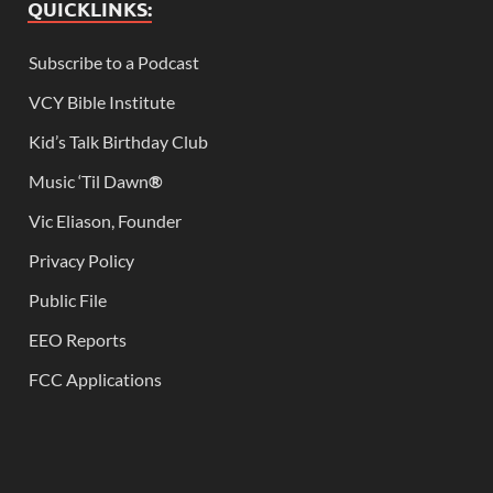
QUICKLINKS:
Subscribe to a Podcast
VCY Bible Institute
Kid’s Talk Birthday Club
Music ‘Til Dawn
®
Vic Eliason, Founder
Privacy Policy
Public File
EEO Reports
FCC Applications