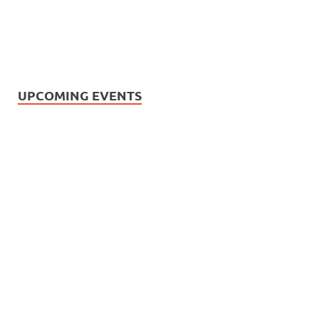
UPCOMING EVENTS