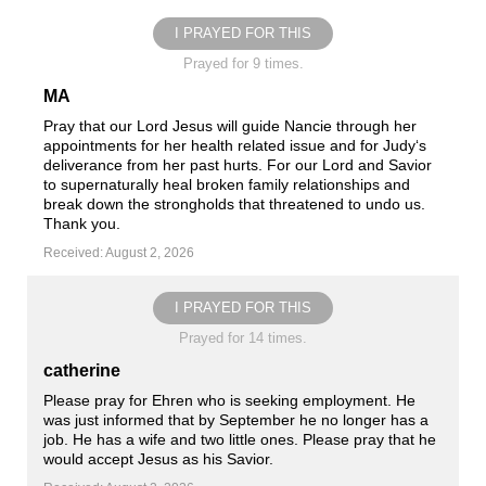
I PRAYED FOR THIS
Prayed for 9 times.
MA
Pray that our Lord Jesus will guide Nancie through her
appointments for her health related issue and for Judy‘s
deliverance from her past hurts. For our Lord and Savior
to supernaturally heal broken family relationships and
break down the strongholds that threatened to undo us.
Thank you.
Received: August 2, 2026
I PRAYED FOR THIS
Prayed for 14 times.
catherine
Please pray for Ehren who is seeking employment. He
was just informed that by September he no longer has a
job. He has a wife and two little ones. Please pray that he
would accept Jesus as his Savior.