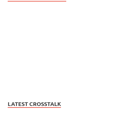
LATEST CROSSTALK