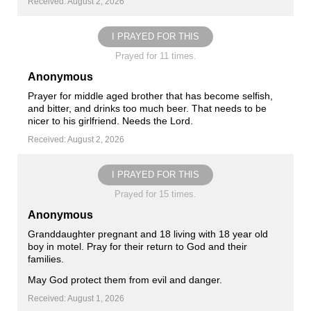
Received: August 2, 2026
I PRAYED FOR THIS
Prayed for 11 times.
Anonymous
Prayer for middle aged brother that has become selfish,
and bitter, and drinks too much beer. That needs to be
nicer to his girlfriend. Needs the Lord.
Received: August 2, 2026
I PRAYED FOR THIS
Prayed for 15 times.
Anonymous
Granddaughter pregnant and 18 living with 18 year old
boy in motel. Pray for their return to God and their
families.
May God protect them from evil and danger.
Received: August 1, 2026