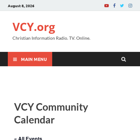
August 8, 2026
VCY.org
Christian Information Radio. TV. Online.
MAIN MENU
VCY Community
Calendar
« All Events