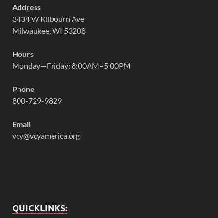
Address
3434 W Kilbourn Ave
Milwaukee, WI 53208
Hours
Monday—Friday: 8:00AM–5:00PM
Phone
800-729-9829
Email
vcy@vcyamerica.org
QUICKLINKS: