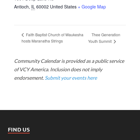
Antioch
,
IL
60002
United States
+ Google Map
Thee Generation
Faith Baptist Church of Waukesha
hosts Maranatha Strings
Youth Summit
Community Calendar is provided as a public service
of VCY America. Inclusion does not imply
endorsement.
Submit your events here
FIND US