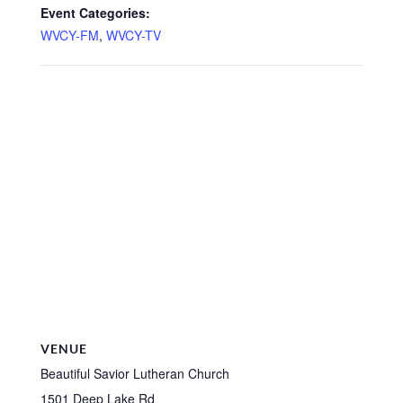
Event Categories:
WVCY-FM
,
WVCY-TV
VENUE
Beautiful Savior Lutheran Church
1501 Deep Lake Rd