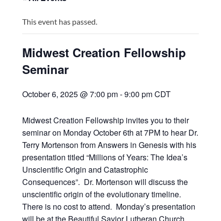
This event has passed.
Midwest Creation Fellowship
Seminar
October 6, 2025 @ 7:00 pm
-
9:00 pm
CDT
Midwest Creation Fellowship invites you to their
seminar on Monday October 6th at 7PM to hear Dr.
Terry Mortenson from Answers in Genesis with his
presentation titled “Millions of Years: The Idea’s
Unscientific Origin and Catastrophic
Consequences”. Dr. Mortenson will discuss the
unscientific origin of the evolutionary timeline.
There is no cost to attend. Monday’s presentation
will be at the Beautiful Savior Lutheran Church