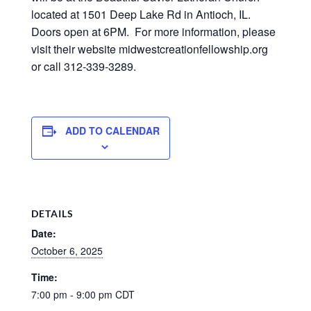
located at 1501 Deep Lake Rd in Antioch, IL.
Doors open at 6PM. For more information, please
visit their website midwestcreationfellowship.org
or call 312-339-3289.
ADD TO CALENDAR
DETAILS
Date:
October 6, 2025
Time:
7:00 pm - 9:00 pm
CDT