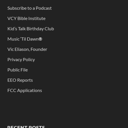
Subscribe to a Podcast
VCY Bible Institute
Kid’s Talk Birthday Club
Music ‘Til Dawn
®
Vic Eliason, Founder
Privacy Policy
Public File
EEO Reports
FCC Applications
RECENT POSTS