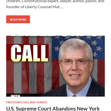
children. Constitutional expert, lawyer, author, pastor, and
founder of Liberty Counsel Mat …
READ MORE
FREEDOM’S CALL MAT STAVER
U.S. Supreme Court Abandons New York