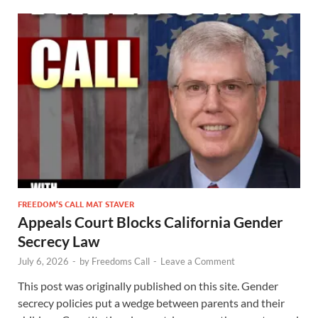
FREEDOM’S CALL MAT STAVER
Appeals Court Blocks California Gender
Secrecy Law
July 6, 2026
-
by
Freedoms Call
-
Leave a Comment
This post was originally published on this site. Gender
secrecy policies put a wedge between parents and their