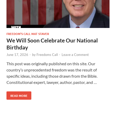
FREEDOM’S CALL MAT STAVER
We Will Soon Celebrate Our National
Birthday
June 17, 2026
-
by
Freedoms Call
-
Leave a Comment
This post was originally published on this site. Our
country’s unprecedented freedom was the result of
specific ideas, including those drawn from the Bible.
Constitutional expert, lawyer, author, pastor, and …
READ MORE