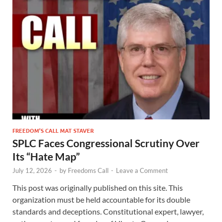
FREEDOM’S CALL MAT STAVER
SPLC Faces Congressional Scrutiny Over
Its “Hate Map”
July 12, 2026
-
by
Freedoms Call
-
Leave a Comment
This post was originally published on this site. This
organization must be held accountable for its double
standards and deceptions. Constitutional expert, lawyer,