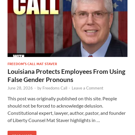
FREEDOM’S CALL MAT STAVER
Louisiana Protects Employees From Using
False Gender Pronouns
June 28, 2026
-
by
Freedoms Call
-
Leave a Comment
This post was originally published on this site. People
should not be forced to acknowledge delusion.
Constitutional expert, lawyer, author, pastor, and founder
of Liberty Counsel Mat Staver highlights in …