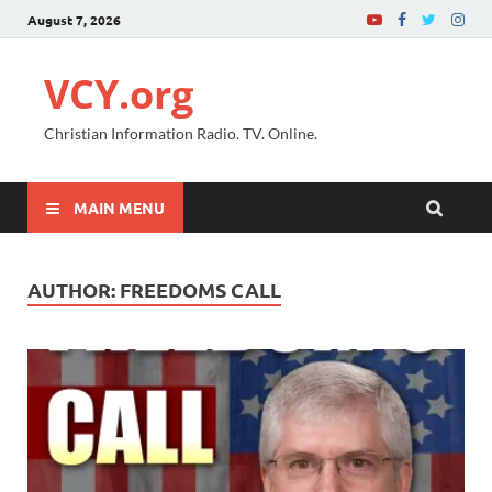
August 7, 2026
VCY.org
Christian Information Radio. TV. Online.
MAIN MENU
AUTHOR:
FREEDOMS CALL