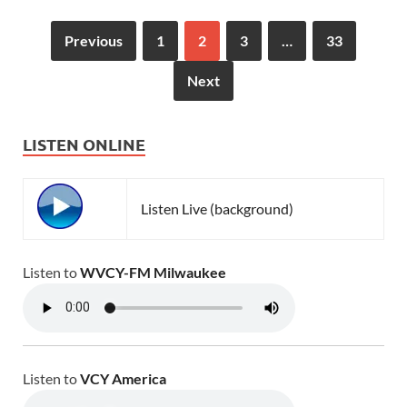
Previous
1
2
3
…
33
Next
LISTEN ONLINE
Listen Live (background)
Listen to
WVCY-FM Milwaukee
Listen to
VCY America