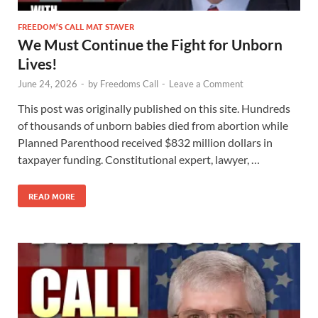
FREEDOM’S CALL MAT STAVER
We Must Continue the Fight for Unborn
Lives!
June 24, 2026
-
by
Freedoms Call
-
Leave a Comment
This post was originally published on this site. Hundreds
of thousands of unborn babies died from abortion while
Planned Parenthood received $832 million dollars in
taxpayer funding. Constitutional expert, lawyer, …
READ MORE