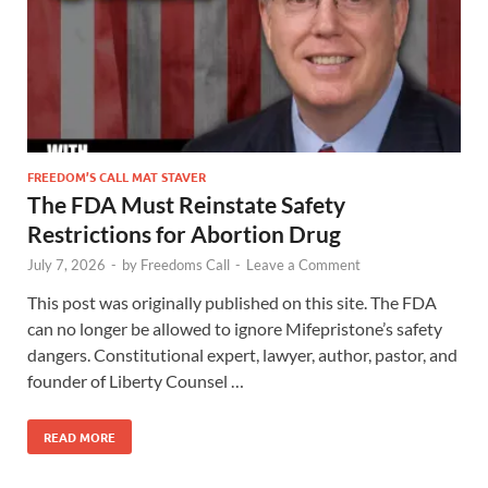
FREEDOM’S CALL MAT STAVER
The FDA Must Reinstate Safety
Restrictions for Abortion Drug
July 7, 2026
-
by
Freedoms Call
-
Leave a Comment
This post was originally published on this site. The FDA
can no longer be allowed to ignore Mifepristone’s safety
dangers. Constitutional expert, lawyer, author, pastor, and
founder of Liberty Counsel …
READ MORE