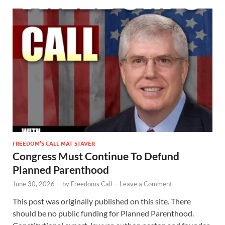
FREEDOM’S CALL MAT STAVER
Congress Must Continue To Defund
Planned Parenthood
June 30, 2026
-
by
Freedoms Call
-
Leave a Comment
This post was originally published on this site. There
should be no public funding for Planned Parenthood.