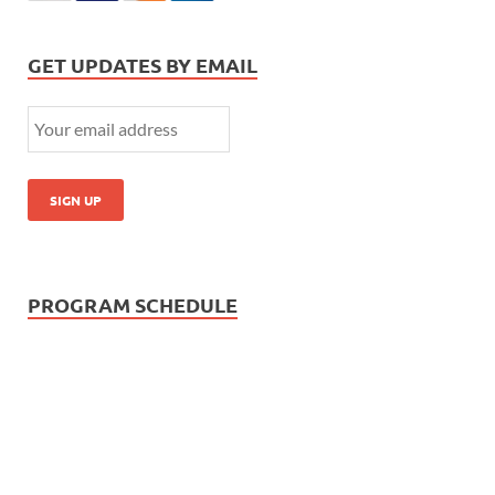
GET UPDATES BY EMAIL
PROGRAM SCHEDULE