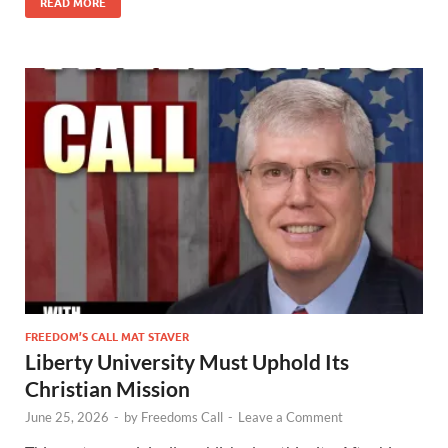
READ MORE
FREEDOM’S CALL MAT STAVER
Liberty University Must Uphold Its
Christian Mission
June 25, 2026
-
by
Freedoms Call
-
Leave a Comment