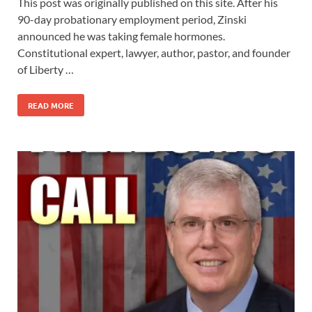
This post was originally published on this site. After his
90-day probationary employment period, Zinski
announced he was taking female hormones.
Constitutional expert, lawyer, author, pastor, and founder
of Liberty …
READ MORE