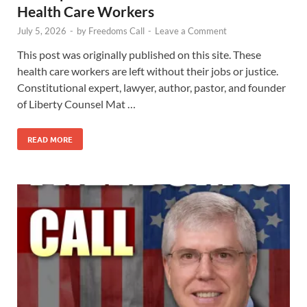
Health Care Workers
July 5, 2026
-
by
Freedoms Call
-
Leave a Comment
This post was originally published on this site. These
health care workers are left without their jobs or justice.
Constitutional expert, lawyer, author, pastor, and founder
of Liberty Counsel Mat …
READ MORE