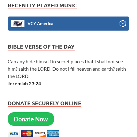
RECENTLY PLAYED MUSIC
VCY America
BIBLE VERSE OF THE DAY
Can any hide himself in secret places that I shall not see
him? saith the LORD. Do not I fill heaven and earth? saith
the LORD.
Jeremiah 23:24
DONATE SECURELY ONLINE
Donate Now