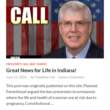
FREEDOM’S CALL MAT STAVER
Great News for Life in Indiana!
June 22, 2026
-
by
Freedoms Call
-
Leave a Comment
This post was originally published on this site. Planned
Parenthood argued the ban presented circumstances
where the life and health of a woman are at risk due to
pregnancy. Constitutional …