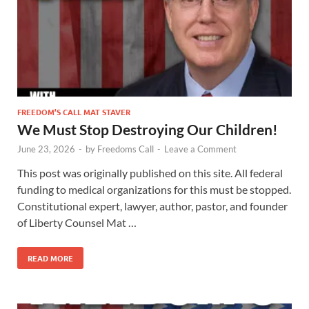
FREEDOM’S CALL MAT STAVER
We Must Stop Destroying Our Children!
June 23, 2026
-
by
Freedoms Call
-
Leave a Comment
This post was originally published on this site. All federal
funding to medical organizations for this must be stopped.
Constitutional expert, lawyer, author, pastor, and founder
of Liberty Counsel Mat …
READ MORE