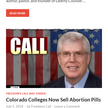
author, pastor, and founder of Liberty Counsel …
READ MORE
FREEDOM’S CALL MAT STAVER
Colorado Colleges Now Sell Abortion Pills
July 9, 2026
-
by
Freedoms Call
-
Leave a Comment