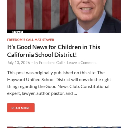
FREEDOM’S CALL MAT STAVER
It’s Good News for Children in This
California School District!
July 13, 2026
-
by
Freedoms Call
-
Leave a Comment
This post was originally published on this site. The
Hayward Unified School District will now do the right
thing regarding the Good News Club. Constitutional
expert, lawyer, author, pastor, and …
READ MORE