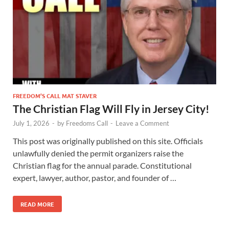
FREEDOM’S CALL MAT STAVER
The Christian Flag Will Fly in Jersey City!
July 1, 2026
-
by
Freedoms Call
-
Leave a Comment
This post was originally published on this site. Officials
unlawfully denied the permit organizers raise the
Christian flag for the annual parade. Constitutional
expert, lawyer, author, pastor, and founder of …
READ MORE