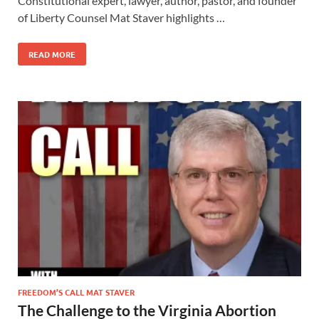
Constitutional expert, lawyer, author, pastor, and founder
of Liberty Counsel Mat Staver highlights …
READ MORE
FREEDOM’S CALL MAT STAVER
The Challenge to the Virginia Abortion