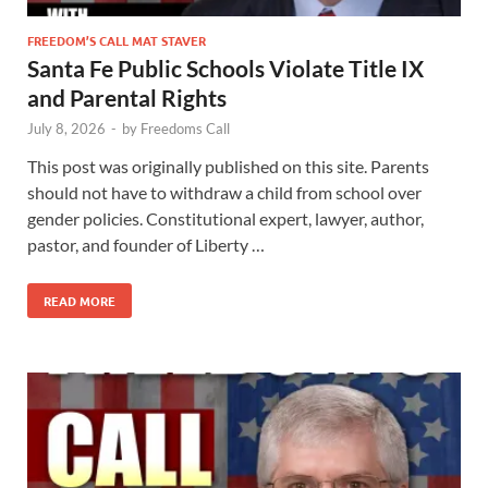
FREEDOM’S CALL MAT STAVER
Santa Fe Public Schools Violate Title IX
and Parental Rights
July 8, 2026
-
by
Freedoms Call
This post was originally published on this site. Parents
should not have to withdraw a child from school over
gender policies. Constitutional expert, lawyer, author,
pastor, and founder of Liberty …
READ MORE