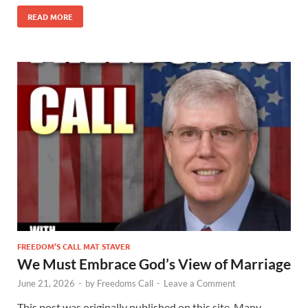
READ MORE
FREEDOM’S CALL MAT STAVER
We Must Embrace God’s View of Marriage
June 21, 2026
-
by
Freedoms Call
-
Leave a Comment
This post was originally published on this site. Many