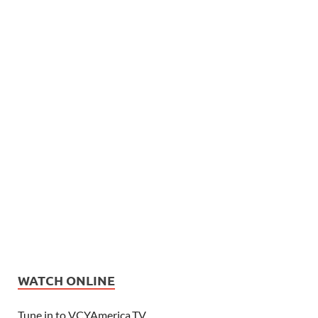
WATCH ONLINE
Tune in to VCYAmerica.TV