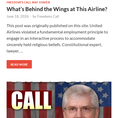
FREEDOM’S CALL MAT STAVER
What’s Behind the Wings at This Airline?
June 18, 2026
-
by
Freedoms Call
This post was originally published on this site. United
Airlines violated a fundamental employment principle to
engage in an interactive process to accommodate
sincerely held religious beliefs. Constitutional expert,
lawyer, …
READ MORE