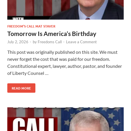
FREEDOM’S CALL MAT STAVER
Tomorrow Is America’s Birthday
July 2, 2026
-
by
Freedoms Call
-
Leave a Comment
This post was originally published on this site. We must
never forget the cost that was paid for our freedom.
Constitutional expert, lawyer, author, pastor, and founder
of Liberty Counsel …
READ MORE