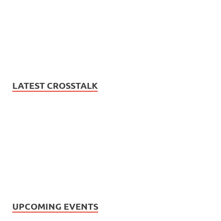
LATEST CROSSTALK
UPCOMING EVENTS