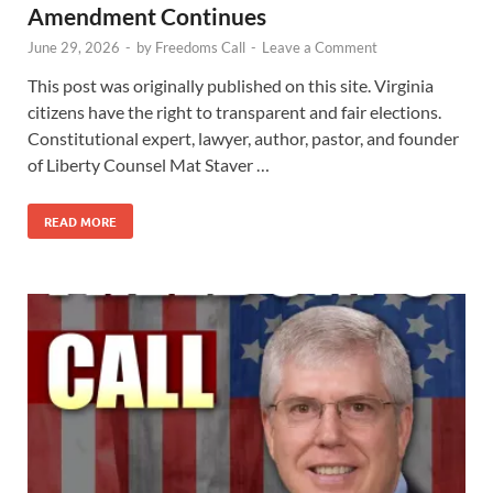
Amendment Continues
June 29, 2026
-
by
Freedoms Call
-
Leave a Comment
This post was originally published on this site. Virginia
citizens have the right to transparent and fair elections.
Constitutional expert, lawyer, author, pastor, and founder
of Liberty Counsel Mat Staver …
READ MORE