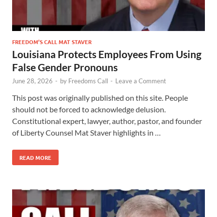
FREEDOM’S CALL MAT STAVER
Louisiana Protects Employees From Using
False Gender Pronouns
June 28, 2026
-
by
Freedoms Call
-
Leave a Comment
This post was originally published on this site. People
should not be forced to acknowledge delusion.
Constitutional expert, lawyer, author, pastor, and founder
of Liberty Counsel Mat Staver highlights in …
READ MORE