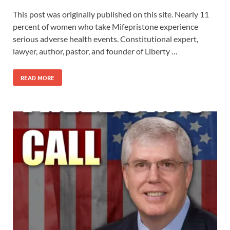
This post was originally published on this site. Nearly 11
percent of women who take Mifepristone experience
serious adverse health events. Constitutional expert,
lawyer, author, pastor, and founder of Liberty …
READ MORE