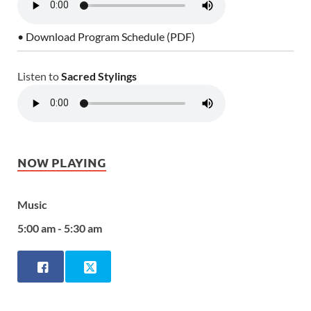
• Download Program Schedule (PDF)
Listen to
Sacred Stylings
NOW PLAYING
Music
5:00 am - 5:30 am