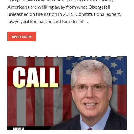
Americans are walking away from what Obergefell
unleashed on the nation in 2015. Constitutional expert,
lawyer, author, pastor, and founder of …
READ MORE