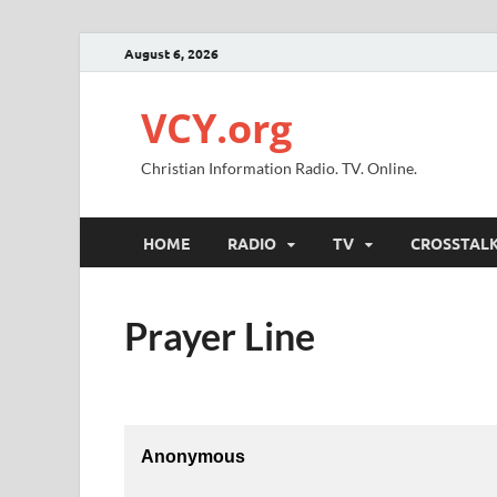
August 6, 2026
VCY.org
Christian Information Radio. TV. Online.
HOME
RADIO
TV
CROSSTAL
Prayer Line
Anonymous