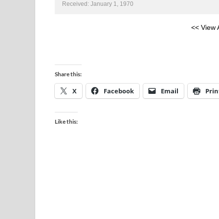
Received: January 1, 1970
<< View 
Share this:
X
Facebook
Email
Prin
Like this: