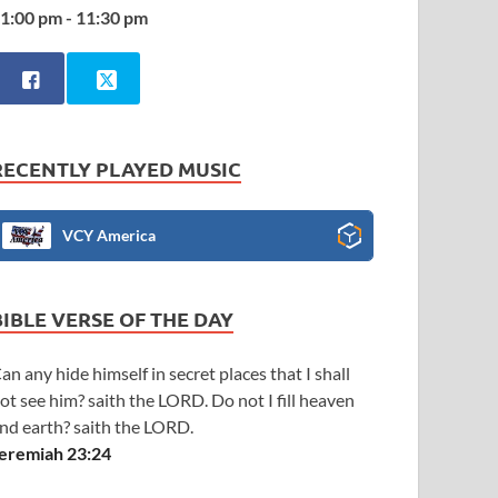
1:00 pm - 11:30 pm
RECENTLY PLAYED MUSIC
VCY America
BIBLE VERSE OF THE DAY
an any hide himself in secret places that I shall
ot see him? saith the LORD. Do not I fill heaven
nd earth? saith the LORD.
eremiah 23:24