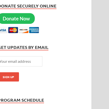
DONATE SECURELY ONLINE
Donate Now
GET UPDATES BY EMAIL
PROGRAM SCHEDULE