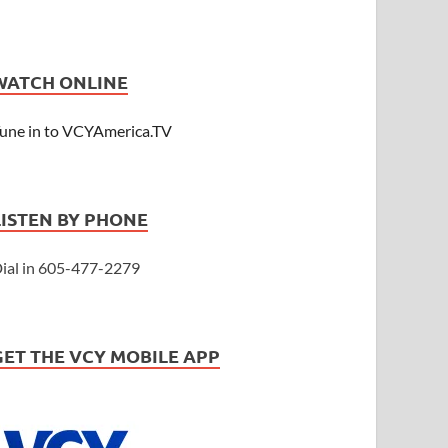
WATCH ONLINE
une in to VCYAmerica.TV
LISTEN BY PHONE
ial in 605-477-2279
GET THE VCY MOBILE APP