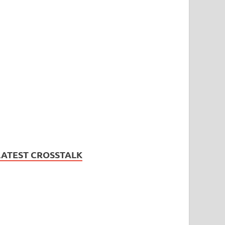
LATEST CROSSTALK