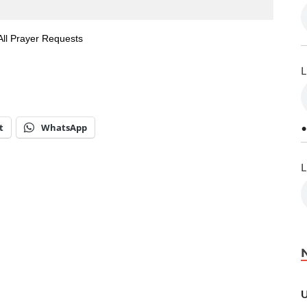
All Prayer Requests
L
t
WhatsApp
•
L
U