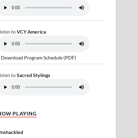
isten to
VCY America
 Download Program Schedule (PDF)
isten to
Sacred Stylings
NOW PLAYING
nshackled