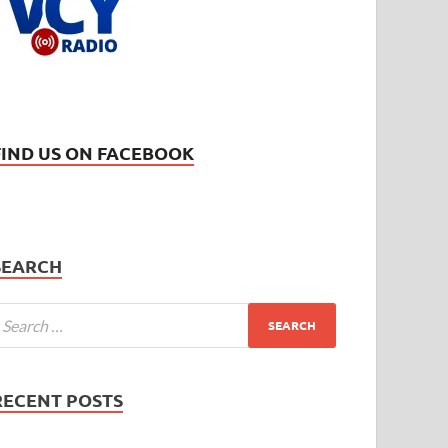
FIND US ON FACEBOOK
SEARCH
RECENT POSTS