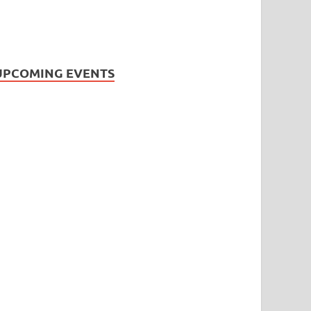
UPCOMING EVENTS