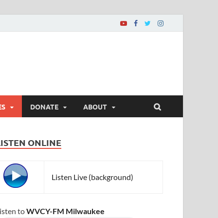
ES
DONATE
ABOUT
LISTEN ONLINE
Listen Live (background)
isten to
WVCY-FM Milwaukee