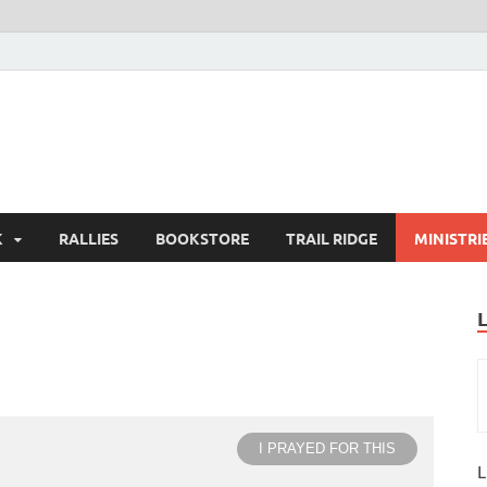
K
RALLIES
BOOKSTORE
TRAIL RIDGE
MINISTRI
I PRAYED FOR THIS
L