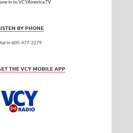
une in to VCYAmerica.TV
LISTEN BY PHONE
ial in 605-477-2279
GET THE VCY MOBILE APP