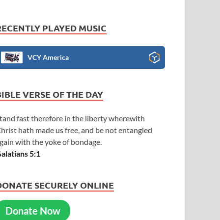
RECENTLY PLAYED MUSIC
VCY America
BIBLE VERSE OF THE DAY
tand fast therefore in the liberty wherewith
hrist hath made us free, and be not entangled
gain with the yoke of bondage.
alatians 5:1
DONATE SECURELY ONLINE
Donate Now