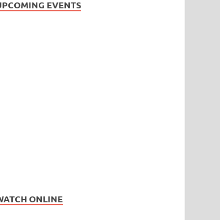
UPCOMING EVENTS
WATCH ONLINE