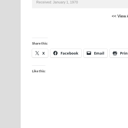
Received: January 1, 1970
<< View 
Share this:
X
Facebook
Email
Prin
Like this: