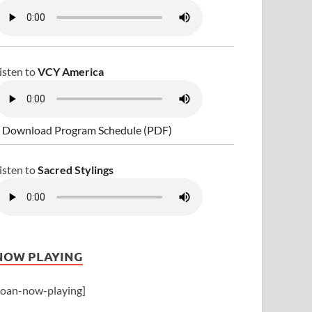
isten to
VCY America
 Download Program Schedule (PDF)
isten to
Sacred Stylings
NOW PLAYING
joan-now-playing]