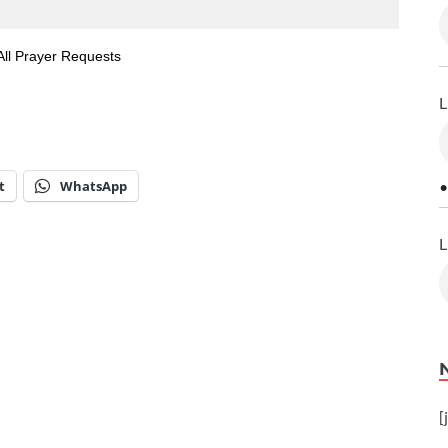
All Prayer Requests
L
t
WhatsApp
•
L
[