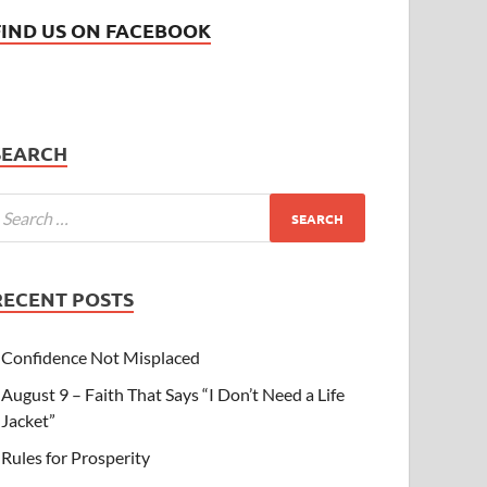
FIND US ON FACEBOOK
SEARCH
RECENT POSTS
Confidence Not Misplaced
August 9 – Faith That Says “I Don’t Need a Life
Jacket”
Rules for Prosperity