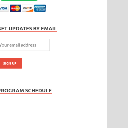
GET UPDATES BY EMAIL
PROGRAM SCHEDULE