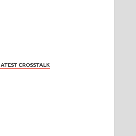
LATEST CROSSTALK