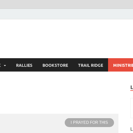
K
RALLIES
BOOKSTORE
TRAIL RIDGE
MINISTRI
I PRAYED FOR THIS
L