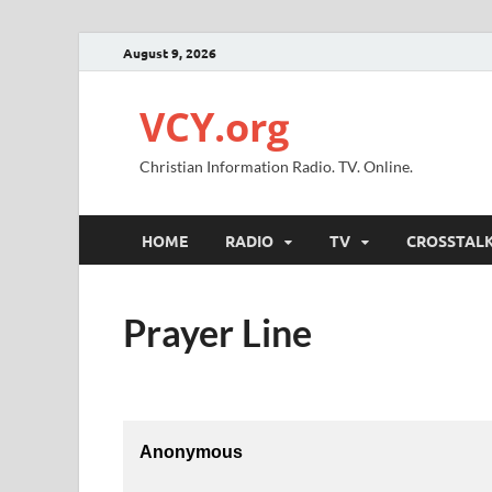
August 9, 2026
VCY.org
Christian Information Radio. TV. Online.
HOME
RADIO
TV
CROSSTAL
Prayer Line
Anonymous