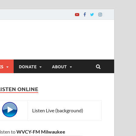
ES
DONATE
ABOUT
LISTEN ONLINE
Listen Live (background)
isten to
WVCY-FM Milwaukee