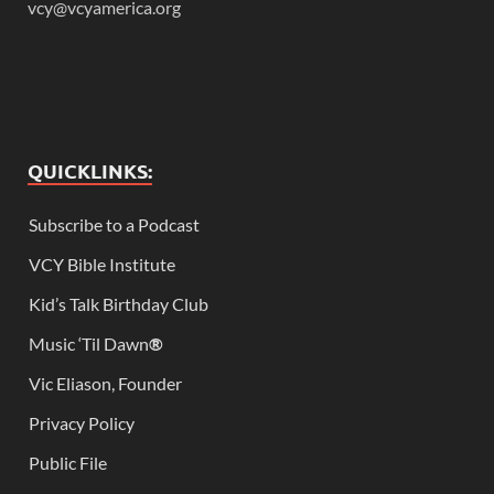
vcy@vcyamerica.org
QUICKLINKS:
Subscribe to a Podcast
VCY Bible Institute
Kid’s Talk Birthday Club
Music ‘Til Dawn
®
Vic Eliason, Founder
Privacy Policy
Public File