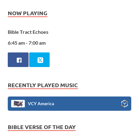
NOW PLAYING
Bible Tract Echoes
6:45 am - 7:00 am
RECENTLY PLAYED MUSIC
VCY America
BIBLE VERSE OF THE DAY