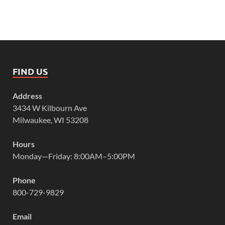
FIND US
Address
3434 W Kilbourn Ave
Milwaukee, WI 53208
Hours
Monday—Friday: 8:00AM–5:00PM
Phone
800-729-9829
Email