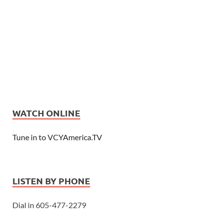
WATCH ONLINE
Tune in to VCYAmerica.TV
LISTEN BY PHONE
Dial in 605-477-2279