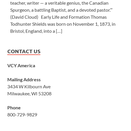
teacher, writer — a veritable genius, the Canadian
Spurgeon, a battling Baptist, and a devoted pastor.’”
(David Cloud) Early Life and Formation Thomas
Todhunter Shields was born on November 1, 1873, in
Bristol, England, into a […]
CONTACT US
VCY America
Mailing Address
3434 W Kilbourn Ave
Milwaukee, WI 53208
Phone
800-729-9829