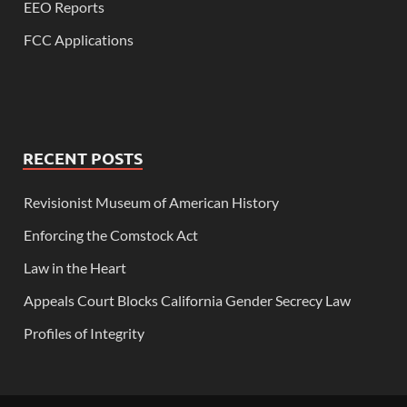
EEO Reports
FCC Applications
RECENT POSTS
Revisionist Museum of American History
Enforcing the Comstock Act
Law in the Heart
Appeals Court Blocks California Gender Secrecy Law
Profiles of Integrity