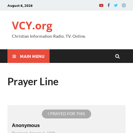
August 6, 2026
VCY.org
Christian Information Radio. TV. Online.
MAIN MENU
Prayer Line
I PRAYED FOR THIS
Anonymous