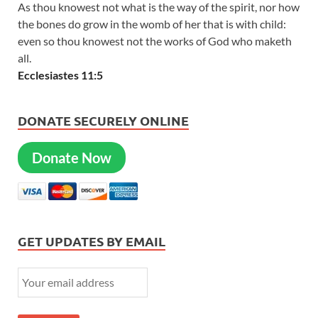
As thou knowest not what is the way of the spirit, nor how
the bones do grow in the womb of her that is with child:
even so thou knowest not the works of God who maketh
all.
Ecclesiastes 11:5
DONATE SECURELY ONLINE
Donate Now
GET UPDATES BY EMAIL