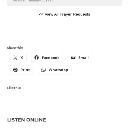
Received: January 1, 1970
<< View All Prayer Requests
Share this:
X
Facebook
Email
Print
WhatsApp
Like this:
LISTEN ONLINE