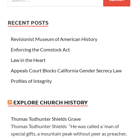
RECENT POSTS
Revisionist Museum of American History
Enforcing the Comstock Act
Law in the Heart
Appeals Court Blocks California Gender Secrecy Law
Profiles of Integrity
EXPLORE CHURCH HISTORY
Thomas Todhunter Shields Grave
Thomas Todhunter Shields “He was called a ‘man of
special gifts, a mountain peak without peer as preacher,