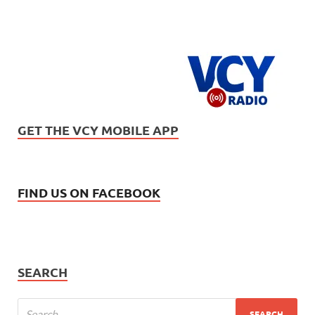
GET THE VCY MOBILE APP
FIND US ON FACEBOOK
SEARCH