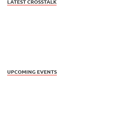
LATEST CROSSTALK
UPCOMING EVENTS