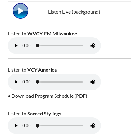
Listen Live (background)
Listen to
WVCY-FM Milwaukee
Listen to
VCY America
• Download Program Schedule (PDF)
Listen to
Sacred Stylings