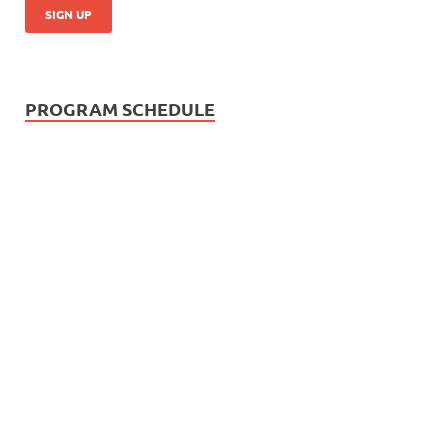
PROGRAM SCHEDULE