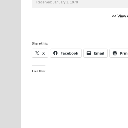
Received: January 1, 1970
<< View 
Share this:
X
Facebook
Email
Prin
Like this: