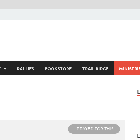
K
RALLIES
BOOKSTORE
TRAIL RIDGE
MINISTRI
I PRAYED FOR THIS
L