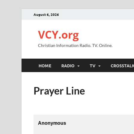
August 6, 2026
VCY.org
Christian Information Radio. TV. Online.
HOME
RADIO
TV
CROSSTAL
Prayer Line
Anonymous