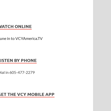
WATCH ONLINE
une in to VCYAmerica.TV
LISTEN BY PHONE
ial in 605-477-2279
GET THE VCY MOBILE APP