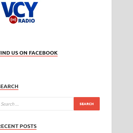
FIND US ON FACEBOOK
SEARCH
RECENT POSTS