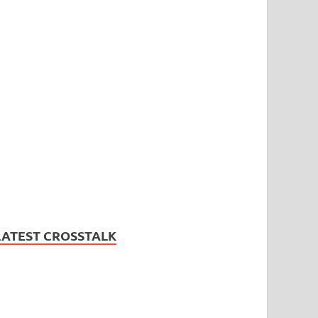
LATEST CROSSTALK