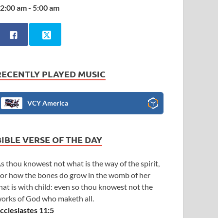
2:00 am - 5:00 am
RECENTLY PLAYED MUSIC
VCY America
BIBLE VERSE OF THE DAY
s thou knowest not what is the way of the spirit,
or how the bones do grow in the womb of her
hat is with child: even so thou knowest not the
orks of God who maketh all.
cclesiastes 11:5