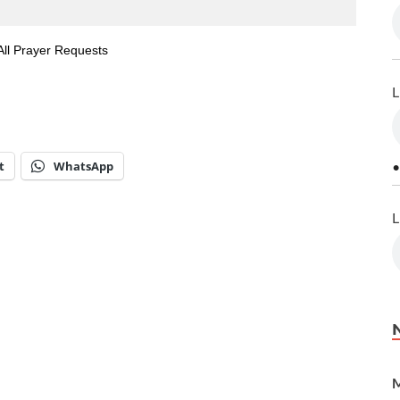
All Prayer Requests
L
t
WhatsApp
•
L
M