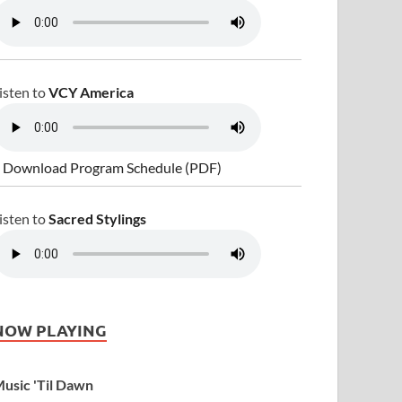
isten to
VCY America
 Download Program Schedule (PDF)
isten to
Sacred Stylings
NOW PLAYING
usic 'Til Dawn