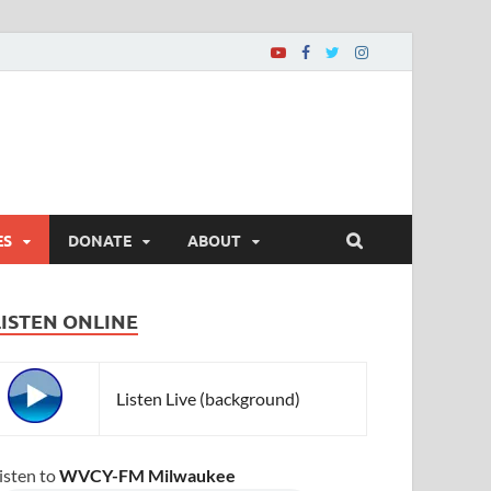
ES
DONATE
ABOUT
LISTEN ONLINE
Listen Live (background)
isten to
WVCY-FM Milwaukee