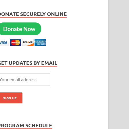
DONATE SECURELY ONLINE
Donate Now
GET UPDATES BY EMAIL
PROGRAM SCHEDULE