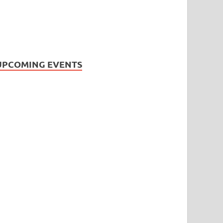
UPCOMING EVENTS