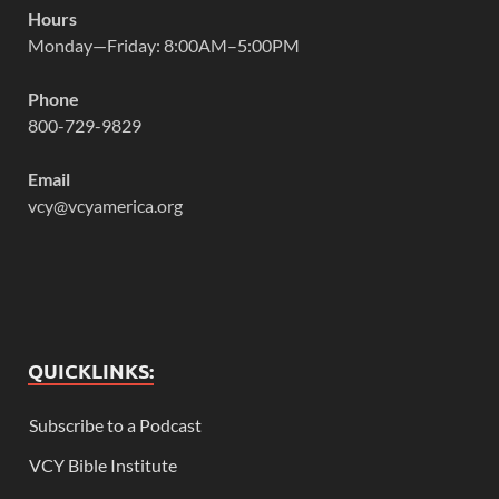
Hours
Monday—Friday: 8:00AM–5:00PM
Phone
800-729-9829
Email
vcy@vcyamerica.org
QUICKLINKS:
Subscribe to a Podcast
VCY Bible Institute