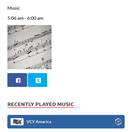
Music
5:06 am - 6:00 am
RECENTLY PLAYED MUSIC
VCY America