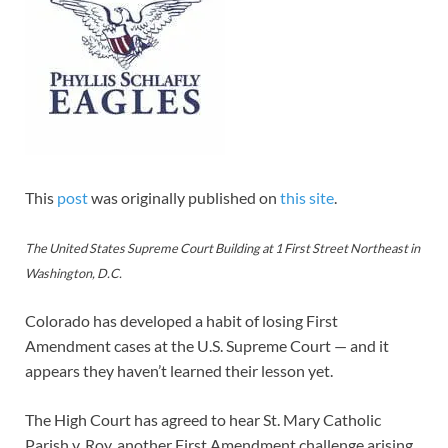
This
post
was originally published on
this site
.
The United States Supreme Court Building at 1 First Street Northeast in
Washington, D.C.
Colorado has developed a habit of losing First
Amendment cases at the U.S. Supreme Court — and it
appears they haven’t learned their lesson yet.
The High Court has agreed to hear St. Mary Catholic
Parish v. Roy, another First Amendment challenge arising