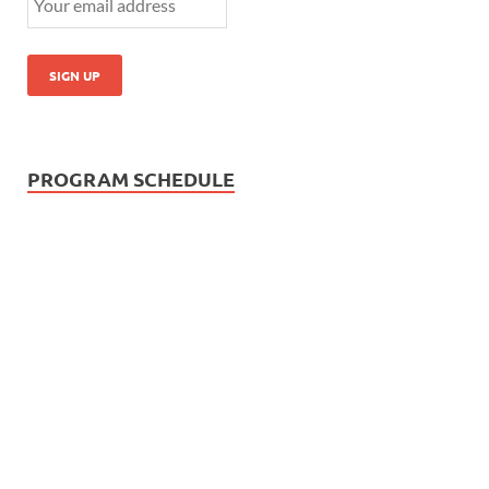
PROGRAM SCHEDULE