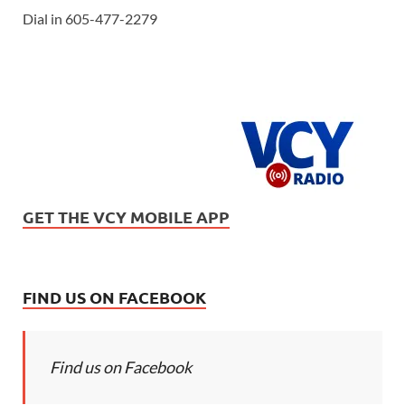
Dial in 605-477-2279
GET THE VCY MOBILE APP
FIND US ON FACEBOOK
Find us on Facebook