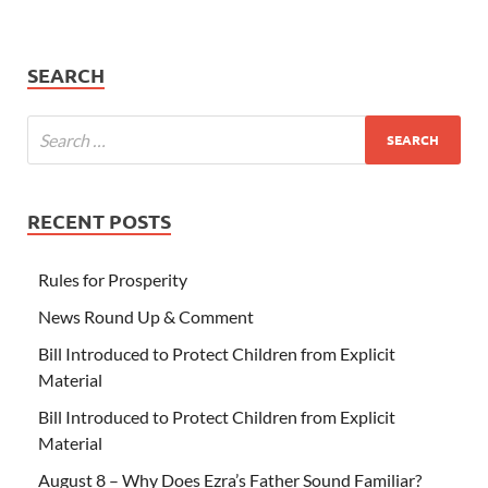
SEARCH
RECENT POSTS
Rules for Prosperity
News Round Up & Comment
Bill Introduced to Protect Children from Explicit
Material
Bill Introduced to Protect Children from Explicit
Material
August 8 – Why Does Ezra’s Father Sound Familiar?