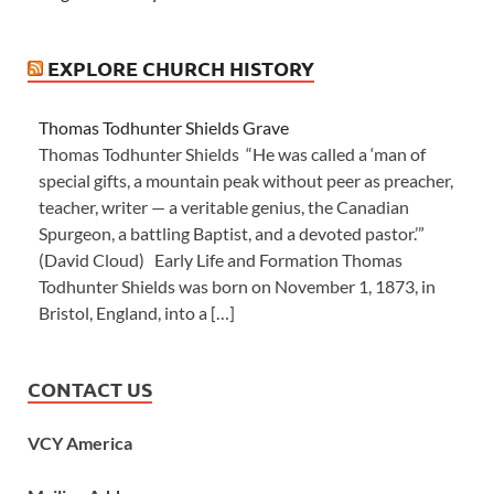
EXPLORE CHURCH HISTORY
Thomas Todhunter Shields Grave
Thomas Todhunter Shields “He was called a ‘man of
special gifts, a mountain peak without peer as preacher,
teacher, writer — a veritable genius, the Canadian
Spurgeon, a battling Baptist, and a devoted pastor.’”
(David Cloud) Early Life and Formation Thomas
Todhunter Shields was born on November 1, 1873, in
Bristol, England, into a […]
CONTACT US
VCY America