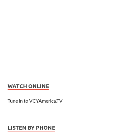
WATCH ONLINE
Tune in to VCYAmerica.TV
LISTEN BY PHONE