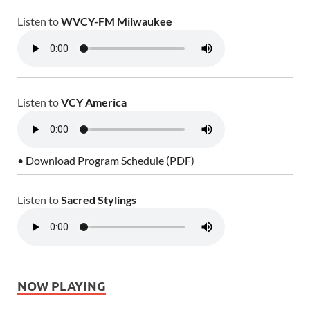
Listen to
WVCY-FM Milwaukee
Listen to
VCY America
• Download Program Schedule (PDF)
Listen to
Sacred Stylings
NOW PLAYING