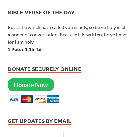
BIBLE VERSE OF THE DAY
But as he which hath called you is holy, so be ye holy in all
manner of conversation; Because it is written, Be ye holy;
for I am holy.
1 Peter 1:15-16
DONATE SECURELY ONLINE
Donate Now
GET UPDATES BY EMAIL