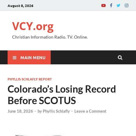
August 8, 2026
VCY.org
Christian Information Radio. TV. Online.
MAIN MENU
PHYLLIS SCHLAFLY REPORT
Colorado’s Losing Record
Before SCOTUS
June 18, 2026
-
by
Phyllis Schlafly
-
Leave a Comment