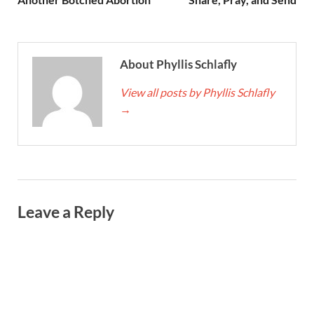
About Phyllis Schlafly
View all posts by Phyllis Schlafly
→
Leave a Reply