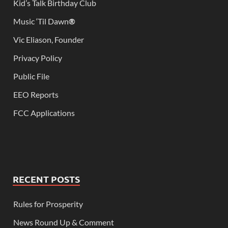
Kid’s Talk Birthday Club
Music ‘Til Dawn
®
Vic Eliason, Founder
Privacy Policy
Public File
EEO Reports
FCC Applications
RECENT POSTS
Rules for Prosperity
News Round Up & Comment