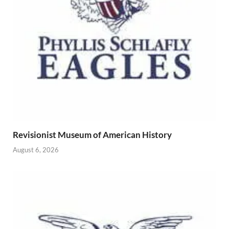
Revisionist Museum of American History
August 6, 2026