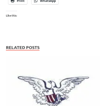
Print
WhatsApp
Like this:
RELATED POSTS