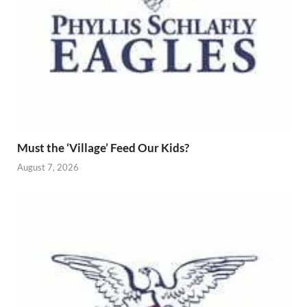
Must the ‘Village’ Feed Our Kids?
August 7, 2026