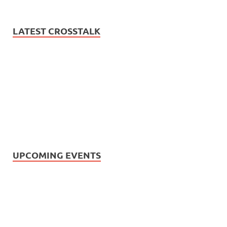
LATEST CROSSTALK
UPCOMING EVENTS