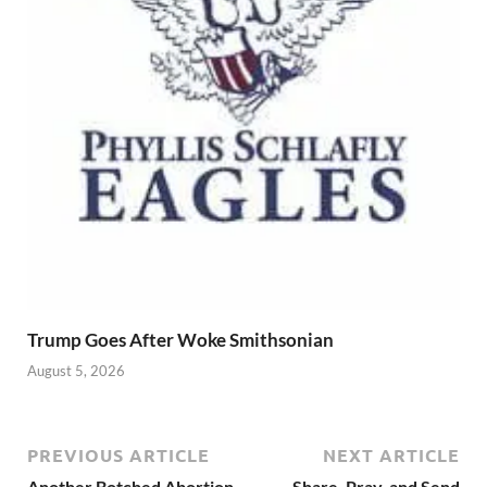
Trump Goes After Woke Smithsonian
August 5, 2026
PREVIOUS ARTICLE
NEXT ARTICLE
Another Botched Abortion
Share, Pray, and Send