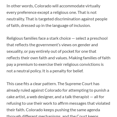
In other words, Colorado will accommodate virtually
every preference except a religious one. That is not
neutrality. That is targeted discrimination against people
of faith, dressed up in the language of inclusion.
Religious families face a stark choice — select a preschool
that reflects the government’s views on gender and
sexuality, or pay entirely out of pocket for one that
reflects their own faith and values. Making families of faith
pay a premium to exercise their religious convictions is
not a neutral policy. It is a penalty for belief.
This case fits a clear pattern. The Supreme Court has
already ruled against Colorado for attempting to punish a
cake artist, a web designer, and a talk therapist — all for
refusing to use their work to affirm messages that violated
their faith. Colorado keeps pushing the same agenda
through different mechanisms, and the Court keeps