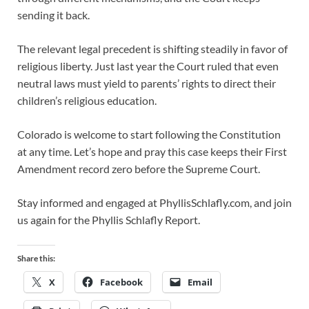
sending it back.
The relevant legal precedent is shifting steadily in favor of
religious liberty. Just last year the Court ruled that even
neutral laws must yield to parents’ rights to direct their
children’s religious education.
Colorado is welcome to start following the Constitution
at any time. Let’s hope and pray this case keeps their First
Amendment record zero before the Supreme Court.
Stay informed and engaged at PhyllisSchlafly.com, and join
us again for the Phyllis Schlafly Report.
Share this:
X
Facebook
Email