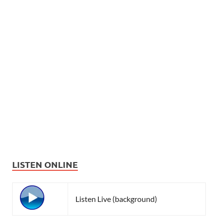
LISTEN ONLINE
Listen Live (background)