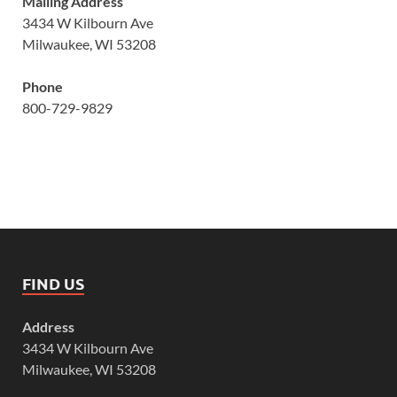
Mailing Address
3434 W Kilbourn Ave
Milwaukee, WI 53208
Phone
800-729-9829
FIND US
Address
3434 W Kilbourn Ave
Milwaukee, WI 53208