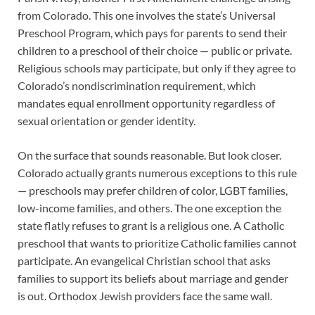
from Colorado. This one involves the state’s Universal
Preschool Program, which pays for parents to send their
children to a preschool of their choice — public or private.
Religious schools may participate, but only if they agree to
Colorado’s nondiscrimination requirement, which
mandates equal enrollment opportunity regardless of
sexual orientation or gender identity.
On the surface that sounds reasonable. But look closer.
Colorado actually grants numerous exceptions to this rule
— preschools may prefer children of color, LGBT families,
low-income families, and others. The one exception the
state flatly refuses to grant is a religious one. A Catholic
preschool that wants to prioritize Catholic families cannot
participate. An evangelical Christian school that asks
families to support its beliefs about marriage and gender
is out. Orthodox Jewish providers face the same wall.